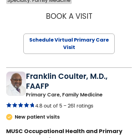
Specialty: Family Medicine
BOOK A VISIT
NAZISH ZAKAIB,
Schedule Virtual Primary Care
Visit
Franklin Coulter, M.D.,
FAAFP
in Orangeburg
Primary Care, Family Medicine
4.8 out of 5 –
261 ratings
New patient visits
MUSC Occupational Health and Primary