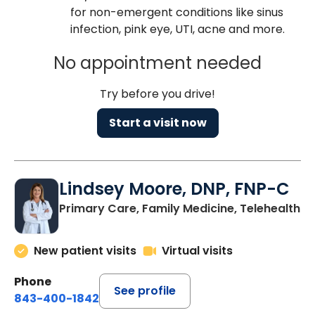
for non-emergent conditions like sinus
infection, pink eye, UTI, acne and more.
No appointment needed
Try before you drive!
Start a visit now
Lindsey Moore, DNP, FNP-C
Primary Care, Family Medicine, Telehealth
New patient visits
Virtual visits
Phone
See profile
843-400-1842