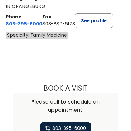
IN ORANGEBURG
Phone
Fax
See profile
803-395-6000
803-887-6173
Specialty: Family Medicine
BOOK A VISIT
GURINDER DHAN
Please call to schedule an
appointment.
803-395-6000