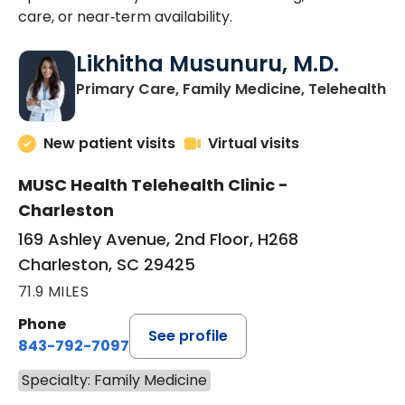
care, or near‑term availability.
Likhitha Musunuru, M.D.
in
Primary Care, Family Medicine, Telehealth
New patient visits
Virtual visits
MUSC Health Telehealth Clinic -
Charleston
169 Ashley Avenue, 2nd Floor, H268
Charleston, SC 29425
71.9 MILES
Phone
See profile
843-792-7097
Specialty: Family Medicine