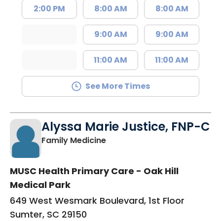
2:00 PM
8:00 AM
8:00 AM
9:00 AM
9:00 AM
11:00 AM
11:00 AM
See More Times
Alyssa Marie Justice, FNP-C
in Sumter, SC
Family Medicine
MUSC Health Primary Care - Oak Hill
Medical Park
649 West Wesmark Boulevard, 1st Floor
Sumter, SC 29150