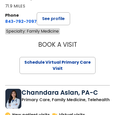
71.9 MILES
Phone
See profile
843-792-7097
Specialty: Family Medicine
BOOK A VISIT
STEPHANIE STET
Schedule Virtual Primary Care
Visit
Channdara Aslan, PA-C
Primary Care, Family Medicine, Telehealth
New patient visits
Virtual visits