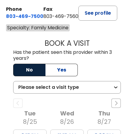
Phone
Fax
See profile
803-469-7500
803-469-7560
Specialty: Family Medicine
BOOK A VISIT
TRACY DEBOLT RI
Has the patient seen this provider within 3
years?
No
Yes
Tue
Wed
Thu
8/25
8/26
8/27