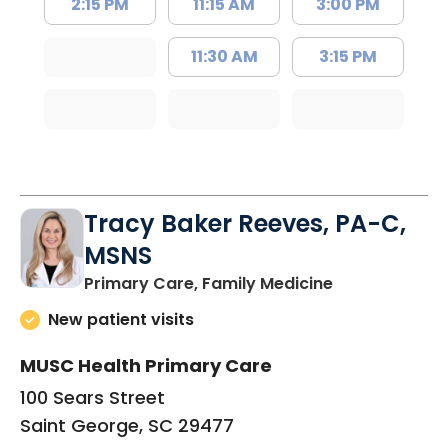
2:15 PM
11:15 AM
3:00 PM
11:30 AM
3:15 PM
Tracy Baker Reeves, PA-C,
MSNS
in Saint Georg
Primary Care, Family Medicine
New patient visits
MUSC Health Primary Care
100 Sears Street
Saint George, SC 29477