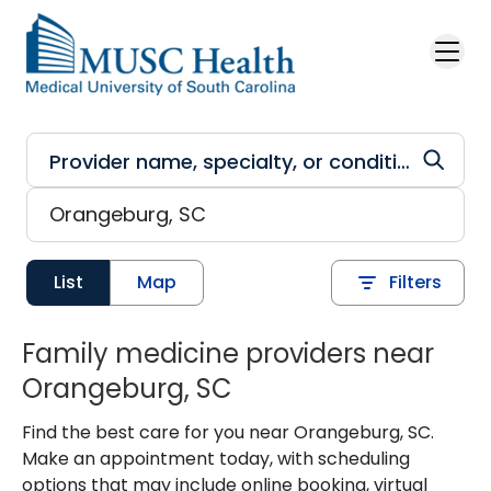
Skip to main content
List
Map
Filters
Family medicine providers near
Orangeburg, SC
Find the best care for you near Orangeburg, SC.
Make an appointment today, with scheduling
options that may include online booking, virtual