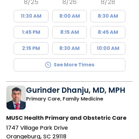
8/25
8/26
8/28
11:30 AM
8:00 AM
8:30 AM
1:45 PM
8:15 AM
8:45 AM
2:15 PM
8:30 AM
10:00 AM
See More Times
Gurinder Dhanju, MD, MPH
in Orangeburg
Primary Care, Family Medicine
MUSC Health Primary and Obstetric Care
1747 Village Park Drive
Orangeburg, SC 29118