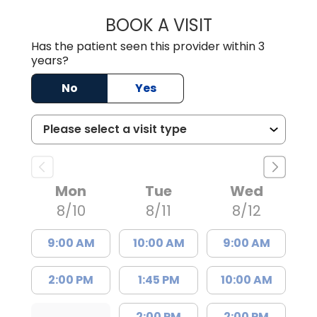
BOOK A VISIT
TIMOTHY S. SHAV
Has the patient seen this provider within 3
years?
No
Yes
Mon
Tue
Wed
8/10
8/11
8/12
9:00 AM
10:00 AM
9:00 AM
2:00 PM
1:45 PM
10:00 AM
2:00 PM
2:00 PM