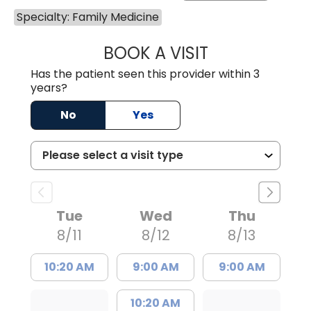
Specialty: Family Medicine
BOOK A VISIT
ANGELA L. HAMP
Has the patient seen this provider within 3
years?
No
Yes
Tue
Wed
Thu
8/11
8/12
8/13
10:20 AM
9:00 AM
9:00 AM
10:20 AM