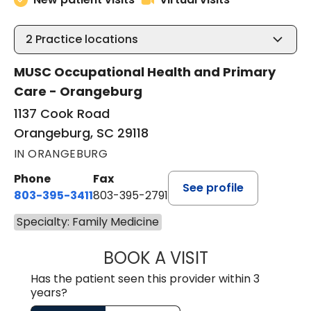
2
Practice locations
MUSC Occupational Health and Primary
Care - Orangeburg
1137 Cook Road
Orangeburg, SC 29118
IN ORANGEBURG
Phone
Fax
See profile
803-395-3411
803-395-2791
Specialty: Family Medicine
BOOK A VISIT
JAMES STROMAN I
Has the patient seen this provider within 3
years?