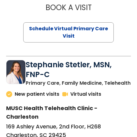
BOOK A VISIT
LIKHITHA MUSUN
Schedule Virtual Primary Care
Visit
Stephanie Stetler, MSN,
FNP-C
in
Primary Care, Family Medicine, Telehealth
New patient visits
Virtual visits
MUSC Health Telehealth Clinic -
Charleston
169 Ashley Avenue, 2nd Floor, H268
Charleston, SC 29425