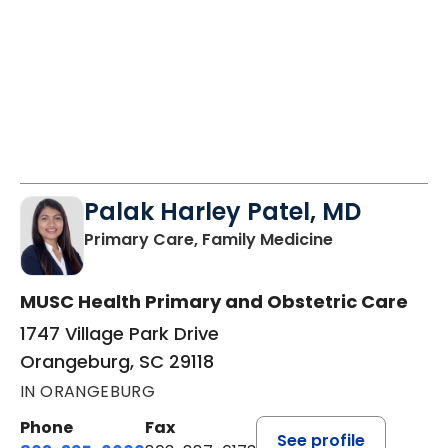
Palak Harley Patel, MD
in Orangeburg
Primary Care, Family Medicine
MUSC Health Primary and Obstetric Care
1747 Village Park Drive
Orangeburg, SC 29118
IN ORANGEBURG
Phone
Fax
See profile