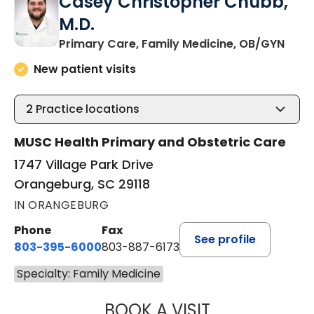
Casey Christopher Chubb,
M.D.
in O
Primary Care, Family Medicine, OB/GYN
New patient visits
2
Practice locations
MUSC Health Primary and Obstetric Care
1747 Village Park Drive
Orangeburg, SC 29118
IN ORANGEBURG
Phone
Fax
See profile
803-395-6000
803-887-6173
Specialty: Family Medicine
BOOK A VISIT
CASEY CHRISTOP