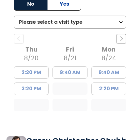
No
Yes
Thu
Fri
Mon
8/20
8/21
8/24
2:20 PM
9:40 AM
9:40 AM
3:20 PM
2:20 PM