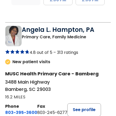
Angela L. Hampton, PA
in Bamberg, 
Primary Care, Family Medicine
4.8 out of 5 –
313 ratings
New patient visits
MUSC Health Primary Care - Bamberg
3488 Main Highway
Bamberg, SC 29003
16.2 MILES
Phone
Fax
See profile
803-395-3600
803-245-6277