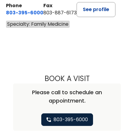
Phone
Fax
See profile
803-395-6000
803-887-6173
Specialty: Family Medicine
BOOK A VISIT
PRIYA HARLEY G
Please call to schedule an
appointment.
803-395-6000