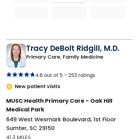
Tracy DeBolt Ridgill, M.D.
in Sumter, SC
Primary Care, Family Medicine
4.8 out of 5 –
253 ratings
New patient visits
MUSC Health Primary Care - Oak Hill
Medical Park
649 West Wesmark Boulevard, 1st Floor
Sumter, SC 29150
41.3 MILES