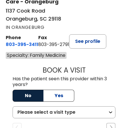
Care - Orangeburg
1137 Cook Road
Orangeburg, SC 29118
IN ORANGEBURG
Phone
Fax
See profile
803-395-3411
803-395-2791
Specialty: Family Medicine
BOOK A VISIT
FRANKLIN COULT
Has the patient seen this provider within 3
years?
No
Yes