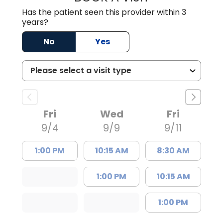
Has the patient seen this provider within 3
years?
No
Yes
Fri
Wed
Fri
9/4
9/9
9/11
1:00 PM
10:15 AM
8:30 AM
1:00 PM
10:15 AM
1:00 PM