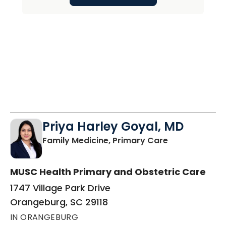
Priya Harley Goyal, MD
in Orangeburg
Family Medicine, Primary Care
MUSC Health Primary and Obstetric Care
1747 Village Park Drive
Orangeburg, SC 29118
IN ORANGEBURG