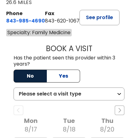
26.6 MILES
Phone
Fax
See profile
843-985-4690
843-620-1067
Specialty: Family Medicine
BOOK A VISIT
TRACY BAKER RE
Has the patient seen this provider within 3
years?
No
Yes
Mon
Tue
Thu
8/17
8/18
8/20