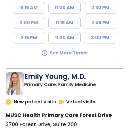
9:15 AM
11:00 AM
2:30 PM
2:00 PM
11:15 AM
2:45 PM
2:15 PM
11:30 AM
3:00 PM
See More Times
Emily Young, M.D.
in Columbia, 
Primary Care, Family Medicine
New patient visits
Virtual visits
MUSC Health Primary Care Forest Drive
3700 Forest Drive, Suite 200