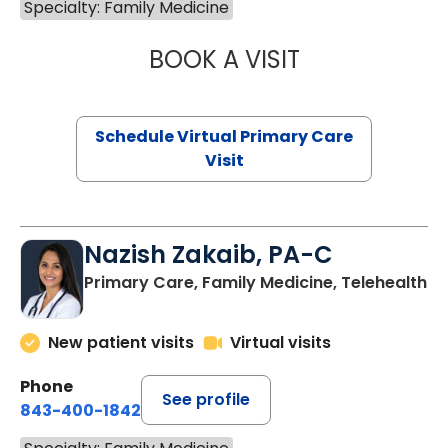
Specialty: Family Medicine
BOOK A VISIT
MARIA ECHAVEZ
Schedule Virtual Primary Care
Visit
Nazish Zakaib, PA-C
Primary Care, Family Medicine, Telehealth
New patient visits
Virtual visits
Phone
See profile
843-400-1842