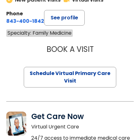
Phone
See profile
843-400-1842
Specialty: Family Medicine
BOOK A VISIT
CHANNDARA ASL
Schedule Virtual Primary Care
Visit
Get Care Now
Virtual Urgent Care
24/7 access to immediate medical care