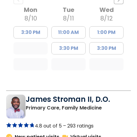
Mon
Tue
Wed
8/10
8/11
8/12
3:30 PM
11:00 AM
1:00 PM
3:30 PM
3:30 PM
James Stroman II, D.O.
in Orangeburg
Primary Care, Family Medicine
4.8 out of 5 –
293 ratings
New patient visits
Virtual visits