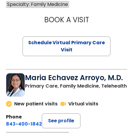
Specialty: Family Medicine
BOOK A VISIT
LINDSEY MOORE,
Schedule Virtual Primary Care
Visit
Maria Echavez Arroyo, M.D.
Primary Care, Family Medicine, Telehealth
New patient visits
Virtual visits
Phone
See profile
843-400-1842