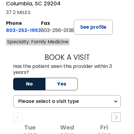
Columbia, SC 29204
37.2 MILES
Phone
Fax
See profile
803-252-1953
803-256-0138
Specialty: Family Medicine
BOOK A VISIT
EMILY YOUNG, M
Has the patient seen this provider within 3
years?
No
Yes
Tue
Wed
Fri