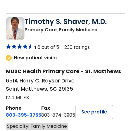
Timothy S. Shaver, M.D.
in Saint Matt
Primary Care, Family Medicine
4.6 out of 5 –
230 ratings
New patient visits
MUSC Health Primary Care - St. Matthews
651A Harry C. Raysor Drive
Saint Matthews, SC 29135
12.4 MILES
Phone
Fax
See profile
803-395-3755
803-874-3905
Specialty: Family Medicine