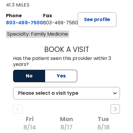
41.3 MILES
Phone
Fax
See profile
803-469-7500
803-469-7560
Specialty: Family Medicine
BOOK A VISIT
ALYSSA MARIE J
Has the patient seen this provider within 3
years?
No
Yes
Fri
Mon
Tue
8/14
8/17
8/18