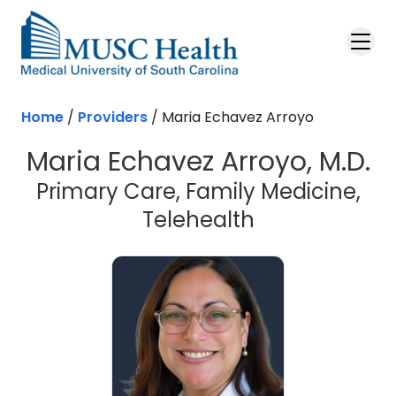
Skip to main content
Home
/
Providers
/
Maria Echavez Arroyo
Maria Echavez Arroyo, M.D.
Primary Care, Family Medicine,
Telehealth