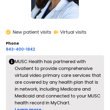
New patient visits
Virtual visits
Phone
843-400-1842
MUSC Health has partnered with
Ovatient to provide comprehensive
virtual video primary care services that
are covered by any health plan that is
in network, including Medicare and
Medicaid and connected to your MUSC
health record in MyChart.
Learn more.