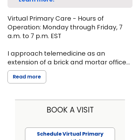
Virtual Primary Care - Hours of
Operation: Monday through Friday, 7
a.m. to 7 p.m. EST
I approach telemedicine as an
extension of a brick and mortar office
primary care. I see my patients and
Read more
provide the same experience and
evaluation I would in a face to face
environment, assuring patient that the
care is as superior. Have been able to
BOOK A VISIT
adapt the physical examination for the
virtual environment. I am able to
provide complete and personal care
Schedule Virtual Primary