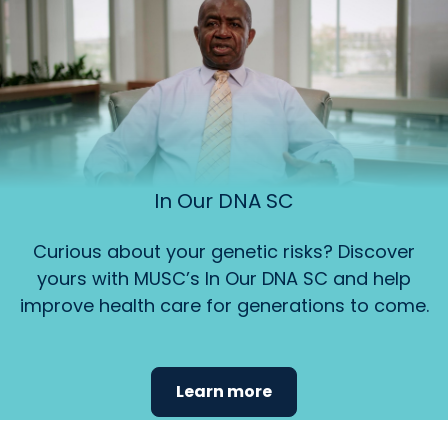
In Our DNA SC
Curious about your genetic risks? Discover
yours with MUSC’s In Our DNA SC and help
improve health care for generations to come.
Learn more