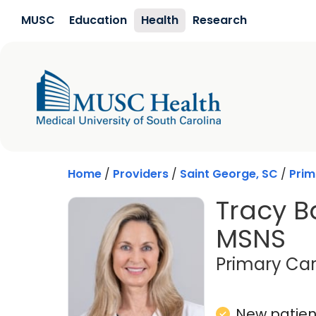
Skip to main content
MUSC
Education
Health
Research
Home
/
Providers
/
Saint George, SC
/
Prim
Tracy B
MSNS
Primary Car
New patient