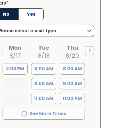
ars?
No
Yes
Mon
Tue
Thu
8/17
8/18
8/20
2:00 PM
8:00 AM
8:00 AM
9:00 AM
9:00 AM
11:00 AM
11:00 AM
See More Times