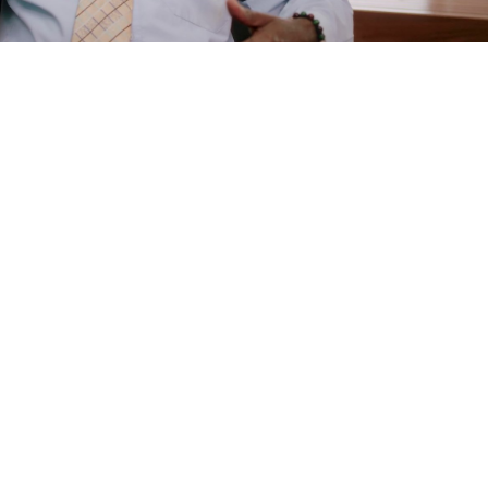
e
are