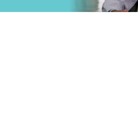
that
Primary Care
.
Specialty Car
Emergency C