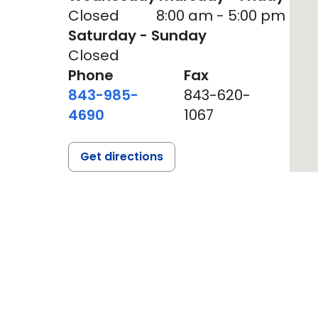
Closed
8:00 am - 5:00 pm
Saturday - Sunday
Closed
Phone
Fax
843-985-
843-620-
4690
1067
Get directions