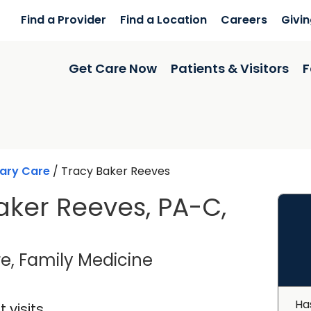
Find a Provider
Find a Location
Careers
Givi
Get Care Now
Patients & Visitors
F
ary Care
/
Tracy Baker Reeves
aker Reeves, PA-C,
in Saint George, SC
e, Family Medicine
Ha
 visits