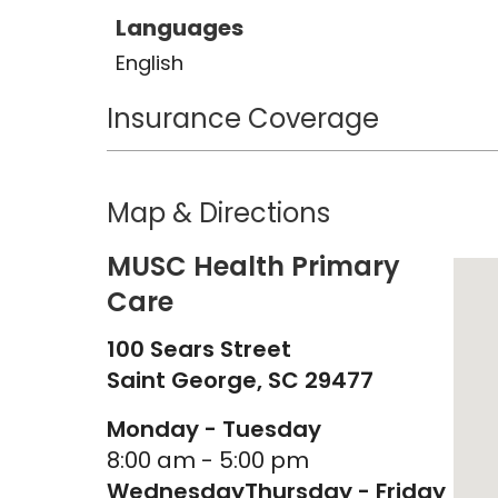
Languages
English
Insurance Coverage
Map & Directions
MUSC Health Primary
Care
100 Sears Street
Saint George,
SC
29477
Monday - Tuesday
8:00 am - 5:00 pm
Wednesday
Thursday - Friday