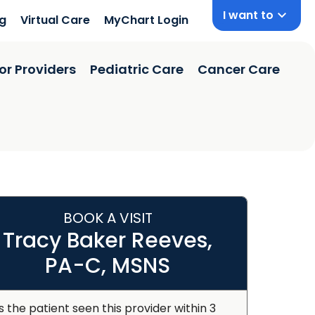
I want to
ng
Virtual Care
MyChart Login
or Providers
Pediatric Care
Cancer Care
BOOK A VISIT
Tracy Baker Reeves,
PA-C, MSNS
s the patient seen this provider within 3