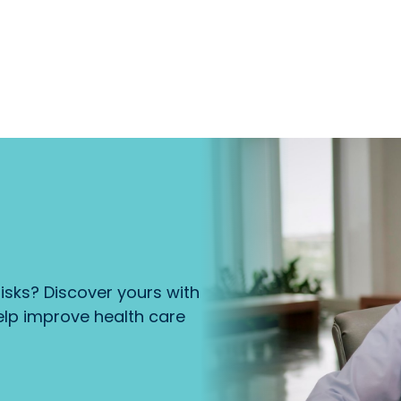
isks? Discover yours with
lp improve health care