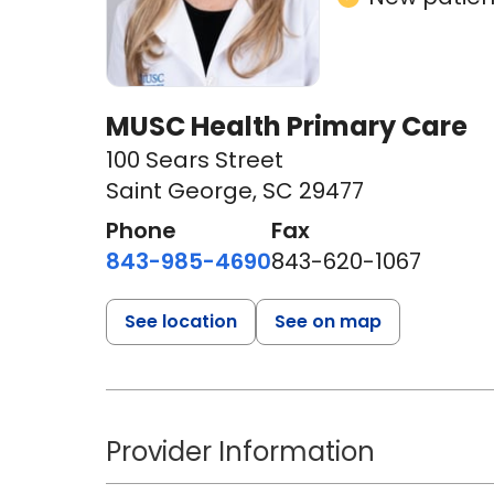
MUSC Health Primary Care
100 Sears Street
Saint George, SC 29477
Phone
Fax
843-985-4690
843-620-1067
See location
See on map
Provider Information