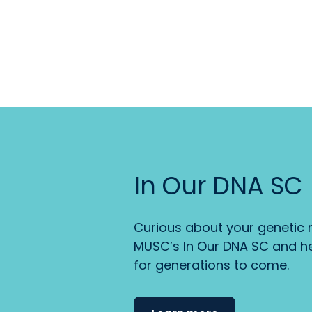
In Our DNA SC
Curious about your genetic r
MUSC’s In Our DNA SC and he
for generations to come.