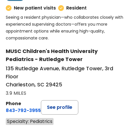
New patient visits
Resident
Seeing a resident physician—who collaborates closely with
experienced supervising doctors—offers you more
appointment options while ensuring high-quality,
compassionate care.
MUSC Children's Health University
Pediatrics - Rutledge Tower
135 Rutledge Avenue, Rutledge Tower, 3rd
Floor
Charleston, SC 29425
3.9 MILES
Phone
See profile
843-792-3955
Specialty: Pediatrics