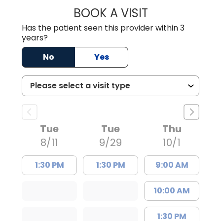
BOOK A VISIT
SARAH CONRAD,
Has the patient seen this provider within 3
years?
No
Yes
Tue
Tue
Thu
8/11
9/29
10/1
1:30 PM
1:30 PM
9:00 AM
10:00 AM
1:30 PM