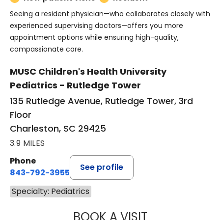
Seeing a resident physician—who collaborates closely with
experienced supervising doctors—offers you more
appointment options while ensuring high-quality,
compassionate care.
MUSC Children's Health University
Pediatrics - Rutledge Tower
135 Rutledge Avenue, Rutledge Tower, 3rd
Floor
Charleston, SC 29425
3.9 MILES
Phone
See profile
843-792-3955
Specialty: Pediatrics
BOOK A VISIT
KRYSTAL NOLAN,