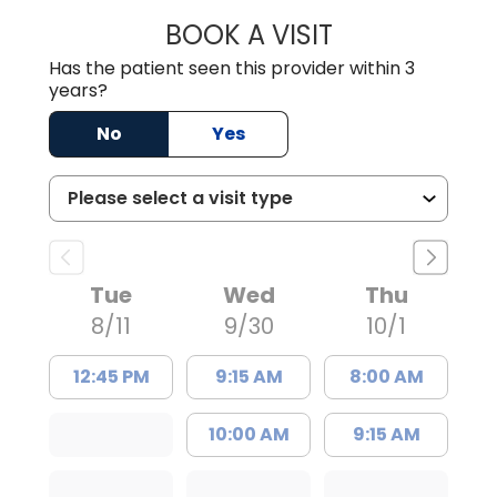
BOOK A VISIT
ANA ARIAS-PAND
Has the patient seen this provider within 3
years?
No
Yes
Tue
Wed
Thu
8/11
9/30
10/1
12:45 PM
9:15 AM
8:00 AM
10:00 AM
9:15 AM