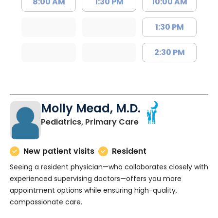
8:00 AM
1:30 PM
10:00 AM
1:30 PM
2:30 PM
Molly Mead, M.D.
in Charleston, SC
Pediatrics, Primary Care
New patient visits
Resident
Seeing a resident physician—who collaborates closely with
experienced supervising doctors—offers you more
appointment options while ensuring high-quality,
compassionate care.