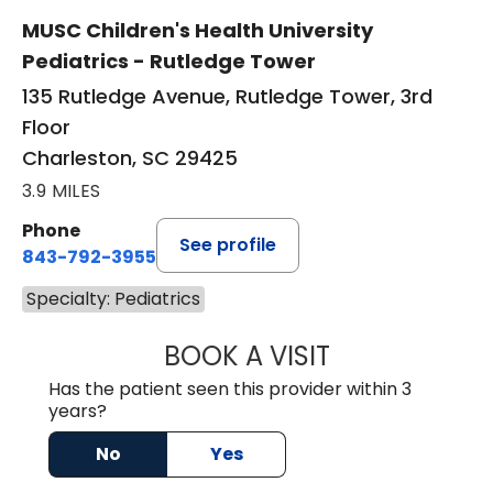
MUSC Children's Health University
Pediatrics - Rutledge Tower
135 Rutledge Avenue, Rutledge Tower, 3rd
Floor
Charleston, SC 29425
3.9 MILES
Phone
See profile
843-792-3955
Specialty: Pediatrics
BOOK A VISIT
JESPER JIANG, M
Has the patient seen this provider within 3
years?
No
Yes