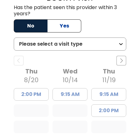
Has the patient seen this provider within 3
years?
No
Yes
Thu
Wed
Thu
8/20
10/14
11/19
2:00 PM
9:15 AM
9:15 AM
2:00 PM