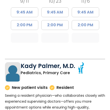
9/11
10/23
11/6
9:45 AM
9:45 AM
9:45 AM
2:00 PM
2:00 PM
2:00 PM
Kady Palmer, M.D.
in Charleston, SC
Pediatrics, Primary Care
New patient visits
Resident
Seeing a resident physician—who collaborates closely with
experienced supervising doctors—offers you more
appointment options while ensuring high-quality,