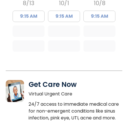
8/13
10/1
10/8
9:15 AM
9:15 AM
9:15 AM
Get Care Now
Virtual Urgent Care
24/7 access to immediate medical care
for non-emergent conditions like sinus
infection, pink eye, UTI, acne and more.