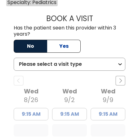
Specialty: Pediatrics
BOOK A VISIT
JAMIE BARNETT,
Has the patient seen this provider within 3
years?
No
Yes
Wed
Wed
Wed
8/26
9/2
9/9
9:15 AM
9:15 AM
9:15 AM