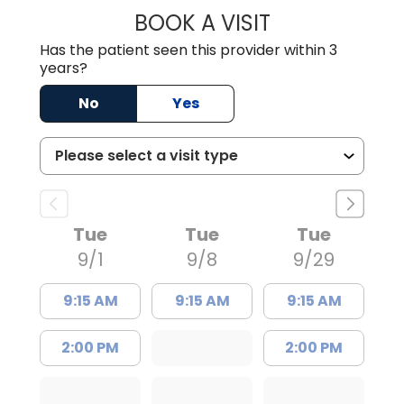
BOOK A VISIT
LAUREN WILDER,
Has the patient seen this provider within 3
years?
No
Yes
Tue
Tue
Tue
9/1
9/8
9/29
9:15 AM
9:15 AM
9:15 AM
2:00 PM
2:00 PM