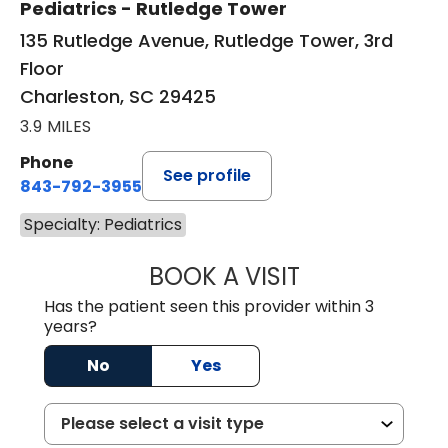
Pediatrics - Rutledge Tower
135 Rutledge Avenue, Rutledge Tower, 3rd
Floor
Charleston, SC 29425
3.9 MILES
Phone
See profile
843-792-3955
Specialty: Pediatrics
BOOK A VISIT
RACHAEL MFON, 
Has the patient seen this provider within 3
years?
No
Yes