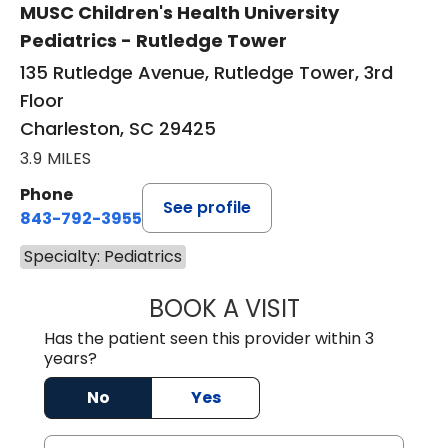
MUSC Children's Health University
Pediatrics - Rutledge Tower
135 Rutledge Avenue, Rutledge Tower, 3rd
Floor
Charleston, SC 29425
3.9 MILES
Phone
See profile
843-792-3955
Specialty: Pediatrics
BOOK A VISIT
MOLLY MEAD, M.
Has the patient seen this provider within 3
years?
No
Yes