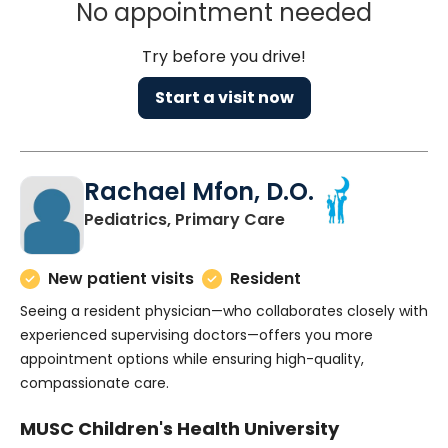
No appointment needed
Try before you drive!
Start a visit now
Rachael Mfon, D.O.
in Charleston, SC
Pediatrics, Primary Care
New patient visits
Resident
Seeing a resident physician—who collaborates closely with
experienced supervising doctors—offers you more
appointment options while ensuring high-quality,
compassionate care.
MUSC Children's Health University