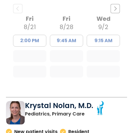
Fri
Fri
Wed
8/21
8/28
9/2
2:00 PM
9:45 AM
9:15 AM
Krystal Nolan, M.D.
in Charleston, SC
Pediatrics, Primary Care
New patient visits
Resident