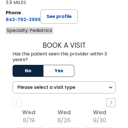
3.9 MILES
Phone
See profile
843-792-3955
Specialty: Pediatrics
BOOK A VISIT
HALEY WISSLER, 
Has the patient seen this provider within 3
years?
No
Yes
Wed
Wed
Wed
8/19
8/26
9/30