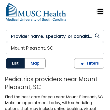
Skip to main content
List
Map
Filters
Pediatrics providers near Mount
Pleasant, SC
Find the best care for you near Mount Pleasant, SC.
Make an appointment today, with scheduling
options that may include online booking, virtual