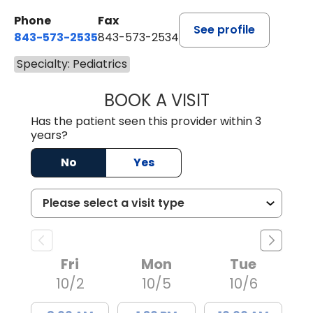
Phone
Fax
See profile
843-573-2535
843-573-2534
Specialty: Pediatrics
BOOK A VISIT
DANIELLE DAVIS
Has the patient seen this provider within 3
years?
No
Yes
Fri
Mon
Tue
10/2
10/5
10/6