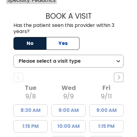
Specialty: Pediatrics
BOOK A VISIT
RACHEL RENEE 
Has the patient seen this provider within 3
years?
No
Yes
Tue
Wed
Fri
9/8
9/9
9/11
8:30 AM
9:00 AM
9:00 AM
1:15 PM
10:00 AM
1:15 PM