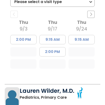
Thu
Thu
Thu
9/3
9/17
9/24
2:00 PM
9:15 AM
9:15 AM
2:00 PM
Lauren Wilder, M.D.
in Charleston, SC
Pediatrics, Primary Care