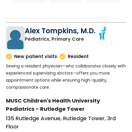
Alex Tompkins, M.D.
in Charleston, SC
Pediatrics, Primary Care
New patient visits
Resident
Seeing a resident physician—who collaborates closely with
experienced supervising doctors—offers you more
appointment options while ensuring high-quality,
compassionate care.
MUSC Children's Health University
Pediatrics - Rutledge Tower
135 Rutledge Avenue, Rutledge Tower, 3rd
Floor