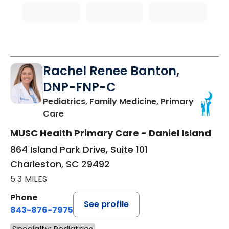
Rachel Renee Banton,
DNP-FNP-C
Pediatrics, Family Medicine, Primary
in Charleston, SC
Care
MUSC Health Primary Care - Daniel Island
864 Island Park Drive, Suite 101
Charleston, SC 29492
5.3 MILES
Phone
See profile
843-876-7975