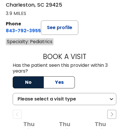
Charleston, SC 29425
3.9 MILES
Phone
See profile
843-792-3955
Specialty: Pediatrics
BOOK A VISIT
MATT DOMINGUE
Has the patient seen this provider within 3
years?
No
Yes
Thu
Thu
Thu