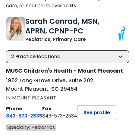
care, or near‑term availability.
Sarah Conrad, MSN,
APRN, CPNP-PC
in Mount Pleasant, 
Pediatrics, Primary Care
2
Practice locations
MUSC Children's Health - Mount Pleasant
1952 Long Grove Drive, Suite 202
Mount Pleasant, SC 29464
IN MOUNT PLEASANT
Phone
Fax
See profile
843-573-2535
843-573-2534
Specialty: Pediatrics