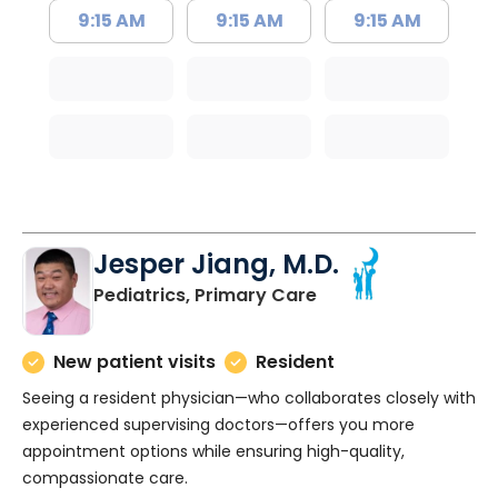
9:15 AM
9:15 AM
9:15 AM
Jesper Jiang, M.D.
in Charleston, SC
Pediatrics, Primary Care
New patient visits
Resident
Seeing a resident physician—who collaborates closely with
experienced supervising doctors—offers you more
appointment options while ensuring high-quality,
compassionate care.