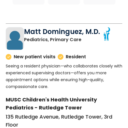
Matt Dominguez, M.D.
in Charleston, SC
Pediatrics, Primary Care
New patient visits
Resident
Seeing a resident physician—who collaborates closely with
experienced supervising doctors—offers you more
appointment options while ensuring high-quality,
compassionate care.
MUSC Children's Health University
Pediatrics - Rutledge Tower
135 Rutledge Avenue, Rutledge Tower, 3rd
Floor