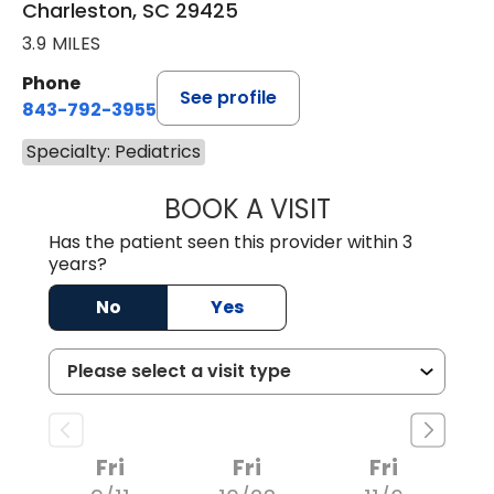
Charleston, SC 29425
3.9 MILES
Phone
See profile
843-792-3955
Specialty: Pediatrics
BOOK A VISIT
ALEX TOMPKINS,
Has the patient seen this provider within 3
years?
No
Yes
Fri
Fri
Fri