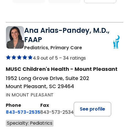
Ana Arias-Pandey, M.D.,
FAAP
in Mount Pleasant, 
Pediatrics, Primary Care
4.9 out of 5 –
34 ratings
MUSC Children's Health - Mount Pleasant
1952 Long Grove Drive, Suite 202
Mount Pleasant, SC 29464
IN MOUNT PLEASANT
Phone
Fax
See profile
843-573-2535
843-573-2534
Specialty: Pediatrics