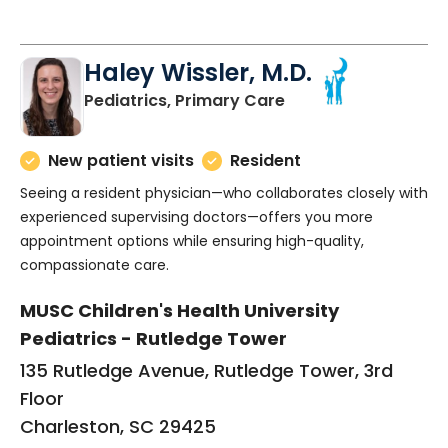
Haley Wissler, M.D.
in Charleston, SC
Pediatrics, Primary Care
New patient visits
Resident
Seeing a resident physician—who collaborates closely with
experienced supervising doctors—offers you more
appointment options while ensuring high-quality,
compassionate care.
MUSC Children's Health University
Pediatrics - Rutledge Tower
135 Rutledge Avenue, Rutledge Tower, 3rd
Floor
Charleston, SC 29425