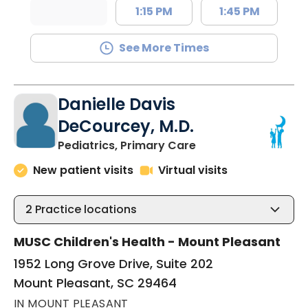
1:15 PM
1:45 PM
See More Times
Danielle Davis
DeCourcey, M.D.
in Mount Pleasant, 
Pediatrics, Primary Care
New patient visits
Virtual visits
2
Practice locations
MUSC Children's Health - Mount Pleasant
1952 Long Grove Drive, Suite 202
Mount Pleasant, SC 29464
IN MOUNT PLEASANT