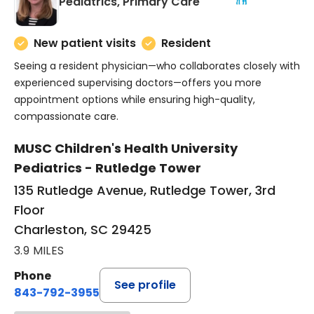
in Charleston, SC
Pediatrics, Primary Care
New patient visits
Resident
Seeing a resident physician—who collaborates closely with
experienced supervising doctors—offers you more
appointment options while ensuring high-quality,
compassionate care.
MUSC Children's Health University
Pediatrics - Rutledge Tower
135 Rutledge Avenue, Rutledge Tower, 3rd
Floor
Charleston, SC 29425
3.9 MILES
Phone
See profile
843-792-3955