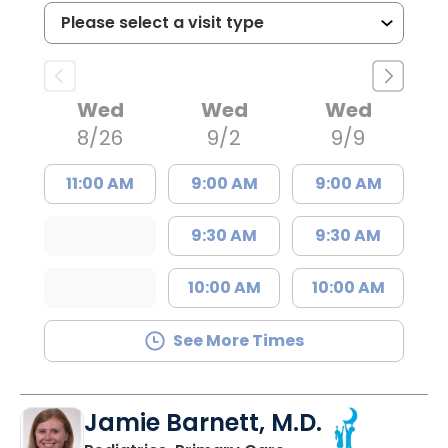
Wed
Wed
Wed
8/26
9/2
9/9
11:00 AM
9:00 AM
9:00 AM
9:30 AM
9:30 AM
10:00 AM
10:00 AM
See More Times
Jamie Barnett, M.D.