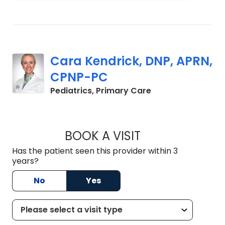
Cara Kendrick, DNP, APRN,
CPNP-PC
in Mount Pleasant
Pediatrics, Primary Care
BOOK A VISIT
CARA KENDRICK, 
Has the patient seen this provider within 3
years?
No
Yes