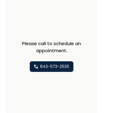
Please call to schedule an
appointment.
843-573-2535