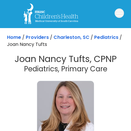
Skip to main content
Home
/
Providers
/
Charleston, SC
/
Pediatrics
/
Joan Nancy Tufts
Joan Nancy Tufts, CPNP
in Cha
Pediatrics, Primary Care