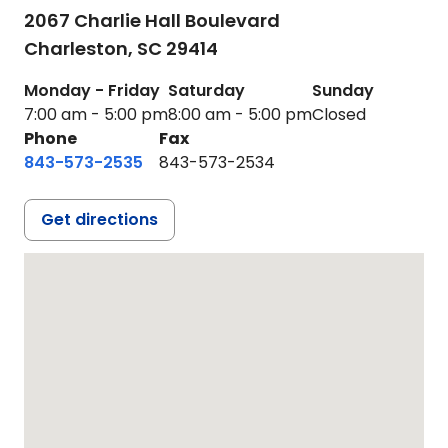
2067 Charlie Hall Boulevard
Charleston,
SC
29414
Monday - Friday
Saturday
Sunday
7:00 am - 5:00 pm
8:00 am - 5:00 pm
Closed
Phone
Fax
843-573-2535
843-573-2534
Get directions