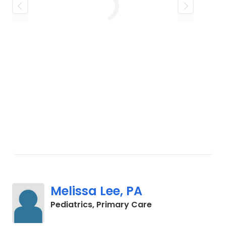
husband's distinguished 24-year
Loading
career in the United States Air Force. A
fun fact about Joan: she comes from a
large family and is one of twelve
children.
Melissa Lee, PA
in Charleston, SC
Pediatrics, Primary Care