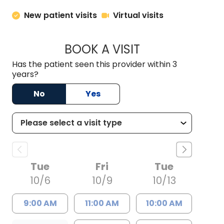
New patient visits
Virtual visits
BOOK A VISIT
MELISSA LEE, PA
Has the patient seen this provider within 3
years?
No
Yes
Tue
Fri
Tue
10/6
10/9
10/13
9:00 AM
11:00 AM
10:00 AM