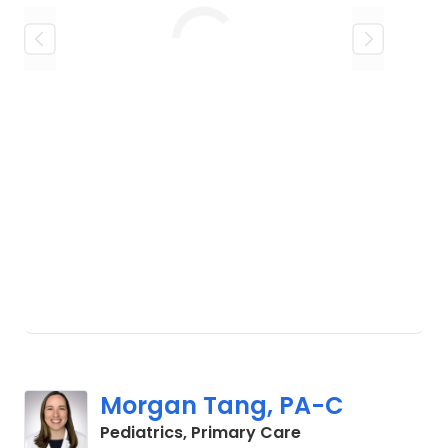
Loading
Morgan Tang, PA-C
in Charleston, SC
Pediatrics, Primary Care