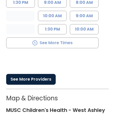
1:30 PM
9:00 AM
8:00 AM
10:00 AM
9:00 AM
1:30 PM
10:00 AM
See More Times
See More Providers
Map & Directions
MUSC Children's Health - West Ashley