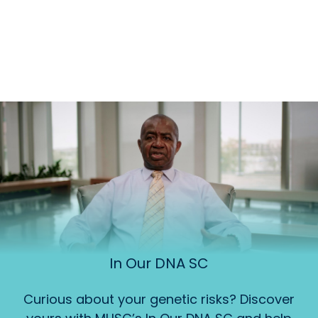
In Our DNA SC
Curious about your genetic risks? Discover