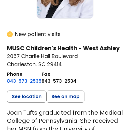
New patient visits
MUSC Children's Health - West Ashley
2067 Charlie Hall Boulevard
Charleston, SC 29414
Phone
Fax
843-573-2535
843-573-2534
See location
See on map
Joan Tufts graduated from the Medical
College of Pennsylvania. She received
her MSN from the University of