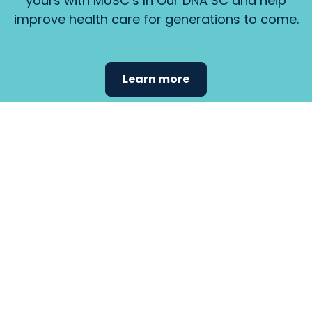
yours with MUSC’s In Our DNA SC and help
improve health care for generations to come.
Learn more
Find the
care that
fits
your