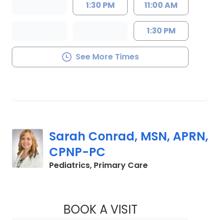
1:30 PM
11:00 AM
1:30 PM
See More Times
Sarah Conrad, MSN, APRN,
CPNP-PC
in Mount Pleasant
Pediatrics, Primary Care
BOOK A VISIT
SARAH CONRAD, M