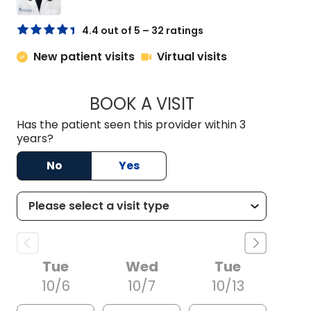
4.4 out of 5 – 32 ratings
New patient visits
Virtual visits
BOOK A VISIT
MORGAN TANG, P
Has the patient seen this provider within 3
years?
No
Yes
Tue
Wed
Tue
10/6
10/7
10/13