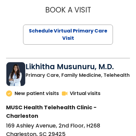
BOOK A VISIT
STEPHANIE STET
Schedule Virtual Primary Care
Visit
Likhitha Musunuru, M.D.
in
Primary Care, Family Medicine, Telehealth
New patient visits
Virtual visits
MUSC Health Telehealth Clinic -
Charleston
169 Ashley Avenue, 2nd Floor, H268
Charleston, SC 29425