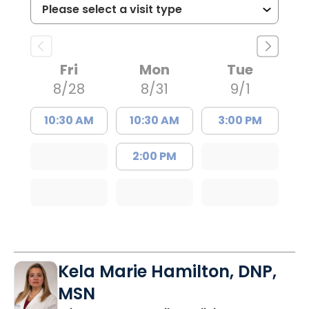
Fri
Mon
Tue
8/28
8/31
9/1
10:30 AM
10:30 AM
3:00 PM
2:00 PM
Kela Marie Hamilton, DNP,
MSN