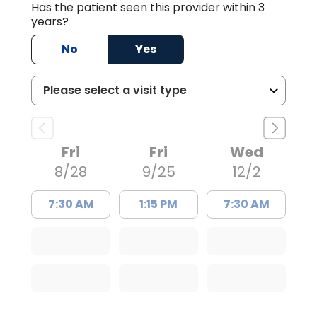
Has the patient seen this provider within 3
years?
No
Yes
Fri
Fri
Wed
8/28
9/25
12/2
7:30 AM
1:15 PM
7:30 AM