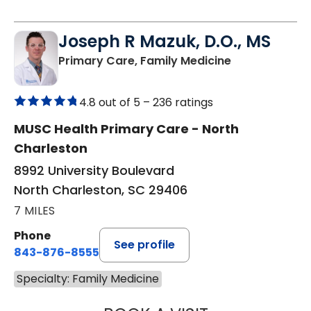
Joseph R Mazuk, D.O., MS
in North Char
Primary Care, Family Medicine
4.8 out of 5 –
236 ratings
MUSC Health Primary Care - North
Charleston
8992 University Boulevard
North Charleston, SC 29406
7 MILES
Phone
See profile
843-876-8555
Specialty: Family Medicine