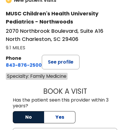
New patient visits
MUSC Children's Health University
Pediatrics - Northwoods
2070 Northbrook Boulevard, Suite A16
North Charleston, SC 29406
9.1 MILES
Phone
See profile
843-876-2500
Specialty: Family Medicine
BOOK A VISIT
CHRISTINE CANI
Has the patient seen this provider within 3
years?
No
Yes