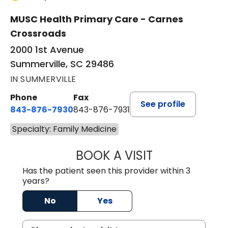
MUSC Health Primary Care - Carnes
Crossroads
2000 1st Avenue
Summerville, SC 29486
IN SUMMERVILLE
Phone
Fax
See profile
843-876-7930
843-876-7931
Specialty: Family Medicine
BOOK A VISIT
TONI COAXUM PI
Has the patient seen this provider within 3
years?
No
Yes