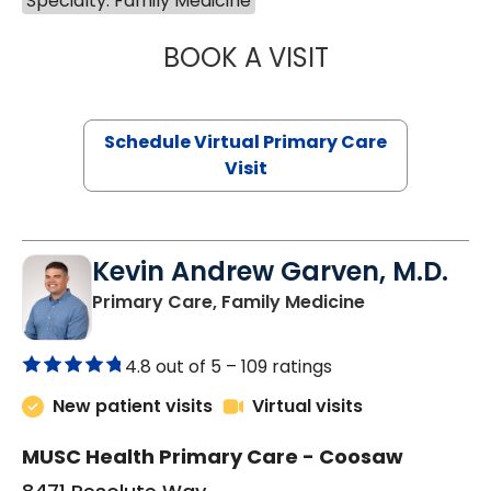
Specialty: Family Medicine
BOOK A VISIT
NAZISH ZAKAIB,
Schedule Virtual Primary Care
Visit
Kevin Andrew Garven, M.D.
in North Char
Primary Care, Family Medicine
4.8 out of 5 –
109 ratings
New patient visits
Virtual visits
MUSC Health Primary Care - Coosaw