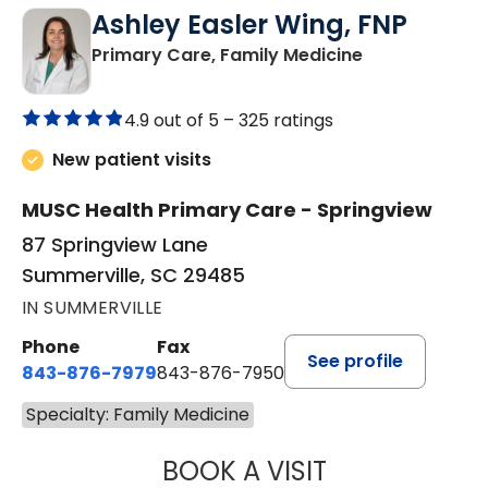
Ashley Easler Wing, FNP
in Summervill
Primary Care, Family Medicine
4.9 out of 5 –
325 ratings
New patient visits
MUSC Health Primary Care - Springview
87 Springview Lane
Summerville, SC 29485
IN SUMMERVILLE
Phone
Fax
See profile
843-876-7979
843-876-7950
Specialty: Family Medicine
BOOK A VISIT
ASHLEY EASLER 