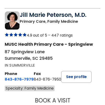
Jill Marie Peterson, M.D.
in Summervill
Primary Care, Family Medicine
4.9 out of 5 –
447 ratings
MUSC Health Primary Care - Springview
87 Springview Lane
Summerville, SC 29485
IN SUMMERVILLE
Phone
Fax
See profile
843-876-7979
843-876-7950
Specialty: Family Medicine
BOOK A VISIT
JILL MARIE PETE