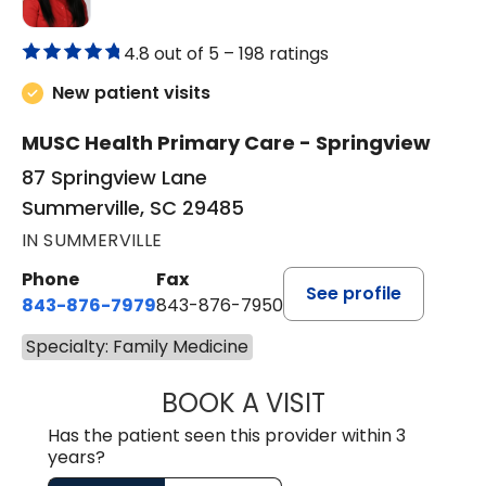
4.8 out of 5 –
198 ratings
New patient visits
MUSC Health Primary Care - Springview
87 Springview Lane
Summerville, SC 29485
IN SUMMERVILLE
Phone
Fax
See profile
843-876-7979
843-876-7950
Specialty: Family Medicine
BOOK A VISIT
CHERIKA GADSO
Has the patient seen this provider within 3
years?