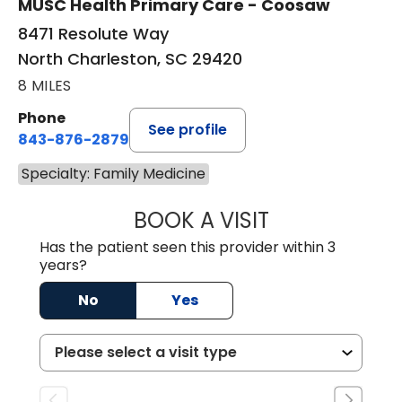
MUSC Health Primary Care - Coosaw
8471 Resolute Way
North Charleston, SC 29420
8 MILES
Phone
See profile
843-876-2879
Specialty: Family Medicine
BOOK A VISIT
REBECA FERGUSO
Has the patient seen this provider within 3
years?
No
Yes