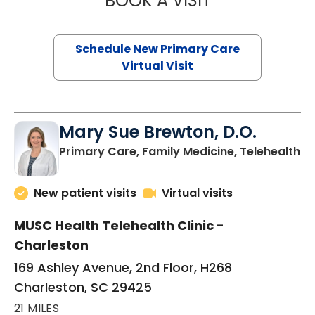
BOOK A VISIT
Schedule New Primary Care
Virtual Visit
Mary Sue Brewton, D.O.
in
Primary Care, Family Medicine, Telehealth
New patient visits
Virtual visits
MUSC Health Telehealth Clinic -
Charleston
169 Ashley Avenue, 2nd Floor, H268
Charleston, SC 29425
21 MILES