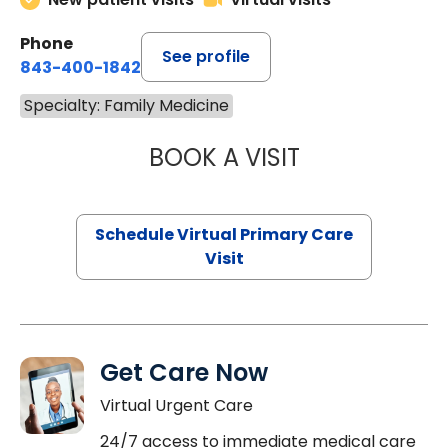
Phone
See profile
843-400-1842
Specialty: Family Medicine
BOOK A VISIT
LINDSEY MOORE,
Schedule Virtual Primary Care
Visit
Get Care Now
Virtual Urgent Care
24/7 access to immediate medical care