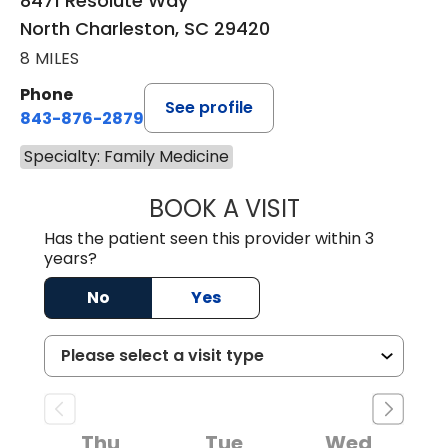
8471 Resolute Way
North Charleston, SC 29420
8 MILES
Phone
See profile
843-876-2879
Specialty: Family Medicine
BOOK A VISIT
KEVIN ANDREW G
Has the patient seen this provider within 3
years?
No
Yes
Thu
Tue
Wed