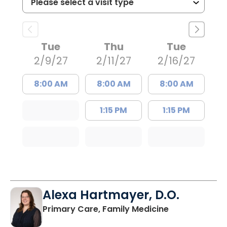
Tue
Thu
Tue
2/9/27
2/11/27
2/16/27
8:00 AM
8:00 AM
8:00 AM
1:15 PM
1:15 PM
Alexa Hartmayer, D.O.
in Summervill
Primary Care, Family Medicine