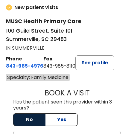
New patient visits
MUSC Health Primary Care
100 Guild Street, Suite 101
Summerville, SC 29483
IN SUMMERVILLE
Phone
Fax
See profile
843-985-4976
843-985-8110
Specialty: Family Medicine
BOOK A VISIT
ALEXA HARTMAYE
Has the patient seen this provider within 3
years?
No
Yes