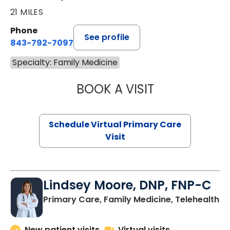
21 MILES
Phone
See profile
843-792-7097
Specialty: Family Medicine
BOOK A VISIT
LIKHITHA MUSUN
Schedule Virtual Primary Care
Visit
Lindsey Moore, DNP, FNP-C
Primary Care, Family Medicine, Telehealth
New patient visits
Virtual visits