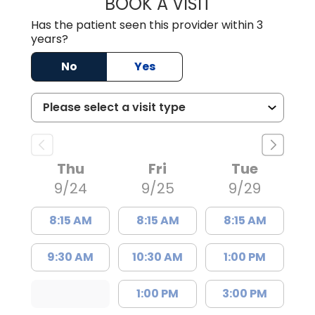
BOOK A VISIT
JOSEPH R MAZUK
Has the patient seen this provider within 3
years?
No
Yes
Thu
Fri
Tue
9/24
9/25
9/29
8:15 AM
8:15 AM
8:15 AM
9:30 AM
10:30 AM
1:00 PM
1:00 PM
3:00 PM