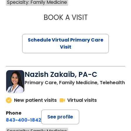
Specialty: Family Medicine
BOOK A VISIT
CHANNDARA ASL
Schedule Virtual Primary Care
Visit
Nazish Zakaib, PA-C
Primary Care, Family Medicine, Telehealth
New patient visits
Virtual visits
Phone
See profile
843-400-1842