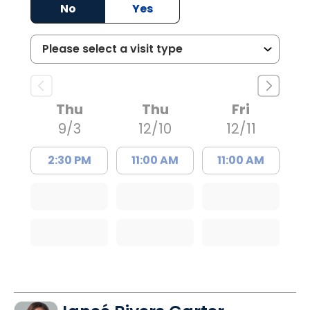
No
Yes
Thu
Thu
Fri
9/3
12/10
12/11
2:30 PM
11:00 AM
11:00 AM