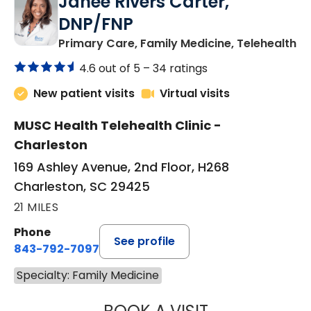
Janeé Rivers Carter,
DNP/FNP
in
Primary Care, Family Medicine, Telehealth
4.6 out of 5 –
34 ratings
New patient visits
Virtual visits
MUSC Health Telehealth Clinic -
Charleston
169 Ashley Avenue, 2nd Floor, H268
Charleston, SC 29425
21 MILES
Phone
See profile
843-792-7097
Specialty: Family Medicine
JANEÉ RIVERS C