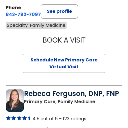
Phone
See profile
843-792-7097
Specialty: Family Medicine
BOOK A VISIT
MARY SUE BREW
Schedule New Primary Care
Virtual Visit
Rebeca Ferguson, DNP, FNP
in North Char
Primary Care, Family Medicine
4.5 out of 5 –
123 ratings