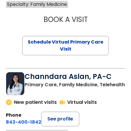
Specialty: Family Medicine
BOOK A VISIT
MARIA ECHAVEZ
Schedule Virtual Primary Care
Visit
Channdara Aslan, PA-C
Primary Care, Family Medicine, Telehealth
New patient visits
Virtual visits
Phone
See profile
843-400-1842