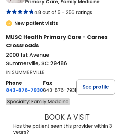
in Summervill
Primary Care, Family Medicine
4.8 out of 5 –
256 ratings
New patient visits
MUSC Health Primary Care - Carnes
Crossroads
2000 1st Avenue
Summerville, SC 29486
IN SUMMERVILLE
Phone
Fax
See profile
843-876-7930
843-876-7931
Specialty: Family Medicine
BOOK A VISIT
KELA MARIE HAM
Has the patient seen this provider within 3
years?