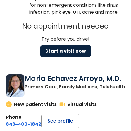
for non-emergent conditions like sinus
infection, pink eye, UTI, acne and more.
No appointment needed
Try before you drive!
Start a visit now
Maria Echavez Arroyo, M.D.
Primary Care, Family Medicine, Telehealth
New patient visits
Virtual visits
Phone
See profile
843-400-1842