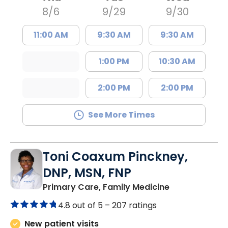
8/6
9/29
9/30
11:00 AM
9:30 AM
9:30 AM
1:00 PM
10:30 AM
2:00 PM
2:00 PM
See More Times
Toni Coaxum Pinckney,
DNP, MSN, FNP
in Summervill
Primary Care, Family Medicine
4.8 out of 5 –
207 ratings
New patient visits