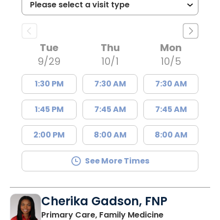
Tue
Thu
Mon
9/29
10/1
10/5
1:30 PM
7:30 AM
7:30 AM
1:45 PM
7:45 AM
7:45 AM
2:00 PM
8:00 AM
8:00 AM
See More Times
Cherika Gadson, FNP
in Summervill
Primary Care, Family Medicine