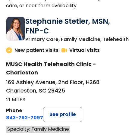
care, or near‑term availability.
Stephanie Stetler, MSN,
FNP-C
in
Primary Care, Family Medicine, Telehealth
New patient visits
Virtual visits
MUSC Health Telehealth Clinic -
Charleston
169 Ashley Avenue, 2nd Floor, H268
Charleston, SC 29425
21 MILES
Phone
See profile
843-792-7097
Specialty: Family Medicine