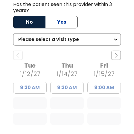
Has the patient seen this provider within 3
years?
No
Yes
Tue
Thu
Fri
1/12/27
1/14/27
1/15/27
9:30 AM
9:30 AM
9:00 AM