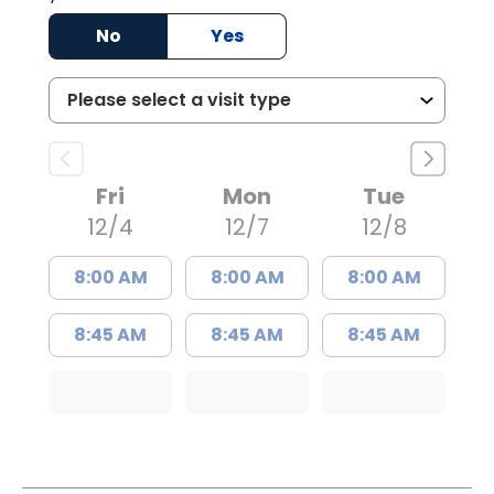
No
Yes
Fri
Mon
Tue
12/4
12/7
12/8
8:00 AM
8:00 AM
8:00 AM
8:45 AM
8:45 AM
8:45 AM