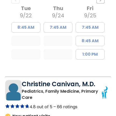
Tue
Thu
Fri
9/22
9/24
9/25
8:45 AM
7:45 AM
7:45 AM
8:45 AM
1:00 PM
Christine Canivan, M.D.
Pediatrics, Family Medicine, Primary
in North Charleston, SC
Care
4.8 out of 5 –
66 ratings