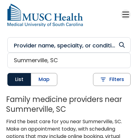
Skip to main content
List
Map
Filters
Family medicine providers near
Summerville, SC
Find the best care for you near Summerville, SC.
Make an appointment today, with scheduling
options that may include online booking, virtual