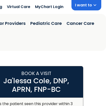
I want to
ng
Virtual Care
MyChart Login
or Providers
Pediatric Care
Cancer Care
BOOK A VISIT
Ja'lessa Cole, DNP,
APRN, FNP-BC
s the patient seen this provider within 3