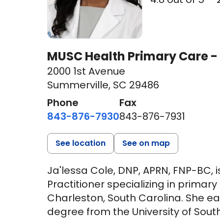
MUSC Health Primary Care -
2000 1st Avenue
Summerville, SC 29486
Phone
Fax
843-876-7930
843-876-7931
See location
See on map
Ja'lessa Cole, DNP, APRN, FNP-BC, 
Practitioner specializing in primar
Charleston, South Carolina. She ea
degree from the University of Sout