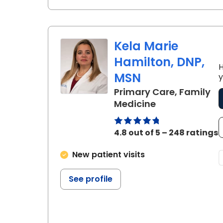
Kela Marie
Hamilton, DNP,
H
MSN
y
Primary Care, Family
in Summerville
Medicine
4.8 out of 5 – 248 ratings
New patient visits
See profile