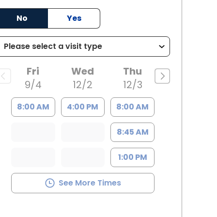
ille, SC
No
Yes
Fri
Wed
Thu
9/4
12/2
12/3
8:00 AM
4:00 PM
8:00 AM
8:45 AM
1:00 PM
See More Times