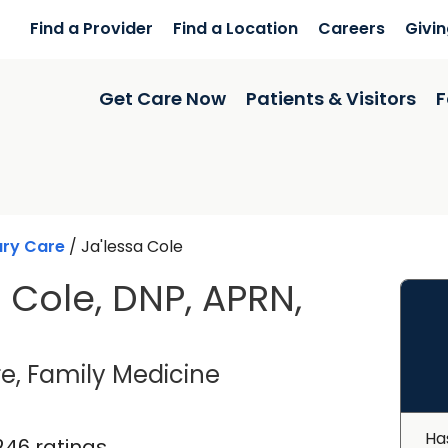
Find a Provider
Find a Location
Careers
Givi
Get Care Now
Patients & Visitors
F
ary Care
/
Ja'lessa Cole
a Cole, DNP, APRN,
in Summerville, SC
e, Family Medicine
Ha
246 ratings