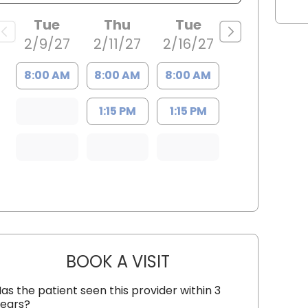
Tue
Thu
Tue
2/9/27
2/11/27
2/16/27
8:00 AM
8:00 AM
8:00 AM
1:15 PM
1:15 PM
BOOK A VISIT
FRANCY VIVAS, M.D.
as the patient seen this provider within 3
ears?