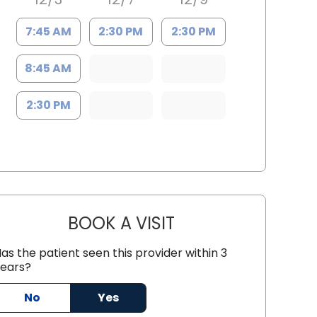
7:45 AM
2:30 PM
2:30 PM
8:45 AM
2:30 PM
BOOK A VISIT
SUN YOUNG PARK, D.O
as the patient seen this provider within 3
ears?
, SC
No
Yes