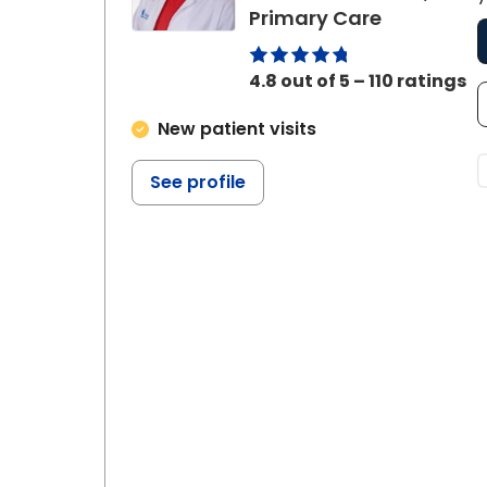
in Summerv
Primary Care
4.8 out of 5 – 110 ratings
New patient visits
See profile