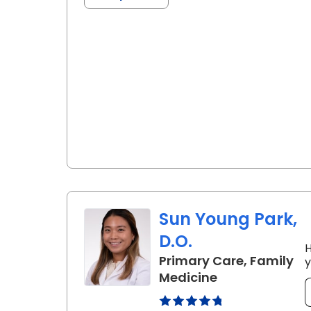
Sun Young Park,
D.O.
H
Primary Care, Family
y
in Summerville
Medicine