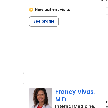
New patient visits
See profile
Francy Vivas,
M.D.
H
Internal Medicine,
y