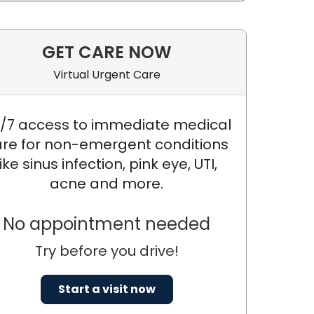
GET CARE NOW
Virtual Urgent Care
/7 access to immediate medical
re for non-emergent conditions
like sinus infection, pink eye, UTI,
acne and more.
Y, DNP, MSN, FNP
No appointment needed
Try before you drive!
Start a visit now