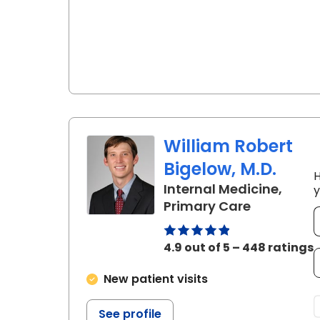
William Robert
Bigelow, M.D.
H
Internal Medicine,
y
in Summerv
Primary Care
4.9 out of 5 – 448 ratings
New patient visits
See profile