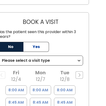
BOOK A VISIT
KELA MARIE HAMILTON
as the patient seen this provider within 3
ears?
No
Yes
, SC
Fri
Mon
Tue
12/4
12/7
12/8
8:00 AM
8:00 AM
8:00 AM
8:45 AM
8:45 AM
8:45 AM