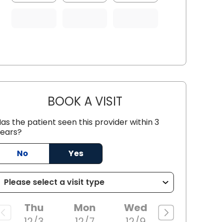
BOOK A VISIT
WILLIAM ROBERT BIGE
as the patient seen this provider within 3
ears?
ille, SC
No
Yes
Thu
Mon
Wed
12/3
12/7
12/9