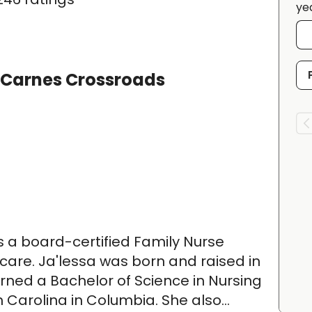
ye
 Carnes Crossroads
is a board-certified Family Nurse
y care. Ja'lessa was born and raised in
rned a Bachelor of Science in Nursing
h Carolina in Columbia. She also