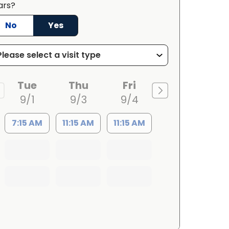
ars?
No
Yes
Tue
Thu
Fri
9/1
9/3
9/4
7:15 AM
11:15 AM
11:15 AM