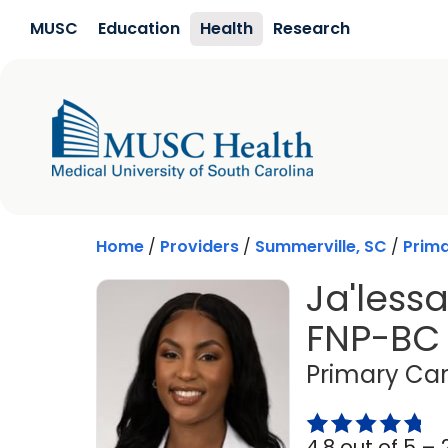
Skip to main content
MUSC
Education
Health
Research
Home
/
Providers
/
Summerville, SC
/
Prim
Ja'less
FNP-BC
Primary Car
4.8 out of 5 –