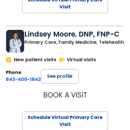
Visit
Lindsey Moore, DNP, FNP-C
Primary Care, Family Medicine, Telehealth
New patient visits
Virtual visits
Phone
See profile
843-400-1842
BOOK A VISIT
LINDSEY MOORE,
Schedule Virtual Primary Care
Visit