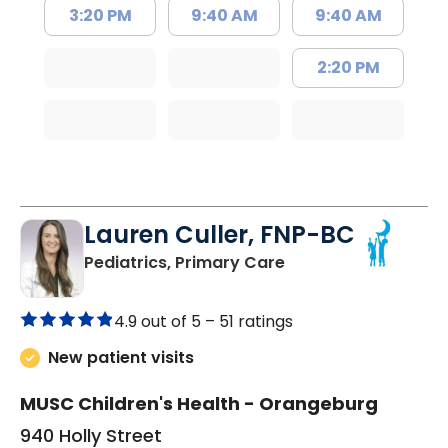
3:20 PM
9:40 AM
9:40 AM
2:20 PM
Lauren Culler, FNP-BC
in Orangeburg, SC
Pediatrics, Primary Care
4.9 out of 5 –
51 ratings
New patient visits
MUSC Children's Health - Orangeburg
940 Holly Street