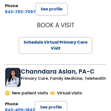
Phone
See profile
843-792-7097
BOOK A VISIT
STEPHANIE STET
Schedule Virtual Primary Care
Visit
Channdara Aslan, PA-C
Primary Care, Family Medicine, Telehealth
New patient visits
Virtual visits
Phone
See profile
843-400-1842