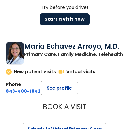
Try before you drive!
Start a visit now
Maria Echavez Arroyo, M.D.
Primary Care, Family Medicine, Telehealth
New patient visits
Virtual visits
Phone
See profile
843-400-1842
BOOK A VISIT
MARIA ECHAVEZ
Schedule Virtual Primary Care