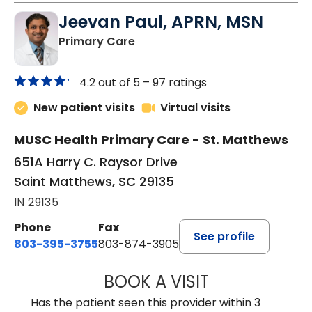
Jeevan Paul, APRN, MSN
in Saint Matthews, SC
Primary Care
4.2 out of 5 –
97 ratings
New patient visits
Virtual visits
MUSC Health Primary Care - St. Matthews
651A Harry C. Raysor Drive
Saint Matthews, SC 29135
IN 29135
Phone
Fax
See profile
803-395-3755
803-874-3905
BOOK A VISIT
JEEVAN PAUL, A
Has the patient seen this provider within 3