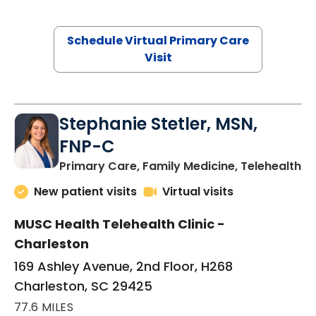
Schedule Virtual Primary Care
Visit
Stephanie Stetler, MSN,
FNP-C
in
Primary Care, Family Medicine, Telehealth
New patient visits
Virtual visits
MUSC Health Telehealth Clinic -
Charleston
169 Ashley Avenue, 2nd Floor, H268
Charleston, SC 29425
77.6 MILES