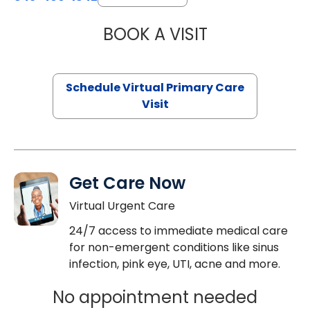
BOOK A VISIT
CHANNDARA ASL
Schedule Virtual Primary Care
Visit
Get Care Now
Virtual Urgent Care
24/7 access to immediate medical care
for non-emergent conditions like sinus
infection, pink eye, UTI, acne and more.
No appointment needed