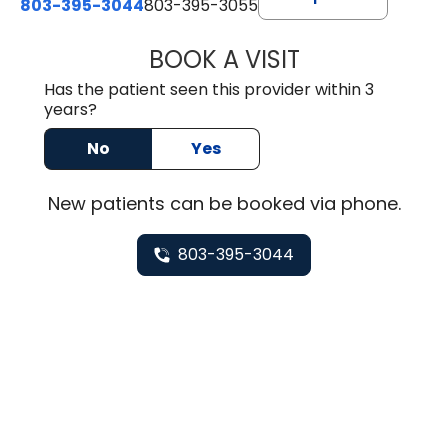
803-395-3044
803-395-3055
BOOK A VISIT
TUSHAR TRIVEDI,
Has the patient seen this provider within 3
years?
No
Yes
New
patients can be booked via
phone
.
803-395-3044