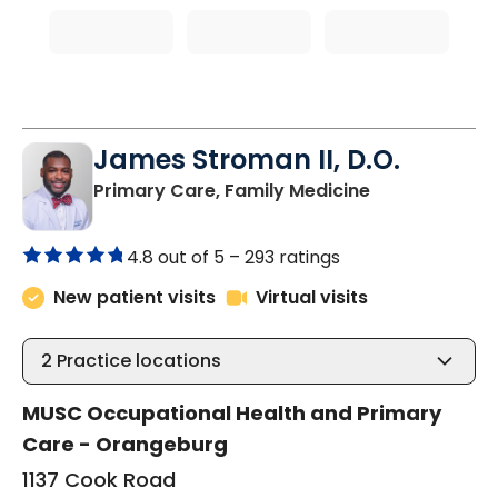
James Stroman II, D.O.
in Orangeburg
Primary Care, Family Medicine
4.8 out of 5 –
293 ratings
New patient visits
Virtual visits
2
Practice locations
MUSC Occupational Health and Primary
Care - Orangeburg
1137 Cook Road