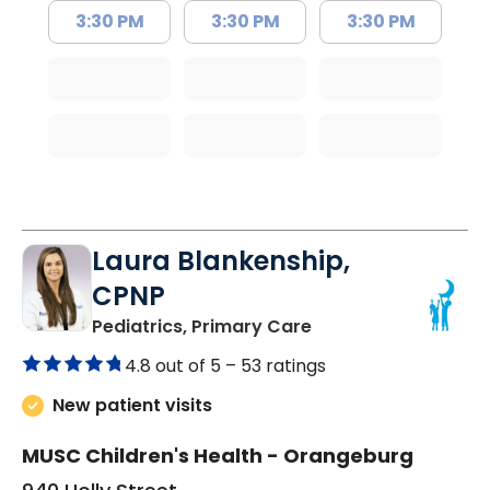
3:30 PM
3:30 PM
3:30 PM
Laura Blankenship,
CPNP
in Orangeburg, SC
Pediatrics, Primary Care
4.8 out of 5 –
53 ratings
New patient visits
MUSC Children's Health - Orangeburg