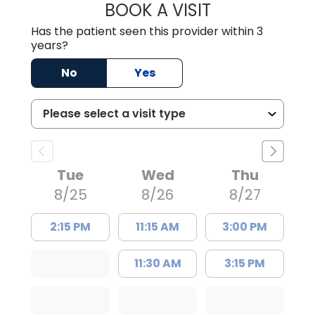
BOOK A VISIT
TRACY DEBOLT RI
Has the patient seen this provider within 3
years?
No
Yes
Tue
Wed
Thu
8/25
8/26
8/27
2:15 PM
11:15 AM
3:00 PM
11:30 AM
3:15 PM