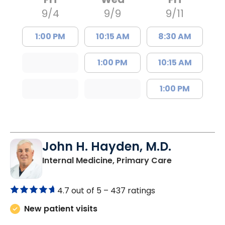
9/4
9/9
9/11
1:00 PM
10:15 AM
8:30 AM
1:00 PM
10:15 AM
1:00 PM
John H. Hayden, M.D.
in Orangebur
Internal Medicine, Primary Care
4.7 out of 5 –
437 ratings
New patient visits