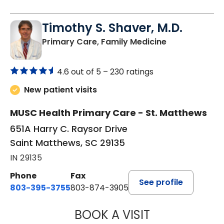
Timothy S. Shaver, M.D.
in Saint Matt
Primary Care, Family Medicine
4.6 out of 5 –
230 ratings
New patient visits
MUSC Health Primary Care - St. Matthews
651A Harry C. Raysor Drive
Saint Matthews, SC 29135
IN 29135
Phone
Fax
See profile
803-395-3755
803-874-3905
BOOK A VISIT
TIMOTHY S. SHAV