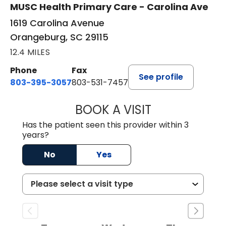
MUSC Health Primary Care - Carolina Ave
1619 Carolina Avenue
Orangeburg, SC 29115
12.4 MILES
Phone
Fax
See profile
803-395-3057
803-531-7457
BOOK A VISIT
JOHN H. HAYDEN
Has the patient seen this provider within 3
years?
No
Yes