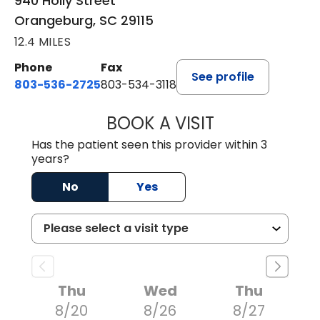
940 Holly Street
Orangeburg, SC 29115
12.4 MILES
Phone
Fax
See profile
803-536-2725
803-534-3118
BOOK A VISIT
LAURA BLANKEN
Has the patient seen this provider within 3
years?
No
Yes
Thu
Wed
Thu
8/20
8/26
8/27