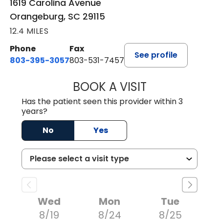
1619 Carolina Avenue
Orangeburg, SC 29115
12.4 MILES
Phone
Fax
See profile
803-395-3057
803-531-7457
BOOK A VISIT
MELANIE LINETT,
Has the patient seen this provider within 3
years?
No
Yes
Wed
Mon
Tue
8/19
8/24
8/25