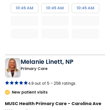
10:45 AM
10:45 AM
10:45 AM
Melanie Linett, NP
in Orangeburg, SC
Primary Care
4.9 out of 5 –
258 ratings
New patient visits
MUSC Health Primary Care - Carolina Ave