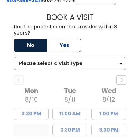
803-395-3411
803-395-2791
BOOK A VISIT
FRANKLIN COULT
Has the patient seen this provider within 3
years?
No
Yes
Mon
Tue
Wed
8/10
8/11
8/12
3:30 PM
11:00 AM
1:00 PM
3:30 PM
3:30 PM