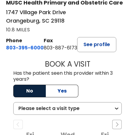
MUSC Health Primary and Obstetric Care
1747 Village Park Drive
Orangeburg, SC 29118
10.8 MILES
Phone
Fax
See profile
803-395-6000
803-887-6173
BOOK A VISIT
CASEY CHRISTOP
Has the patient seen this provider within 3
years?
No
Yes
Fri
Wed
Fri