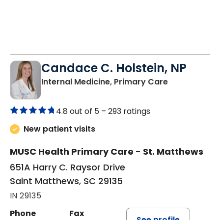
Candace C. Holstein, NP
in Saint Mat
Internal Medicine, Primary Care
4.8 out of 5 –
293 ratings
New patient visits
MUSC Health Primary Care - St. Matthews
651A Harry C. Raysor Drive
Saint Matthews, SC 29135
IN 29135
Phone
Fax
See profile