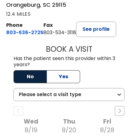
Orangeburg, SC 29115
12.4 MILES
Phone
Fax
See profile
803-536-2725
803-534-3118
BOOK A VISIT
LAUREN CULLER,
Has the patient seen this provider within 3
years?
No
Yes
Wed
Thu
Fri
8/19
8/20
8/28