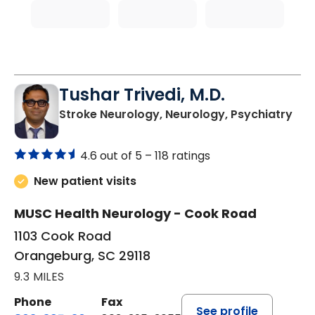
Tushar Trivedi, M.D.
in 
Stroke Neurology, Neurology, Psychiatry
4.6 out of 5 –
118 ratings
New patient visits
MUSC Health Neurology - Cook Road
1103 Cook Road
Orangeburg, SC 29118
9.3 MILES
Phone
Fax
See profile