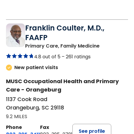
Franklin Coulter, M.D.,
FAAFP
in Orangeburg
Primary Care, Family Medicine
4.8 out of 5 –
261 ratings
New patient visits
MUSC Occupational Health and Primary
Care - Orangeburg
1137 Cook Road
Orangeburg, SC 29118
9.2 MILES
Phone
Fax
See profile