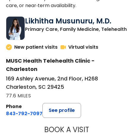
care, or near‑term availability.
Likhitha Musunuru, M.D.
in
Primary Care, Family Medicine, Telehealth
New patient visits
Virtual visits
MUSC Health Telehealth Clinic -
Charleston
169 Ashley Avenue, 2nd Floor, H268
Charleston, SC 29425
77.6 MILES
Phone
See profile
843-792-7097
BOOK A VISIT
LIKHITHA MUSUN