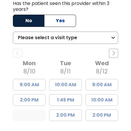
Has the patient seen this provider within 3
years?
No
Yes
Mon
Tue
Wed
8/10
8/11
8/12
9:00 AM
10:00 AM
9:00 AM
2:00 PM
1:45 PM
10:00 AM
2:00 PM
2:00 PM