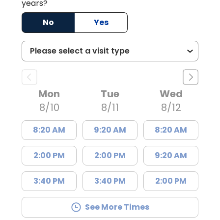
years?
No
Yes
Mon
Tue
Wed
8/10
8/11
8/12
8:20 AM
9:20 AM
8:20 AM
2:00 PM
2:00 PM
9:20 AM
3:40 PM
3:40 PM
2:00 PM
See More Times