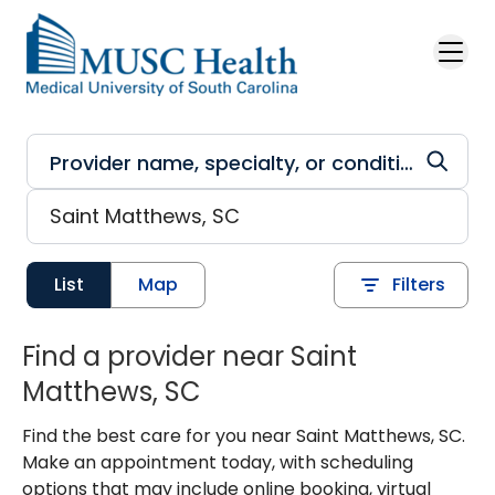
Skip to main content
List
Map
Filters
Find a provider near Saint
Matthews, SC
Find the best care for you near Saint Matthews, SC.
Make an appointment today, with scheduling
options that may include online booking, virtual