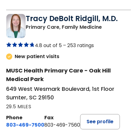
Tracy DeBolt Ridgill, M.D.
in Sumter, SC
Primary Care, Family Medicine
4.8 out of 5 –
253 ratings
New patient visits
MUSC Health Primary Care - Oak Hill
Medical Park
649 West Wesmark Boulevard, 1st Floor
Sumter, SC 29150
29.5 MILES
Phone
Fax
See profile
803-469-7500
803-469-7560