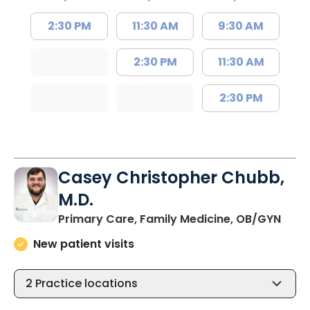
2:30 PM
11:30 AM
9:30 AM
2:30 PM
11:30 AM
2:30 PM
Casey Christopher Chubb,
M.D.
in O
Primary Care, Family Medicine, OB/GYN
New patient visits
2
Practice locations