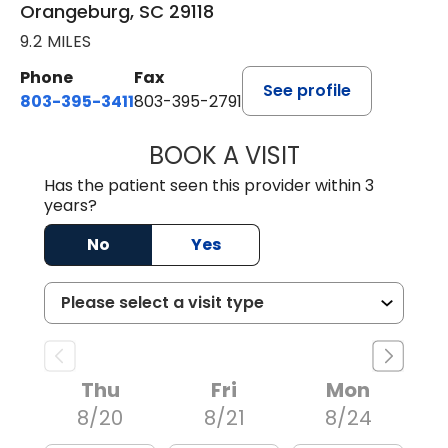
Orangeburg, SC 29118
9.2 MILES
Phone
Fax
See profile
803-395-3411
803-395-2791
BOOK A VISIT
JAMES STROMAN I
Has the patient seen this provider within 3
years?
No
Yes
Thu
Fri
Mon
8/20
8/21
8/24