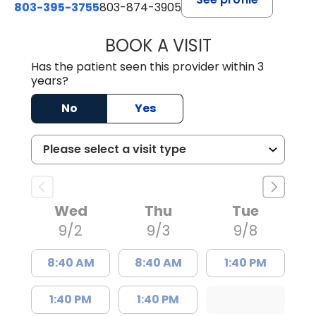
803-395-3755
803-874-3905
BOOK A VISIT
CANDACE C. HOL
Has the patient seen this provider within 3
years?
No
Yes
Wed
Thu
Tue
9/2
9/3
9/8
8:40 AM
8:40 AM
1:40 PM
1:40 PM
1:40 PM