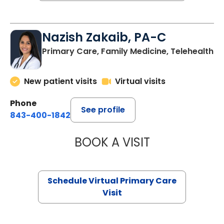
Nazish Zakaib, PA-C
Primary Care, Family Medicine, Telehealth
New patient visits
Virtual visits
Phone
See profile
843-400-1842
BOOK A VISIT
NAZISH ZAKAIB,
Schedule Virtual Primary Care
Visit