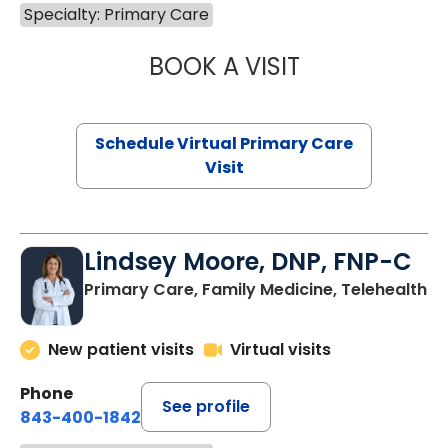
Specialty: Primary Care
BOOK A VISIT
MARIA ECHAVEZ
Schedule Virtual Primary Care
Visit
Lindsey Moore, DNP, FNP-C
Primary Care, Family Medicine, Telehealth
New patient visits
Virtual visits
Phone
See profile
843-400-1842