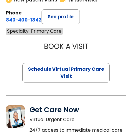
Phone
See profile
843-400-1842
Specialty: Primary Care
BOOK A VISIT
CHANNDARA ASL
Schedule Virtual Primary Care
Visit
Get Care Now
Virtual Urgent Care
24/7 access to immediate medical care