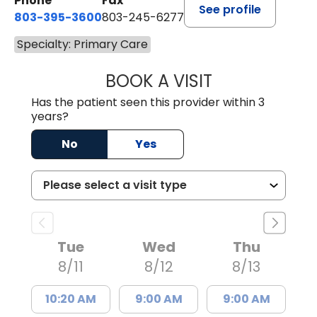
Phone
Fax
See profile
803-395-3600
803-245-6277
Specialty: Primary Care
BOOK A VISIT
ANGELA L. HAMP
Has the patient seen this provider within 3
years?
No
Yes
Tue
Wed
Thu
8/11
8/12
8/13
10:20 AM
9:00 AM
9:00 AM