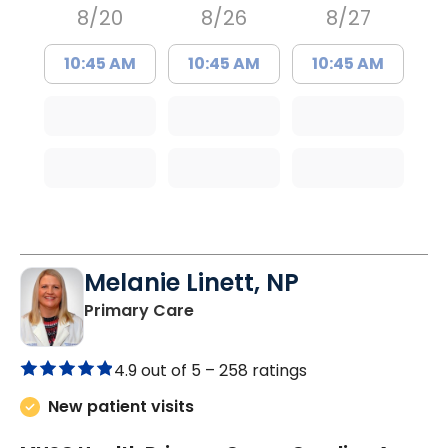
8/20
8/26
8/27
10:45 AM
10:45 AM
10:45 AM
Melanie Linett, NP
in Orangeburg, SC
Primary Care
4.9 out of 5 –
258 ratings
New patient visits