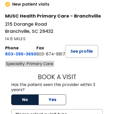
New patient visits
MUSC Health Primary Care - Branchville
215 Dorange Road
Branchville, SC 29432
14.6 MILES
Phone
Fax
See profile
803-395-3650
803-874-8817
Specialty: Primary Care
BOOK A VISIT
MARY PATRICK,
Has the patient seen this provider within 3
years?
No
Yes