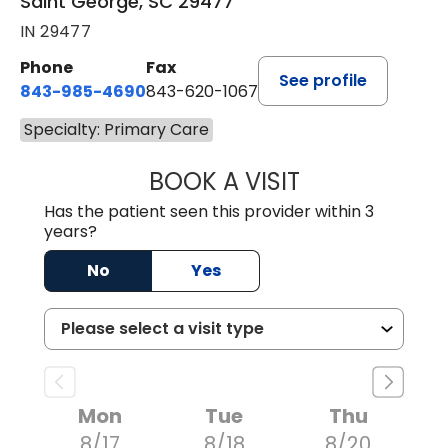
Saint George, SC 29477
IN 29477
Phone
Fax
See profile
843-985-4690
843-620-1067
Specialty: Primary Care
BOOK A VISIT
TRACY BAKER RE
Has the patient seen this provider within 3
years?
No
Yes
Mon
Tue
Thu
8/17
8/18
8/20