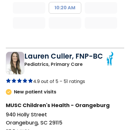
10:20 AM
Lauren Culler, FNP-BC
in Orangeburg, SC
Pediatrics, Primary Care
4.9 out of 5 –
51 ratings
New patient visits
MUSC Children's Health - Orangeburg
940 Holly Street
Orangeburg, SC 29115