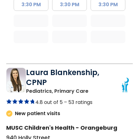
3:30 PM
3:30 PM
3:30 PM
Laura Blankenship,
CPNP
in Orangeburg, SC
Pediatrics, Primary Care
4.8 out of 5 –
53 ratings
New patient visits
MUSC Children's Health - Orangeburg
940 Holly Street