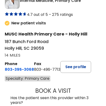
in Holly Hill, 
Internal Medicine, Primary Care
4.7 out of 5 –
275 ratings
New patient visits
MUSC Health Primary Care - Holly Hill
187 Bunch Ford Road
Holly Hill, SC 29059
14 MILES
Phone
Fax
See profile
803-395-3068
803-496-7713
Specialty: Primary Care
BOOK A VISIT
KELENNE V. TUITT
Has the patient seen this provider within 3
years?