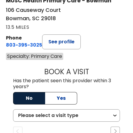
MUSC Health Primary Care - Bowman
106 Causeway Court
Bowman, SC 29018
13.5 MILES
Phone
See profile
803-395-3025
Specialty: Primary Care
BOOK A VISIT
LISA F. ETHERIDG
Has the patient seen this provider within 3
years?
No
Yes