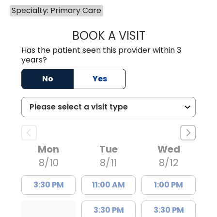
Specialty: Primary Care
BOOK A VISIT
FRANKLIN COULT
Has the patient seen this provider within 3
years?
No
Yes
Mon
Tue
Wed
8/10
8/11
8/12
3:30 PM
11:00 AM
1:00 PM
3:30 PM
3:30 PM