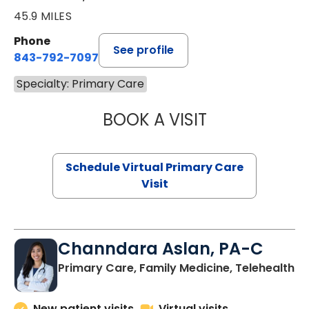
45.9 MILES
Phone
See profile
843-792-7097
Specialty: Primary Care
BOOK A VISIT
LIKHITHA MUSUN
Schedule Virtual Primary Care
Visit
Channdara Aslan, PA-C
Primary Care, Family Medicine, Telehealth
New patient visits
Virtual visits