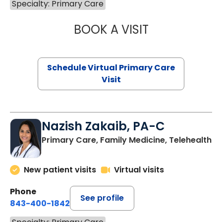
Specialty: Primary Care
BOOK A VISIT
LINDSEY MOORE,
Schedule Virtual Primary Care
Visit
Nazish Zakaib, PA-C
Primary Care, Family Medicine, Telehealth
New patient visits
Virtual visits
Phone
See profile
843-400-1842