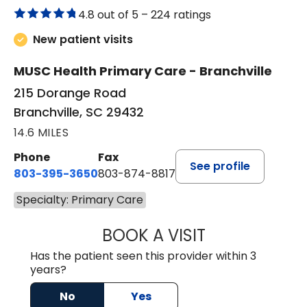
4.8 out of 5 –
224 ratings
New patient visits
MUSC Health Primary Care - Branchville
215 Dorange Road
Branchville, SC 29432
14.6 MILES
Phone
Fax
See profile
803-395-3650
803-874-8817
Specialty: Primary Care
BOOK A VISIT
WILLIAM E. O'QU
Has the patient seen this provider within 3
years?
No
Yes