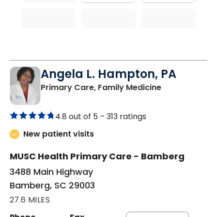
Angela L. Hampton, PA
in Bamberg, 
Primary Care, Family Medicine
4.8 out of 5 –
313 ratings
New patient visits
MUSC Health Primary Care - Bamberg
3488 Main Highway
Bamberg, SC 29003
27.6 MILES