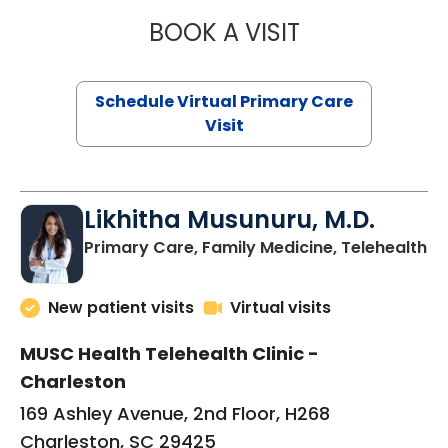
BOOK A VISIT
STEPHANIE STET
Schedule Virtual Primary Care
Visit
Likhitha Musunuru, M.D.
in
Primary Care, Family Medicine, Telehealth
New patient visits
Virtual visits
MUSC Health Telehealth Clinic -
Charleston
169 Ashley Avenue, 2nd Floor, H268
Charleston, SC 29425