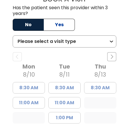
Has the patient seen this provider within 3
years?
No
Yes
Mon
Tue
Thu
8/10
8/11
8/13
8:30 AM
8:30 AM
8:30 AM
11:00 AM
11:00 AM
1:00 PM