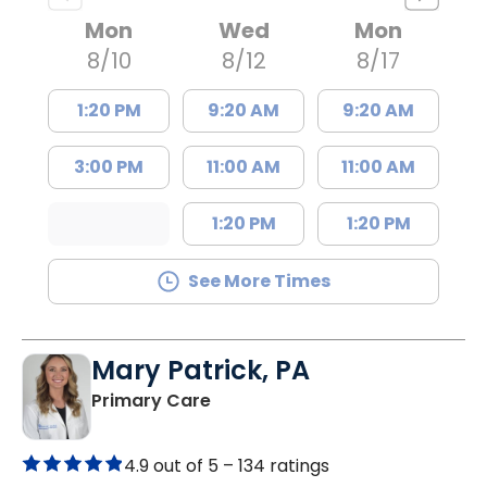
Mon
Wed
Mon
8/10
8/12
8/17
1:20 PM
9:20 AM
9:20 AM
3:00 PM
11:00 AM
11:00 AM
1:20 PM
1:20 PM
See More Times
Mary Patrick, PA
in Branchville, SC
Primary Care
4.9 out of 5 –
134 ratings