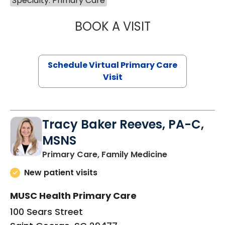
Specialty: Primary Care
BOOK A VISIT
NAZISH ZAKAIB,
Schedule Virtual Primary Care
Visit
Tracy Baker Reeves, PA-C,
MSNS
in Saint Georg
Primary Care, Family Medicine
New patient visits
MUSC Health Primary Care
100 Sears Street