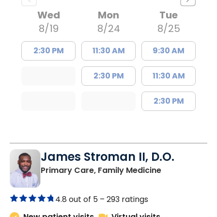
Wed
Mon
Tue
8/19
8/24
8/25
2:30 PM
11:30 AM
9:30 AM
2:30 PM
11:30 AM
2:30 PM
James Stroman II, D.O.
in Orangeburg
Primary Care, Family Medicine
4.8 out of 5 –
293 ratings
New patient visits
Virtual visits