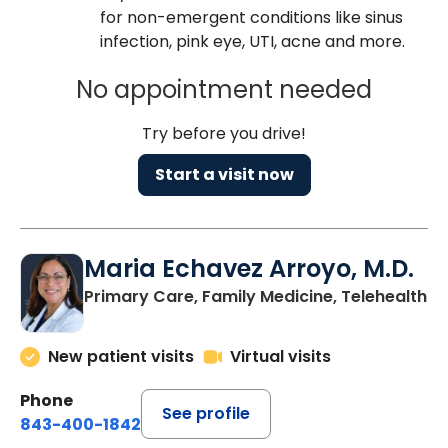
for non-emergent conditions like sinus
infection, pink eye, UTI, acne and more.
No appointment needed
Try before you drive!
Start a visit now
Maria Echavez Arroyo, M.D.
Primary Care, Family Medicine, Telehealth
New patient visits
Virtual visits
Phone
See profile
843-400-1842