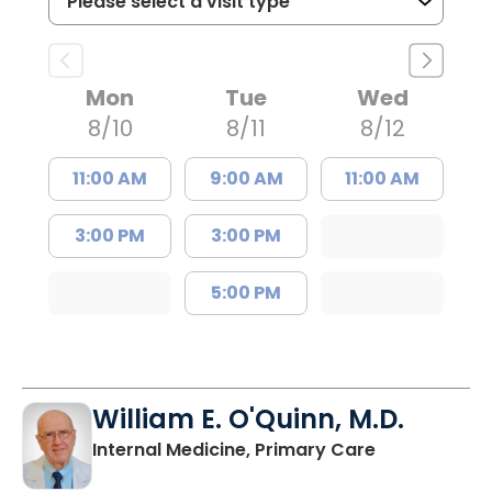
Mon
Tue
Wed
8/10
8/11
8/12
11:00 AM
9:00 AM
11:00 AM
3:00 PM
3:00 PM
5:00 PM
William E. O'Quinn, M.D.
in Branchvill
Internal Medicine, Primary Care