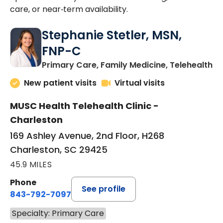
care, or near‑term availability.
Stephanie Stetler, MSN,
FNP-C
in
Primary Care, Family Medicine, Telehealth
New patient visits
Virtual visits
MUSC Health Telehealth Clinic -
Charleston
169 Ashley Avenue, 2nd Floor, H268
Charleston, SC 29425
45.9 MILES
Phone
See profile
843-792-7097
Specialty: Primary Care