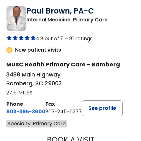
Paul Brown, PA-C
in Bamberg,
Internal Medicine, Primary Care
4.8 out of 5 –
81 ratings
New patient visits
MUSC Health Primary Care - Bamberg
3488 Main Highway
Bamberg, SC 29003
27.6 MILES
Phone
Fax
See profile
803-395-3600
803-245-6277
Specialty: Primary Care
BOOK A VISIT
PAUL BROWN, P