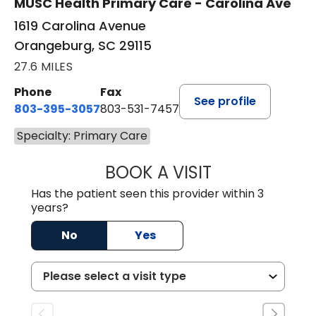
MUSC Health Primary Care - Carolina Ave
1619 Carolina Avenue
Orangeburg, SC 29115
27.6 MILES
Phone
Fax
See profile
803-395-3057
803-531-7457
Specialty: Primary Care
BOOK A VISIT
MELANIE LINETT,
Has the patient seen this provider within 3
years?
No
Yes