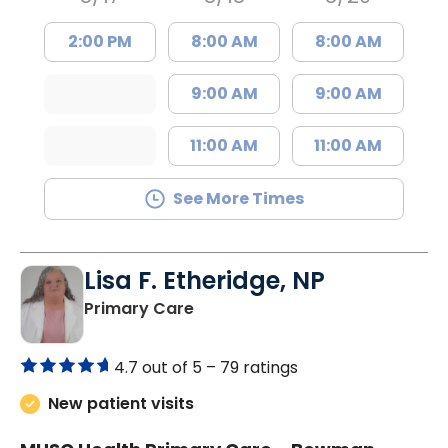
2:00 PM
8:00 AM
8:00 AM
9:00 AM
9:00 AM
11:00 AM
11:00 AM
See More Times
Lisa F. Etheridge, NP
in Bowman, SC
Primary Care
4.7 out of 5 –
79 ratings
New patient visits