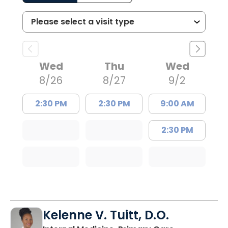
Wed
Thu
Wed
8/26
8/27
9/2
2:30 PM
2:30 PM
9:00 AM
2:30 PM
Kelenne V. Tuitt, D.O.