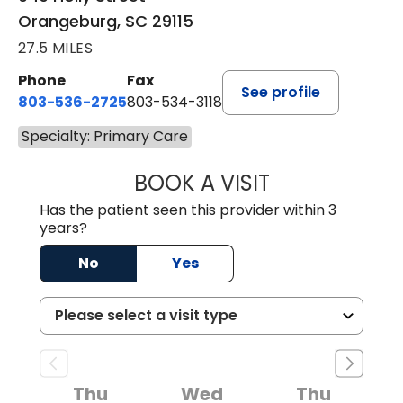
Orangeburg, SC 29115
27.5 MILES
Phone
Fax
See profile
803-536-2725
803-534-3118
Specialty: Primary Care
BOOK A VISIT
LAURA BLANKEN
Has the patient seen this provider within 3
years?
No
Yes
Thu
Wed
Thu