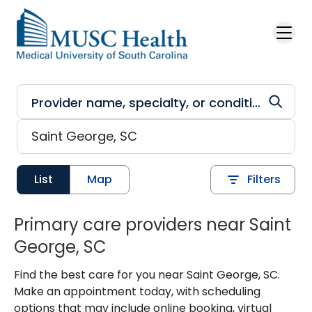
Skip to main content
List
Map
Filters
Primary care providers near Saint
George, SC
Find the best care for you near Saint George, SC.
Make an appointment today, with scheduling
options that may include online booking, virtual