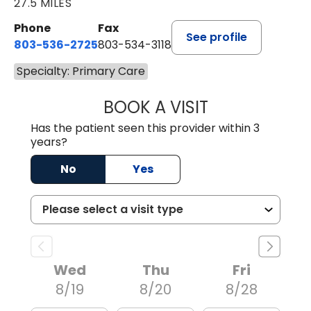
27.5 MILES
Phone
Fax
See profile
803-536-2725
803-534-3118
Specialty: Primary Care
BOOK A VISIT
LAUREN CULLER,
Has the patient seen this provider within 3
years?
No
Yes
Wed
Thu
Fri
8/19
8/20
8/28