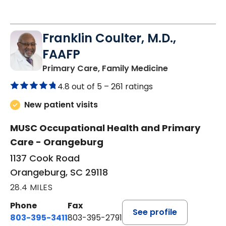
Franklin Coulter, M.D.,
FAAFP
in Orangeburg
Primary Care, Family Medicine
4.8 out of 5 –
261 ratings
New patient visits
MUSC Occupational Health and Primary
Care - Orangeburg
1137 Cook Road
Orangeburg, SC 29118
28.4 MILES
Phone
Fax
See profile
803-395-3411
803-395-2791