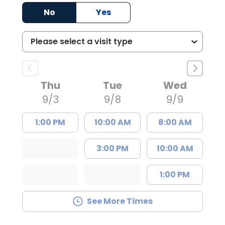
No
Yes
Thu
Tue
Wed
9/3
9/8
9/9
1:00 PM
10:00 AM
8:00 AM
3:00 PM
10:00 AM
1:00 PM
See More Times