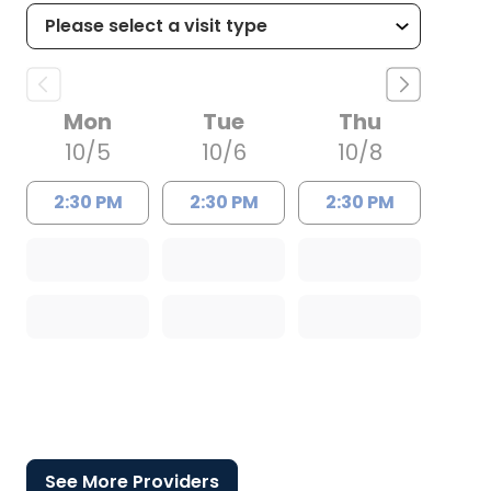
Mon
Tue
Thu
10/5
10/6
10/8
2:30 PM
2:30 PM
2:30 PM
See More Providers