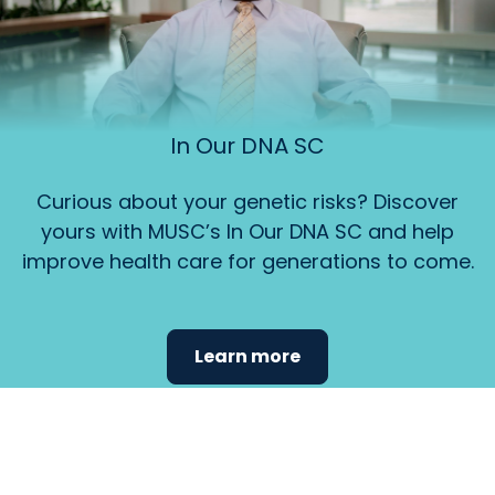
In Our DNA SC
Curious about your genetic risks? Discover
yours with MUSC’s In Our DNA SC and help
improve health care for generations to come.
Learn more