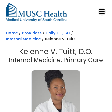
Skip to main content
Home
/
Providers
/
Holly Hill, SC
/
Internal Medicine
/
Kelenne V. Tuitt
Kelenne V. Tuitt, D.O.
in 
Internal Medicine, Primary Care