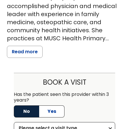
accomplished physician and medical
leader with experience in family
medicine, osteopathic care, and
community health initiatives. She
practices at MUSC Health Primary
Care-Holly Hill and holds an assistant
Read more
clinical professor position at the
Virginia College of Osteopathic
Medicine. Dr. Tuitt earned her Doctor of
Osteopathic Medicine (DO) from the
BOOK A VISIT
Philadelphia College of Osteopathic
Medicine (PCOM), where she also
Has the patient seen this provider within 3
years?
conducted significant research on the
link between bacterial infections and
No
Yes
Alzheimer's disease. She completed
her family medicine residency at