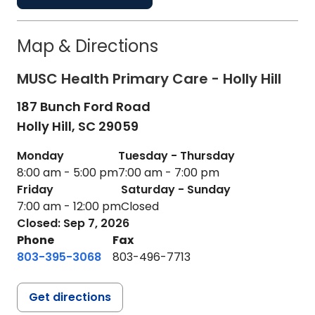
Map & Directions
MUSC Health Primary Care - Holly Hill
187 Bunch Ford Road
Holly Hill,
SC
29059
Monday
Tuesday - Thursday
8:00 am - 5:00 pm
7:00 am - 7:00 pm
Friday
Saturday - Sunday
7:00 am - 12:00 pm
Closed
Closed: Sep 7, 2026
Phone
Fax
803-395-3068
803-496-7713
Get directions