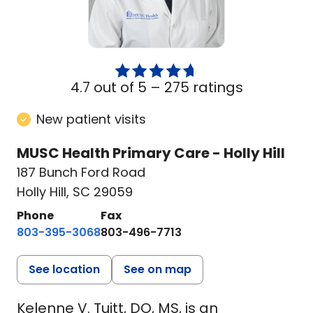
4.7 out of 5 –
275 ratings
New patient visits
MUSC Health Primary Care - Holly Hill
187 Bunch Ford Road
Holly Hill, SC 29059
Phone
Fax
803-395-3068
803-496-7713
See location
See on map
Kelenne V. Tuitt, DO, MS, is an