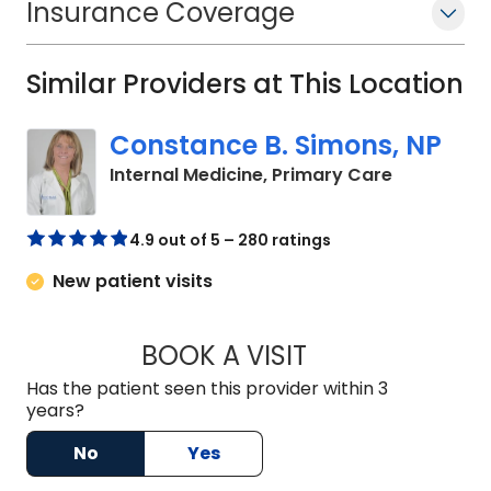
Insurance Coverage
has worked with aspiring healthcare
professionals through pre- health
Similar Providers at This Location
organizations and community
outreach programs. She remains
Constance B. Simons, NP
actively involved in professional
associations such as the American
in Holly Hill
Internal Medicine, Primary Care
Academy of Family Physicians (AAFP)
and the American Osteopathic
4.9 out of 5 – 280 ratings
Association (AOA).
New patient visits
BOOK A VISIT
CONSTANCE B. SI
Has the patient seen this provider within 3
years?
No
Yes