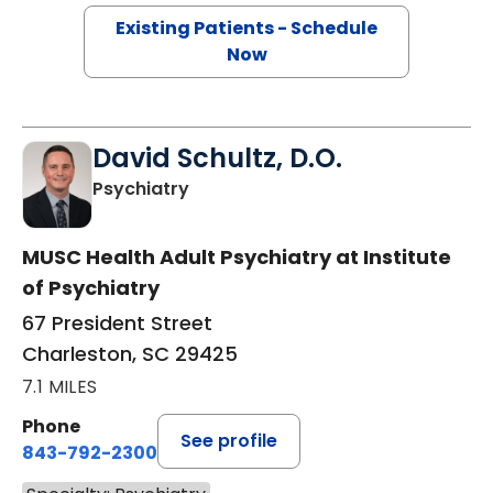
Existing Patients - Schedule
Now
David Schultz, D.O.
in Charleston, SC
Psychiatry
MUSC Health Adult Psychiatry at Institute
of Psychiatry
67 President Street
Charleston, SC 29425
7.1 MILES
Phone
See profile
843-792-2300