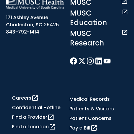
MUSC
MUSC
171 Ashley Avenue
Education
Charleston, SC 29425
MUSC
843-792-1414
Research
Careers
Medical Records
Confidential Hotline
Patients & Visitors
Find a Provider
Patient Concerns
Find a Location
Pay a Bill