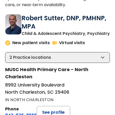
care, or near‑term availability.
Robert Sutter, DNP, PMHNP,
MPA
in
Child & Adolescent Psychiatry, Psychiatry
New patient visits
Virtual visits
2
Practice locations
MUSC Health Primary Care - North
Charleston
8992 University Boulevard
North Charleston, SC 29406
IN NORTH CHARLESTON
Phone
See profile