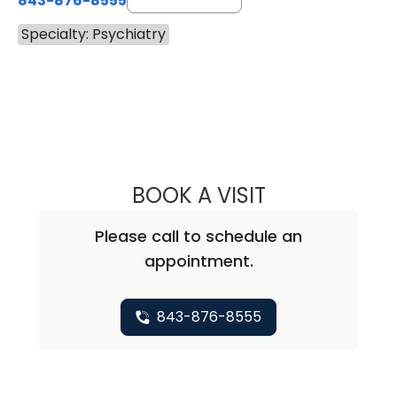
843-876-8555
Specialty: Psychiatry
BOOK A VISIT
ROBERT SUTTER,
Please call to schedule an
appointment.
843-876-8555