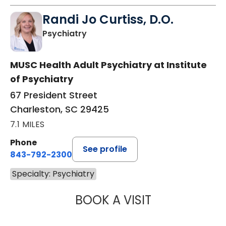
Randi Jo Curtiss, D.O.
in Charleston, SC
Psychiatry
MUSC Health Adult Psychiatry at Institute
of Psychiatry
67 President Street
Charleston, SC 29425
7.1 MILES
Phone
See profile
843-792-2300
Specialty: Psychiatry
BOOK A VISIT
RANDI JO CURTIS