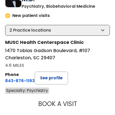
in Charle
Psychiatry, Biobehavioral Medicine
New patient visits
2
Practice locations
MUSC Health Centerspace Clinic
1470 Tobias Gadson Boulevard, #107
Charleston, SC 29407
4.6 MILES
Phone
See profile
843-876-1193
Specialty: Psychiatry
BOOK A VISIT
ROBERT JAMES 