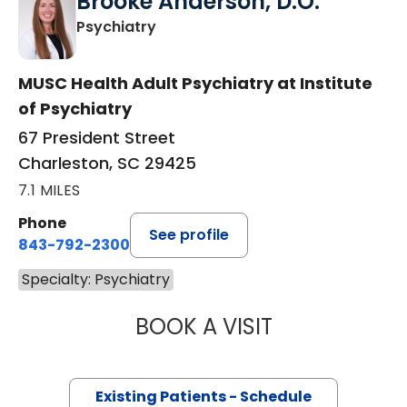
Brooke Anderson, D.O.
in Charleston, SC
Psychiatry
MUSC Health Adult Psychiatry at Institute
of Psychiatry
67 President Street
Charleston, SC 29425
7.1 MILES
Phone
See profile
843-792-2300
Specialty: Psychiatry
BOOK A VISIT
BROOKE ANDERS
Existing Patients - Schedule