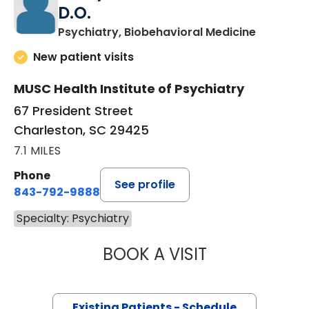
D.O.
in Charle
Psychiatry, Biobehavioral Medicine
New patient visits
MUSC Health Institute of Psychiatry
67 President Street
Charleston, SC 29425
7.1 MILES
Phone
See profile
843-792-9888
Specialty: Psychiatry
BOOK A VISIT
RINDY CECILIA F
Existing Patients - Schedule