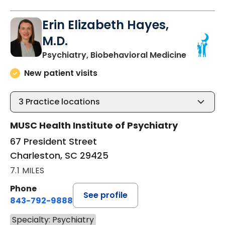
Erin Elizabeth Hayes,
M.D.
in Charle
Psychiatry, Biobehavioral Medicine
New patient visits
3
Practice locations
MUSC Health Institute of Psychiatry
67 President Street
Charleston, SC 29425
7.1 MILES
Phone
See profile
843-792-9888
Specialty: Psychiatry