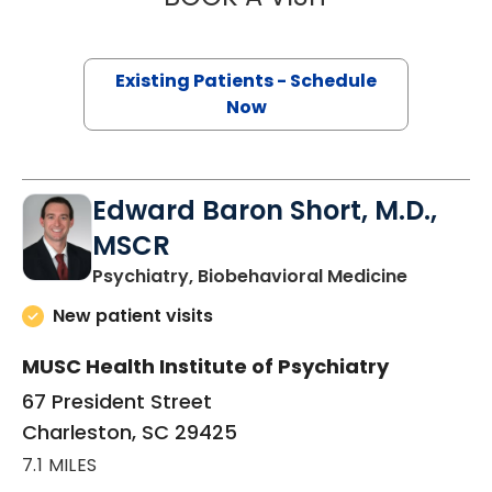
Existing Patients - Schedule
Now
Edward Baron Short, M.D.,
MSCR
in Charle
Psychiatry, Biobehavioral Medicine
New patient visits
MUSC Health Institute of Psychiatry
67 President Street
Charleston, SC 29425
7.1 MILES