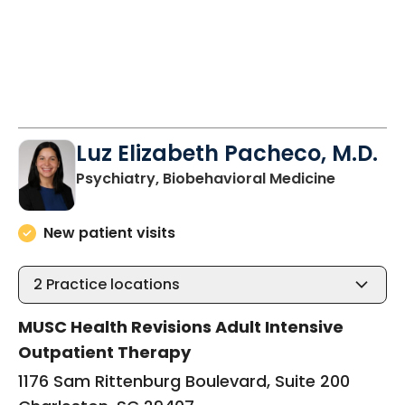
Luz Elizabeth Pacheco, M.D.
in Charle
Psychiatry, Biobehavioral Medicine
New patient visits
2
Practice locations
MUSC Health Revisions Adult Intensive
Outpatient Therapy
1176 Sam Rittenburg Boulevard, Suite 200