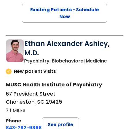
Existing Patients - Schedule
Now
Ethan Alexander Ashley,
M.D.
in Charle
Psychiatry, Biobehavioral Medicine
New patient visits
MUSC Health Institute of Psychiatry
67 President Street
Charleston, SC 29425
7.1 MILES
Phone
See profile
843-792-9888