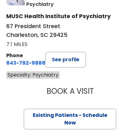
in Charleston, SC
Psychiatry
MUSC Health Institute of Psychiatry
67 President Street
Charleston, SC 29425
7.1 MILES
Phone
See profile
843-792-9888
Specialty: Psychiatry
BOOK A VISIT
ASHLEY ROYER,
Existing Patients - Schedule
Now