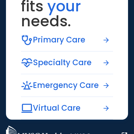
fits
your
needs.
Primary Care
Specialty Care
Emergency Care
Virtual Care