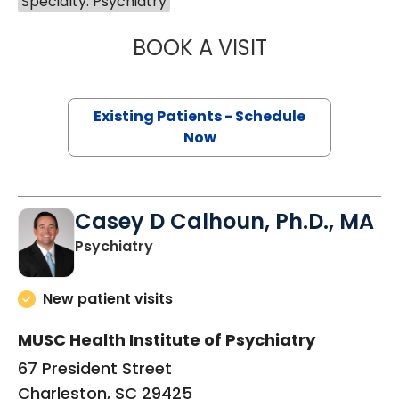
Specialty: Psychiatry
BOOK A VISIT
DAVID SCHULTZ,
Existing Patients - Schedule
Now
Casey D Calhoun, Ph.D., MA
in Charleston, SC
Psychiatry
New patient visits
MUSC Health Institute of Psychiatry
67 President Street
Charleston, SC 29425