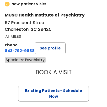
New patient visits
MUSC Health Institute of Psychiatry
67 President Street
Charleston, SC 29425
7.1 MILES
Phone
See profile
843-792-9888
Specialty: Psychiatry
BOOK A VISIT
AMANDA THOMPS
Existing Patients - Schedule
Now