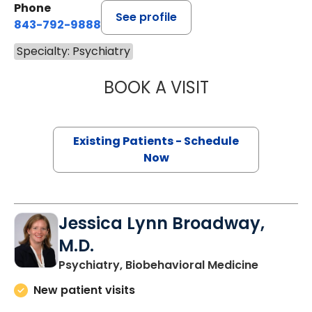
Phone
See profile
843-792-9888
Specialty: Psychiatry
BOOK A VISIT
EDWARD BARON 
Existing Patients - Schedule
Now
Jessica Lynn Broadway,
M.D.
in Charle
Psychiatry, Biobehavioral Medicine
New patient visits