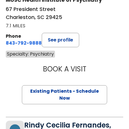
67 President Street
Charleston, SC 29425
7.1 MILES
Phone
See profile
843-792-9888
Specialty: Psychiatry
BOOK A VISIT
CHESIKA CRUMP,
Existing Patients - Schedule
Now
Rindy Cecilia Fernandes,