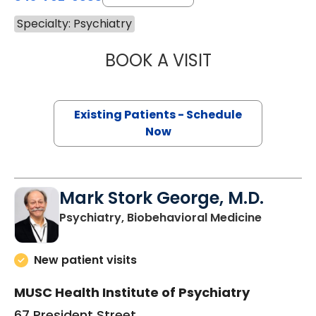
Specialty: Psychiatry
BOOK A VISIT
ETHAN ALEXANDE
Existing Patients - Schedule
Now
Mark Stork George, M.D.
in Charle
Psychiatry, Biobehavioral Medicine
New patient visits
MUSC Health Institute of Psychiatry
67 President Street