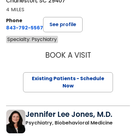
Charleston, SC 29407
4 MILES
Phone
See profile
843-792-5567
Specialty: Psychiatry
BOOK A VISIT
LUZ ELIZABETH 
Existing Patients - Schedule
Now
Jennifer Lee Jones, M.D.
in Charle
Psychiatry, Biobehavioral Medicine