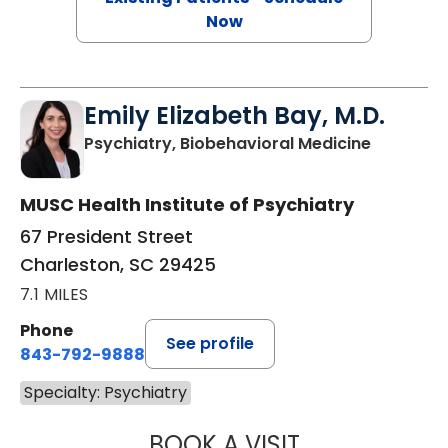
Now
Emily Elizabeth Bay, M.D.
in Charle
Psychiatry, Biobehavioral Medicine
MUSC Health Institute of Psychiatry
67 President Street
Charleston, SC 29425
7.1 MILES
Phone
See profile
843-792-9888
Specialty: Psychiatry
BOOK A VISIT
EMILY ELIZABETH