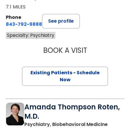
7.1 MILES
Phone
See profile
843-792-9888
Specialty: Psychiatry
BOOK A VISIT
CASEY D CALHOU
Existing Patients - Schedule
Now
Amanda Thompson Roten,
M.D.
in Charle
Psychiatry, Biobehavioral Medicine