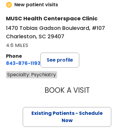
New patient visits
MUSC Health Centerspace Clinic
1470 Tobias Gadson Boulevard, #107
Charleston, SC 29407
4.6 MILES
Phone
See profile
843-876-1193
Specialty: Psychiatry
BOOK A VISIT
JENNIFER LEE JO
Existing Patients - Schedule
Now