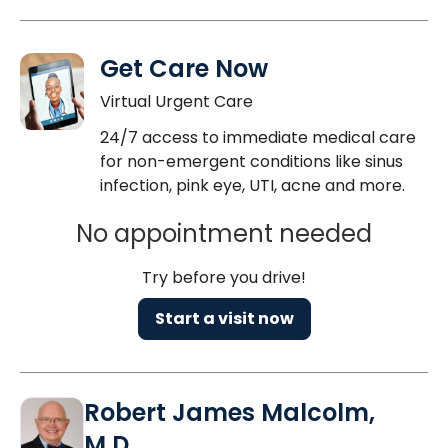
Get Care Now
Virtual Urgent Care
24/7 access to immediate medical care
for non-emergent conditions like sinus
infection, pink eye, UTI, acne and more.
No appointment needed
Try before you drive!
Start a visit now
Robert James Malcolm,
M.D.