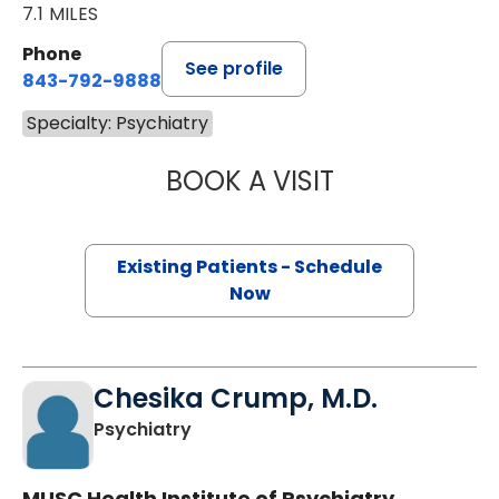
7.1 MILES
Phone
See profile
843-792-9888
Specialty: Psychiatry
BOOK A VISIT
ANDREW JAMES 
Existing Patients - Schedule
Now
Chesika Crump, M.D.
in Charleston, SC
Psychiatry
MUSC Health Institute of Psychiatry