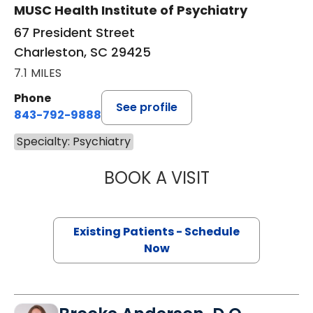
MUSC Health Institute of Psychiatry
67 President Street
Charleston, SC 29425
7.1 MILES
Phone
See profile
843-792-9888
Specialty: Psychiatry
BOOK A VISIT
JESSICA LYNN B
Existing Patients - Schedule
Now