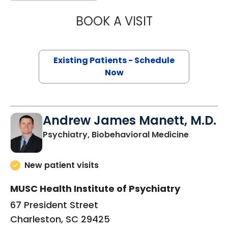
BOOK A VISIT
ERIN ELIZABETH 
Existing Patients - Schedule
Now
Andrew James Manett, M.D.
in Charle
Psychiatry, Biobehavioral Medicine
New patient visits
MUSC Health Institute of Psychiatry
67 President Street
Charleston, SC 29425