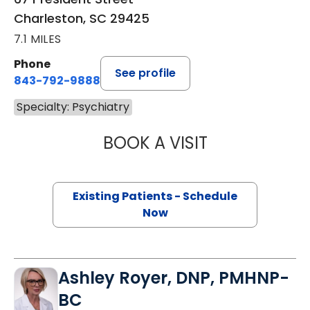
Charleston, SC 29425
7.1 MILES
Phone
See profile
843-792-9888
Specialty: Psychiatry
BOOK A VISIT
MARK STORK GE
Existing Patients - Schedule
Now
Ashley Royer, DNP, PMHNP-
BC