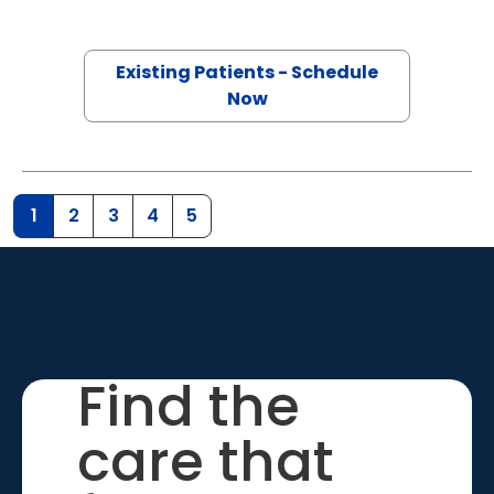
Existing Patients - Schedule
Now
1
2
3
4
5
Find the
care that