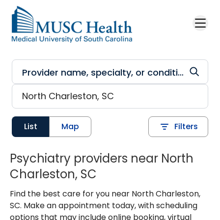
Skip to main content
List
Map
Filters
Psychiatry providers near North
Charleston, SC
Find the best care for you near North Charleston,
SC. Make an appointment today, with scheduling
options that may include online booking, virtual