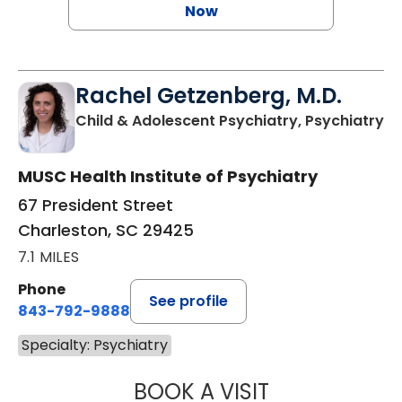
Now
Rachel Getzenberg, M.D.
in
Child & Adolescent Psychiatry, Psychiatry
MUSC Health Institute of Psychiatry
67 President Street
Charleston, SC 29425
7.1 MILES
Phone
See profile
843-792-9888
Specialty: Psychiatry
BOOK A VISIT
RACHEL GETZENB