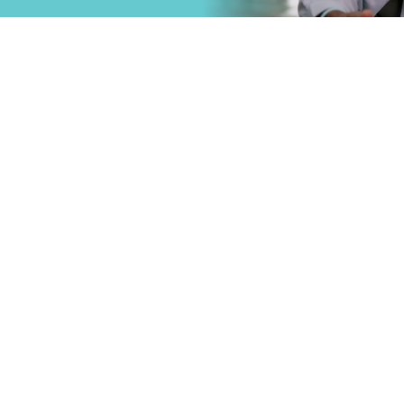
that
Primary Care
.
Specialty Car
Emergency C