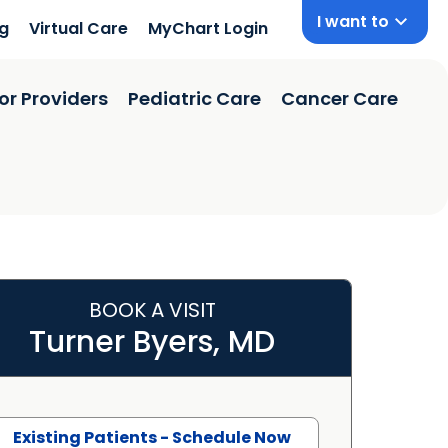
I want to
ng
Virtual Care
MyChart Login
or Providers
Pediatric Care
Cancer Care
BOOK A VISIT
Turner Byers, MD
Existing Patients - Schedule Now