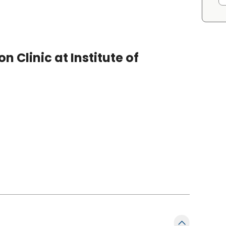
 Clinic at Institute of