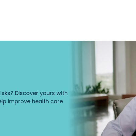
isks? Discover yours with
lp improve health care