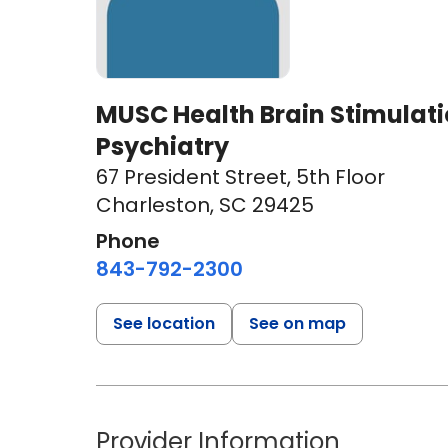
MUSC Health Brain Stimulation
Psychiatry
67 President Street
,
5th Floor
Charleston, SC 29425
Phone
843-792-2300
See location
See on map
Provider Information