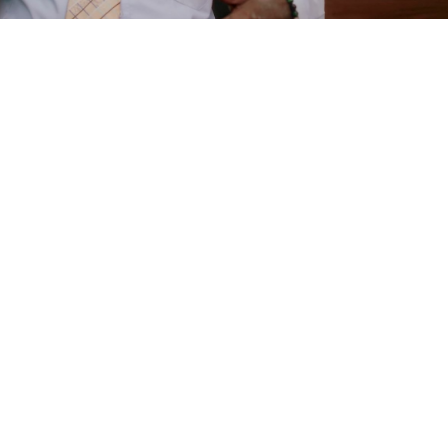
e
are