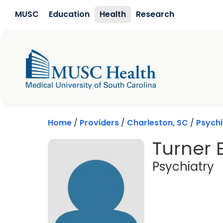
Skip to main content
MUSC
Education
Health
Research
Home
/
Providers
/
Charleston, SC
/
Psychi
Turner 
i
Psychiatry