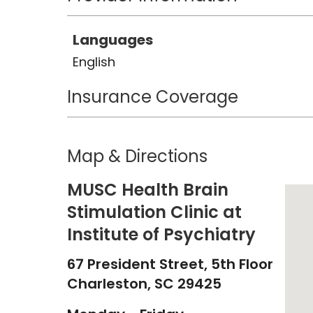
Languages
English
Insurance Coverage
Map & Directions
MUSC Health Brain
Stimulation Clinic at
Institute of Psychiatry
67 President Street, 5th Floor
Charleston,
SC
29425