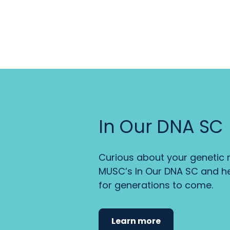
In Our DNA SC
Curious about your genetic r
MUSC’s In Our DNA SC and he
for generations to come.
Learn more