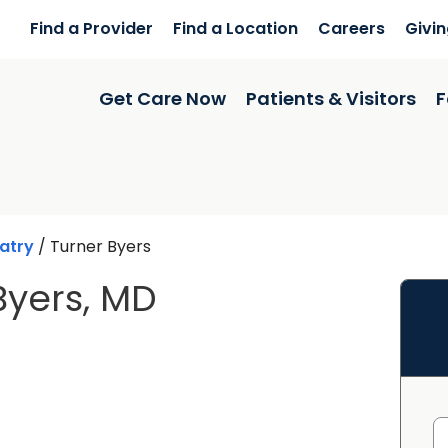
Find a Provider
Find a Location
Careers
Givi
Get Care Now
Patients & Visitors
F
atry
/
Turner Byers
Byers, MD
n Charleston, SC