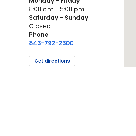
Monday - Friday
8:00 am - 5:00 pm
Saturday - Sunday
Closed
Phone
843-792-2300
Get directions