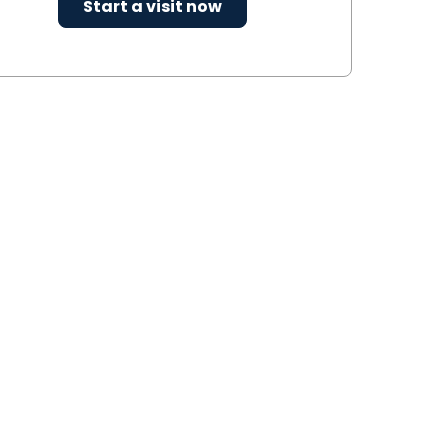
Start a visit now