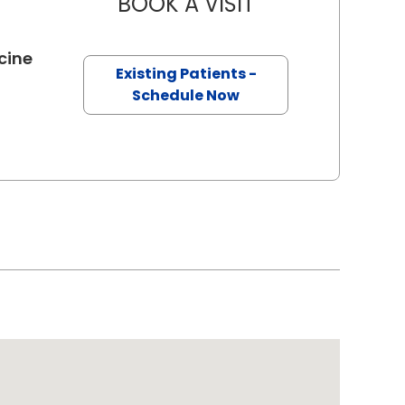
BOOK A VISIT
JEFFREY MICHAEL 
in Charleston, SC
cine
Existing Patients -
Schedule Now