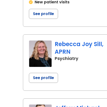
New patient visits
See profile
Rebecca Joy Sill,
APRN
in Charlesto
Psychiatry
See profile