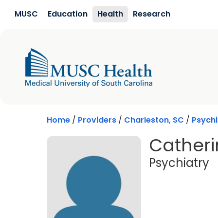
Skip to main content
MUSC
Education
Health
Research
Home
/
Providers
/
Charleston, SC
/
Psychi
Catheri
i
Psychiatry