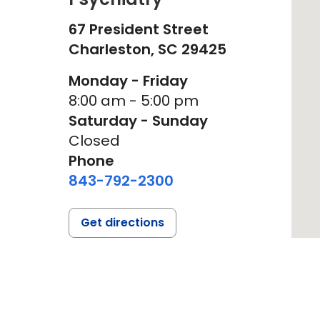
67 President Street
Charleston,
SC
29425
Monday - Friday
8:00 am - 5:00 pm
Saturday - Sunday
Closed
Phone
843-792-2300
Get directions