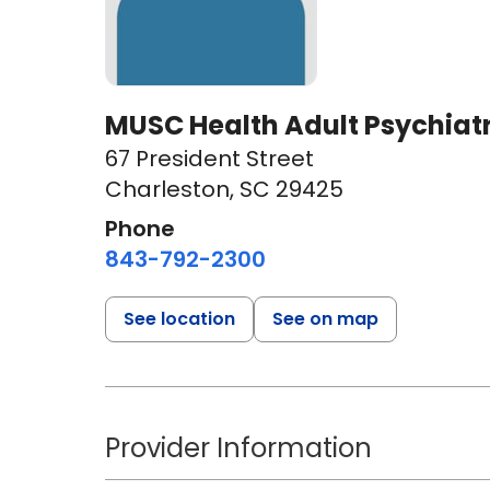
MUSC Health Adult Psychiatry
67 President Street
Charleston, SC 29425
Phone
843-792-2300
See location
See on map
Provider Information