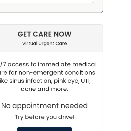
GET CARE NOW
Virtual Urgent Care
/7 access to immediate medical
re for non-emergent conditions
like sinus infection, pink eye, UTI,
acne and more.
No appointment needed
Try before you drive!