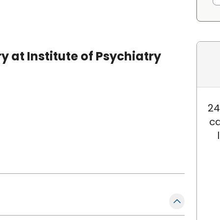
 at Institute of Psychiatry
24
ca