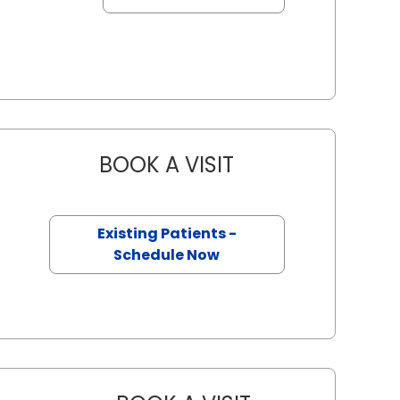
BOOK A VISIT
REBECCA JOY SILL, 
n, SC
Existing Patients -
Schedule Now