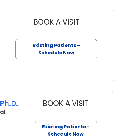
BOOK A VISIT
BROOKE ANDERSON, 
n, SC
Existing Patients -
Schedule Now
Ph.D.
BOOK A VISIT
TANYA C SARAIYA
al
 Charleston, SC
Existing Patients -
Schedule Now