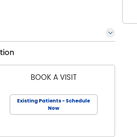
ation
BOOK A VISIT
DAVID SCHULTZ, D.O.
n, SC
Existing Patients - Schedule
Now