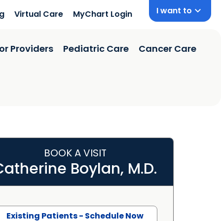
I want to
ng
Virtual Care
MyChart Login
or Providers
Pediatric Care
Cancer Care
BOOK A VISIT
Catherine Boylan, M.D.
Existing Patients - Schedule Now