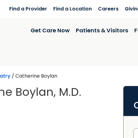
Find a Provider
Find a Location
Careers
Givi
Get Care Now
Patients & Visitors
F
atry
/
Catherine Boylan
ne Boylan, M.D.
n Charleston, SC