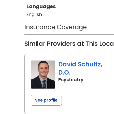
Languages
English
Insurance Coverage
Similar Providers at This Loc
David Schultz,
D.O.
in Charlesto
Psychiatry
See profile