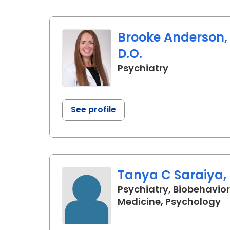
Brooke Anderson,
D.O.
in Charlesto
Psychiatry
See profile
Tanya C Saraiya, 
Psychiatry, Biobehavior
in
Medicine, Psychology