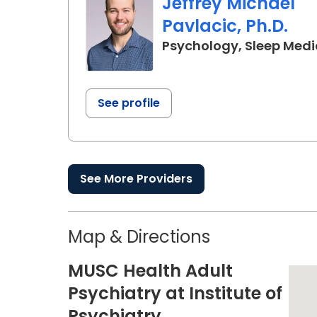
Jeffrey Michael
Pavlacic, Ph.D.
Psychology, Sleep Medi
See profile
See More Providers
Map & Directions
MUSC Health Adult
Psychiatry at Institute of
Psychiatry