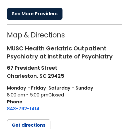
See More Providers
Map & Directions
MUSC Health Geriatric Outpatient
Psychiatry at Institute of Psychiatry
67 President Street
Charleston,
SC
29425
Monday - Friday
Saturday - Sunday
8:00 am - 5:00 pm
Closed
Phone
843-792-1414
Get directions