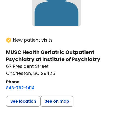
New patient visits
MUSC Health Geriatric Outpatient
Psychiatry at Institute of Psychiatry
67 President Street
Charleston, SC 29425
Phone
843-792-1414
See location
See on map