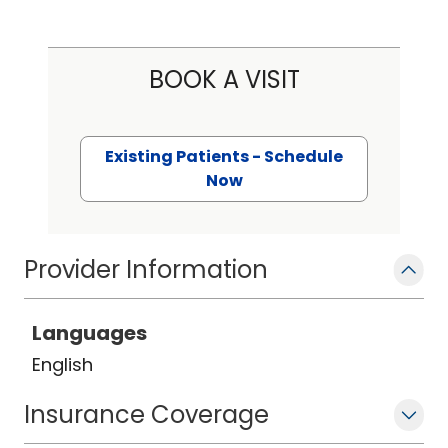
BOOK A VISIT
Existing Patients - Schedule
Now
Provider Information
Languages
English
Insurance Coverage