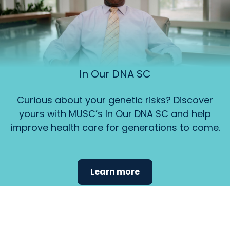
In Our DNA SC
Curious about your genetic risks? Discover
yours with MUSC’s In Our DNA SC and help
improve health care for generations to come.
Learn more