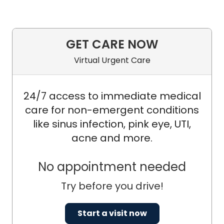
GET CARE NOW
Virtual Urgent Care
24/7 access to immediate medical
care for non-emergent conditions
like sinus infection, pink eye, UTI,
acne and more.
No appointment needed
Try before you drive!
Start a visit now