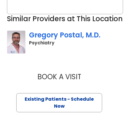
Similar Providers at This Location
Gregory Postal, M.D.
in Charleston, SC
Psychiatry
BOOK A VISIT
GREGORY POSTAL,
Existing Patients - Schedule
Now