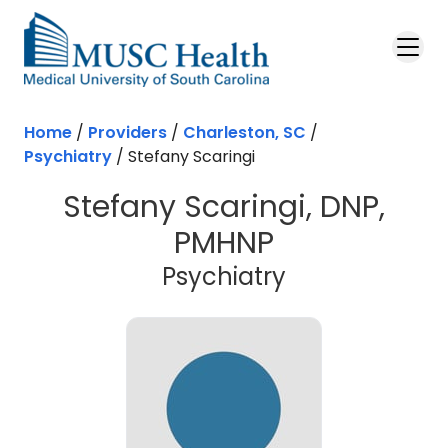
Skip to main content
Home
/
Providers
/
Charleston, SC
/
Psychiatry
/
Stefany Scaringi
Stefany Scaringi, DNP,
PMHNP
in Charleston
Psychiatry