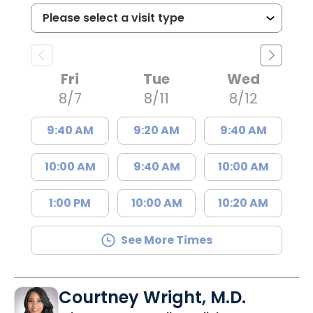
Fri
Tue
Wed
8/7
8/11
8/12
9:40 AM
9:20 AM
9:40 AM
10:00 AM
9:40 AM
10:00 AM
1:00 PM
10:00 AM
10:20 AM
See More Times
Courtney Wright, M.D.