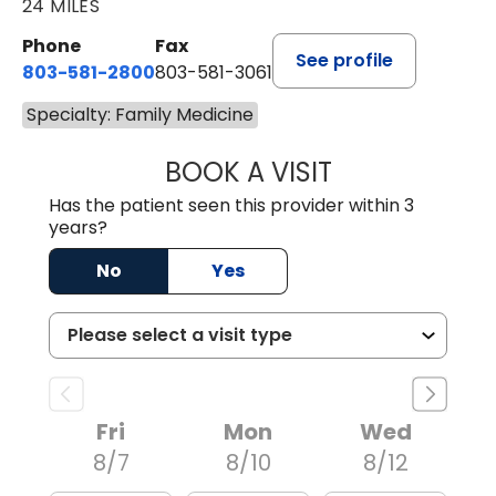
24 MILES
Phone
Fax
See profile
803-581-2800
803-581-3061
Specialty: Family Medicine
BOOK A VISIT
MARLON DARREL
Has the patient seen this provider within 3
years?
No
Yes
Fri
Mon
Wed
8/7
8/10
8/12