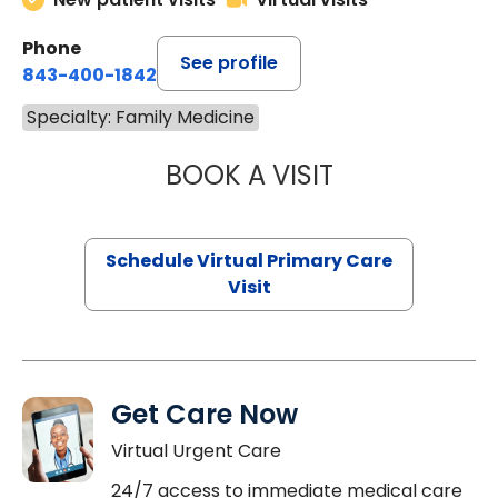
Phone
See profile
843-400-1842
Specialty: Family Medicine
BOOK A VISIT
MARIA ECHAVEZ
Schedule Virtual Primary Care
Visit
Get Care Now
Virtual Urgent Care
24/7 access to immediate medical care