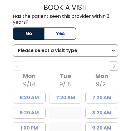
BOOK A VISIT
ULYESSE C. EVER
Has the patient seen this provider within 3
years?
No
Yes
Mon
Tue
Mon
9/14
9/15
9/21
8:20 AM
7:20 AM
7:20 AM
9:20 AM
8:20 AM
1:00 PM
9:20 AM