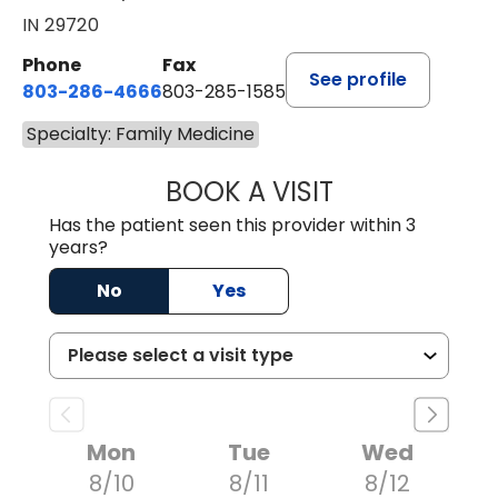
IN 29720
Phone
Fax
See profile
803-286-4666
803-285-1585
Specialty: Family Medicine
BOOK A VISIT
LUCIEN MEGNA, 
Has the patient seen this provider within 3
years?
No
Yes
Mon
Tue
Wed
8/10
8/11
8/12