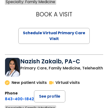
Specialty: Family Medicine
BOOK A VISIT
CHANNDARA ASL
Schedule Virtual Primary Care
Visit
Nazish Zakaib, PA-C
Primary Care, Family Medicine, Telehealth
New patient visits
Virtual visits
Phone
See profile
843-400-1842