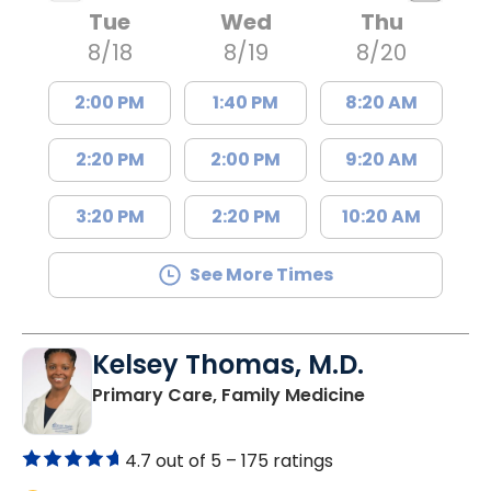
Tue
Wed
Thu
8/18
8/19
8/20
2:00 PM
1:40 PM
8:20 AM
2:20 PM
2:00 PM
9:20 AM
3:20 PM
2:20 PM
10:20 AM
See More Times
Kelsey Thomas, M.D.
in Lancaster, 
Primary Care, Family Medicine
4.7 out of 5 –
175 ratings