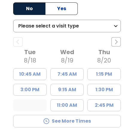
No
Yes
Tue
Wed
Thu
8/18
8/19
8/20
10:45 AM
7:45 AM
1:15 PM
3:00 PM
9:15 AM
1:30 PM
11:00 AM
2:45 PM
See More Times