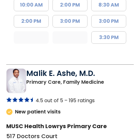
10:00 AM
2:00 PM
8:30 AM
2:00 PM
3:00 PM
3:00 PM
3:30 PM
Malik E. Ashe, M.D.
in Chester, SC
Primary Care, Family Medicine
4.5 out of 5 –
195 ratings
New patient visits
MUSC Health Lowrys Primary Care
517 Doctors Court