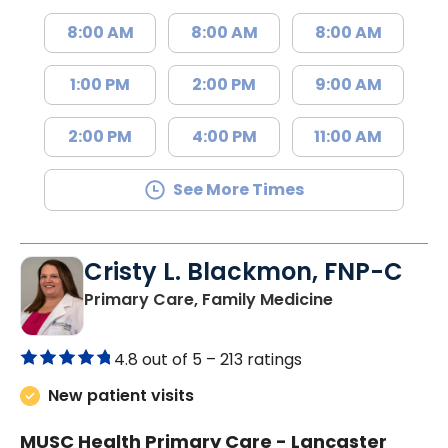
8:00 AM
8:00 AM
8:00 AM
1:00 PM
2:00 PM
9:00 AM
2:00 PM
4:00 PM
11:00 AM
See More Times
Cristy L. Blackmon, FNP-C
in Lancaster, 
Primary Care, Family Medicine
4.8 out of 5 –
213 ratings
New patient visits
MUSC Health Primary Care - Lancaster