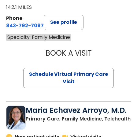
142.1 MILES
Phone
See profile
843-792-7097
Specialty: Family Medicine
BOOK A VISIT
STEPHANIE STET
Schedule Virtual Primary Care
Visit
Maria Echavez Arroyo, M.D.
Primary Care, Family Medicine, Telehealth
New patient visits
Virtual visits