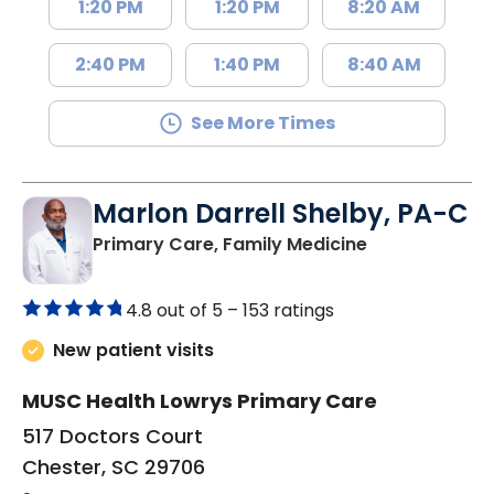
1:20 PM
1:20 PM
8:20 AM
2:40 PM
1:40 PM
8:40 AM
See More Times
Marlon Darrell Shelby, PA-C
in Chester, SC
Primary Care, Family Medicine
4.8 out of 5 –
153 ratings
New patient visits
MUSC Health Lowrys Primary Care
517 Doctors Court
Chester, SC 29706