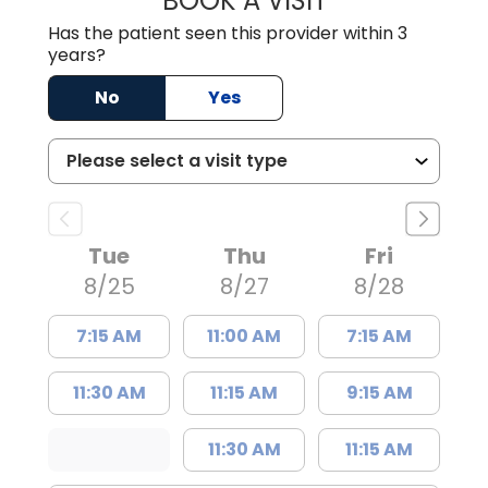
BOOK A VISIT
Has the patient seen this provider within 3
years?
No
Yes
Tue
Thu
Fri
8/25
8/27
8/28
7:15 AM
11:00 AM
7:15 AM
11:30 AM
11:15 AM
9:15 AM
11:30 AM
11:15 AM