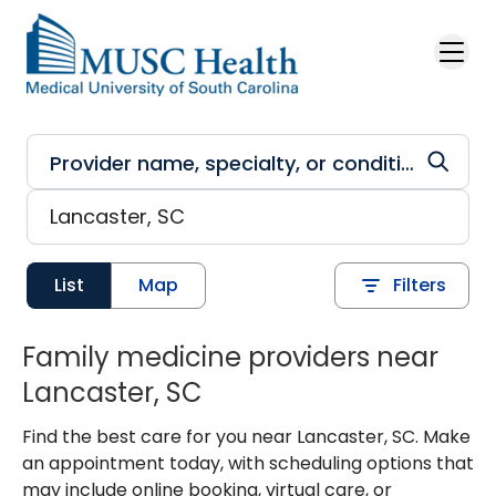
Skip to main content
List
Map
Filters
Family medicine providers near
Lancaster, SC
Find the best care for you near Lancaster, SC. Make
an appointment today, with scheduling options that
may include online booking, virtual care, or