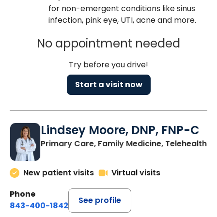
for non-emergent conditions like sinus
infection, pink eye, UTI, acne and more.
No appointment needed
Try before you drive!
Start a visit now
Lindsey Moore, DNP, FNP-C
Primary Care, Family Medicine, Telehealth
New patient visits
Virtual visits
Phone
See profile
843-400-1842