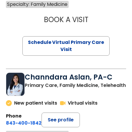
Specialty: Family Medicine
BOOK A VISIT
LINDSEY MOORE,
Schedule Virtual Primary Care
Visit
Channdara Aslan, PA-C
Primary Care, Family Medicine, Telehealth
New patient visits
Virtual visits
Phone
See profile
843-400-1842