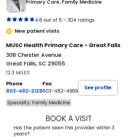
in Great Falls,
Primary Care, Family Medicine
4.8 out of 5 –
304 ratings
New patient visits
MUSC Health Primary Care - Great Falls
308 Chester Avenue
Great Falls, SC 29055
12.3 MILES
Phone
Fax
See profile
803-482-2129
803-482-4989
Specialty: Family Medicine
BOOK A VISIT
GARRETT COLTO
Has the patient seen this provider within 3
years?