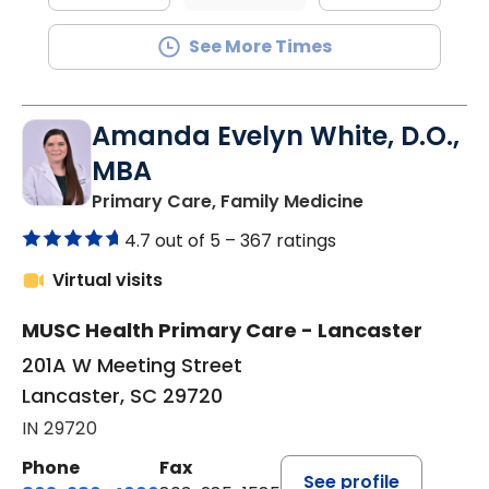
See More Times
Amanda Evelyn White, D.O.,
MBA
in Lancaster, 
Primary Care, Family Medicine
4.7 out of 5 –
367 ratings
Virtual visits
MUSC Health Primary Care - Lancaster
201A W Meeting Street
Lancaster, SC 29720
IN 29720
Phone
Fax
See profile