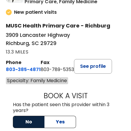
in Richburg, S
Primary Care, Family Medicine
New patient visits
MUSC Health Primary Care - Richburg
3909 Lancaster Highway
Richburg, SC 29729
13.3 MILES
Phone
Fax
See profile
803-385-4871
803-789-5353
Specialty: Family Medicine
BOOK A VISIT
MEAGHAN PEDLO
Has the patient seen this provider within 3
years?
No
Yes