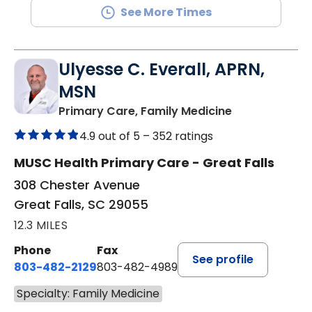
See More Times
Ulyesse C. Everall, APRN,
MSN
in Great Falls,
Primary Care, Family Medicine
4.9 out of 5 –
352 ratings
MUSC Health Primary Care - Great Falls
308 Chester Avenue
Great Falls, SC 29055
12.3 MILES
Phone
Fax
See profile
803-482-2129
803-482-4989
Specialty: Family Medicine