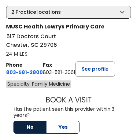
2
Practice locations
MUSC Health Lowrys Primary Care
517 Doctors Court
Chester, SC 29706
24 MILES
Phone
Fax
See profile
803-581-2800
803-581-3061
Specialty: Family Medicine
BOOK A VISIT
LINDSEY E. CRO
Has the patient seen this provider within 3
years?
No
Yes