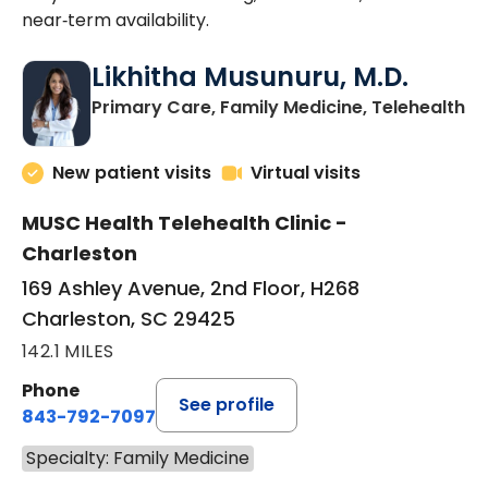
near‑term availability.
Likhitha Musunuru, M.D.
in
Primary Care, Family Medicine, Telehealth
New patient visits
Virtual visits
MUSC Health Telehealth Clinic -
Charleston
169 Ashley Avenue, 2nd Floor, H268
Charleston, SC 29425
142.1 MILES
Phone
See profile
843-792-7097
Specialty: Family Medicine