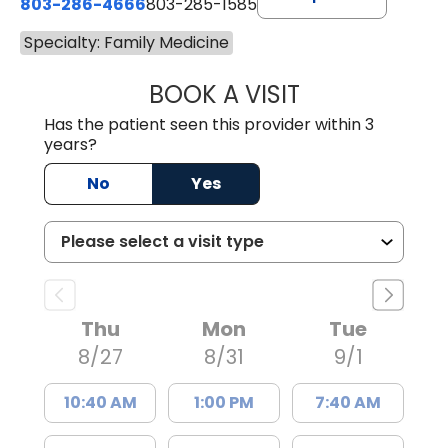
803-286-4666
803-285-1585
Specialty: Family Medicine
BOOK A VISIT
AMANDA EVELYN 
Has the patient seen this provider within 3
years?
No
Yes
Thu
Mon
Tue
8/27
8/31
9/1
10:40 AM
1:00 PM
7:40 AM