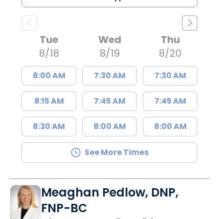
Tue
Wed
Thu
8/18
8/19
8/20
8:00 AM
7:30 AM
7:30 AM
8:15 AM
7:45 AM
7:45 AM
8:30 AM
8:00 AM
8:00 AM
See More Times
Meaghan Pedlow, DNP,
FNP-BC