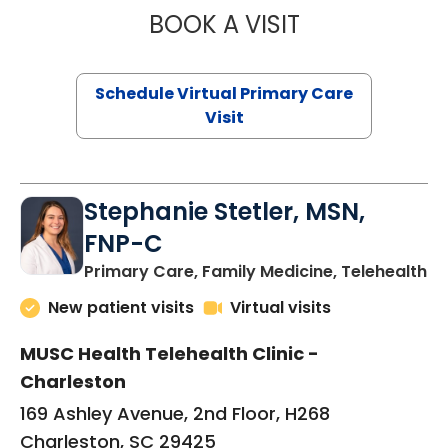
BOOK A VISIT
LIKHITHA MUSUN
Schedule Virtual Primary Care
Visit
Stephanie Stetler, MSN,
FNP-C
in
Primary Care, Family Medicine, Telehealth
New patient visits
Virtual visits
MUSC Health Telehealth Clinic -
Charleston
169 Ashley Avenue, 2nd Floor, H268
Charleston, SC 29425