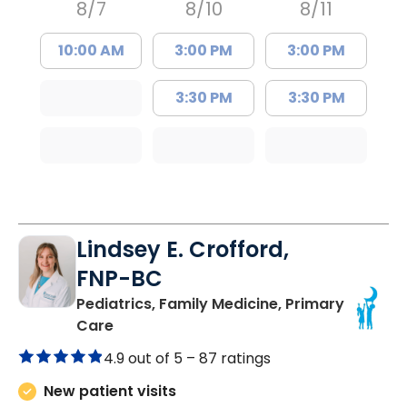
8/7
8/10
8/11
10:00 AM
3:00 PM
3:00 PM
3:30 PM
3:30 PM
Lindsey E. Crofford,
FNP-BC
Pediatrics, Family Medicine, Primary
in Chester, SC
Care
4.9 out of 5 –
87 ratings
New patient visits