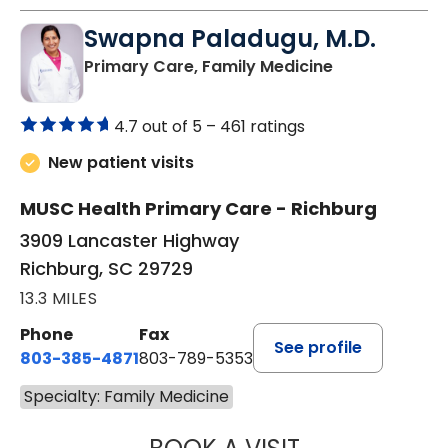
Swapna Paladugu, M.D.
in Richburg, S
Primary Care, Family Medicine
4.7 out of 5 –
461 ratings
New patient visits
MUSC Health Primary Care - Richburg
3909 Lancaster Highway
Richburg, SC 29729
13.3 MILES
Phone
Fax
See profile
803-385-4871
803-789-5353
Specialty: Family Medicine
SWAPNA PALADU