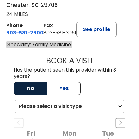
Chester, SC 29706
24 MILES
Phone
Fax
See profile
803-581-2800
803-581-3061
Specialty: Family Medicine
BOOK A VISIT
MALIK E. ASHE, M
Has the patient seen this provider within 3
years?
No
Yes
Fri
Mon
Tue