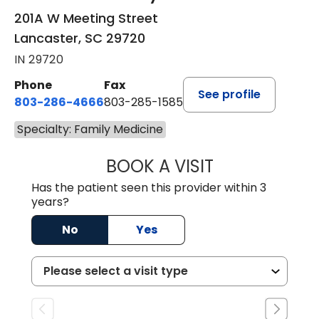
201A W Meeting Street
Lancaster, SC 29720
IN 29720
Phone
Fax
See profile
803-286-4666
803-285-1585
Specialty: Family Medicine
BOOK A VISIT
CRISTY L. BLAC
Has the patient seen this provider within 3
years?
No
Yes