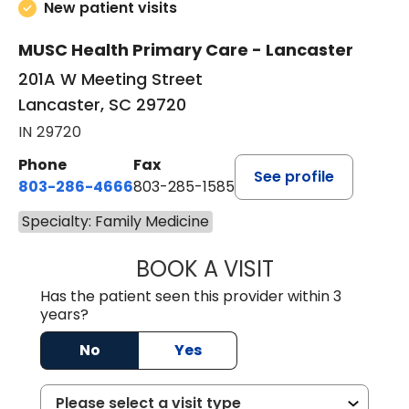
New patient visits
MUSC Health Primary Care - Lancaster
201A W Meeting Street
Lancaster, SC 29720
IN 29720
Phone
Fax
See profile
803-286-4666
803-285-1585
Specialty: Family Medicine
BOOK A VISIT
KELSEY THOMAS,
Has the patient seen this provider within 3
years?
No
Yes