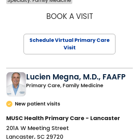
Specialty: Family Medicine
BOOK A VISIT
NAZISH ZAKAIB,
Schedule Virtual Primary Care
Visit
Lucien Megna, M.D., FAAFP
in Lancaster, 
Primary Care, Family Medicine
New patient visits
MUSC Health Primary Care - Lancaster
201A W Meeting Street
Lancaster, SC 29720