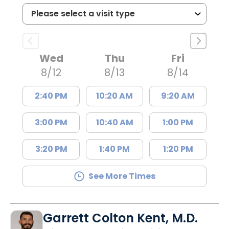
Wed
Thu
Fri
8/12
8/13
8/14
2:40 PM
10:20 AM
9:20 AM
3:00 PM
10:40 AM
1:00 PM
3:20 PM
1:40 PM
1:20 PM
See More Times
Garrett Colton Kent, M.D.