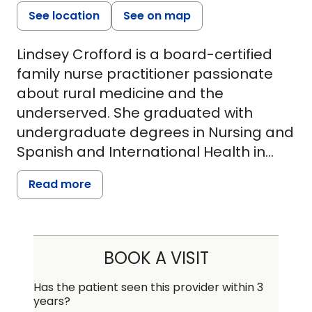
See location
See on map
Lindsey Crofford is a board-certified
family nurse practitioner passionate
about rural medicine and the
underserved. She graduated with
undergraduate degrees in Nursing and
Spanish and International Health in
December of 2016, where she began
Read more
working with Clemson Rural Health,
aiding in the planning and
implementation of mobile health
clinics. After moving to Charleston, she
BOOK A VISIT
began working as a medical-surgical
nurse at MUSC, specializing in
Has the patient seen this provider within 3
years?
neurology and neurosurgery. While