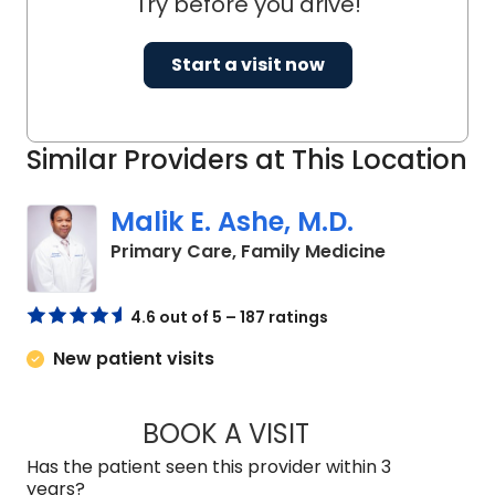
Try before you drive!
Start a visit now
Similar Providers at This Location
Malik E. Ashe, M.D.
in Chester, 
Primary Care, Family Medicine
4.6 out of 5 – 187 ratings
New patient visits
BOOK A VISIT
MALIK E. ASHE, M.D
Has the patient seen this provider within 3
years?