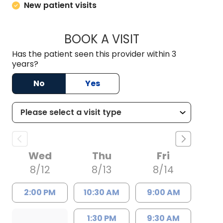
New patient visits
BOOK A VISIT
COURTNEY WRIGHT
Has the patient seen this provider within 3
years?
No
Yes
Wed
Thu
Fri
8/12
8/13
8/14
2:00 PM
10:30 AM
9:00 AM
1:30 PM
9:30 AM