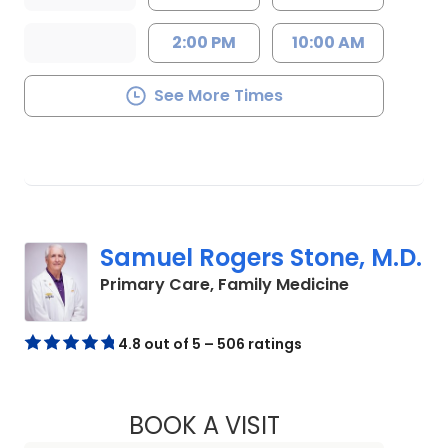
2:00 PM
10:00 AM
See More Times
Samuel Rogers Stone, M.D.
in Chester, 
Primary Care, Family Medicine
4.8 out of 5 – 506 ratings
BOOK A VISIT
SAMUEL ROGERS ST