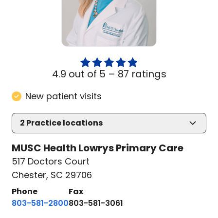
4.9 out of 5 –
87 ratings
New patient visits
2
Practice locations
MUSC Health Lowrys Primary Care
517 Doctors Court
Chester, SC 29706
Phone
Fax
803-581-2800
803-581-3061