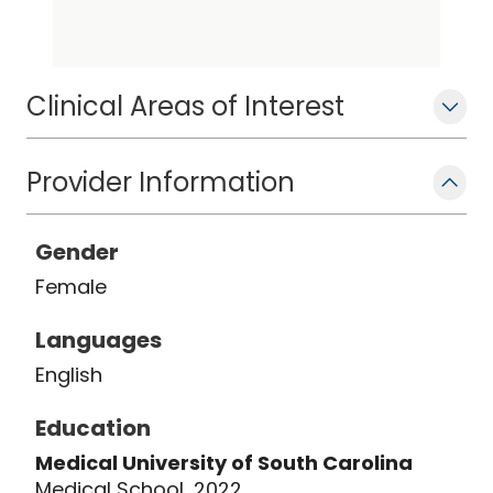
patient's individual needs. She is
passionate about connecting with
patients and their stories.
Clinical Areas of Interest
Provider Information
Gender
Female
Languages
English
Education
Medical University of South Carolina
Medical School, 2022