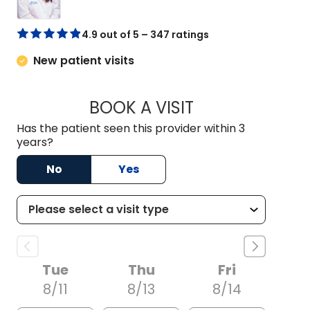
4.9 out of 5 – 347 ratings
New patient visits
BOOK A VISIT
DREWID PLYLER P
Has the patient seen this provider within 3
years?
No
Yes
Tue
Thu
Fri
8/11
8/13
8/14