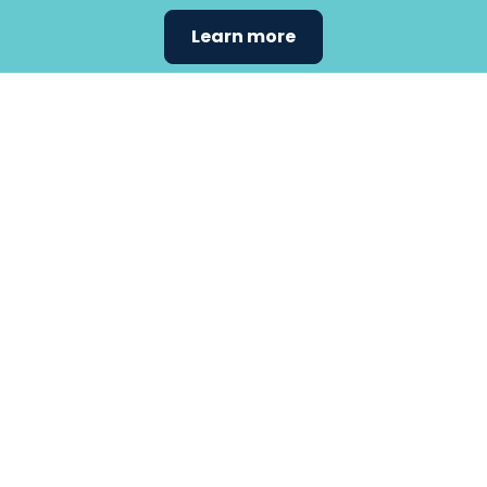
Learn more
Find the
care that
fits
your
needs.