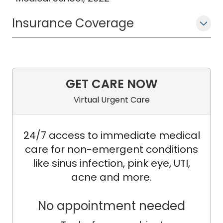
Insurance Coverage
GET CARE NOW
Virtual Urgent Care
24/7 access to immediate medical
care for non-emergent conditions
like sinus infection, pink eye, UTI,
acne and more.
No appointment needed