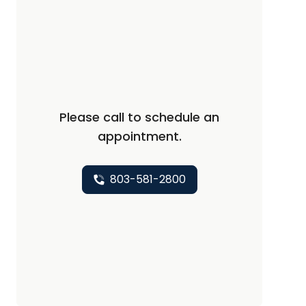
Please call to schedule an
appointment.
803-581-2800