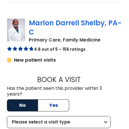
Marlon Darrell Shelby, PA-
C
in Chester, 
Primary Care, Family Medicine
4.8 out of 5 – 156 ratings
New patient visits
BOOK A VISIT
MARLON DARRELL 
Has the patient seen this provider within 3
years?
No
Yes