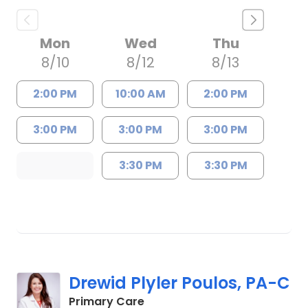
Mon
Wed
Thu
8/10
8/12
8/13
2:00 PM
10:00 AM
2:00 PM
3:00 PM
3:00 PM
3:00 PM
3:30 PM
3:30 PM
Drewid Plyler Poulos, PA-C
in Chester, SC
Primary Care