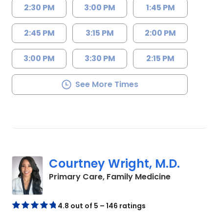
2:30 PM
3:00 PM
1:45 PM
2:45 PM
3:15 PM
2:00 PM
3:00 PM
3:30 PM
2:15 PM
See More Times
Courtney Wright, M.D.
in Chester, 
Primary Care, Family Medicine
4.8 out of 5 – 146 ratings