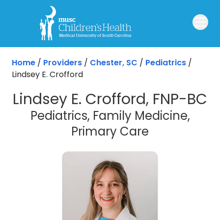
Skip to main content
Home
/
Providers
/
Chester, SC
/
Pediatrics
/
Lindsey E. Crofford
Lindsey E. Crofford, FNP-BC
Pediatrics, Family Medicine,
in Chester, 
Primary Care