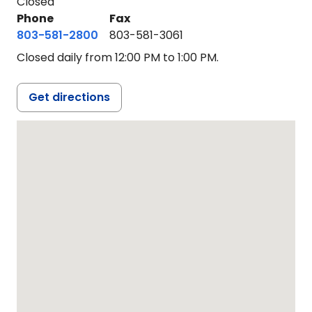
Closed
Phone
Fax
803-581-2800
803-581-3061
Closed daily from 12:00 PM to 1:00 PM.
Get directions