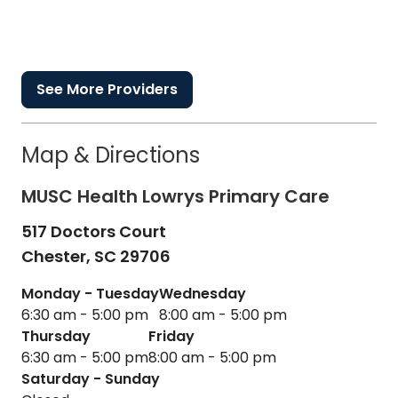
See More Providers
Map & Directions
MUSC Health Lowrys Primary Care
517 Doctors Court
Chester,
SC
29706
Monday - Tuesday
Wednesday
6:30 am - 5:00 pm
8:00 am - 5:00 pm
Thursday
Friday
6:30 am - 5:00 pm
8:00 am - 5:00 pm
Saturday - Sunday