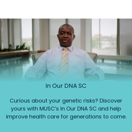
In Our DNA SC
Curious about your genetic risks? Discover
yours with MUSC’s In Our DNA SC and help
improve health care for generations to come.