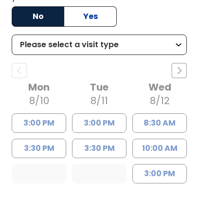
No
Yes
Mon
Tue
Wed
8/10
8/11
8/12
3:00 PM
3:00 PM
8:30 AM
3:30 PM
3:30 PM
10:00 AM
3:00 PM