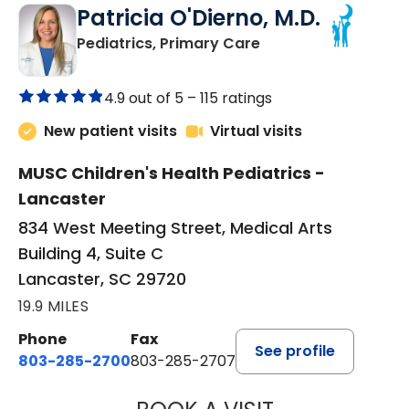
Patricia O'Dierno, M.D.
in Lancaster, SC
Pediatrics, Primary Care
4.9 out of 5 –
115 ratings
New patient visits
Virtual visits
MUSC Children's Health Pediatrics -
Lancaster
834 West Meeting Street, Medical Arts
Building 4, Suite C
Lancaster, SC 29720
19.9 MILES
Phone
Fax
See profile
803-285-2700
803-285-2707
PATRICIA O'DIER