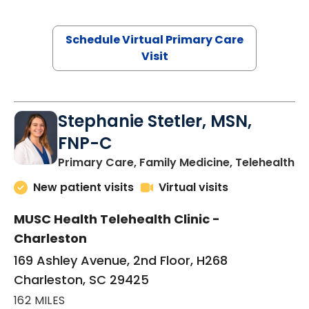
Schedule Virtual Primary Care
Visit
Stephanie Stetler, MSN,
FNP-C
in
Primary Care, Family Medicine, Telehealth
New patient visits
Virtual visits
MUSC Health Telehealth Clinic -
Charleston
169 Ashley Avenue, 2nd Floor, H268
Charleston, SC 29425
162 MILES