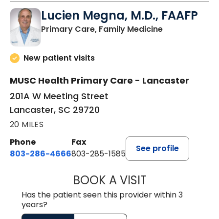
Lucien Megna, M.D., FAAFP
in Lancaster, 
Primary Care, Family Medicine
New patient visits
MUSC Health Primary Care - Lancaster
201A W Meeting Street
Lancaster, SC 29720
20 MILES
Phone
Fax
See profile
803-286-4666
803-285-1585
BOOK A VISIT
LUCIEN MEGNA, 
Has the patient seen this provider within 3
years?