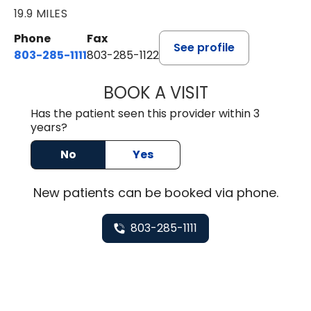
19.9 MILES
Phone
Fax
See profile
803-285-1111
803-285-1122
BOOK A VISIT
HEATHER GAIL H
Has the patient seen this provider within 3
years?
No
Yes
New
patients can be booked via
phone
.
803-285-1111