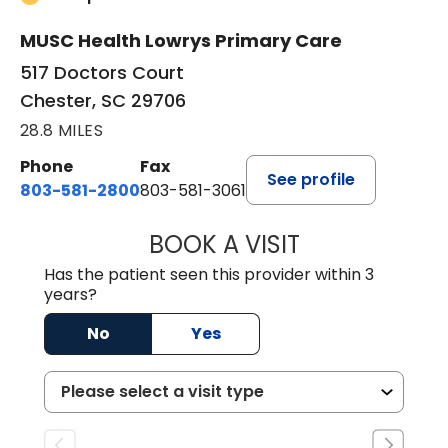
MUSC Health Lowrys Primary Care
517 Doctors Court
Chester, SC 29706
28.8 MILES
Phone
Fax
See profile
803-581-2800
803-581-3061
BOOK A VISIT
MARLON DARREL
Has the patient seen this provider within 3
years?
No
Yes