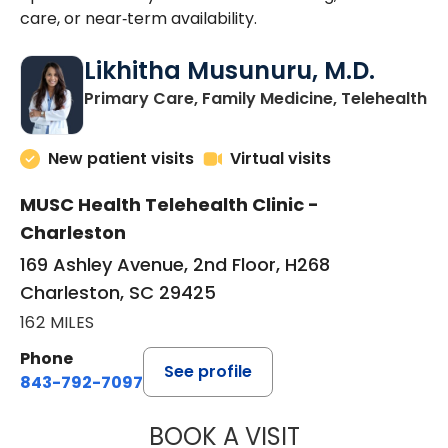
care, or near‑term availability.
Likhitha Musunuru, M.D.
in
Primary Care, Family Medicine, Telehealth
New patient visits
Virtual visits
MUSC Health Telehealth Clinic -
Charleston
169 Ashley Avenue, 2nd Floor, H268
Charleston, SC 29425
162 MILES
Phone
See profile
843-792-7097
BOOK A VISIT
LIKHITHA MUSUN