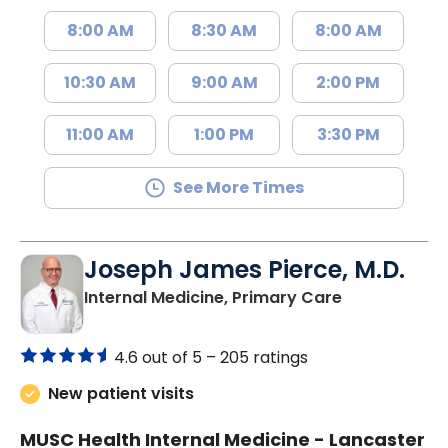
8:00 AM
8:30 AM
8:00 AM
10:30 AM
9:00 AM
2:00 PM
11:00 AM
1:00 PM
3:30 PM
See More Times
Joseph James Pierce, M.D.
in Lancaster
Internal Medicine, Primary Care
4.6 out of 5 –
205 ratings
New patient visits
MUSC Health Internal Medicine - Lancaster