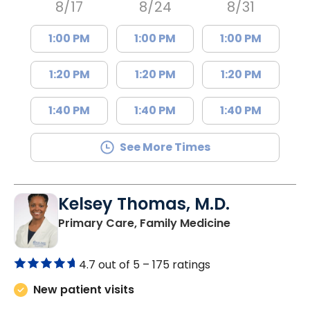
8/17
8/24
8/31
1:00 PM
1:00 PM
1:00 PM
1:20 PM
1:20 PM
1:20 PM
1:40 PM
1:40 PM
1:40 PM
See More Times
Kelsey Thomas, M.D.
in Lancaster, 
Primary Care, Family Medicine
4.7 out of 5 –
175 ratings
New patient visits