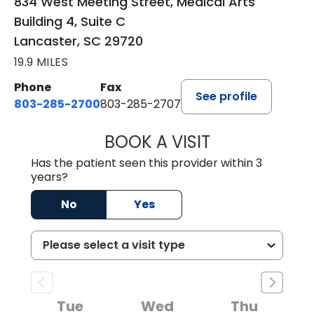
834 West Meeting Street, Medical Arts
Building 4, Suite C
Lancaster, SC 29720
19.9 MILES
Phone
Fax
See profile
803-285-2700
803-285-2707
BOOK A VISIT
DARNIYA POWE B
Has the patient seen this provider within 3
years?
No
Yes
Tue
Wed
Thu