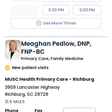
3:20 PM
2:20 PM
See More Times
Meaghan Pedlow, DNP,
FNP-BC
in Richburg, S
Primary Care, Family Medicine
New patient visits
MUSC Health Primary Care - Richburg
3909 Lancaster Highway
Richburg, SC 29729
21.5 MILES
Phone
Fax