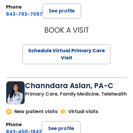
Phone
See profile
843-792-7097
BOOK A VISIT
STEPHANIE STET
Schedule Virtual Primary Care
Visit
Channdara Aslan, PA-C
Primary Care, Family Medicine, Telehealth
New patient visits
Virtual visits
Phone
See profile
843-400-1842