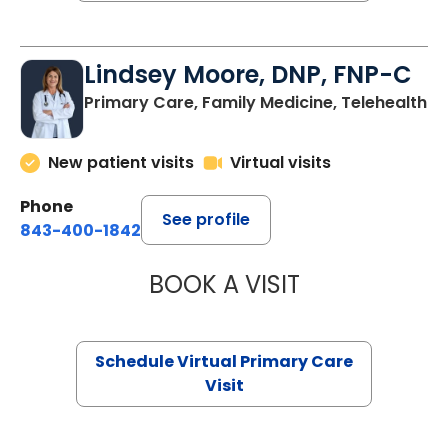
Lindsey Moore, DNP, FNP-C
Primary Care, Family Medicine, Telehealth
New patient visits
Virtual visits
Phone
See profile
843-400-1842
BOOK A VISIT
LINDSEY MOORE,
Schedule Virtual Primary Care
Visit