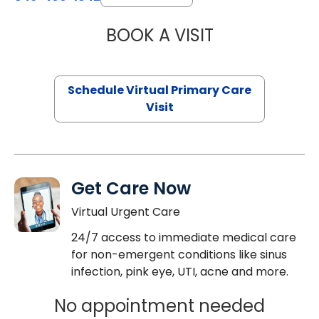
BOOK A VISIT
CHANNDARA ASL
Schedule Virtual Primary Care
Visit
Get Care Now
Virtual Urgent Care
24/7 access to immediate medical care
for non-emergent conditions like sinus
infection, pink eye, UTI, acne and more.
No appointment needed