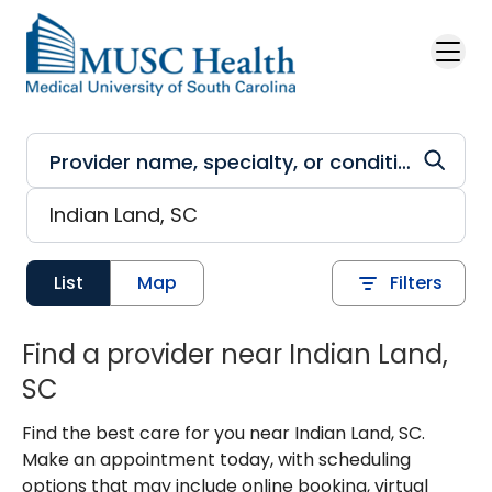
Skip to main content
List
Map
Filters
Find a provider near Indian Land,
SC
Find the best care for you near Indian Land, SC.
Make an appointment today, with scheduling
options that may include online booking, virtual