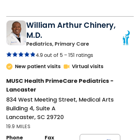
William Arthur Chinery,
M.D.
in Lancaster, SC
Pediatrics, Primary Care
4.9 out of 5 –
151 ratings
New patient visits
Virtual visits
MUSC Health PrimeCare Pediatrics -
Lancaster
834 West Meeting Street, Medical Arts
Building 4, Suite A
Lancaster, SC 29720
19.9 MILES
Phone
Fax