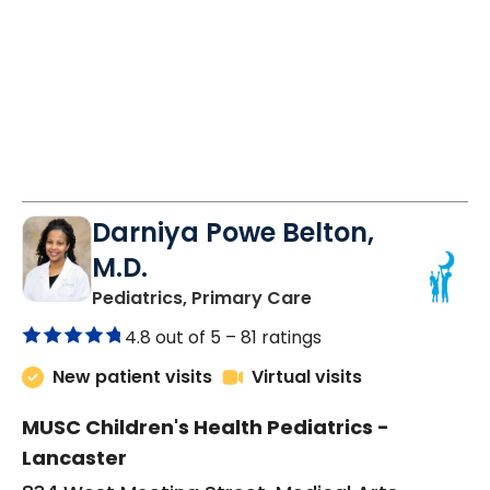
Darniya Powe Belton,
M.D.
in Lancaster, SC
Pediatrics, Primary Care
4.8 out of 5 –
81 ratings
New patient visits
Virtual visits
MUSC Children's Health Pediatrics -
Lancaster