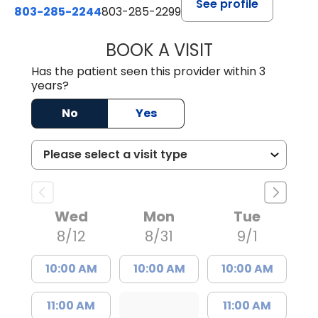
See profile
803-285-2244
803-285-2299
BOOK A VISIT
WILLIAM ARTHUR
Has the patient seen this provider within 3
years?
No
Yes
Wed
Mon
Tue
8/12
8/31
9/1
10:00 AM
10:00 AM
10:00 AM
11:00 AM
11:00 AM