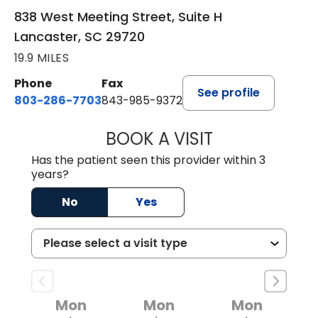
838 West Meeting Street, Suite H
Lancaster, SC 29720
19.9 MILES
Phone
Fax
See profile
803-286-7703
843-985-9372
BOOK A VISIT
JOSEPH JAMES P
Has the patient seen this provider within 3
years?
No
Yes
Mon
Mon
Mon