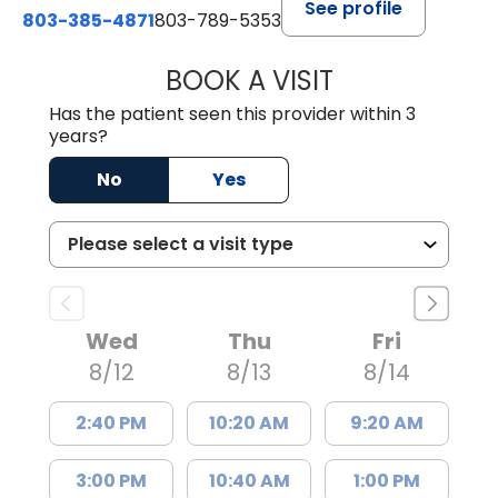
See profile
803-385-4871
803-789-5353
BOOK A VISIT
MEAGHAN PEDLO
Has the patient seen this provider within 3
years?
No
Yes
Wed
Thu
Fri
8/12
8/13
8/14
2:40 PM
10:20 AM
9:20 AM
3:00 PM
10:40 AM
1:00 PM