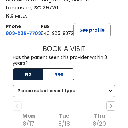
Lancaster, SC 29720
19.9 MILES
Phone
Fax
See profile
803-286-7703
843-985-9372
BOOK A VISIT
SUKHBIR KAUR S
Has the patient seen this provider within 3
years?
No
Yes
Mon
Tue
Thu
8/17
8/18
8/20