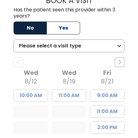
BOOK A VISIT
Has the patient seen this provider within 3
years?
No
Yes
Wed
Wed
Fri
8/12
8/19
8/21
10:00 AM
11:00 AM
9:00 AM
11:00 AM
2:00 PM