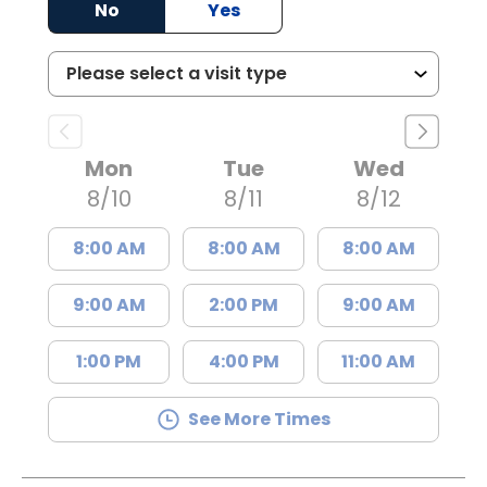
No
Yes
Mon
Tue
Wed
8/10
8/11
8/12
8:00 AM
8:00 AM
8:00 AM
9:00 AM
2:00 PM
9:00 AM
1:00 PM
4:00 PM
11:00 AM
See More Times