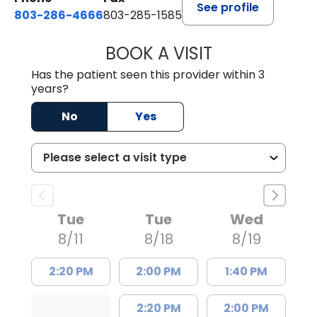
See profile
803-286-4666
803-285-1585
BOOK A VISIT
CRISTY L. BLAC
Has the patient seen this provider within 3
years?
No
Yes
Tue
Tue
Wed
8/11
8/18
8/19
2:20 PM
2:00 PM
1:40 PM
2:20 PM
2:00 PM