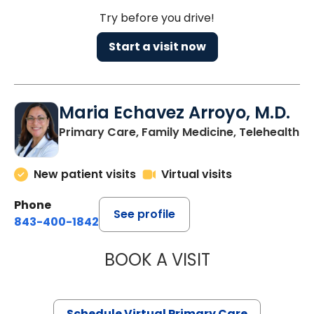
Try before you drive!
Start a visit now
Maria Echavez Arroyo, M.D.
Primary Care, Family Medicine, Telehealth
New patient visits
Virtual visits
Phone
See profile
843-400-1842
BOOK A VISIT
MARIA ECHAVEZ
Schedule Virtual Primary Care