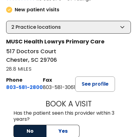
New patient visits
2
Practice locations
MUSC Health Lowrys Primary Care
517 Doctors Court
Chester, SC 29706
28.8 MILES
Phone
Fax
See profile
803-581-2800
803-581-3061
BOOK A VISIT
LINDSEY E. CRO
Has the patient seen this provider within 3
years?
No
Yes