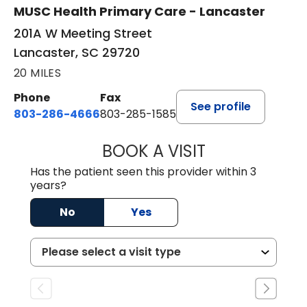
MUSC Health Primary Care - Lancaster
201A W Meeting Street
Lancaster, SC 29720
20 MILES
Phone
Fax
See profile
803-286-4666
803-285-1585
BOOK A VISIT
KELSEY THOMAS,
Has the patient seen this provider within 3
years?
No
Yes