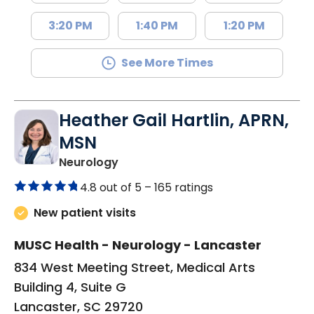
3:20 PM
1:40 PM
1:20 PM
See More Times
Heather Gail Hartlin, APRN,
MSN
in Lancaster, SC
Neurology
4.8 out of 5 –
165 ratings
New patient visits
MUSC Health - Neurology - Lancaster
834 West Meeting Street, Medical Arts
Building 4, Suite G
Lancaster, SC 29720