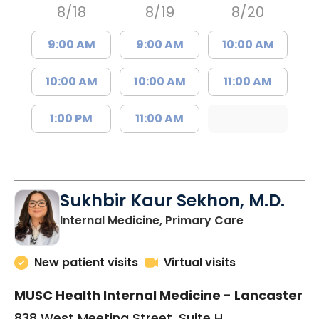
8/18
8/19
8/20
9:00 AM
9:00 AM
10:00 AM
10:00 AM
10:00 AM
11:00 AM
1:00 PM
11:00 AM
Sukhbir Kaur Sekhon, M.D.
in Lancaster
Internal Medicine, Primary Care
New patient visits
Virtual visits
MUSC Health Internal Medicine - Lancaster
838 West Meeting Street, Suite H