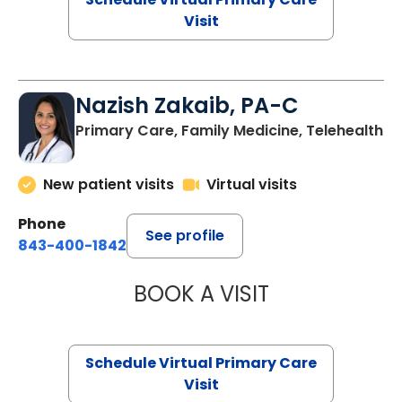
Visit
Nazish Zakaib, PA-C
Primary Care, Family Medicine, Telehealth
New patient visits
Virtual visits
Phone
See profile
843-400-1842
BOOK A VISIT
NAZISH ZAKAIB,
Schedule Virtual Primary Care
Visit