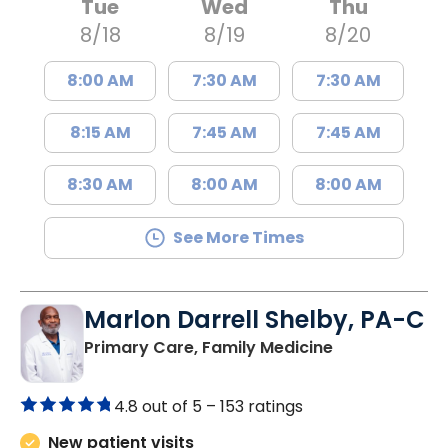
Tue
Wed
Thu
8/18
8/19
8/20
8:00 AM
7:30 AM
7:30 AM
8:15 AM
7:45 AM
7:45 AM
8:30 AM
8:00 AM
8:00 AM
See More Times
Marlon Darrell Shelby, PA-C
in Chester, SC
Primary Care, Family Medicine
4.8 out of 5 –
153 ratings
New patient visits