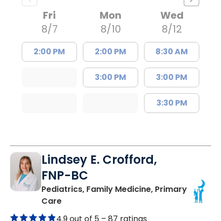
Fri
Mon
Wed
8/7
8/10
8/12
2:00 PM
2:00 PM
8:30 AM
3:00 PM
3:00 PM
3:30 PM
Lindsey E. Crofford,
FNP-BC
Pediatrics, Family Medicine, Primary
in Chester, SC
Care
4.9 out of 5 –
87 ratings