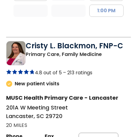
1:00 PM
Cristy L. Blackmon, FNP-C
in Lancaster, 
Primary Care, Family Medicine
4.8 out of 5 –
213 ratings
New patient visits
MUSC Health Primary Care - Lancaster
201A W Meeting Street
Lancaster, SC 29720
20 MILES
Phone
Fax