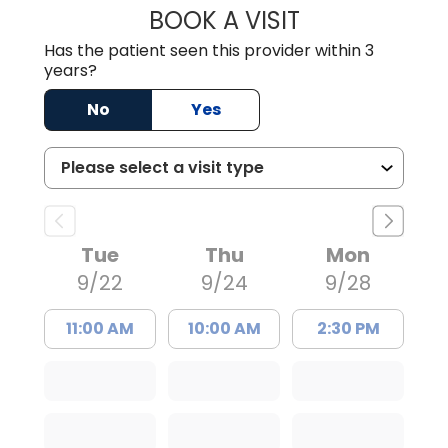
BOOK A VISIT
ALLISON WILLIS, 
Has the patient seen this provider within 3
years?
No
Yes
Tue
Thu
Mon
9/22
9/24
9/28
11:00 AM
10:00 AM
2:30 PM