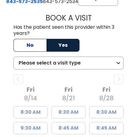
843-573-2535
843-573-2534
BOOK A VISIT
HANNAH KENDRI
Has the patient seen this provider within 3
years?
No
Yes
Fri
Fri
Fri
8/14
8/21
8/28
8:30 AM
8:30 AM
8:30 AM
9:30 AM
8:45 AM
8:45 AM