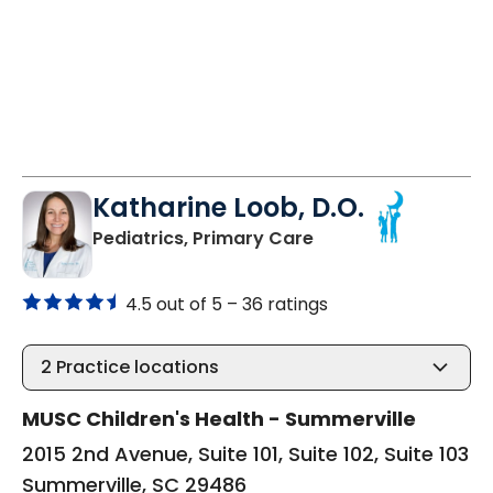
Katharine Loob, D.O.
in Summerville, SC
Pediatrics, Primary Care
4.5 out of 5 –
36 ratings
2
Practice locations
MUSC Children's Health - Summerville
2015 2nd Avenue, Suite 101, Suite 102, Suite 103
Summerville, SC 29486