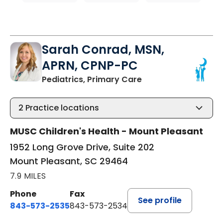
Sarah Conrad, MSN,
APRN, CPNP-PC
in Mount Pleasant, 
Pediatrics, Primary Care
2
Practice locations
MUSC Children's Health - Mount Pleasant
1952 Long Grove Drive, Suite 202
Mount Pleasant, SC 29464
7.9 MILES
Phone
Fax
See profile
843-573-2535
843-573-2534