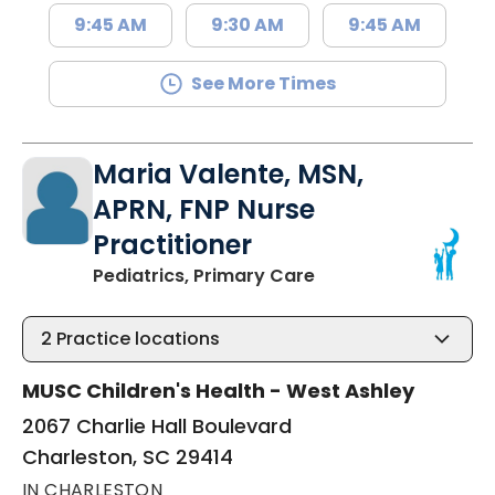
9:45 AM
9:30 AM
9:45 AM
See More Times
Maria Valente, MSN,
APRN, FNP Nurse
Practitioner
in Charleston, SC
Pediatrics, Primary Care
2
Practice locations
MUSC Children's Health - West Ashley
2067 Charlie Hall Boulevard
Charleston, SC 29414
IN CHARLESTON