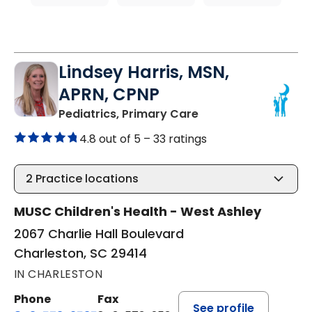
Lindsey Harris, MSN,
APRN, CPNP
in Charleston, SC
Pediatrics, Primary Care
4.8 out of 5 –
33 ratings
2
Practice locations
MUSC Children's Health - West Ashley
2067 Charlie Hall Boulevard
Charleston, SC 29414
IN CHARLESTON
Phone
Fax
See profile