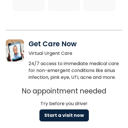
Get Care Now
Virtual Urgent Care
24/7 access to immediate medical care
for non-emergent conditions like sinus
infection, pink eye, UTI, acne and more.
No appointment needed
Try before you drive!
Start a visit now