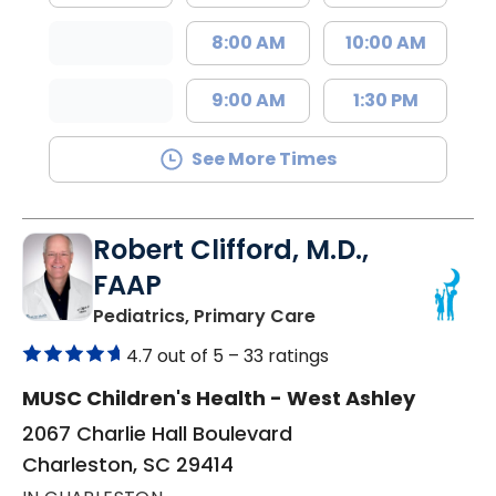
8:00 AM
10:00 AM
9:00 AM
1:30 PM
See More Times
Robert Clifford, M.D.,
FAAP
in Charleston, SC
Pediatrics, Primary Care
4.7 out of 5 –
33 ratings
MUSC Children's Health - West Ashley
2067 Charlie Hall Boulevard
Charleston, SC 29414