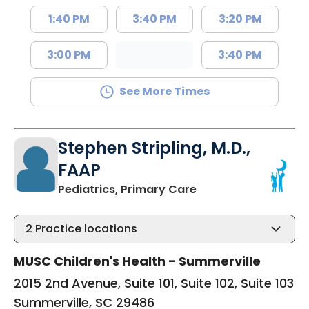
1:40 PM
3:40 PM
3:20 PM
3:00 PM
3:40 PM
See More Times
Stephen Stripling, M.D.,
FAAP
in Summerville, SC
Pediatrics, Primary Care
2
Practice locations
MUSC Children's Health - Summerville
2015 2nd Avenue, Suite 101, Suite 102, Suite 103
Summerville, SC 29486