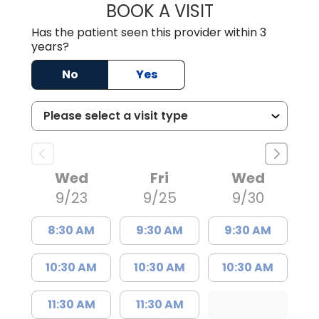
BOOK A VISIT
CARA KENDRICK,
Has the patient seen this provider within 3
years?
No
Yes
Wed
Fri
Wed
9/23
9/25
9/30
8:30 AM
9:30 AM
9:30 AM
10:30 AM
10:30 AM
10:30 AM
11:30 AM
11:30 AM