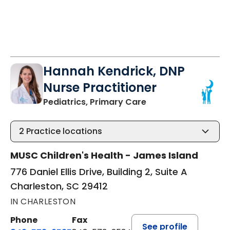
Hannah Kendrick, DNP
Nurse Practitioner
in Charleston, SC
Pediatrics, Primary Care
2
Practice locations
MUSC Children's Health - James Island
776 Daniel Ellis Drive, Building 2, Suite A
Charleston, SC 29412
IN CHARLESTON
Phone
Fax
See profile