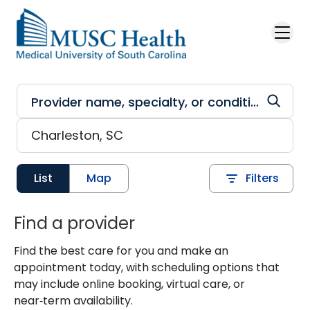
Skip to main content
List
Map
Filters
Find a provider
Find the best care for you and make an
appointment today, with scheduling options that
may include online booking, virtual care, or
near‑term availability.