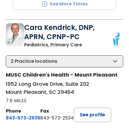
See More Times
Cara Kendrick, DNP,
APRN, CPNP-PC
in Mount Pleasant, 
Pediatrics, Primary Care
2
Practice locations
MUSC Children's Health - Mount Pleasant
1952 Long Grove Drive, Suite 202
Mount Pleasant, SC 29464
7.9 MILES
Phone
Fax
See profile
843-573-2535
843-573-2534