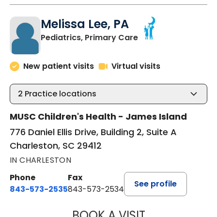
Melissa Lee, PA
in Charleston, SC
Pediatrics, Primary Care
New patient visits
Virtual visits
2
Practice locations
MUSC Children's Health - James Island
776 Daniel Ellis Drive, Building 2, Suite A
Charleston, SC 29412
IN CHARLESTON
Phone
Fax
See profile
843-573-2535
843-573-2534
BOOK A VISIT
MELISSA LEE, PA