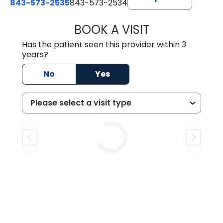
843-573-2535
843-573-2534
BOOK A VISIT
LINDSEY HARRIS
Has the patient seen this provider within 3
years?
No
Yes
Loading