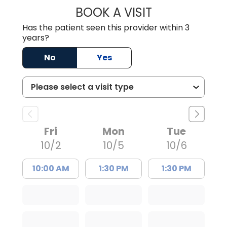
BOOK A VISIT
MORGAN TANG,
Has the patient seen this provider within 3
years?
No
Yes
Fri
Mon
Tue
10/2
10/5
10/6
10:00 AM
1:30 PM
1:30 PM