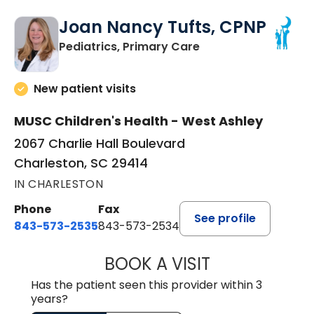
Joan Nancy Tufts, CPNP
in Charleston, SC
Pediatrics, Primary Care
New patient visits
MUSC Children's Health - West Ashley
2067 Charlie Hall Boulevard
Charleston, SC 29414
IN CHARLESTON
Phone
Fax
See profile
843-573-2535
843-573-2534
BOOK A VISIT
JOAN NANCY TU
Has the patient seen this provider within 3
years?