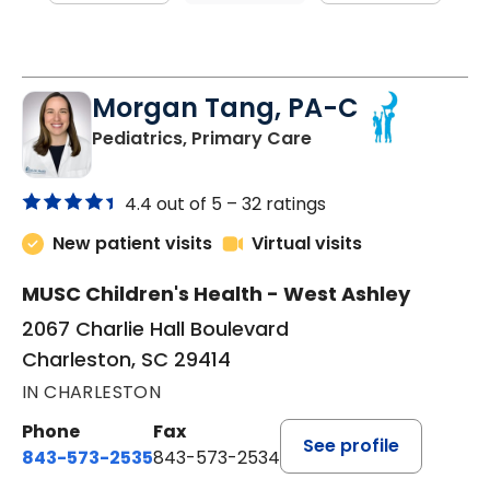
Morgan Tang, PA-C
in Charleston, SC
Pediatrics, Primary Care
4.4 out of 5 –
32 ratings
New patient visits
Virtual visits
MUSC Children's Health - West Ashley
2067 Charlie Hall Boulevard
Charleston, SC 29414
IN CHARLESTON
Phone
Fax
See profile
843-573-2535
843-573-2534