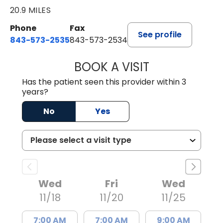
20.9 MILES
Phone
Fax
See profile
843-573-2535
843-573-2534
BOOK A VISIT
STEPHEN STRIPLI
Has the patient seen this provider within 3
years?
No
Yes
Wed
Fri
Wed
11/18
11/20
11/25
7:00 AM
7:00 AM
9:00 AM