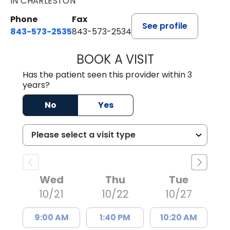
IN CHARLESTON
Phone
Fax
See profile
843-573-2535
843-573-2534
BOOK A VISIT
ROBERT CLIFFOR
Has the patient seen this provider within 3
years?
No
Yes
Wed
Thu
Tue
10/21
10/22
10/27
9:00 AM
1:40 PM
10:20 AM