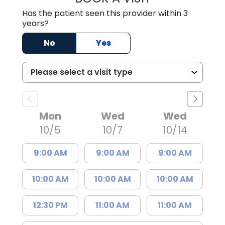
Has the patient seen this provider within 3
years?
No
Yes
Mon
Wed
Wed
10/5
10/7
10/14
9:00 AM
9:00 AM
9:00 AM
10:00 AM
10:00 AM
10:00 AM
12:30 PM
11:00 AM
11:00 AM