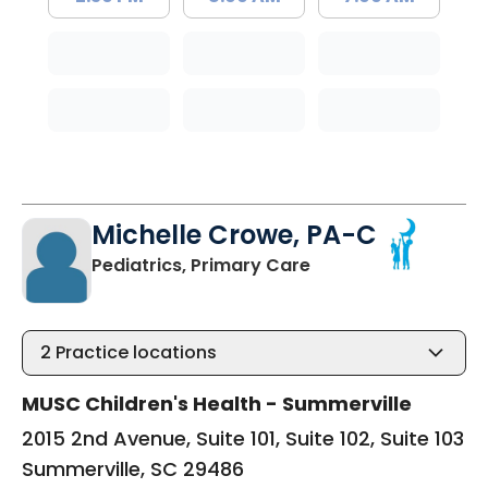
Michelle Crowe, PA-C
in Summerville, SC
Pediatrics, Primary Care
2
Practice locations
MUSC Children's Health - Summerville
2015 2nd Avenue, Suite 101, Suite 102, Suite 103
Summerville, SC 29486