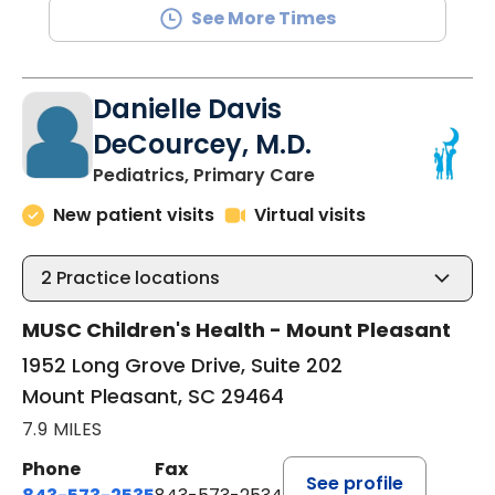
See More Times
Danielle Davis
DeCourcey, M.D.
in Mount Pleasant, 
Pediatrics, Primary Care
New patient visits
Virtual visits
2
Practice locations
MUSC Children's Health - Mount Pleasant
1952 Long Grove Drive, Suite 202
Mount Pleasant, SC 29464
7.9 MILES
Phone
Fax
See profile