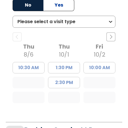
No
Yes
Thu
Thu
Fri
8/6
10/1
10/2
10:30 AM
1:30 PM
10:00 AM
2:30 PM