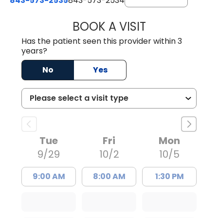
843-573-2535
843-573-2534
BOOK A VISIT
DANIELLE DAVIS
Has the patient seen this provider within 3
years?
No
Yes
Tue
Fri
Mon
9/29
10/2
10/5
9:00 AM
8:00 AM
1:30 PM