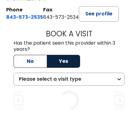
Phone
Fax
See profile
843-573-2535
843-573-2534
BOOK A VISIT
MARIA VALENTE,
Has the patient seen this provider within 3
years?
No
Yes
Loading