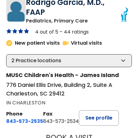
Rodrigo Garcia, M.D.,
FAAP
in Charleston, SC
Pediatrics, Primary Care
4 out of 5 –
44 ratings
New patient visits
Virtual visits
2
Practice locations
MUSC Children's Health - James Island
776 Daniel Ellis Drive, Building 2, Suite A
Charleston, SC 29412
IN CHARLESTON
Phone
Fax
See profile
843-573-2535
843-573-2534
BOOK A VISIT
RODRIGO GARCIA