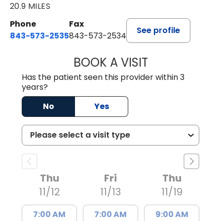
20.9 MILES
Phone
Fax
See profile
843-573-2535
843-573-2534
BOOK A VISIT
MICHELLE CROW
Has the patient seen this provider within 3
years?
No
Yes
Thu
Fri
Thu
11/12
11/13
11/19
7:00 AM
7:00 AM
9:00 AM