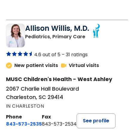
Allison Willis, M.D.
in Charleston, SC
Pediatrics, Primary Care
4.6 out of 5 –
31 ratings
New patient visits
Virtual visits
MUSC Children's Health - West Ashley
2067 Charlie Hall Boulevard
Charleston, SC 29414
IN CHARLESTON
Phone
Fax
See profile
843-573-2535
843-573-2534