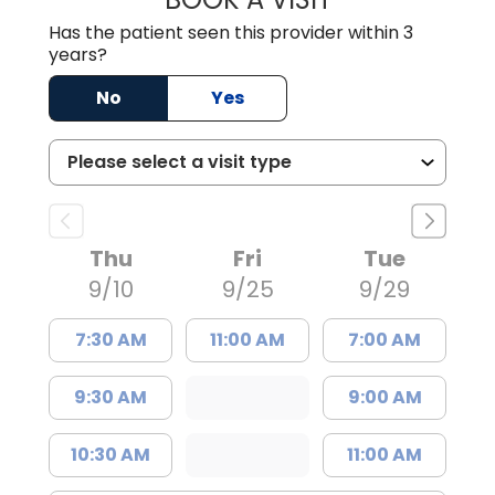
Has the patient seen this provider within 3
years?
No
Yes
Thu
Fri
Tue
9/10
9/25
9/29
7:30 AM
11:00 AM
7:00 AM
9:30 AM
9:00 AM
10:30 AM
11:00 AM