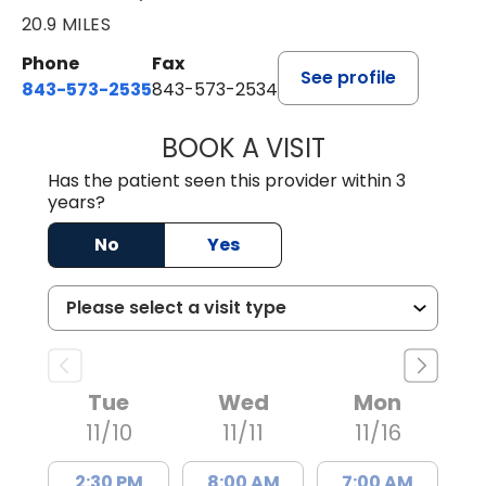
20.9 MILES
Phone
Fax
See profile
843-573-2535
843-573-2534
BOOK A VISIT
KATHARINE LOOB
Has the patient seen this provider within 3
years?
No
Yes
Tue
Wed
Mon
11/10
11/11
11/16
2:30 PM
8:00 AM
7:00 AM