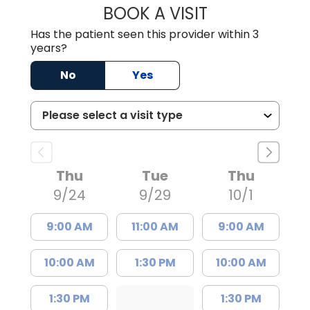
BOOK A VISIT
SARAH CONRAD,
Has the patient seen this provider within 3
years?
No
Yes
Thu
Tue
Thu
9/24
9/29
10/1
9:00 AM
11:00 AM
9:00 AM
10:00 AM
1:30 PM
10:00 AM
1:30 PM
1:30 PM