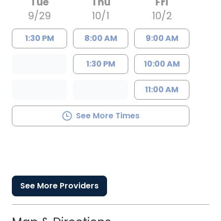
Tue
Thu
Fri
9/29
10/1
10/2
1:30 PM
8:00 AM
9:00 AM
1:30 PM
10:00 AM
11:00 AM
See More Times
See More Providers