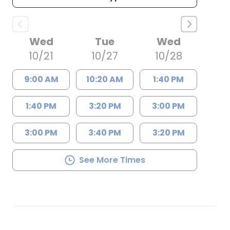
Wed
Tue
Wed
10/21
10/27
10/28
9:00 AM
10:20 AM
1:40 PM
1:40 PM
3:20 PM
3:00 PM
3:00 PM
3:40 PM
3:20 PM
See More Times