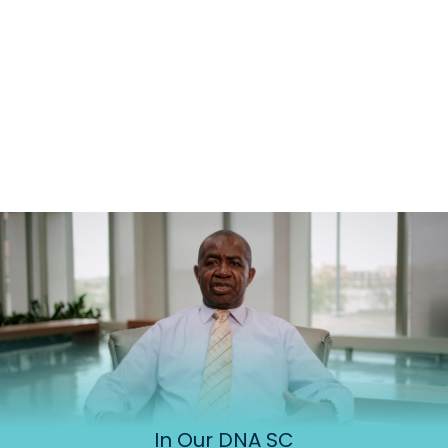
In Our DNA SC