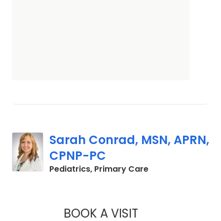
Sarah Conrad, MSN, APRN,
CPNP-PC
in Mount Pleasant
Pediatrics, Primary Care
BOOK A VISIT
SARAH CONRAD, M