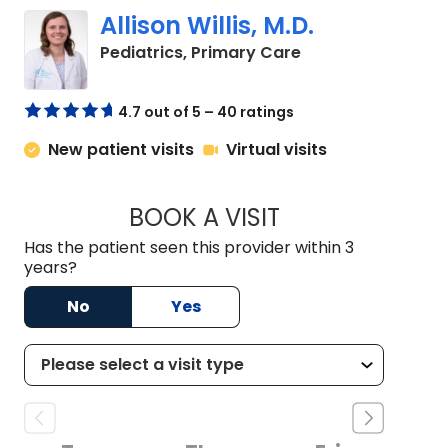
Allison Willis, M.D.
in Charleston, SC
Pediatrics, Primary Care
4.7 out of 5 – 40 ratings
New patient visits
Virtual visits
BOOK A VISIT
ALLISON WILLIS, M.
Has the patient seen this provider within 3
years?
No
Yes