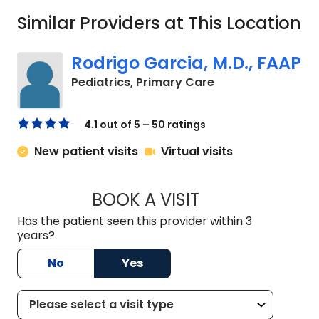
Similar Providers at This Location
Rodrigo Garcia, M.D., FAAP
in Charleston, SC
Pediatrics, Primary Care
4.1 out of 5 – 50 ratings
New patient visits
Virtual visits
BOOK A VISIT
RODRIGO GARCIA, 
Has the patient seen this provider within 3
years?
No
Yes