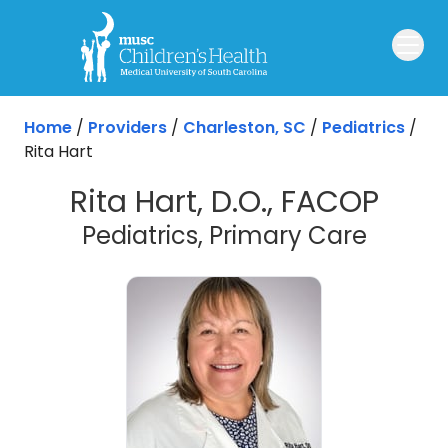
Skip to main content
Home
/
Providers
/
Charleston, SC
/
Pediatrics
/
Rita Hart
Rita Hart, D.O., FACOP
in Cha
Pediatrics, Primary Care