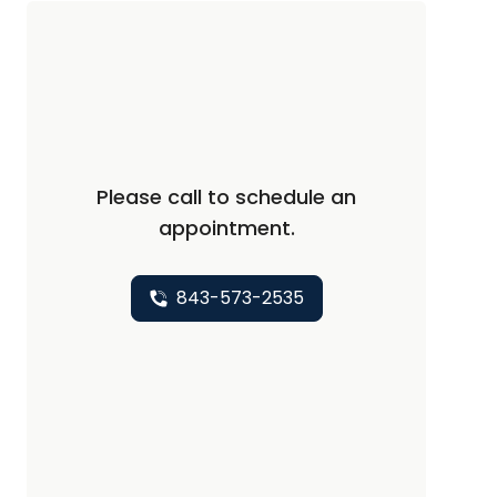
Please call to schedule an
appointment.
843-573-2535