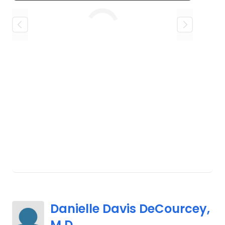
Loading
Danielle Davis DeCourcey,
M.D.