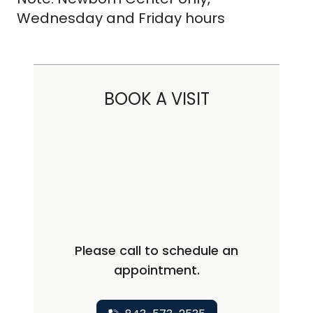
Wednesday and Friday hours
BOOK A VISIT
Please call to schedule an
appointment.