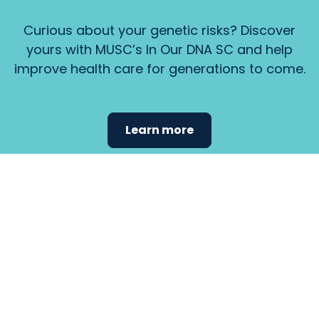
Curious about your genetic risks? Discover
yours with MUSC’s In Our DNA SC and help
improve health care for generations to come.
Learn more
Find the
care that