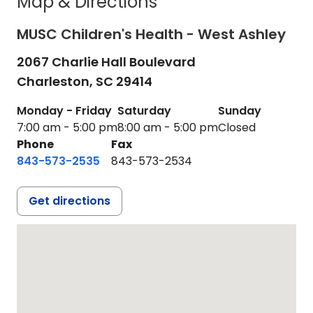
Map & Directions
MUSC Children's Health - West Ashley
2067 Charlie Hall Boulevard
Charleston,
SC
29414
Monday - Friday
Saturday
Sunday
7:00 am - 5:00 pm
8:00 am - 5:00 pm
Closed
Phone
Fax
843-573-2535
843-573-2534
Get directions