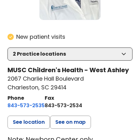
New patient visits
2
Practice locations
MUSC Children's Health - West Ashley
2067 Charlie Hall Boulevard
Charleston, SC 29414
Phone
Fax
843-573-2535
843-573-2534
See location
See on map
Note: Newborn Center only,