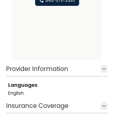
843-573-2535
Provider Information
Languages
English
Insurance Coverage