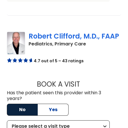
Robert Clifford, M.D., FAAP
in Charleston, SC
Pediatrics, Primary Care
4.7 out of 5 – 43 ratings
BOOK A VISIT
ROBERT CLIFFORD,
Has the patient seen this provider within 3
years?
No
Yes