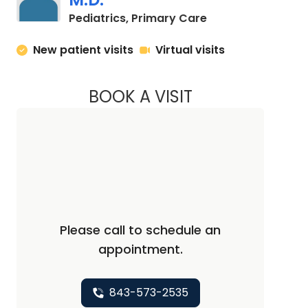
in Mount Pleasant
Pediatrics, Primary Care
New patient visits
Virtual visits
BOOK A VISIT
DANIELLE DAVIS D
Please call to schedule an
appointment.
843-573-2535