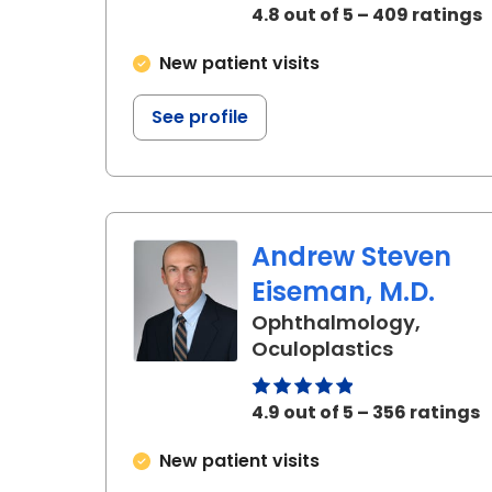
4.8 out of 5 – 409 ratings
New patient visits
See profile
Andrew Steven
Eiseman, M.D.
Ophthalmology,
in Charle
Oculoplastics
4.9 out of 5 – 356 ratings
New patient visits