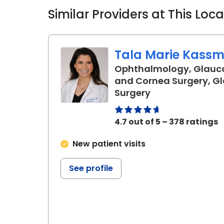
Similar Providers at This Loc
Tala Marie Kassm,
Ophthalmology, Glauc
and Cornea Surgery, 
in Charleston, 
Surgery
4.7 out of 5 – 378 ratings
New patient visits
See profile