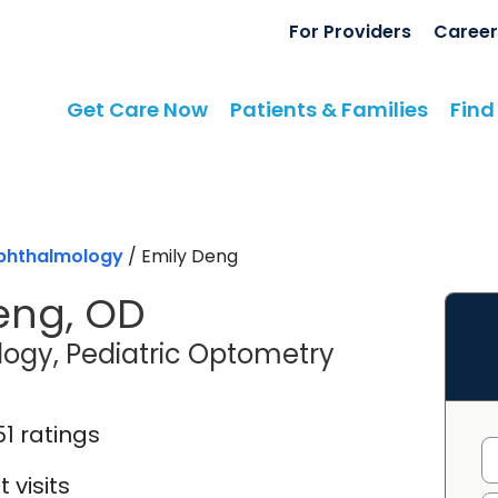
For Providers
Career
Get Care Now
Patients & Families
Find
phthalmology
/
Emily Deng
eng, OD
in Mount Ple
ogy, Pediatric Optometry
51 ratings
 visits