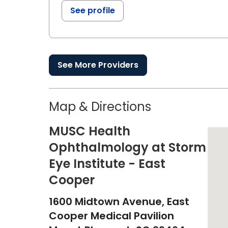
See profile
See More Providers
Map & Directions
MUSC Health
Ophthalmology at Storm
Eye Institute - East
Cooper
1600 Midtown Avenue, East
Cooper Medical Pavilion