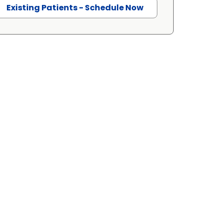
Existing Patients - Schedule Now