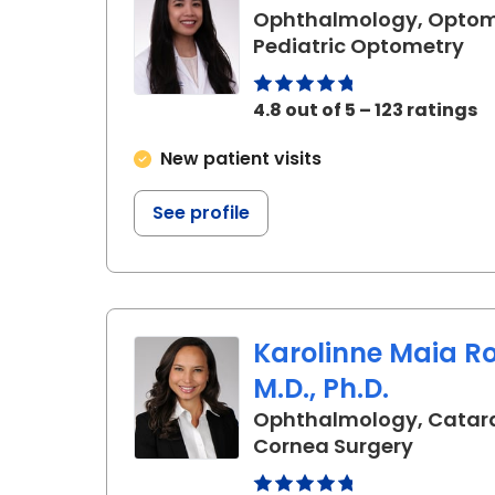
Ophthalmology, Optom
in 
Pediatric Optometry
4.8 out of 5 – 123 ratings
New patient visits
See profile
Karolinne Maia R
M.D., Ph.D.
Ophthalmology, Catar
in Charl
Cornea Surgery