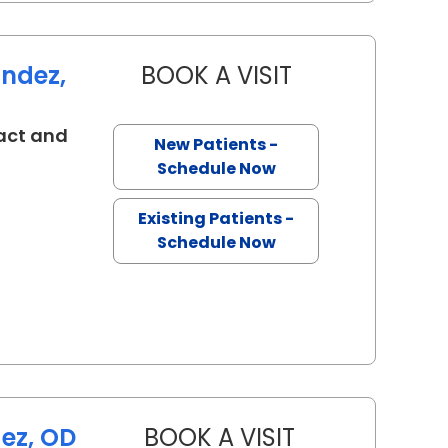
andez,
BOOK A VISIT
KAREN BRIAN FER
act and
New Patients -
eston, SC
Schedule Now
Existing Patients -
Schedule Now
ez, OD
BOOK A VISIT
VANESSA HERNA