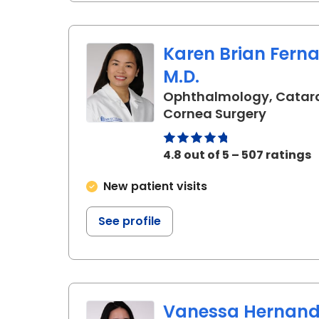
Karen Brian Fern
M.D.
Ophthalmology, Catar
in Charl
Cornea Surgery
4.8 out of 5 – 507 ratings
New patient visits
See profile
Vanessa Hernand