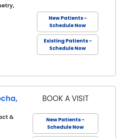
etry,
Charleston, SC
New Patients -
Schedule Now
Existing Patients -
Schedule Now
ocha,
BOOK A VISIT
KAROLINNE MAIA R
act &
New Patients -
eston, SC
Schedule Now