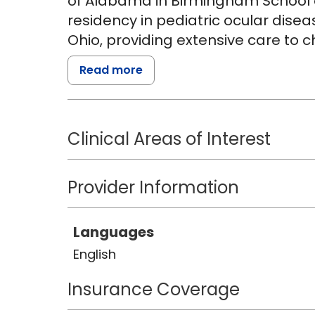
of Alabama in Birmingham School 
residency in pediatric ocular disea
Ohio, providing extensive care to ch
Read more
Dr. Deng strives to create a thoug
children and their families, workin
care plan. She is passionate about
Clinical Areas of Interest
as specialty contact lens fitting.
Academy of Optometry and a part o
Investigator Group.
Provider Information
In her free time, Dr. Deng enjoys b
Languages
foods.
English
Insurance Coverage