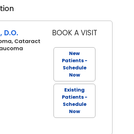
ation
 D.O.
BOOK A VISIT
TALA MARIE K
oma, Cataract
Glaucoma
New
SC
Patients -
Schedule
Now
Existing
Patients -
Schedule
Now