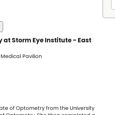
t Storm Eye Institute - East
Medical Pavilion
ate of Optometry from the University