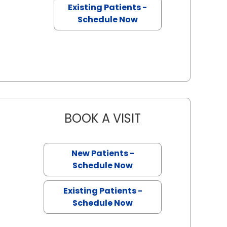
Existing Patients -
Schedule Now
BOOK A VISIT
ANDREW STEVEN EI
New Patients -
ston, SC
Schedule Now
Existing Patients -
Schedule Now