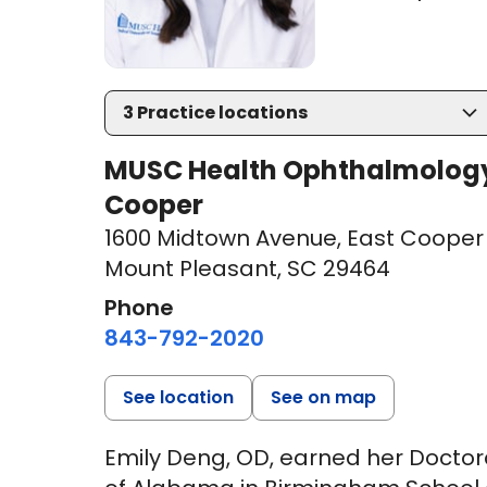
3
Practice locations
MUSC Health Ophthalmology a
Cooper
1600 Midtown Avenue
,
East Cooper 
Mount Pleasant, SC 29464
Phone
843-792-2020
See location
See on map
Emily Deng, OD, earned her Doctor