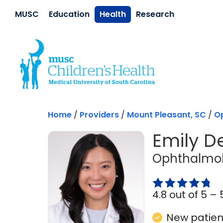
Skip to main content
MUSC
Education
Health
Research
Home
/
Providers
/
Mount Pleasant, SC
/
O
Emily D
Ophthalmol
4.8 out of 5 –
New patient