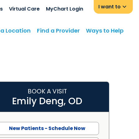
I want to
s
Virtual Care
MyChart Login
 a Location
Find a Provider
Ways to Help
BOOK A VISIT
asant, SC
Emily Deng, OD
New Patients - Schedule Now