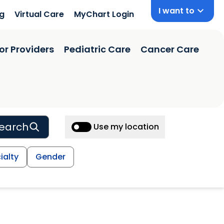
I want to
ng
Virtual Care
MyChart Login
or Providers
Pediatric Care
Cancer Care
earch
Use my location
ialty
Gender