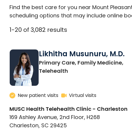
Find the best care for you near Mount Pleasan
scheduling options that may include online booki
1
-
20
of
3,082
results
Likhitha Musunuru, M.D.
Primary Care, Family Medicine,
in Charleston, SC
Telehealth
New patient visits
Virtual visits
MUSC Health Telehealth Clinic - Charleston
169 Ashley Avenue, 2nd Floor, H268
Charleston, SC 29425