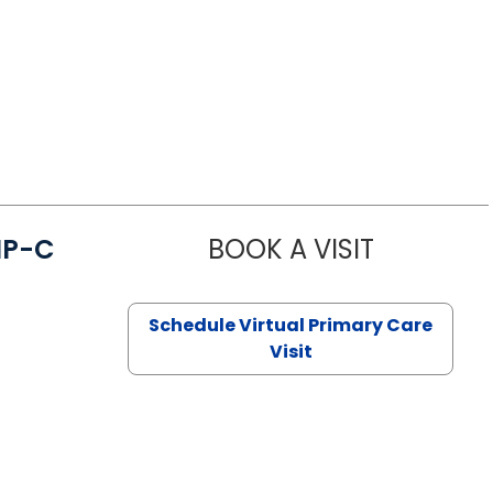
NP-C
BOOK A VISIT
STEPHANIE 
Schedule Virtual Primary Care
Visit