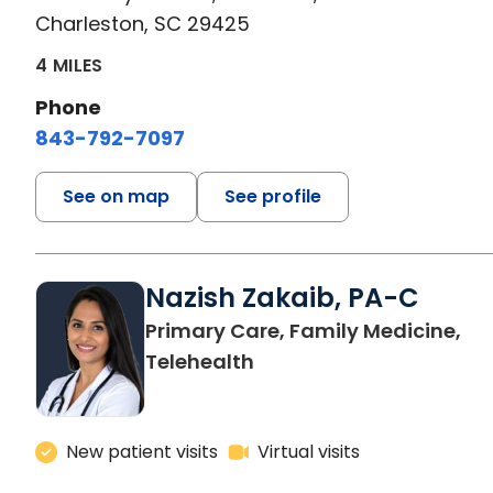
Charleston, SC 29425
4 MILES
Phone
843-792-7097
See on map
See profile
Nazish Zakaib, PA-C
Primary Care, Family Medicine,
Telehealth
New patient visits
Virtual visits