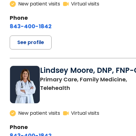
New patient visits
Virtual visits
Phone
843-400-1842
See profile
Lindsey Moore, DNP, FNP-
Primary Care, Family Medicine,
Telehealth
New patient visits
Virtual visits
Phone
843-400-1842