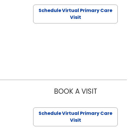
Schedule Virtual Primary Care
Visit
BOOK A VISIT
CHANNDARA
Schedule Virtual Primary Care
Visit