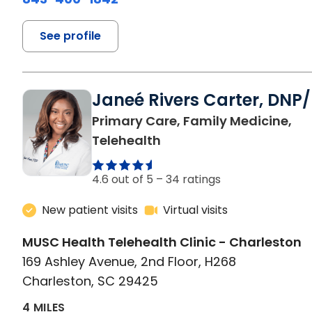
See profile
Janeé Rivers Carter, DNP
Primary Care, Family Medicine,
in Charleston, SC
Telehealth
4.6 out of 5 –
34 ratings
New patient visits
Virtual visits
MUSC Health Telehealth Clinic - Charleston
169 Ashley Avenue, 2nd Floor, H268
Charleston, SC 29425
4 MILES