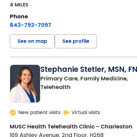
4 MILES
Phone
843-792-7097
See on map
See profile
Stephanie Stetler, MSN, F
Primary Care, Family Medicine,
in Charleston, SC
Telehealth
New patient visits
Virtual visits
MUSC Health Telehealth Clinic - Charleston
169 Ashley Avenue, 2nd Floor, H268