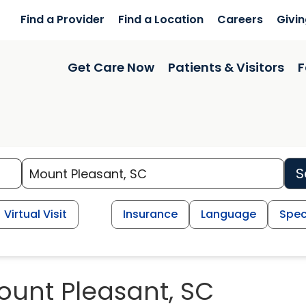
Find a Provider
Find a Location
Careers
Givi
Get Care Now
Patients & Visitors
F
S
Virtual Visit
Insurance
Language
Spec
ount Pleasant, SC