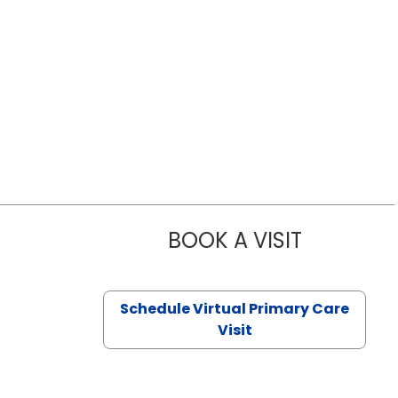
BOOK A VISIT
NAZISH ZAK
Schedule Virtual Primary Care
Visit