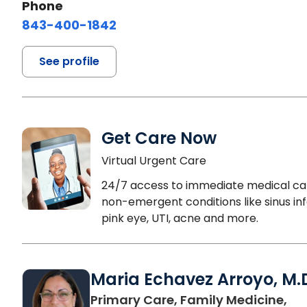
Phone
843-400-1842
See profile
Get Care Now
Virtual Urgent Care
24/7 access to immediate medical ca
non-emergent conditions like sinus inf
pink eye, UTI, acne and more.
Maria Echavez Arroyo, M.
Primary Care, Family Medicine,