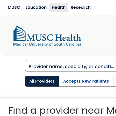
Skip to main content
MUSC
Education
Health
Research
All Providers
Accepts New Patients
Find a provider near M