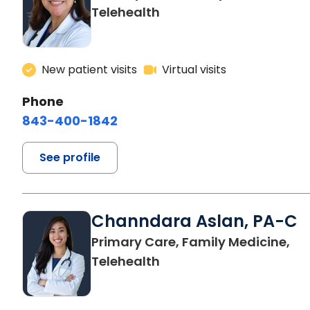
Telehealth
New patient visits
Virtual visits
Phone
843-400-1842
See profile
Channdara Aslan, PA-C
Primary Care, Family Medicine,
Telehealth