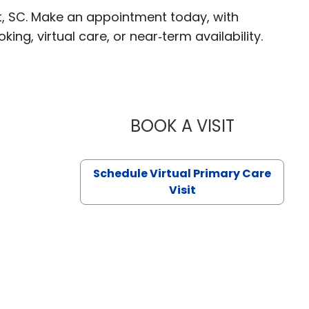
t, SC. Make an appointment today, with
ng, virtual care, or near‑term availability.
BOOK A VISIT
LIKHITHA M
Schedule Virtual Primary Care
Visit