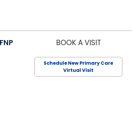
/FNP
BOOK A VISIT
JANEÉ RIVE
Schedule New Primary Care
Virtual Visit