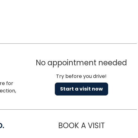
No appointment needed
Try before you drive!
re for
Start a visit now
ection,
D.
BOOK A VISIT
MARIA ECHA