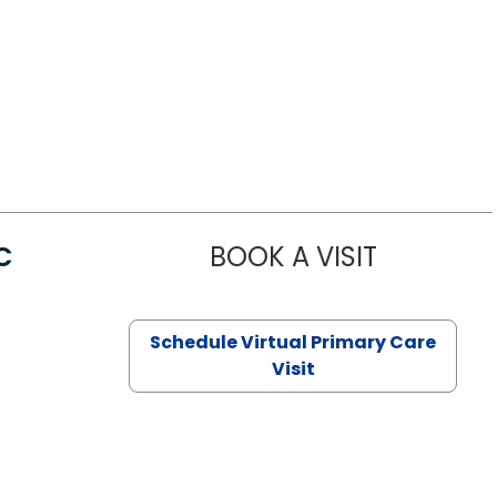
C
BOOK A VISIT
LINDSEY MO
Schedule Virtual Primary Care
Visit