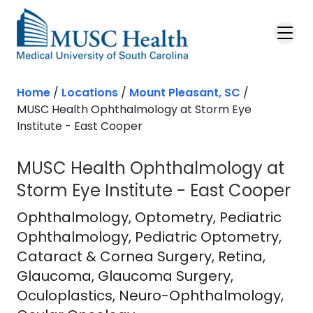
Skip to main content
Home
/
Locations
/
Mount Pleasant, SC
/
MUSC Health Ophthalmology at Storm Eye
Institute - East Cooper
MUSC Health Ophthalmology at
Storm Eye Institute - East Cooper
East Cooper Medical Pavilion
in Mou
Ophthalmology
, Optometry, Pediatric
Ophthalmology, Pediatric Optometry,
Cataract & Cornea Surgery, Retina,
Glaucoma, Glaucoma Surgery,
Oculoplastics, Neuro-Ophthalmology,