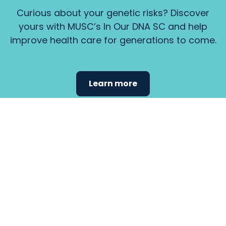
Curious about your genetic risks? Discover
yours with MUSC’s In Our DNA SC and help
improve health care for generations to come.
Learn more
Find the
care that