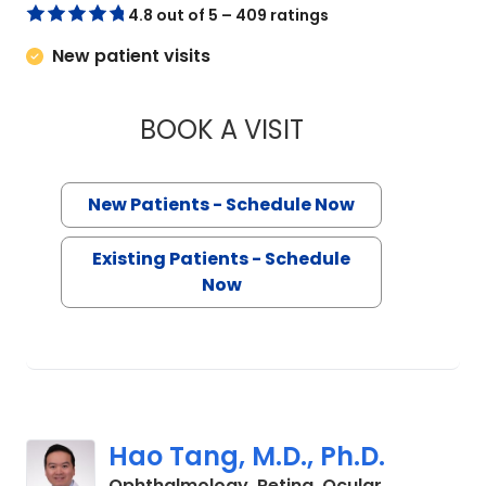
4.8 out of 5 – 409 ratings
New patient visits
BOOK A VISIT
KAROLINNE MAIA RO
New Patients - Schedule Now
Existing Patients - Schedule
Now
Hao Tang, M.D., Ph.D.
Ophthalmology, Retina, Ocular