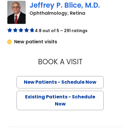
Jeffrey P. Blice, M.D.
in Charleston, SC
Ophthalmology, Retina
4.8 out of 5 – 291 ratings
New patient visits
BOOK A VISIT
JEFFREY P. BLICE, 
New Patients - Schedule Now
Existing Patients - Schedule
Now