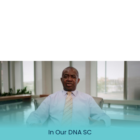
In Our DNA SC