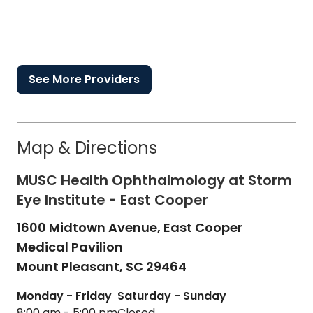
See More Providers
Map & Directions
MUSC Health Ophthalmology at Storm
Eye Institute - East Cooper
1600 Midtown Avenue, East Cooper
Medical Pavilion
Mount Pleasant,
SC
29464
Monday - Friday
Saturday - Sunday
8:00 am - 5:00 pm
Closed