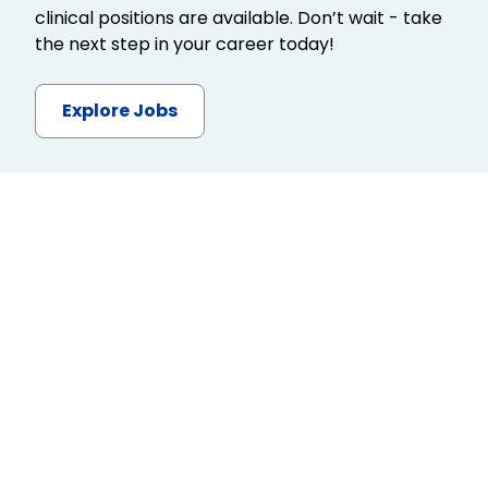
clinical positions are available. Don’t wait - take
the next step in your career today!
Explore Jobs