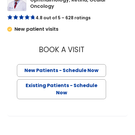
in Charleston, SC
Oncology
4.8 out of 5 – 628 ratings
New patient visits
BOOK A VISIT
HAO TANG, M.D., P
New Patients - Schedule Now
Existing Patients - Schedule
Now