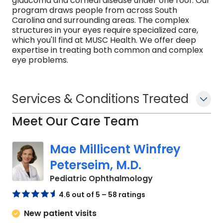
glaucoma and corneal disease under one roof. Our
program draws people from across South
Carolina and surrounding areas. The complex
structures in your eyes require specialized care,
which you'll find at MUSC Health. We offer deep
expertise in treating both common and complex
eye problems.
Services & Conditions Treated
Meet Our Care Team
Mae Millicent Winfrey
Peterseim, M.D.
in Charleston, SC
Pediatric Ophthalmology
4.6 out of 5 – 58 ratings
New patient visits