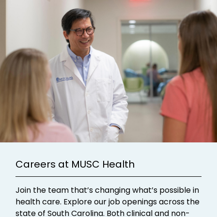
Careers at MUSC Health
Join the team that’s changing what’s possible in
health care. Explore our job openings across the
state of South Carolina. Both clinical and non-