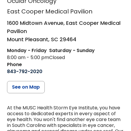
Ocular Oncology
East Cooper Medical Pavilion
1600 Midtown Avenue, East Cooper Medical
Pavilion
Mount Pleasant,
SC
29464
Monday - Friday
Saturday - Sunday
8:00 am - 5:00 pm
Closed
Phone
843-792-2020
See on Map
At the MUSC Health Storm Eye Institute, you have
access to dedicated experts in every aspect of
eye health. You won't find another eye care team
in South Carolina with specialists in eye cancer,