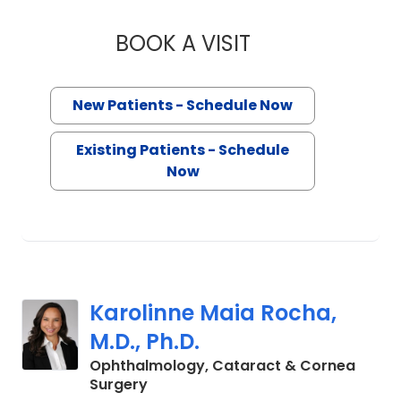
BOOK A VISIT
MAE MILLICENT WI
New Patients - Schedule Now
Existing Patients - Schedule
Now
Karolinne Maia Rocha,
M.D., Ph.D.
Ophthalmology, Cataract & Cornea
in Charleston, SC
Surgery