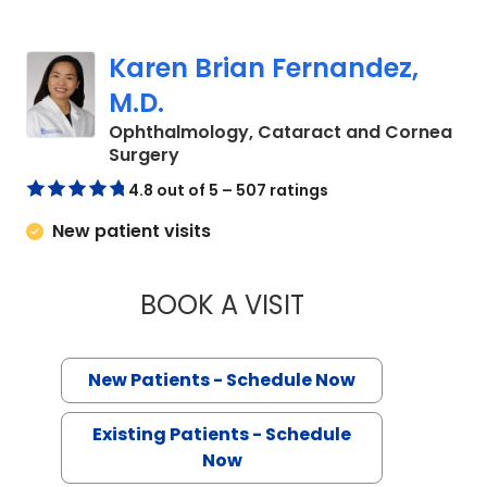
Karen Brian Fernandez,
M.D.
Ophthalmology, Cataract and Cornea
in Charleston, SC
Surgery
4.8 out of 5 – 507 ratings
New patient visits
BOOK A VISIT
KAREN BRIAN FERN
New Patients - Schedule Now
Existing Patients - Schedule
Now