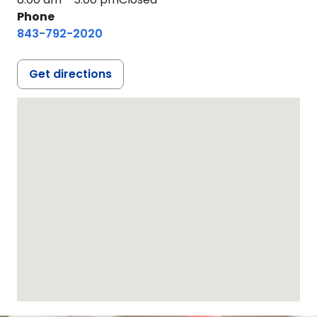
Phone
843-792-2020
Get directions