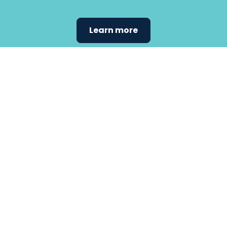
Learn more
Find the
care that
fits
your
needs.