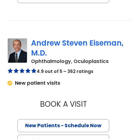
Andrew Steven Eiseman,
M.D.
in Charlest
Ophthalmology, Oculoplastics
4.9 out of 5 – 362 ratings
New patient visits
BOOK A VISIT
ANDREW STEVEN EI
New Patients - Schedule Now