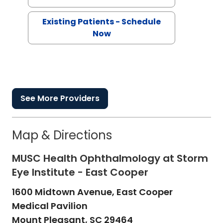
Existing Patients - Schedule
Now
See More Providers
Map & Directions
MUSC Health Ophthalmology at Storm
Eye Institute - East Cooper
1600 Midtown Avenue, East Cooper
Medical Pavilion
Mount Pleasant,
SC
29464