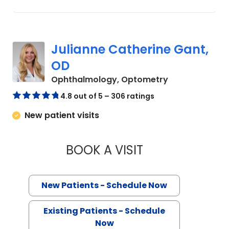
Julianne Catherine Gant,
OD
in Charleston,
Ophthalmology, Optometry
4.8 out of 5 – 306 ratings
New patient visits
BOOK A VISIT
JULIANNE CATHER
New Patients - Schedule Now
Existing Patients - Schedule
Now