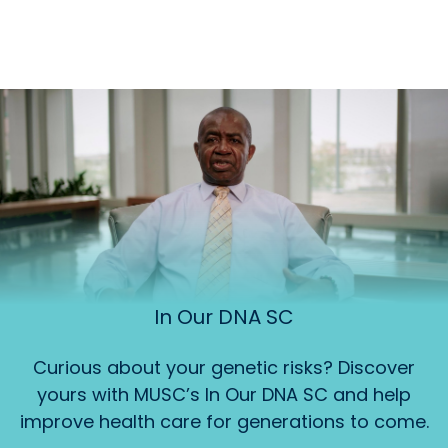
In Our DNA SC
Curious about your genetic risks? Discover
yours with MUSC’s In Our DNA SC and help
improve health care for generations to come.