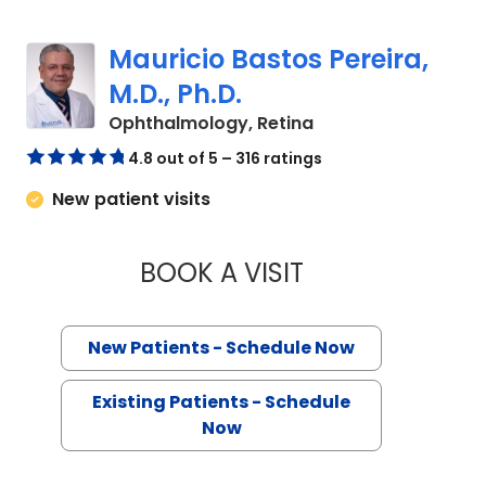
Mauricio Bastos Pereira,
M.D., Ph.D.
in Charleston, SC
Ophthalmology, Retina
4.8 out of 5 – 316 ratings
New patient visits
BOOK A VISIT
MAURICIO BASTOS P
New Patients - Schedule Now
Existing Patients - Schedule
Now