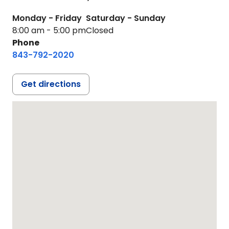
Monday - Friday
Saturday - Sunday
8:00 am - 5:00 pm
Closed
Phone
843-792-2020
Get directions