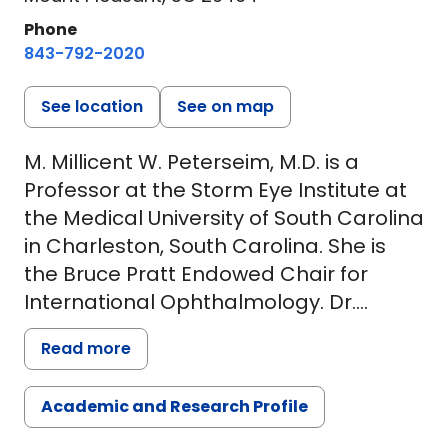
Phone
843-792-2020
See location
See on map
M. Millicent W. Peterseim, M.D. is a
Professor at the Storm Eye Institute at
the Medical University of South Carolina
in Charleston, South Carolina. She is
the Bruce Pratt Endowed Chair for
International Ophthalmology. Dr.
Peterseim's major clinical interests and
Read more
responsibilities include pediatric
ophthalmology and adult strabismus
Academic and Research Profile
and international ophthalmology. Prior
to receiving her medical degree from