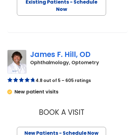
Existing Patients - Schedule
Now
James F. Hill, OD
in Charleston,
Ophthalmology, Optometry
4.8 out of 5 – 605 ratings
New patient visits
BOOK A VISIT
JAMES F. HILL, OD
New Patients - Schedule Now