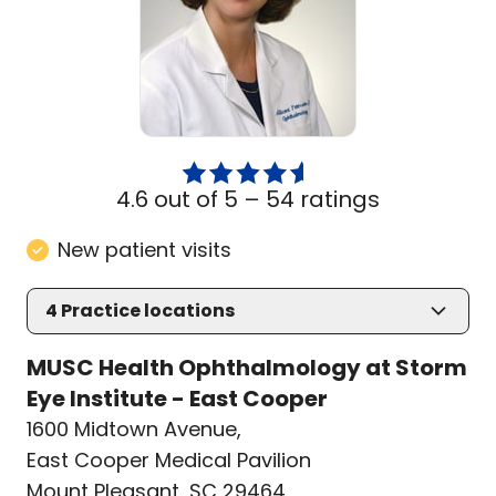
4.6 out of 5 –
54 ratings
New patient visits
4
Practice locations
MUSC Health Ophthalmology at Storm
Eye Institute - East Cooper
1600 Midtown Avenue
,
East Cooper Medical Pavilion
Mount Pleasant, SC 29464