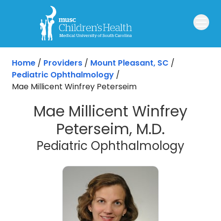
Skip to main content
Home
/
Providers
/
Mount Pleasant, SC
/
Pediatric Ophthalmology
/
Mae Millicent Winfrey Peterseim
Mae Millicent Winfrey
Peterseim, M.D.
in Mou
Pediatric Ophthalmology