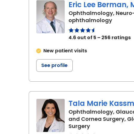
Eric Lee Berman, 
Ophthalmology, Neuro
in Char
ophthalmology
4.6 out of 5 – 256 ratings
New patient visits
See profile
Tala Marie Kassm,
Ophthalmology, Glauc
and Cornea Surgery, 
in Charleston, 
Surgery