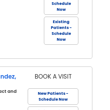
Schedule
Now
Existing
Patients -
Schedule
Now
andez,
BOOK A VISIT
KAREN BRIAN FER
act and
New Patients -
eston, SC
Schedule Now