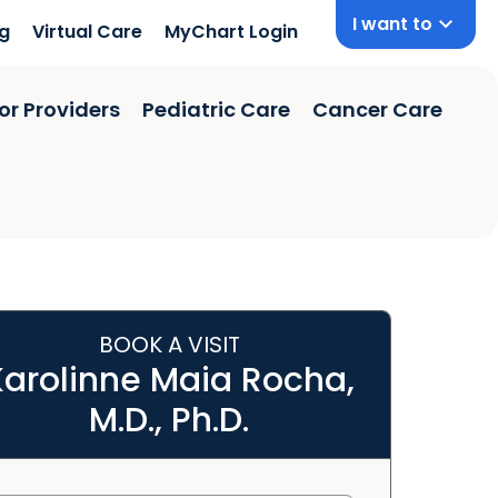
I want to
ng
Virtual Care
MyChart Login
or Providers
Pediatric Care
Cancer Care
BOOK A VISIT
Karolinne Maia Rocha,
M.D., Ph.D.