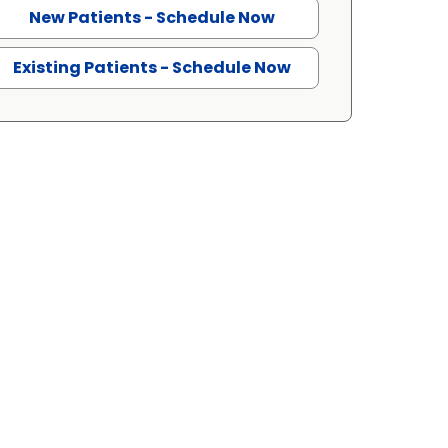
New Patients - Schedule Now
Existing Patients - Schedule Now