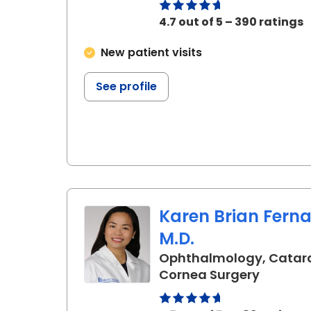
4.7 out of 5 – 390 ratings
New patient visits
See profile
Karen Brian Fern
M.D.
Ophthalmology, Catar
in Charl
Cornea Surgery