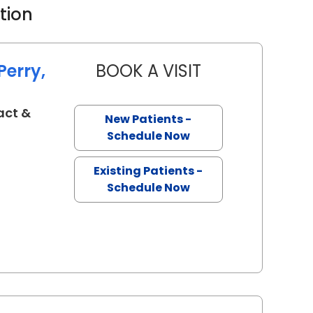
ation
Perry,
BOOK A VISIT
LYNN JANET POOLE
act &
New Patients -
eston, SC
Schedule Now
Existing Patients -
Schedule Now