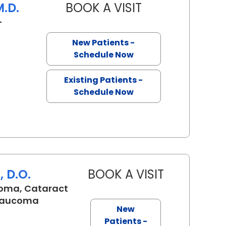
M.D.
BOOK A VISIT
ERIC LEE BERMAN, 
-
leston, SC
New Patients -
Schedule Now
Existing Patients -
Schedule Now
 D.O.
BOOK A VISIT
TALA MARIE K
oma, Cataract
Glaucoma
New
SC
Patients -