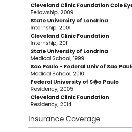
Paulo and was certified by the Bra
Cleveland Clinic Foundation Cole Eye
2005. As a second year resident she
Fellowship, 2009
of Ophthalmology Surgical Skills Pri
State University of Londrina
anterior segment surgery in 2007, 
Internship, 2001
ophthalmology at the Federal Univer
Cleveland Clinic Foundation
Subsequently, she completed her Ph
Internship, 2011
pseudophakic and cataractous eyes,
State University of Londrina
Sao Paulo. Dr. Rocha was the first
Medical School, 1999
highest honor by the Brazilian gove
Sao Paulo - Federal Univ of Sao Paul
Medical School, 2010
completed her second ophthalmolo
Federal University of S�o Paulo
Institute-Cleveland Clinic Foundati
Residency, 2005
faculty of MUSC/Storm Eye Institute
Cleveland Clinic Foundation
and she is currently the director o
Residency, 2014
division.
Insurance Coverage