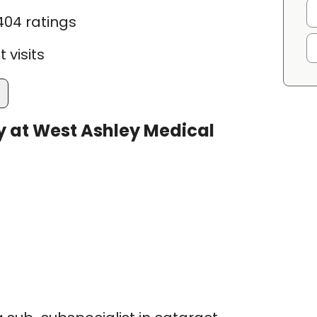
404 ratings
 visits
 at West Ashley Medical