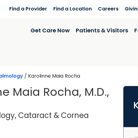
Find a Provider
Find a Location
Careers
Givi
Get Care Now
Patients & Visitors
F
almology
/
Karolinne Maia Rocha
ne Maia Rocha, M.D.,
ogy, Cataract & Cornea
harleston, SC