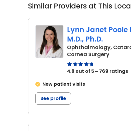
Similar Providers at This Loc
Lynn Janet Poole 
M.D., Ph.D.
Ophthalmology, Catar
in Charl
Cornea Surgery
4.8 out of 5 – 769 ratings
New patient visits
See profile