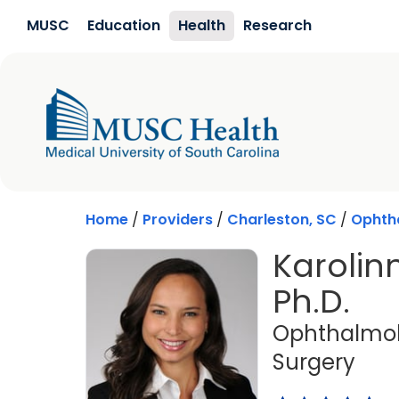
Skip to main content
MUSC
Education
Health
Research
Home
/
Providers
/
Charleston, SC
/
Ophth
Karolin
Ph.D.
Ophthalmol
in C
Surgery