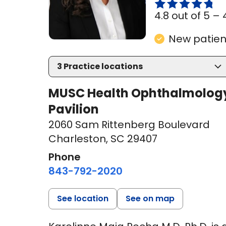
4.8 out of 5 –
New patient
3
Practice locations
MUSC Health Ophthalmology
Pavilion
2060 Sam Rittenberg Boulevard
Charleston, SC 29407
Phone
843-792-2020
See location
See on map