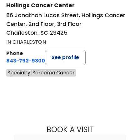
Hollings Cancer Center
86 Jonathan Lucas Street, Hollings Cancer
Center, 2nd Floor, 3rd Floor
Charleston, SC 29425
IN CHARLESTON
Phone
See profile
843-792-9300
Specialty: Sarcoma Cancer
BOOK A VISIT
PRIYAL AGARWAL