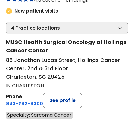
4.8 out of 5 –
81 ratings
New patient visits
4
Practice locations
MUSC Health Surgical Oncology at Hollings
Cancer Center
86 Jonathan Lucas Street, Hollings Cancer
Center, 2nd & 3rd Floor
Charleston, SC 29425
IN CHARLESTON
Phone
See profile
843-792-9300
Specialty: Sarcoma Cancer