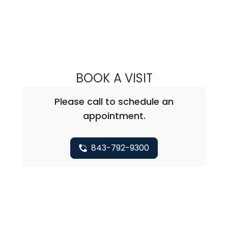
BOOK A VISIT
CHRISTOPHER A
Please call to schedule an
appointment.
843-792-9300