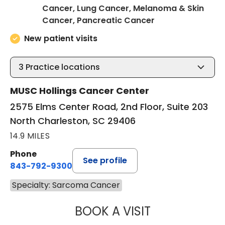
Cancer, Lung Cancer, Melanoma & Skin
in North Charles
Cancer, Pancreatic Cancer
New patient visits
3
Practice locations
MUSC Hollings Cancer Center
2575 Elms Center Road, 2nd Floor, Suite 203
North Charleston, SC 29406
14.9 MILES
Phone
See profile
843-792-9300
Specialty: Sarcoma Cancer
BOOK A VISIT
SANJAY RAJ JAIN