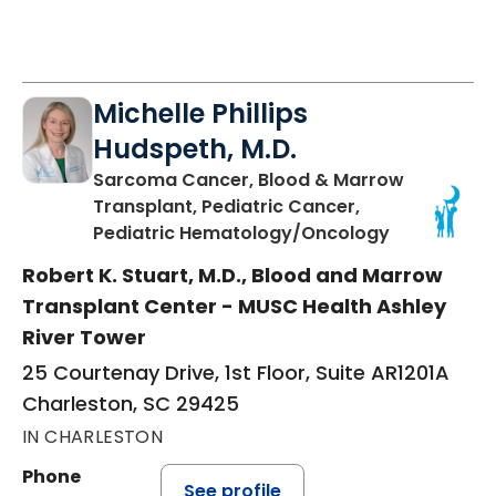
Michelle Phillips
Hudspeth, M.D.
Sarcoma Cancer, Blood & Marrow
Transplant, Pediatric Cancer,
in Charlest
Pediatric Hematology/Oncology
Robert K. Stuart, M.D., Blood and Marrow
Transplant Center - MUSC Health Ashley
River Tower
25 Courtenay Drive, 1st Floor, Suite AR1201A
Charleston, SC 29425
IN CHARLESTON
Phone
See profile