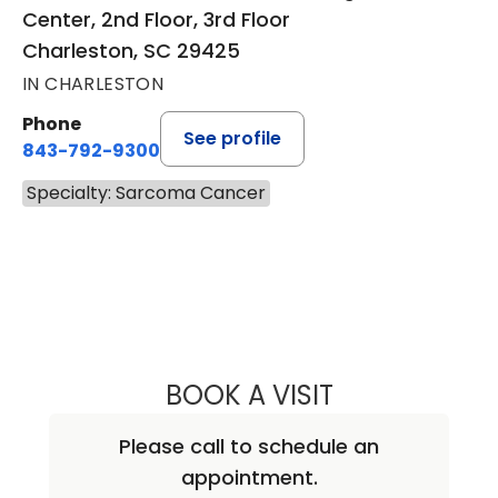
Center, 2nd Floor, 3rd Floor
Charleston, SC 29425
IN CHARLESTON
Phone
See profile
843-792-9300
Specialty: Sarcoma Cancer
BOOK A VISIT
KEVIN BECKER, M
Please call to schedule an
appointment.