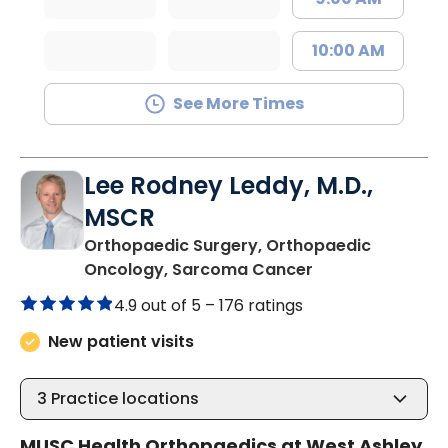
10:00 AM
See More Times
Lee Rodney Leddy, M.D.,
MSCR
Orthopaedic Surgery, Orthopaedic
in Charleston, S
Oncology, Sarcoma Cancer
4.9 out of 5 –
176 ratings
New patient visits
3
Practice locations
MUSC Health Orthopaedics at West Ashley