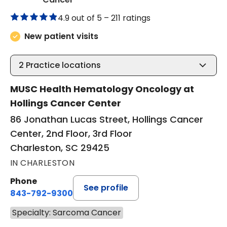
4.9 out of 5 –
211 ratings
New patient visits
2
Practice locations
MUSC Health Hematology Oncology at
Hollings Cancer Center
86 Jonathan Lucas Street, Hollings Cancer
Center, 2nd Floor, 3rd Floor
Charleston, SC 29425
IN CHARLESTON
Phone
See profile
843-792-9300
Specialty: Sarcoma Cancer