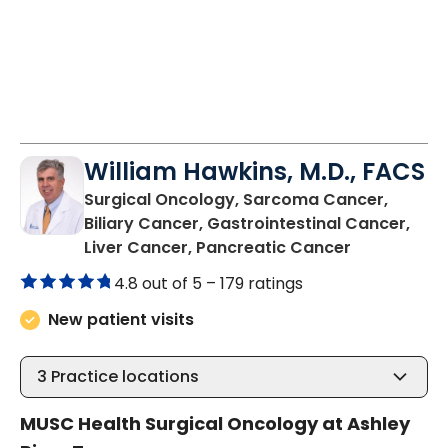
William Hawkins, M.D., FACS
Surgical Oncology, Sarcoma Cancer,
Biliary Cancer, Gastrointestinal Cancer,
in Charlest
Liver Cancer, Pancreatic Cancer
4.8 out of 5 –
179 ratings
New patient visits
3
Practice locations
MUSC Health Surgical Oncology at Ashley