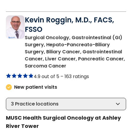
Kevin Roggin, M.D., FACS,
FSSO
Surgical Oncology, Gastrointestinal (GI)
Surgery, Hepato-Pancreato-Biliary
Surgery, Biliary Cancer, Gastrointestinal
Cancer, Liver Cancer, Pancreatic Cancer,
in Charleston, SC
Sarcoma Cancer
4.9 out of 5 –
163 ratings
New patient visits
3
Practice locations
MUSC Health Surgical Oncology at Ashley
River Tower