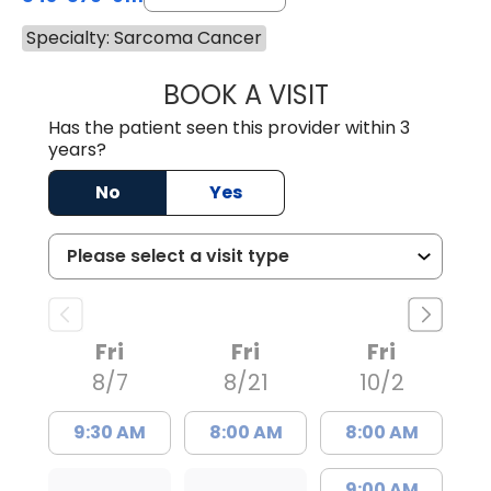
Specialty: Sarcoma Cancer
BOOK A VISIT
NICHOLAS ARPEY
Has the patient seen this provider within 3
years?
No
Yes
Fri
Fri
Fri
8/7
8/21
10/2
9:30 AM
8:00 AM
8:00 AM
9:00 AM