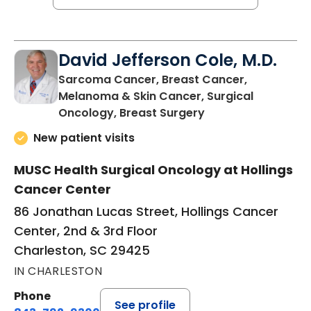
David Jefferson Cole, M.D.
Sarcoma Cancer, Breast Cancer,
Melanoma & Skin Cancer, Surgical
in Charleston, SC
Oncology, Breast Surgery
New patient visits
MUSC Health Surgical Oncology at Hollings
Cancer Center
86 Jonathan Lucas Street, Hollings Cancer
Center, 2nd & 3rd Floor
Charleston, SC 29425
IN CHARLESTON
Phone
See profile