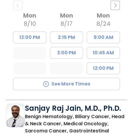
Mon
Mon
Mon
8/10
8/17
8/24
12:00 PM
2:15 PM
9:00 AM
3:00 PM
10:45 AM
12:00 PM
See More Times
Sanjay Raj Jain, M.D., Ph.D.
Benign Hematology, Biliary Cancer, Head
& Neck Cancer, Medical Oncology,
Sarcoma Cancer, Gastrointestinal