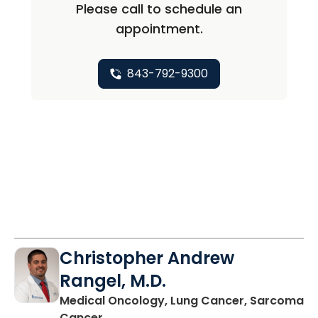
Please call to schedule an
appointment.
843-792-9300
Christopher Andrew
Rangel, M.D.
Medical Oncology, Lung Cancer, Sarcoma
in Charleston, SC
Cancer