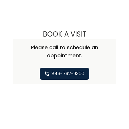
BOOK A VISIT
ANDREA MARIE A
Please call to schedule an
appointment.
843-792-9300