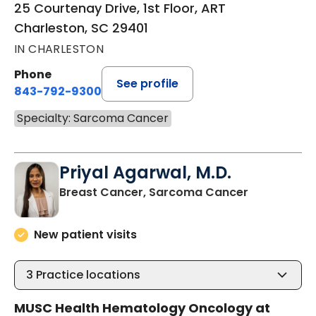
25 Courtenay Drive, 1st Floor, ART
Charleston, SC 29401
IN CHARLESTON
Phone
See profile
843-792-9300
Specialty: Sarcoma Cancer
Priyal Agarwal, M.D.
in Charlest
Breast Cancer, Sarcoma Cancer
New patient visits
3
Practice locations
MUSC Health Hematology Oncology at