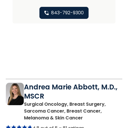
843-792-9300
Andrea Marie Abbott, M.D.,
MSCR
Surgical Oncology, Breast Surgery,
Sarcoma Cancer, Breast Cancer,
in Charleston, SC
Melanoma & Skin Cancer