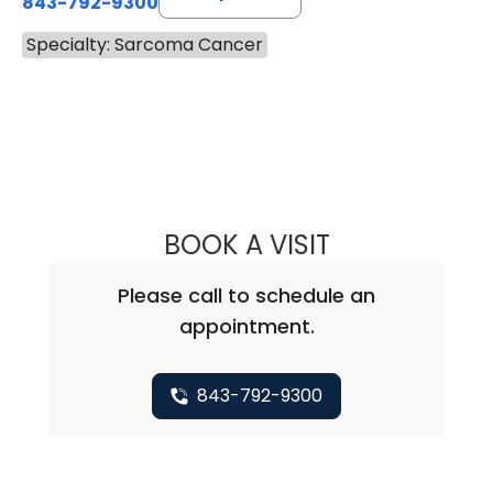
843-792-9300
Specialty: Sarcoma Cancer
BOOK A VISIT
DAVID JEFFERSO
Please call to schedule an
appointment.
843-792-9300