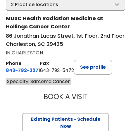
2
Practice locations
MUSC Health Radiation Medicine at
Hollings Cancer Center
86 Jonathan Lucas Street, 1st Floor, 2nd Floor
Charleston, SC 29425
IN CHARLESTON
Phone
Fax
See profile
843-792-3271
843-792-5472
Specialty: Sarcoma Cancer
BOOK A VISIT
SAMUEL LEWIS C
Existing Patients - Schedule
Now