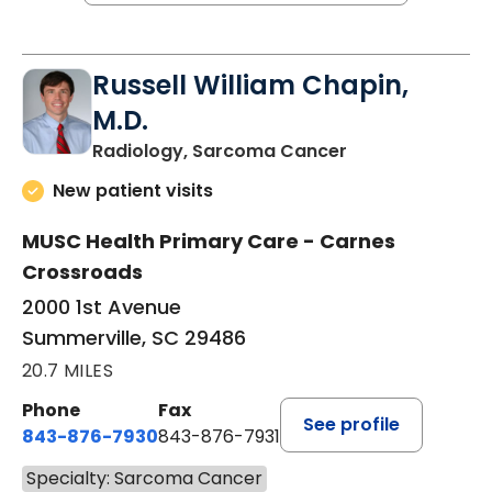
Russell William Chapin,
M.D.
in Summerville,
Radiology, Sarcoma Cancer
New patient visits
MUSC Health Primary Care - Carnes
Crossroads
2000 1st Avenue
Summerville, SC 29486
20.7 MILES
Phone
Fax
See profile
843-876-7930
843-876-7931
Specialty: Sarcoma Cancer