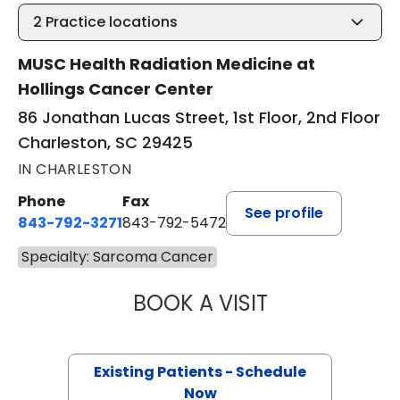
2
Practice locations
MUSC Health Radiation Medicine at
Hollings Cancer Center
86 Jonathan Lucas Street, 1st Floor, 2nd Floor
Charleston, SC 29425
IN CHARLESTON
Phone
Fax
See profile
843-792-3271
843-792-5472
Specialty: Sarcoma Cancer
BOOK A VISIT
JENNIFER LYNN H
Existing Patients - Schedule
Now