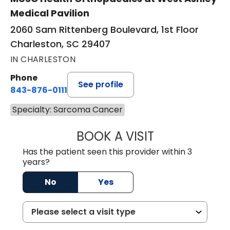
Medical Pavilion
2060 Sam Rittenberg Boulevard, 1st Floor
Charleston, SC 29407
IN CHARLESTON
Phone
See profile
843-876-0111
Specialty: Sarcoma Cancer
BOOK A VISIT
LEE RODNEY LEDD
Has the patient seen this provider within 3
years?
No
Yes