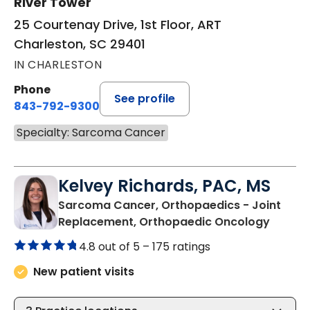
River Tower
25 Courtenay Drive, 1st Floor, ART
Charleston, SC 29401
IN CHARLESTON
Phone
See profile
843-792-9300
Specialty: Sarcoma Cancer
Kelvey Richards, PAC, MS
Sarcoma Cancer, Orthopaedics - Joint
in Char
Replacement, Orthopaedic Oncology
4.8 out of 5 –
175 ratings
New patient visits