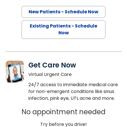
New Patients - Schedule Now
Existing Patients - Schedule
Now
Get Care Now
Virtual Urgent Care
24/7 access to immediate medical care
for non-emergent conditions like sinus
infection, pink eye, UTI, acne and more.
No appointment needed
Try before you drive!