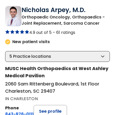
Nicholas Arpey, M.D.
Orthopaedic Oncology, Orthopaedics -
in Char
Joint Replacement, Sarcoma Cancer
4.9 out of 5 –
61 ratings
New patient visits
5
Practice locations
MUSC Health Orthopaedics at West Ashley
Medical Pavilion
2060 Sam Rittenberg Boulevard, 1st Floor
Charleston, SC 29407
IN CHARLESTON
Phone
See profile
843-876-0111