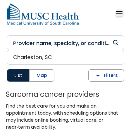
Skip to main content
List
Map
Filters
Sarcoma cancer providers
Find the best care for you and make an
appointment today, with scheduling options that
may include online booking, virtual care, or
near‑term availability.