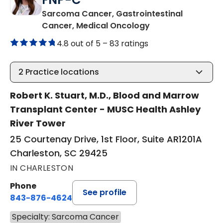
Sarcoma Cancer, Gastrointestinal
in Charleston, SC
Cancer, Medical Oncology
4.8 out of 5 –
83 ratings
2
Practice locations
Robert K. Stuart, M.D., Blood and Marrow
Transplant Center - MUSC Health Ashley
River Tower
25 Courtenay Drive, 1st Floor, Suite AR1201A
Charleston, SC 29425
IN CHARLESTON
Phone
See profile
843-876-4624
Specialty: Sarcoma Cancer