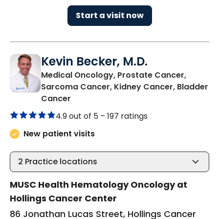
Start a visit now
Kevin Becker, M.D.
Medical Oncology, Prostate Cancer,
Sarcoma Cancer, Kidney Cancer, Bladder
in Charleston, SC
Cancer
4.9 out of 5 –
197 ratings
New patient visits
2
Practice locations
MUSC Health Hematology Oncology at
Hollings Cancer Center
86 Jonathan Lucas Street, Hollings Cancer