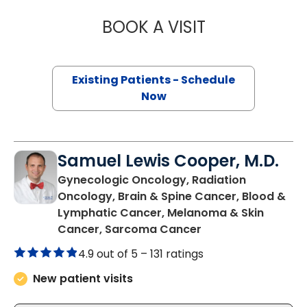
BOOK A VISIT
MELISSA LIVING
Existing Patients - Schedule
Now
Samuel Lewis Cooper, M.D.
Gynecologic Oncology, Radiation
Oncology, Brain & Spine Cancer, Blood &
Lymphatic Cancer, Melanoma & Skin
in Charleston, SC
Cancer, Sarcoma Cancer
4.9 out of 5 –
131 ratings
New patient visits