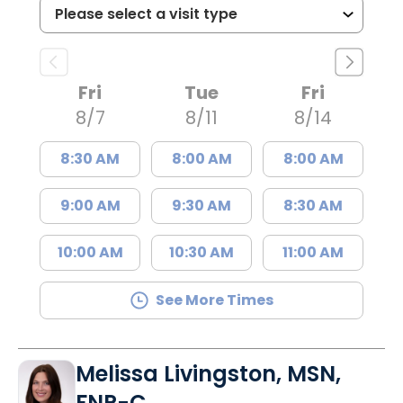
Fri
Tue
Fri
8/7
8/11
8/14
8:30 AM
8:00 AM
8:00 AM
9:00 AM
9:30 AM
8:30 AM
10:00 AM
10:30 AM
11:00 AM
See More Times
Melissa Livingston, MSN,
FNP-C