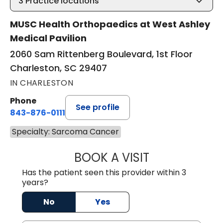
3
Practice locations
MUSC Health Orthopaedics at West Ashley
Medical Pavilion
2060 Sam Rittenberg Boulevard, 1st Floor
Charleston, SC 29407
IN CHARLESTON
Phone
See profile
843-876-0111
Specialty: Sarcoma Cancer
BOOK A VISIT
KELVEY RICHARD
Has the patient seen this provider within 3
years?
No
Yes