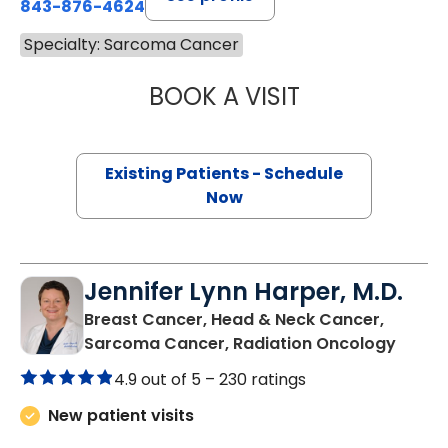
843-876-4624
Specialty: Sarcoma Cancer
BOOK A VISIT
MICHELLE PHILLI
Existing Patients - Schedule
Now
Jennifer Lynn Harper, M.D.
Breast Cancer, Head & Neck Cancer,
in Cha
Sarcoma Cancer, Radiation Oncology
4.9 out of 5 –
230 ratings
New patient visits