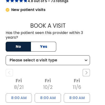
4.8 out of 5 – 73 ratings
New patient visits
BOOK A VISIT
NICHOLAS ARPEY, 
Has the patient seen this provider within 3
years?
No
Yes
Fri
Fri
Fri
8/21
10/2
11/6
8:00 AM
8:00 AM
8:00 AM