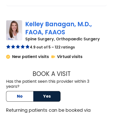
Kelley Banagan, M.D.,
FAOA, FAAOS
in Cha
Spine Surgery, Orthopaedic Surgery
4.9 out of 5 – 122 ratings
New patient visits
Virtual visits
BOOK A VISIT
KELLEY BANAGAN, 
Has the patient seen this provider within 3
years?
No
Yes
Returning
patients can be booked via