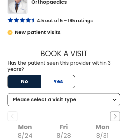
in Charleston, SC
Orthopaedics
4.5 out of 5 – 165 ratings
New patient visits
BOOK A VISIT
JAMES FRANK BETH
Has the patient seen this provider within 3
years?
No
Yes
Mon
Fri
Mon
8/24
8/28
8/31