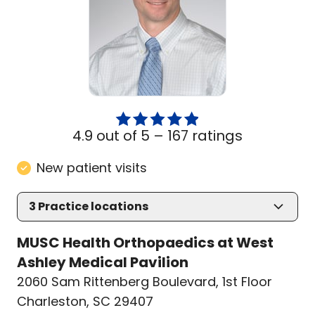
4.9 out of 5 –
167 ratings
New patient visits
3
Practice locations
MUSC Health Orthopaedics at West
Ashley Medical Pavilion
2060 Sam Rittenberg Boulevard
,
1st Floor
Charleston, SC 29407