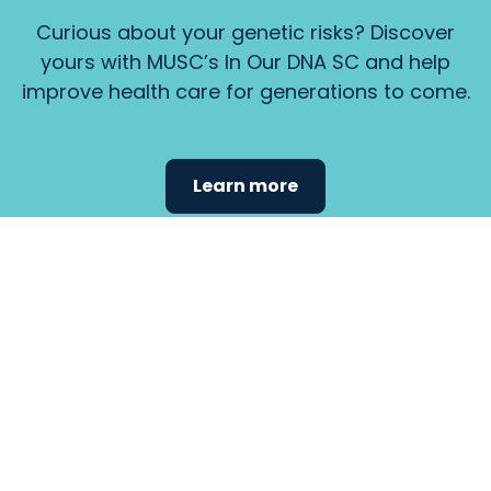
Curious about your genetic risks? Discover
yours with MUSC’s In Our DNA SC and help
improve health care for generations to come.
Learn more
Find the
care that