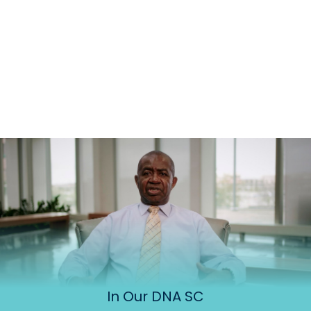
In Our DNA SC