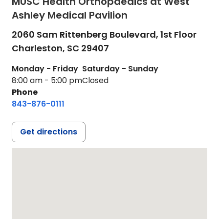
MUSC Health Orthopaedics at West
Ashley Medical Pavilion
2060 Sam Rittenberg Boulevard, 1st Floor
Charleston,
SC
29407
Monday - Friday
Saturday - Sunday
8:00 am - 5:00 pm
Closed
Phone
843-876-0111
Get directions