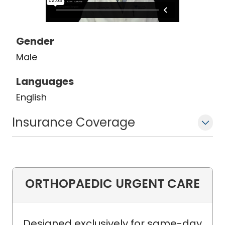
Gender
Male
Languages
English
Insurance Coverage
ORTHOPAEDIC URGENT CARE
Designed exclusively for same-day