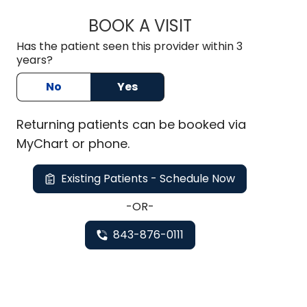
BOOK A VISIT
CHARLES ALAN REI
Has the patient seen this provider within 3
years?
No
Yes
Returning
patients can be booked via
MyChart or
phone
.
Existing Patients - Schedule Now
-OR-
843-876-0111