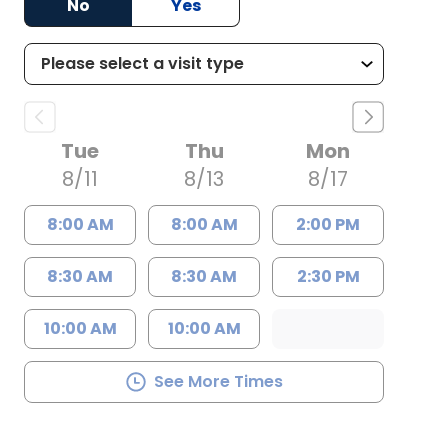
No
Yes
Tue
Thu
Mon
8/11
8/13
8/17
8:00 AM
8:00 AM
2:00 PM
8:30 AM
8:30 AM
2:30 PM
10:00 AM
10:00 AM
See More Times