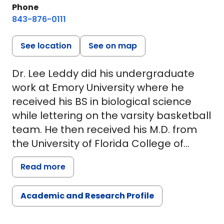
Phone
843-876-0111
See location
See on map
Dr. Lee Leddy did his undergraduate
work at Emory University where he
received his BS in biological science
while lettering on the varsity basketball
team. He then received his M.D. from
the University of Florida College of
Medicine in Gainesville, Florida. Dr.
Read more
Leddy went back to Emory University to
complete his internship and residency
Academic and Research Profile
in the Department of Orthopaedic
Surgery. He joined MUSC in 2009 after