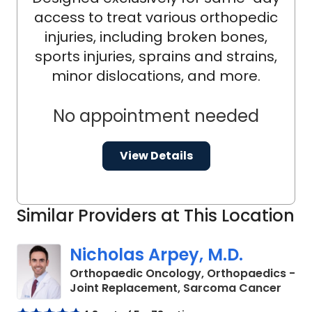
access to treat various orthopedic
injuries, including broken bones,
sports injuries, sprains and strains,
minor dislocations, and more.
No appointment needed
View Details
Similar Providers at This Location
Nicholas Arpey, M.D.
Orthopaedic Oncology, Orthopaedics -
in Ch
Joint Replacement, Sarcoma Cancer