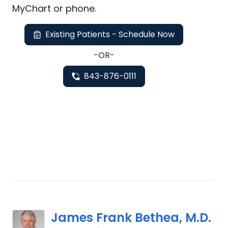
MyChart or
phone
.
Existing Patients - Schedule Now
-OR-
843-876-0111
James Frank Bethea, M.D.