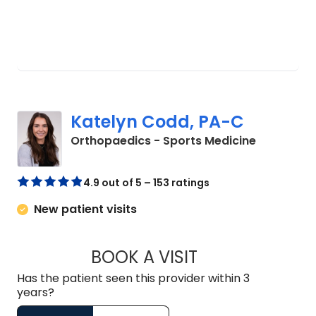
Katelyn Codd, PA-C
in Charles
Orthopaedics - Sports Medicine
4.9 out of 5 – 153 ratings
New patient visits
BOOK A VISIT
KATELYN CODD, P
Has the patient seen this provider within 3
years?