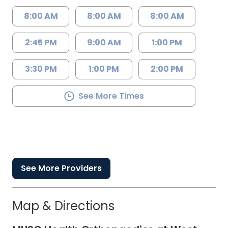
8:00 AM
8:00 AM
8:00 AM
2:45 PM
9:00 AM
1:00 PM
3:30 PM
1:00 PM
2:00 PM
See More Times
See More Providers
Map & Directions