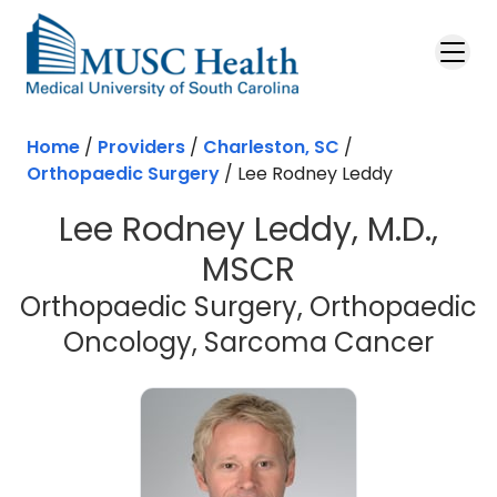
Skip to main content
Home
/
Providers
/
Charleston, SC
/
Orthopaedic Surgery
/
Lee Rodney Leddy
Lee Rodney Leddy, M.D.,
MSCR
Orthopaedic Surgery, Orthopaedic
in C
Oncology, Sarcoma Cancer