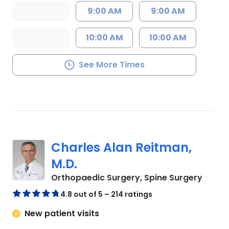
9:00 AM
9:00 AM
10:00 AM
10:00 AM
See More Times
Charles Alan Reitman,
M.D.
in Cha
Orthopaedic Surgery, Spine Surgery
4.8 out of 5 – 214 ratings
New patient visits