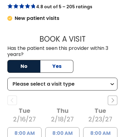
4.8 out of 5 – 205 ratings
New patient visits
BOOK A VISIT
TONI COAXUM PINC
Has the patient seen this provider within 3
years?
No
Yes
Tue
Thu
Tue
2/16/27
2/18/27
2/23/27
8:00 AM
8:00 AM
8:00 AM