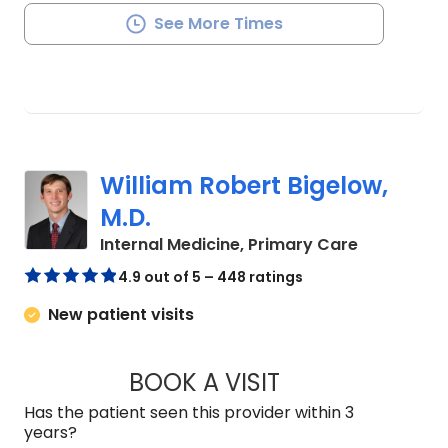
See More Times
William Robert Bigelow,
M.D.
in Summerv
Internal Medicine, Primary Care
4.9 out of 5 – 448 ratings
New patient visits
BOOK A VISIT
WILLIAM ROBERT B
Has the patient seen this provider within 3
years?