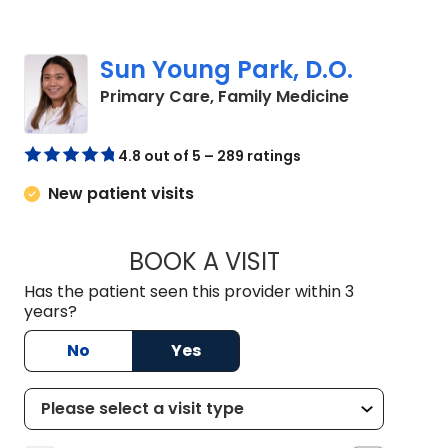
Sun Young Park, D.O.
in Summervil
Primary Care, Family Medicine
4.8 out of 5 – 289 ratings
New patient visits
BOOK A VISIT
SUN YOUNG PARK, 
Has the patient seen this provider within 3
years?
No
Yes