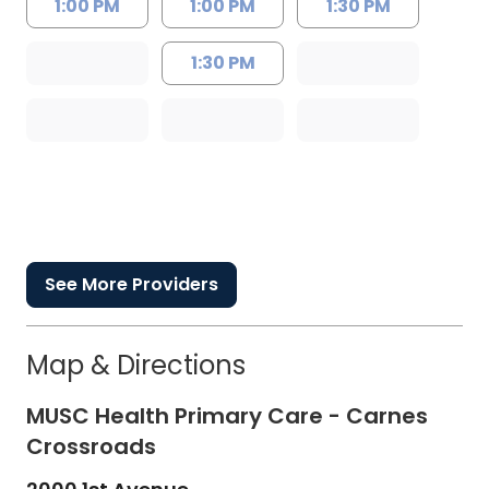
1:00 PM
1:00 PM
1:30 PM
1:30 PM
See More Providers
Map & Directions
MUSC Health Primary Care - Carnes
Crossroads