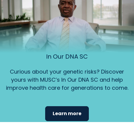
In Our DNA SC
Curious about your genetic risks? Discover
yours with MUSC’s In Our DNA SC and help
improve health care for generations to come.
Learn more