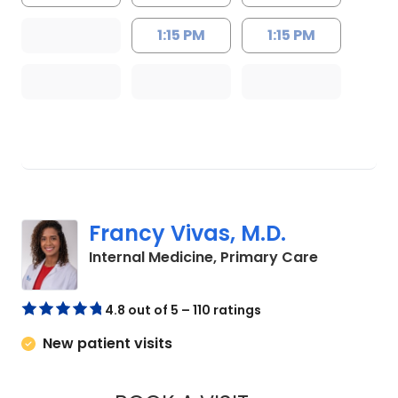
1:15 PM
1:15 PM
Francy Vivas, M.D.
in Summerv
Internal Medicine, Primary Care
4.8 out of 5 – 110 ratings
New patient visits