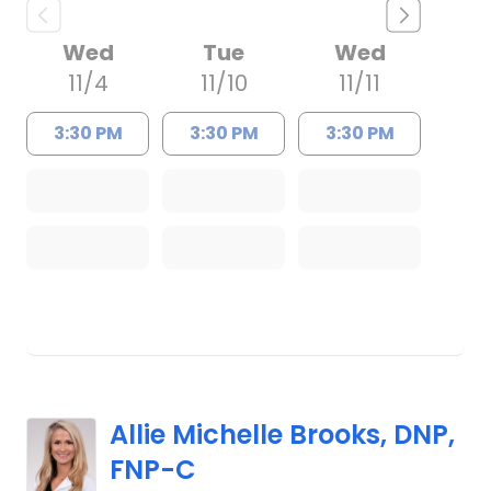
Wed
Tue
Wed
11/4
11/10
11/11
3:30 PM
3:30 PM
3:30 PM
Allie Michelle Brooks, DNP,
FNP-C