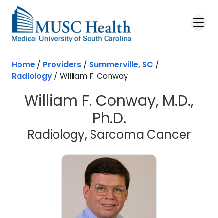
Skip to main content
Home
/
Providers
/
Summerville, SC
/
Radiology
/
William F. Conway
William F. Conway, M.D.,
Ph.D.
in S
Radiology, Sarcoma Cancer