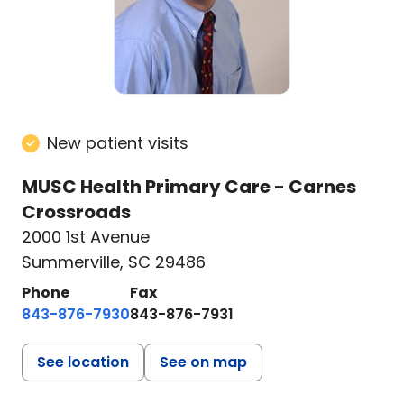
New patient visits
MUSC Health Primary Care - Carnes
Crossroads
2000 1st Avenue
Summerville, SC 29486
Phone
Fax
843-876-7930
843-876-7931
See location
See on map