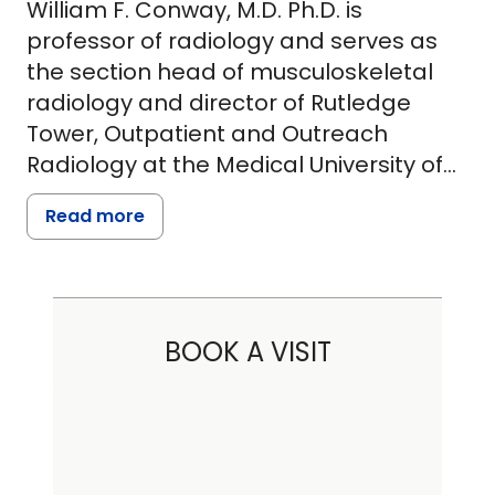
William F. Conway, M.D. Ph.D. is
professor of radiology and serves as
the section head of musculoskeletal
radiology and director of Rutledge
Tower, Outpatient and Outreach
Radiology at the Medical University of
South Carolina. In 1973, Dr. Conway
Read more
received a BS in biophysics from Brown
University and entered the University of
Chicago where he received a Ph.D.
(Genetics) in 1979 and an M.D. in 1981.
BOOK A VISIT
Following graduation, he completed an
internship and part of an orthopaedic
surgery residency at the University of
Iowa. Subsequently, Dr. Conway went
on to complete a residency in