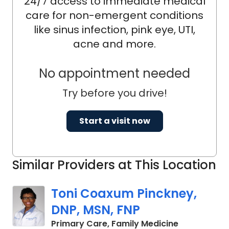
24/7 access to immediate medical
care for non-emergent conditions
like sinus infection, pink eye, UTI,
acne and more.
No appointment needed
Try before you drive!
Start a visit now
Similar Providers at This Location
Toni Coaxum Pinckney,
DNP, MSN, FNP
in Summervil
Primary Care, Family Medicine