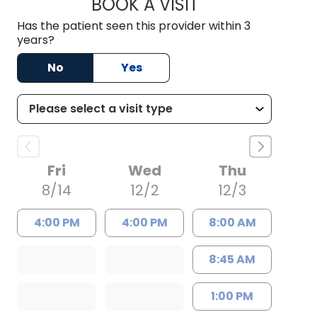
BOOK A VISIT
FRANCY VIVAS, M.
Has the patient seen this provider within 3
years?
No
Yes
Fri
Wed
Thu
8/14
12/2
12/3
4:00 PM
4:00 PM
8:00 AM
8:45 AM
1:00 PM