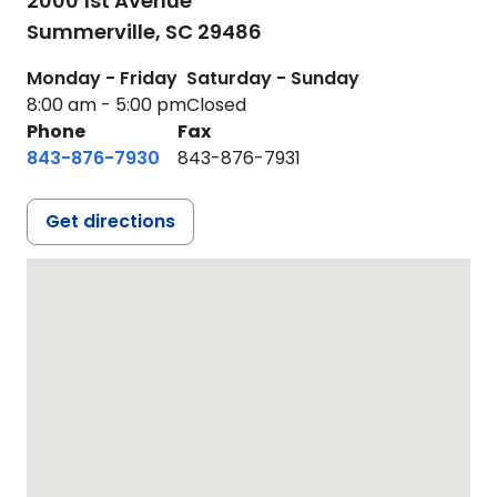
2000 1st Avenue
Summerville,
SC
29486
Monday - Friday
Saturday - Sunday
8:00 am - 5:00 pm
Closed
Phone
Fax
843-876-7930
843-876-7931
Get directions