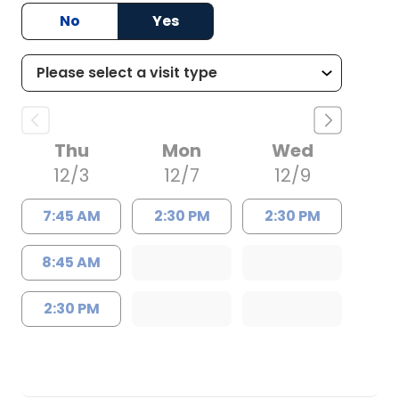
No
Yes
Thu
Mon
Wed
12/3
12/7
12/9
7:45 AM
2:30 PM
2:30 PM
8:45 AM
2:30 PM