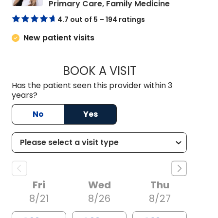
in Summervil
Primary Care, Family Medicine
4.7 out of 5 – 194 ratings
New patient visits
BOOK A VISIT
ALLIE MICHELLE B
Has the patient seen this provider within 3
years?
No
Yes
Fri
Wed
Thu
8/21
8/26
8/27