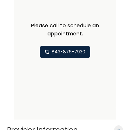
diagnostic radiology and a fellowship
in musculoskeletal radiology at the
Mallinckrodt Institute of Radiology,
Please call to schedule an
Washington University, St. Louis,
appointment.
Missouri. In 1987, he went to the Medical
College of Virginia as assistant
professor of radiology and was
843-876-7930
promoted to the rank of associate
professor in 1991. In 1993, he came to
the Medical University of South Carolina
and was promoted to his current rank
in 1995. Since that time, Dr. Conway has
served in varying capacities within the
Department of Radiology including: co-
director of the residency program,
vice-chairman of clinical activities and
Provider Information