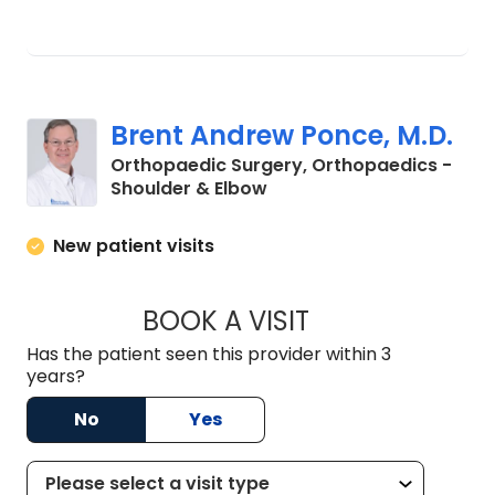
Brent Andrew Ponce, M.D.
Orthopaedic Surgery, Orthopaedics -
in Charleston, SC
Shoulder & Elbow
New patient visits
BOOK A VISIT
BRENT ANDREW PO
Has the patient seen this provider within 3
years?
No
Yes