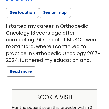
See location
See on map
I started my career in Orthopedic
Oncology 13 years ago after
completing PA school at MUSC. I went
to Stanford, where I continued to
practice in Orthopedic Oncology 2017-
2024, furthered my education and
grew professionally. I received a
Read more
certification in hospital administration
and leadership and was nominated for
APP of the year in 2024. I recently
returned to MUSC to rejoin the
BOOK A VISIT
Orthopedic Oncology and Sarcoma
teams. I carry a special interest in
Has the patient seen this provider within 3