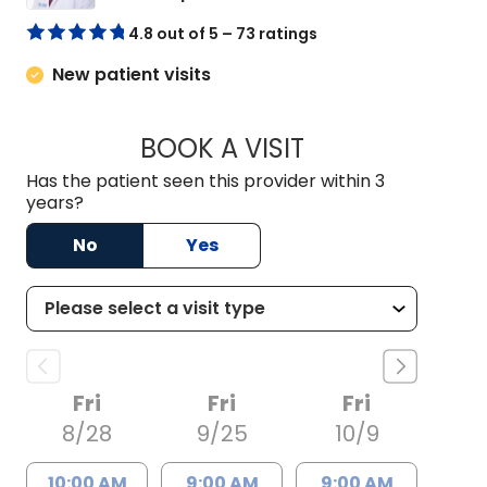
4.8 out of 5 – 73 ratings
New patient visits
BOOK A VISIT
NICHOLAS ARPEY, 
Has the patient seen this provider within 3
years?
No
Yes
Fri
Fri
Fri
8/28
9/25
10/9
10:00 AM
9:00 AM
9:00 AM