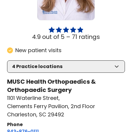
4.9 out of 5 –
71 ratings
New patient visits
4
Practice locations
MUSC Health Orthopaedics &
Orthopaedic Surgery
1101 Waterline Street
,
Clements Ferry Pavilion, 2nd Floor
Charleston, SC 29492
Phone
843-876-0111