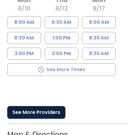
Mon
Thu
Mon
8/10
8/13
8/17
8:00 AM
9:30 AM
8:00 AM
8:30 AM
1:00 PM
8:30 AM
3:00 PM
2:00 PM
9:30 AM
See More Times
See More Providers
Map & Directions