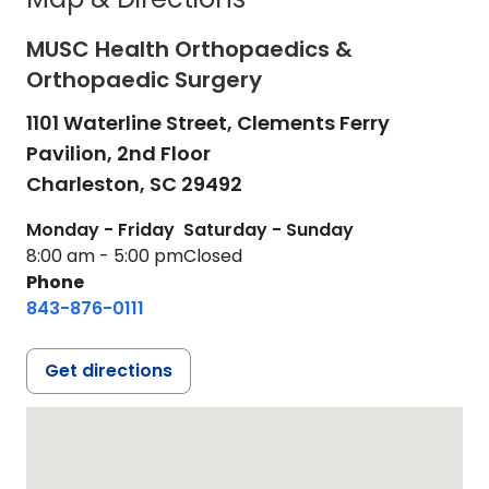
MUSC Health Orthopaedics &
Orthopaedic Surgery
1101 Waterline Street, Clements Ferry
Pavilion, 2nd Floor
Charleston,
SC
29492
Monday - Friday
Saturday - Sunday
8:00 am - 5:00 pm
Closed
Phone
843-876-0111
Get directions