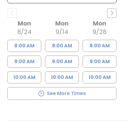
Mon
Mon
Mon
8/24
9/14
9/28
8:00 AM
8:00 AM
8:00 AM
9:00 AM
9:00 AM
9:00 AM
10:00 AM
10:00 AM
10:00 AM
See More Times