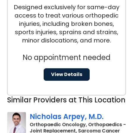
Designed exclusively for same-day
access to treat various orthopedic
injuries, including broken bones,
sports injuries, sprains and strains,
minor dislocations, and more.
No appointment needed
View Details
Similar Providers at This Location
Nicholas Arpey, M.D.
Orthopaedic Oncology, Orthopaedics -
in Ch
Joint Replacement, Sarcoma Cancer