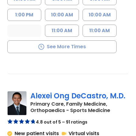
1:00 PM
10:00 AM
10:00 AM
11:00 AM
11:00 AM
See More Times
Alexei Ong DeCastro, M.D.
Primary Care, Family Medicine,
in Charles
Orthopaedics - Sports Medicine
4.8 out of 5 – 91 ratings
New patient visits
Virtual visits