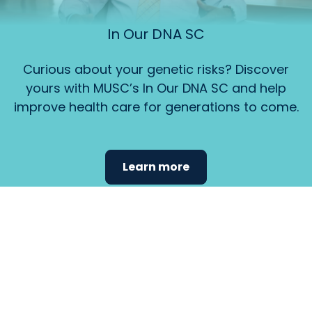
In Our DNA SC
Curious about your genetic risks? Discover
yours with MUSC’s In Our DNA SC and help
improve health care for generations to come.
Learn more
Find the