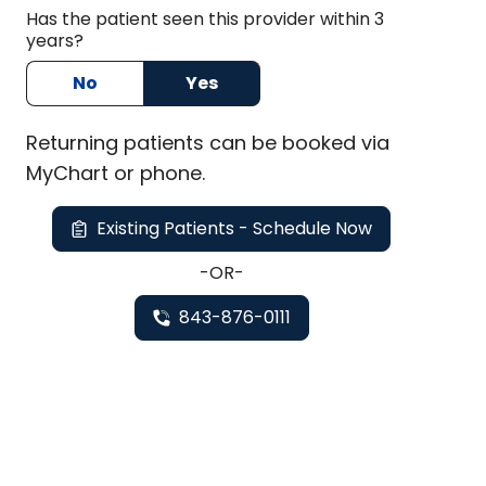
Has the patient seen this provider within 3
years?
No
Yes
Returning
patients can be booked via
MyChart or
phone
.
Existing Patients - Schedule Now
-OR-
843-876-0111