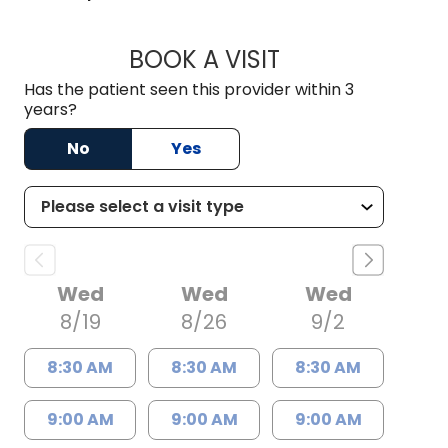
BOOK A VISIT
ALEXEI ONG DECAS
Has the patient seen this provider within 3
years?
No
Yes
Wed
Wed
Wed
8/19
8/26
9/2
8:30 AM
8:30 AM
8:30 AM
9:00 AM
9:00 AM
9:00 AM