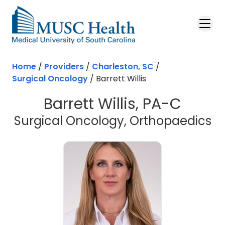
Skip to main content
Home
/
Providers
/
Charleston, SC
/
Surgical Oncology
/
Barrett Willis
Barrett Willis, PA-C
in
Surgical Oncology, Orthopaedics