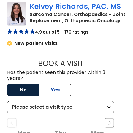
Kelvey Richards, PAC, MS
Sarcoma Cancer, Orthopaedics - Joint
in Ch
Replacement, Orthopaedic Oncology
4.9 out of 5 – 170 ratings
New patient visits
BOOK A VISIT
KELVEY RICHARDS,
Has the patient seen this provider within 3
years?
No
Yes