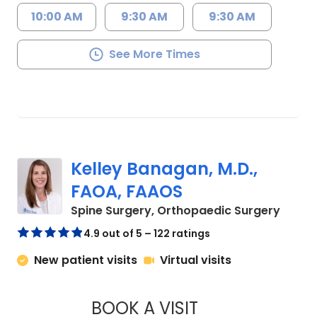
10:00 AM
9:30 AM
9:30 AM
See More Times
Kelley Banagan, M.D.,
FAOA, FAAOS
in Cha
Spine Surgery, Orthopaedic Surgery
4.9 out of 5 – 122 ratings
New patient visits
Virtual visits
BOOK A VISIT
KELLEY BANAGAN, 