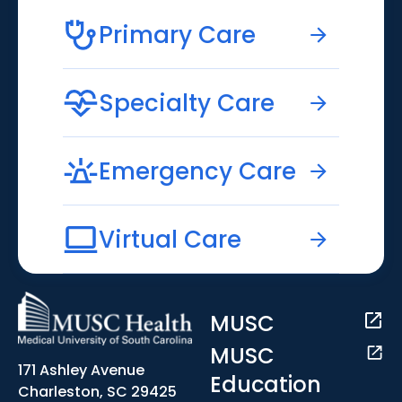
Primary Care
Specialty Care
Emergency Care
Virtual Care
MUSC
MUSC
171 Ashley Avenue
Education
Charleston, SC 29425