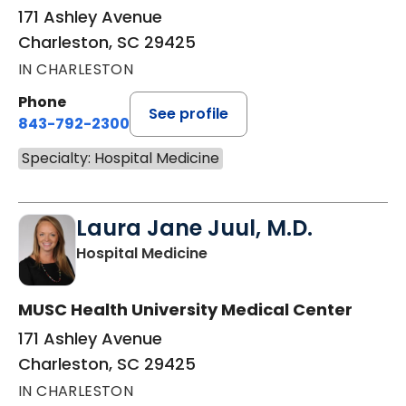
171 Ashley Avenue
Charleston, SC 29425
IN CHARLESTON
Phone
See profile
843-792-2300
Specialty: Hospital Medicine
Laura Jane Juul, M.D.
in Charleston, SC
Hospital Medicine
MUSC Health University Medical Center
171 Ashley Avenue
Charleston, SC 29425
IN CHARLESTON