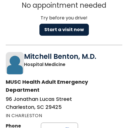
No appointment needed
Try before you drive!
Start a visit now
Mitchell Benton, M.D.
in Charleston, SC
Hospital Medicine
MUSC Health Adult Emergency
Department
96 Jonathan Lucas Street
Charleston, SC 29425
IN CHARLESTON
Phone