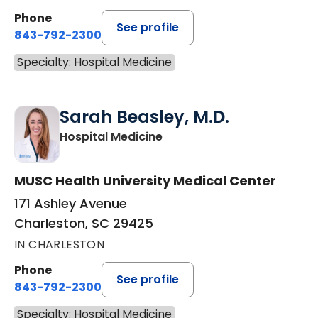
Phone
See profile
843-792-2300
Specialty: Hospital Medicine
Sarah Beasley, M.D.
in Charleston, SC
Hospital Medicine
MUSC Health University Medical Center
171 Ashley Avenue
Charleston, SC 29425
IN CHARLESTON
Phone
See profile
843-792-2300
Specialty: Hospital Medicine