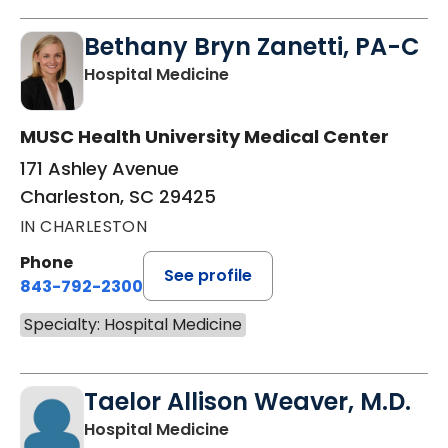
Bethany Bryn Zanetti, PA-C
in Charleston, SC
Hospital Medicine
MUSC Health University Medical Center
171 Ashley Avenue
Charleston, SC 29425
IN CHARLESTON
Phone
See profile
843-792-2300
Specialty: Hospital Medicine
Taelor Allison Weaver, M.D.
in Charleston, SC
Hospital Medicine