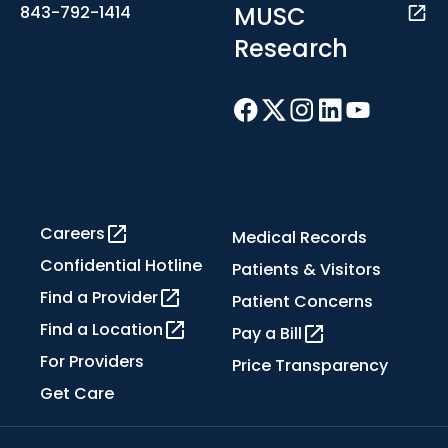
MUSC
843-792-1414
Research
Careers
Medical Records
Confidential Hotline
Patients & Visitors
Find a Provider
Patient Concerns
Find a Location
Pay a Bill
For Providers
Price Transparency
Get Care