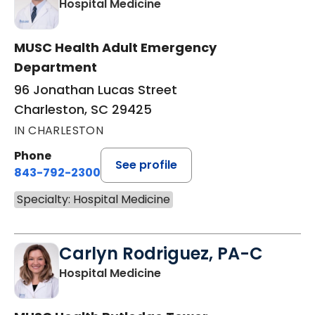
in Charleston, SC
Hospital Medicine
MUSC Health Adult Emergency
Department
96 Jonathan Lucas Street
Charleston, SC 29425
IN CHARLESTON
Phone
See profile
843-792-2300
Specialty: Hospital Medicine
Carlyn Rodriguez, PA-C
in Charleston, SC
Hospital Medicine