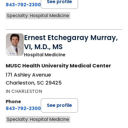
See profile
843-792-2300
Specialty: Hospital Medicine
Ernest Etchegaray Murray,
VI, M.D., MS
in Charleston, SC
Hospital Medicine
MUSC Health University Medical Center
171 Ashley Avenue
Charleston, SC 29425
IN CHARLESTON
Phone
See profile
843-792-2300
Specialty: Hospital Medicine