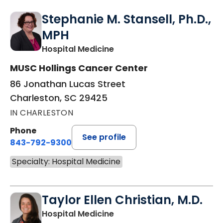
Stephanie M. Stansell, Ph.D.,
MPH
in Charleston, SC
Hospital Medicine
MUSC Hollings Cancer Center
86 Jonathan Lucas Street
Charleston, SC 29425
IN CHARLESTON
Phone
See profile
843-792-9300
Specialty: Hospital Medicine
Taylor Ellen Christian, M.D.
in Charleston, SC
Hospital Medicine