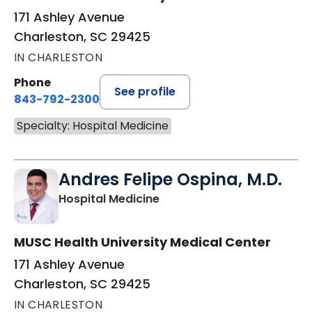
171 Ashley Avenue
Charleston, SC 29425
IN CHARLESTON
Phone
See profile
843-792-2300
Specialty: Hospital Medicine
Andres Felipe Ospina, M.D.
in Charleston, SC
Hospital Medicine
MUSC Health University Medical Center
171 Ashley Avenue
Charleston, SC 29425
IN CHARLESTON