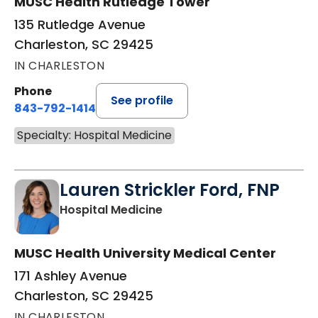
MUSC Health Rutledge Tower
135 Rutledge Avenue
Charleston, SC 29425
IN CHARLESTON
Phone
See profile
843-792-1414
Specialty: Hospital Medicine
Lauren Strickler Ford, FNP
in Charleston, SC
Hospital Medicine
MUSC Health University Medical Center
171 Ashley Avenue
Charleston, SC 29425
IN CHARLESTON