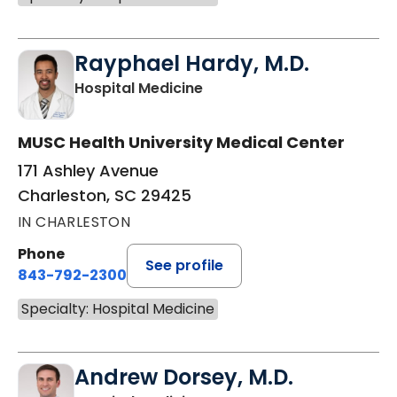
Rayphael Hardy, M.D.
in Charleston, SC
Hospital Medicine
MUSC Health University Medical Center
171 Ashley Avenue
Charleston, SC 29425
IN CHARLESTON
Phone
See profile
843-792-2300
Specialty: Hospital Medicine
Andrew Dorsey, M.D.