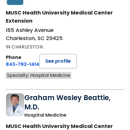
MUSC Health University Medical Center
Extension
165 Ashley Avenue
Charleston, SC 29425
IN CHARLESTON
Phone
See profile
843-792-1414
Specialty: Hospital Medicine
Graham Wesley Beattie,
M.D.
in Charleston, SC
Hospital Medicine
MUSC Health University Medical Center