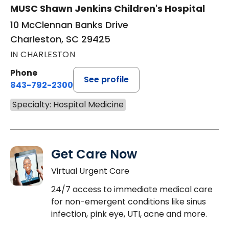
MUSC Shawn Jenkins Children's Hospital
10 McClennan Banks Drive
Charleston, SC 29425
IN CHARLESTON
Phone
See profile
843-792-2300
Specialty: Hospital Medicine
Get Care Now
Virtual Urgent Care
24/7 access to immediate medical care
for non-emergent conditions like sinus
infection, pink eye, UTI, acne and more.