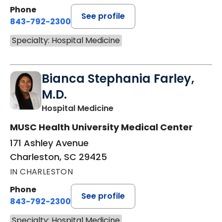
Phone
See profile
843-792-2300
Specialty: Hospital Medicine
Bianca Stephania Farley,
M.D.
in Charleston, SC
Hospital Medicine
MUSC Health University Medical Center
171 Ashley Avenue
Charleston, SC 29425
IN CHARLESTON
Phone
See profile
843-792-2300
Specialty: Hospital Medicine