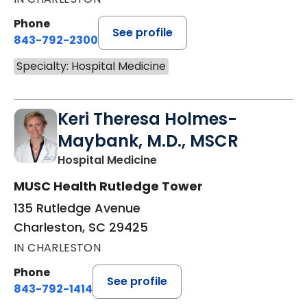
Phone
See profile
843-792-2300
Specialty: Hospital Medicine
Keri Theresa Holmes-
Maybank, M.D., MSCR
in Charleston, SC
Hospital Medicine
MUSC Health Rutledge Tower
135 Rutledge Avenue
Charleston, SC 29425
IN CHARLESTON
Phone
See profile
843-792-1414