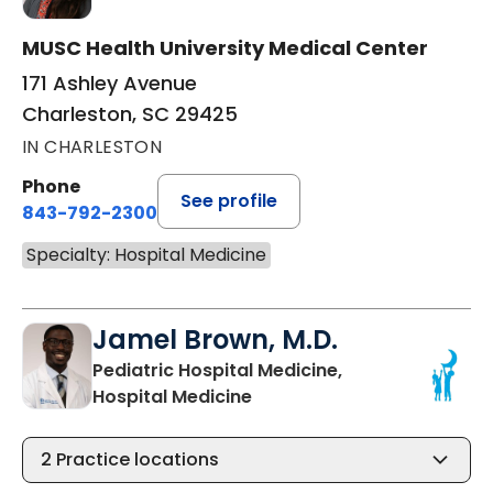
MUSC Health University Medical Center
171 Ashley Avenue
Charleston, SC 29425
IN CHARLESTON
Phone
See profile
843-792-2300
Specialty: Hospital Medicine
Jamel Brown, M.D.
Pediatric Hospital Medicine,
in Charleston, SC
Hospital Medicine
2
Practice locations