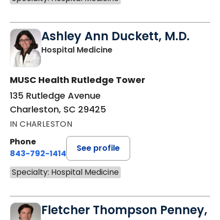
Ashley Ann Duckett, M.D.
in Charleston, SC
Hospital Medicine
MUSC Health Rutledge Tower
135 Rutledge Avenue
Charleston, SC 29425
IN CHARLESTON
Phone
See profile
843-792-1414
Specialty: Hospital Medicine
Fletcher Thompson Penney,