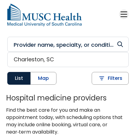
Skip to main content
List
Map
Filters
Hospital medicine providers
Find the best care for you and make an
appointment today, with scheduling options that
may include online booking, virtual care, or
near‑term availability.