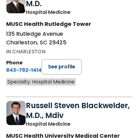
M.D.
in Charleston, SC
Hospital Medicine
MUSC Health Rutledge Tower
135 Rutledge Avenue
Charleston, SC 29425
IN CHARLESTON
Phone
See profile
843-792-1414
Specialty: Hospital Medicine
Russell Steven Blackwelder,
M.D., Mdiv
in Charleston, SC
Hospital Medicine
MUSC Health University Medical Center