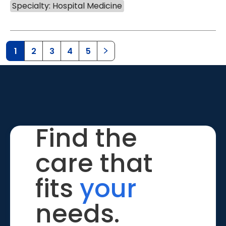
Specialty: Hospital Medicine
1
2
3
4
5
Find the
care that
fits
your
needs.