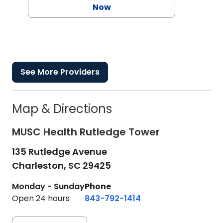
Now
See More Providers
Map & Directions
MUSC Health Rutledge Tower
135 Rutledge Avenue
Charleston,
SC
29425
Monday - Sunday
Phone
Open 24 hours
843-792-1414