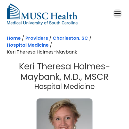
Skip to main content
Home
/
Providers
/
Charleston, SC
/
Hospital Medicine
/
Keri Theresa Holmes-Maybank
Keri Theresa Holmes-
Maybank, M.D., MSCR
in Charles
Hospital Medicine