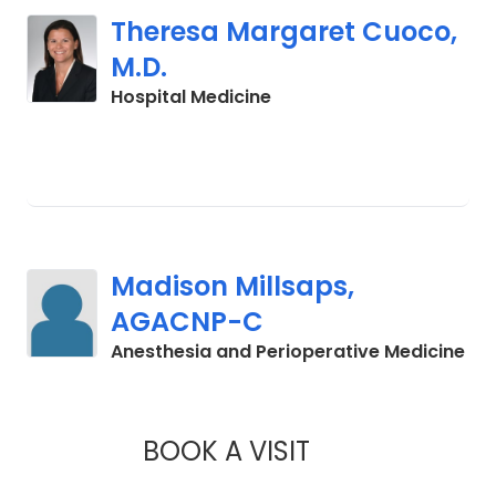
Theresa Margaret Cuoco,
M.D.
in Charleston, SC
Hospital Medicine
Madison Millsaps,
AGACNP-C
in 
Anesthesia and Perioperative Medicine
BOOK A VISIT
MADISON MILLSAP