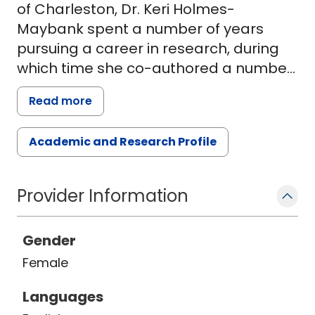
of Charleston, Dr. Keri Holmes-
Maybank spent a number of years
pursuing a career in research, during
which time she co-authored a number
of manuscripts. She earned her
Read more
medical degree at MUSC, then went on
to complete her residency in internal
Academic and Research Profile
medicine during which she was
selected as the "Aging Q3 Resident of
the Year" in recognition of her focus on
Provider Information
clinical issues affecting older patients.
She is board certified in internal
Gender
medicine.
Female
Languages