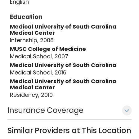
English
Education
Medical University of South Carolina
Medical Center
Internship, 2008
MUSC College of Medicine
Medical School, 2007
Medical University of South Carolina
Medical School, 2016
Medical University of South Carolina
Medical Center
Residency, 2010
Insurance Coverage
Similar Providers at This Location