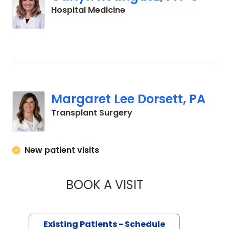
in Charleston, SC
Hospital Medicine
Margaret Lee Dorsett, PA
in Charleston, SC
Transplant Surgery
New patient visits
BOOK A VISIT
MARGARET LEE DO
Existing Patients - Schedule