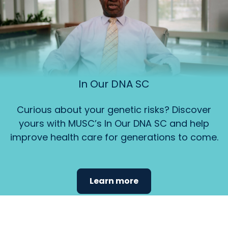
In Our DNA SC
Curious about your genetic risks? Discover
yours with MUSC’s In Our DNA SC and help
improve health care for generations to come.
Learn more