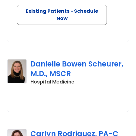
Existing Patients - Schedule
Now
Danielle Bowen Scheurer,
M.D., MSCR
in Charleston, SC
Hospital Medicine
Carlyn Rodriguez, PA-C