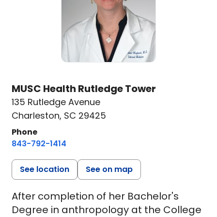
MUSC Health Rutledge Tower
135 Rutledge Avenue
Charleston, SC 29425
Phone
843-792-1414
See location
See on map
After completion of her Bachelor's
Degree in anthropology at the College