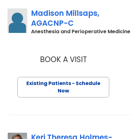
Madison Millsaps,
AGACNP-C
in 
Anesthesia and Perioperative Medicine
BOOK A VISIT
MADISON MILLSAP
Existing Patients - Schedule
Now
Keri Theresa Holmes-