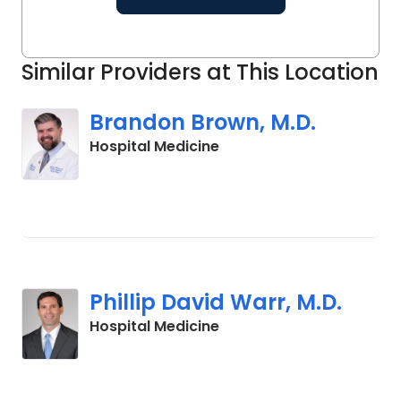
Similar Providers at This Location
Brandon Brown, M.D.
in Charleston, SC
Hospital Medicine
Phillip David Warr, M.D.
in Charleston, SC
Hospital Medicine