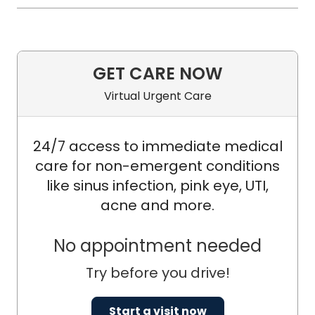
GET CARE NOW
Virtual Urgent Care
24/7 access to immediate medical
care for non-emergent conditions
like sinus infection, pink eye, UTI,
acne and more.
No appointment needed
Try before you drive!
Start a visit now