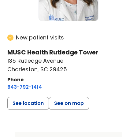
New patient visits
MUSC Health Rutledge Tower
135 Rutledge Avenue
Charleston, SC 29425
Phone
843-792-1414
See location
See on map