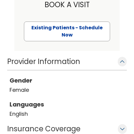
BOOK A VISIT
Existing Patients - Schedule
Now
Provider Information
Gender
Female
Languages
English
Insurance Coverage