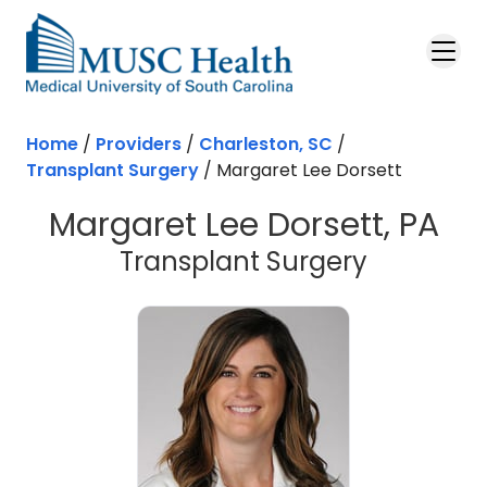
Skip to main content
Home
/
Providers
/
Charleston, SC
/
Transplant Surgery
/
Margaret Lee Dorsett
Margaret Lee Dorsett, PA
in Charle
Transplant Surgery