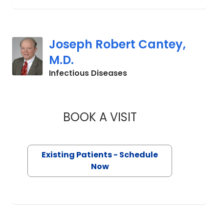
Joseph Robert Cantey,
M.D.
in Charleston, SC
Infectious Diseases
BOOK A VISIT
JOSEPH ROBERT CA
Existing Patients - Schedule
Now