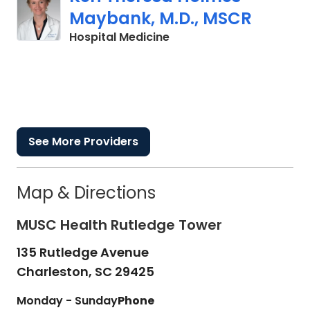
Maybank, M.D., MSCR
in Charleston, SC
Hospital Medicine
See More Providers
Map & Directions
MUSC Health Rutledge Tower
135 Rutledge Avenue
Charleston,
SC
29425
Monday - Sunday
Phone