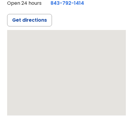
Open 24 hours
843-792-1414
Get directions