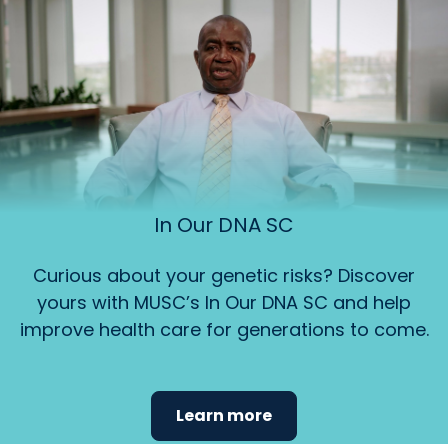
In Our DNA SC
Curious about your genetic risks? Discover
yours with MUSC’s In Our DNA SC and help
improve health care for generations to come.
Learn more