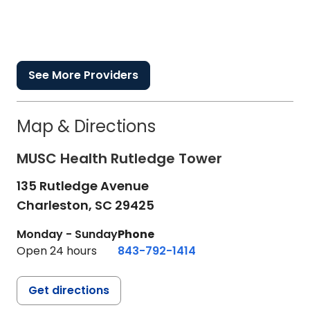
See More Providers
Map & Directions
MUSC Health Rutledge Tower
135 Rutledge Avenue
Charleston,
SC
29425
Monday - Sunday
Phone
Open 24 hours
843-792-1414
Get directions