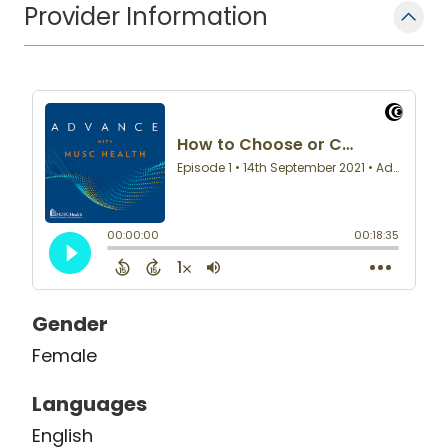
Provider Information
Gender
Female
Languages
English