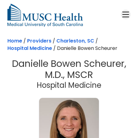
Skip to main content
Home
/
Providers
/
Charleston, SC
/
Hospital Medicine
/
Danielle Bowen Scheurer
Danielle Bowen Scheurer,
M.D., MSCR
in Charles
Hospital Medicine