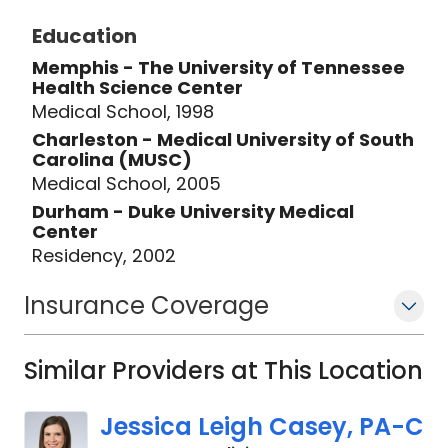
Education
Memphis - The University of Tennessee
Health Science Center
Medical School, 1998
Charleston - Medical University of South
Carolina (MUSC)
Medical School, 2005
Durham - Duke University Medical
Center
Residency, 2002
Insurance Coverage
Similar Providers at This Location
Jessica Leigh Casey, PA-C