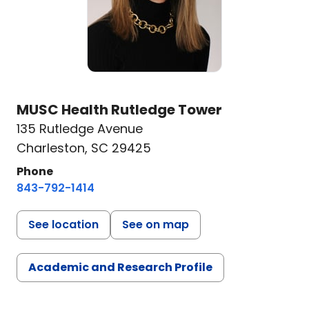
MUSC Health Rutledge Tower
135 Rutledge Avenue
Charleston, SC 29425
Phone
843-792-1414
See location
See on map
Academic and Research Profile