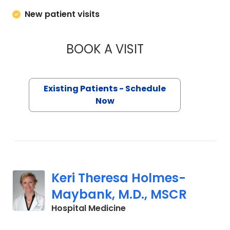
New patient visits
BOOK A VISIT
MARGARET LEE DO
Existing Patients - Schedule
Now
Keri Theresa Holmes-
Maybank, M.D., MSCR
in Charleston, SC
Hospital Medicine