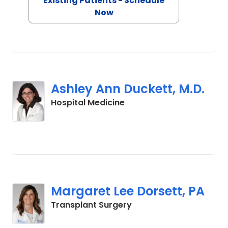
Existing Patients - Schedule
Now
Ashley Ann Duckett, M.D.
in Charleston, SC
Hospital Medicine
Margaret Lee Dorsett, PA
in Charleston, SC
Transplant Surgery