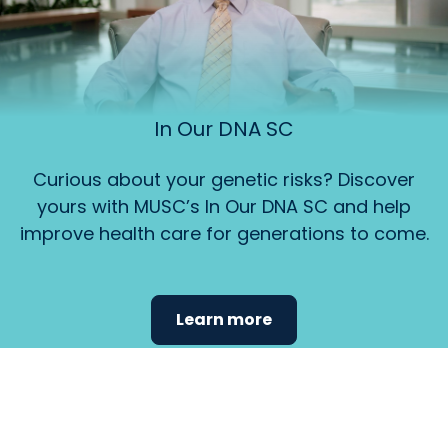
In Our DNA SC
Curious about your genetic risks? Discover
yours with MUSC’s In Our DNA SC and help
improve health care for generations to come.
Learn more