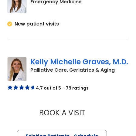
in Charleston, SC
Emergency Medicine
New patient visits
Kelly Michelle Graves, M.D.
in Charl
Palliative Care, Geriatrics & Aging
4.7 out of 5 – 79 ratings
BOOK A VISIT
KELLY MICHELLE GR