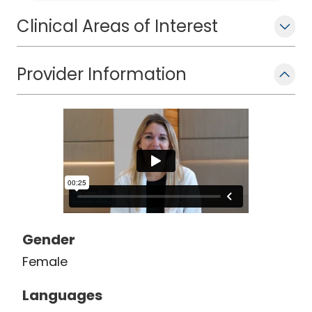
dementia, and advanced care
planning.
Clinical Areas of Interest
Provider Information
Gender
Female
Languages