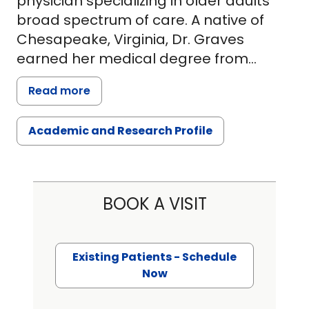
physician specializing in older adults'
broad spectrum of care. A native of
Chesapeake, Virginia, Dr. Graves
earned her medical degree from
Eastern Virginia Medical School in
Read more
Norfolk, Virginia. She then completed
her residency training at Rutgers New
Academic and Research Profile
Jersey Medical School, followed by her
geriatrics fellowship training at Icahn
School of Medicine at Mount Sinai
Hospital in New York, NY.
BOOK A VISIT
Dr. Graves will be seeing patients 70
years of age and older at University
Existing Patients - Schedule
Internal Medicine - Rutledge Tower. Her
Now
clinical interests include healthy aging,