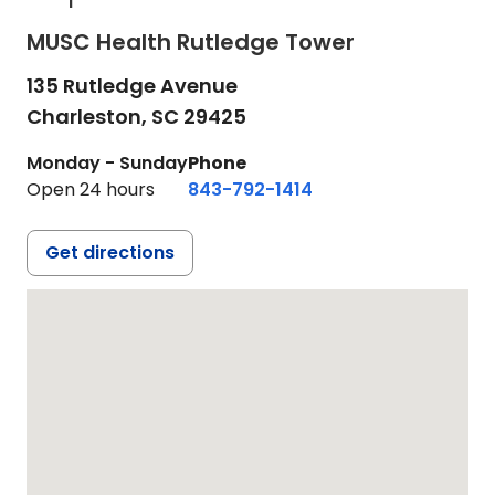
MUSC Health Rutledge Tower
135 Rutledge Avenue
Charleston,
SC
29425
Monday - Sunday
Phone
Open 24 hours
843-792-1414
Get directions