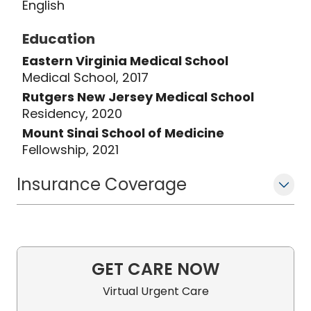
English
Education
Eastern Virginia Medical School
Medical School, 2017
Rutgers New Jersey Medical School
Residency, 2020
Mount Sinai School of Medicine
Fellowship, 2021
Insurance Coverage
GET CARE NOW
Virtual Urgent Care