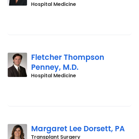
in Charleston, SC
Hospital Medicine
Fletcher Thompson
Penney, M.D.
in Charleston, SC
Hospital Medicine
Margaret Lee Dorsett, PA
in Charleston, SC
Transplant Surgery