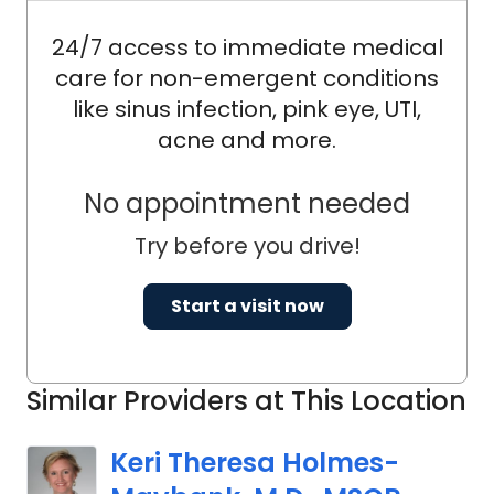
24/7 access to immediate medical
care for non-emergent conditions
like sinus infection, pink eye, UTI,
acne and more.
No appointment needed
Try before you drive!
Start a visit now
Similar Providers at This Location
Keri Theresa Holmes-