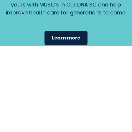
yours with MUSC’s In Our DNA SC and help
improve health care for generations to come.
Learn more
Find the
care that
fits
your