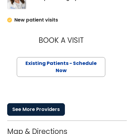
New patient visits
BOOK A VISIT
MARGARET LEE DO
Existing Patients - Schedule
Now
See More Providers
Map & Directions