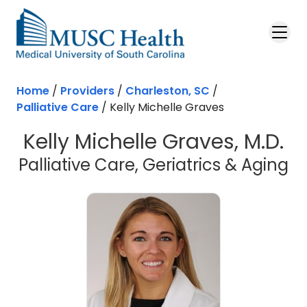
Skip to main content
Home
/
Providers
/
Charleston, SC
/
Palliative Care
/
Kelly Michelle Graves
Kelly Michelle Graves, M.D.
in
Palliative Care, Geriatrics & Aging