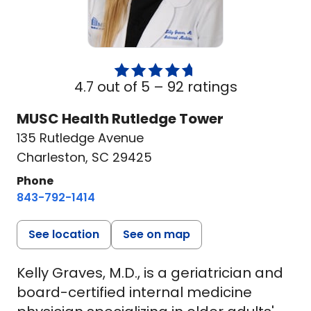
4.7 out of 5 –
92 ratings
MUSC Health Rutledge Tower
135 Rutledge Avenue
Charleston, SC 29425
Phone
843-792-1414
See location
See on map
Kelly Graves, M.D., is a geriatrician and
board-certified internal medicine