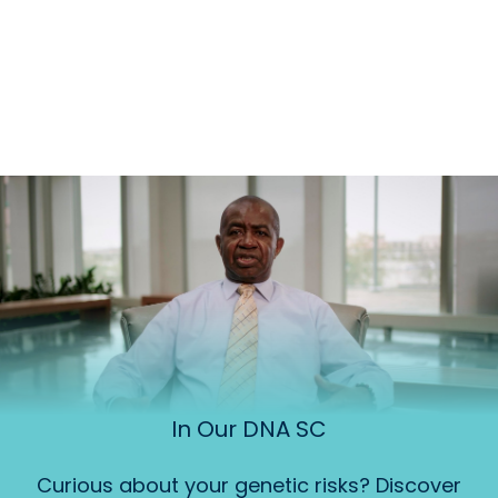
In Our DNA SC
Curious about your genetic risks? Discover