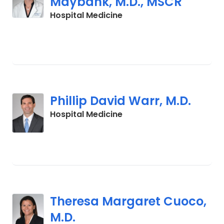
Maybank, M.D., MSCR
in Charleston, SC
Hospital Medicine
Phillip David Warr, M.D.
in Charleston, SC
Hospital Medicine
Theresa Margaret Cuoco,
M.D.