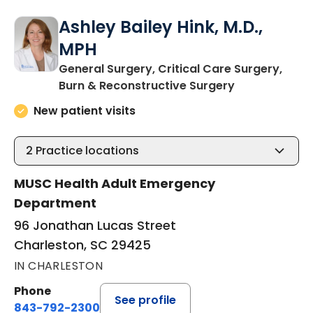
Ashley Bailey Hink, M.D.,
MPH
General Surgery, Critical Care Surgery,
in Charleston
Burn & Reconstructive Surgery
New patient visits
2
Practice locations
MUSC Health Adult Emergency
Department
96 Jonathan Lucas Street
Charleston, SC 29425
IN CHARLESTON
Phone
See profile
843-792-2300