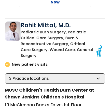
Now
Rohit Mittal, M.D.
Pediatric Burn Surgery, Pediatric
Critical Care Surgery, Burn &
Reconstructive Surgery, Critical
Care Surgery, Wound Care, General
in Charleston, SC
Surgery
New patient visits
3
Practice locations
MUSC Children's Health Burn Center at
Shawn Jenkins Children's Hospital
10 McClennan Banks Drive, 1st Floor