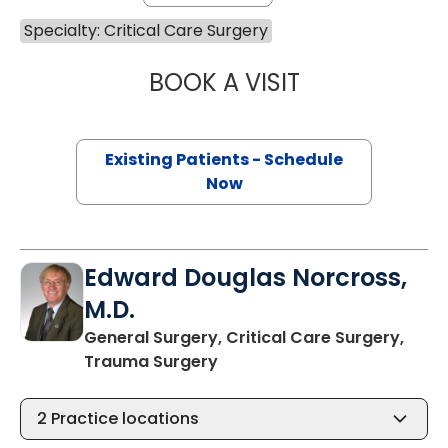
Specialty: Critical Care Surgery
BOOK A VISIT
ASHLEY BAILEY H
Existing Patients - Schedule
Now
Edward Douglas Norcross,
M.D.
General Surgery, Critical Care Surgery,
in Charleston, SC
Trauma Surgery
2
Practice locations