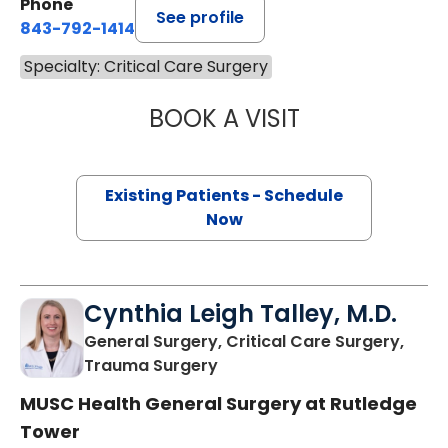
Phone
See profile
843-792-1414
Specialty: Critical Care Surgery
BOOK A VISIT
STEVEN KAHN, M
Existing Patients - Schedule
Now
Cynthia Leigh Talley, M.D.
General Surgery, Critical Care Surgery,
in Charleston, SC
Trauma Surgery
MUSC Health General Surgery at Rutledge
Tower