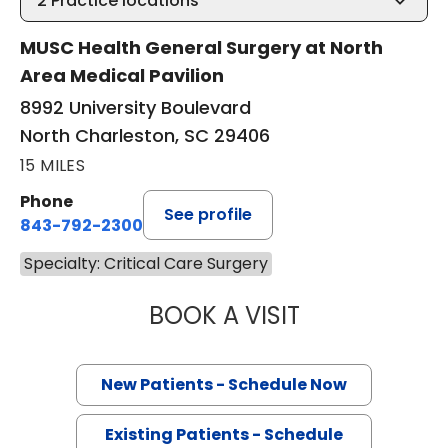
2
Practice locations
MUSC Health General Surgery at North
Area Medical Pavilion
8992 University Boulevard
North Charleston, SC 29406
15 MILES
Phone
See profile
843-792-2300
Specialty: Critical Care Surgery
BOOK A VISIT
EVERT AUSTIN ER
New Patients - Schedule Now
Existing Patients - Schedule