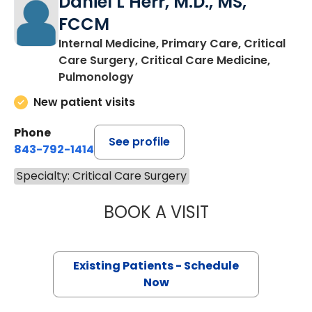
Daniel L Herr, M.D., MS,
FCCM
Internal Medicine, Primary Care, Critical
Care Surgery, Critical Care Medicine,
Pulmonology
New patient visits
Phone
See profile
843-792-1414
Specialty: Critical Care Surgery
BOOK A VISIT
DANIEL L HERR, 
Existing Patients - Schedule
Now