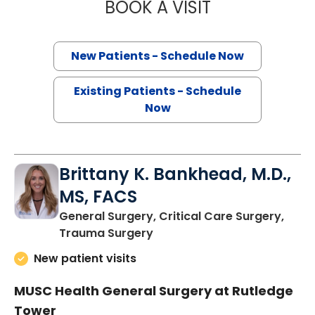
BOOK A VISIT
STUART MARC LE
New Patients - Schedule Now
Existing Patients - Schedule
Now
Brittany K. Bankhead, M.D.,
MS, FACS
General Surgery, Critical Care Surgery,
in Charleston, SC
Trauma Surgery
New patient visits
MUSC Health General Surgery at Rutledge
Tower