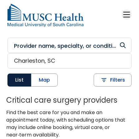
Skip to main content
List
Map
Filters
Critical care surgery providers
Find the best care for you and make an
appointment today, with scheduling options that
may include online booking, virtual care, or
near‑term availability.