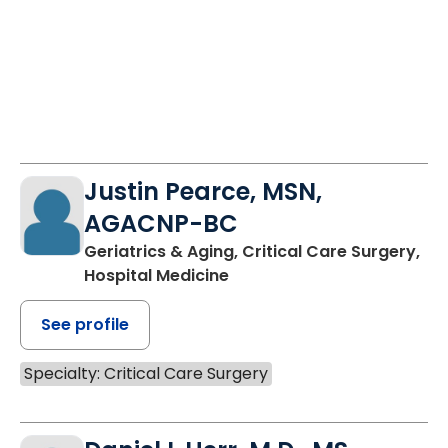
Justin Pearce, MSN,
AGACNP-BC
Geriatrics & Aging, Critical Care Surgery,
Hospital Medicine
See profile
Specialty: Critical Care Surgery