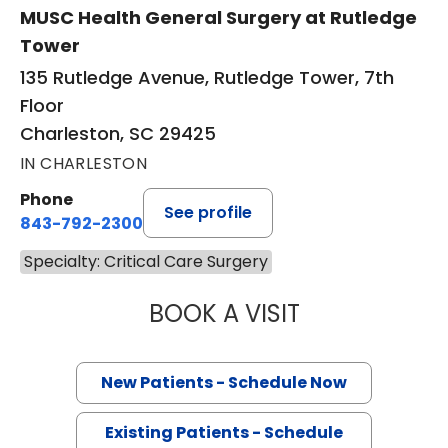
MUSC Health General Surgery at Rutledge
Tower
135 Rutledge Avenue, Rutledge Tower, 7th
Floor
Charleston, SC 29425
IN CHARLESTON
Phone
See profile
843-792-2300
Specialty: Critical Care Surgery
BOOK A VISIT
EDWARD DOUGLA
New Patients - Schedule Now
Existing Patients - Schedule