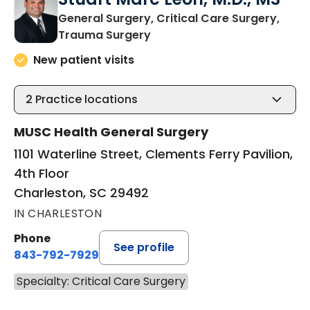
General Surgery, Critical Care Surgery,
in Charleston, SC
Trauma Surgery
New patient visits
2
Practice locations
MUSC Health General Surgery
1101 Waterline Street, Clements Ferry Pavilion,
4th Floor
Charleston, SC 29492
IN CHARLESTON
Phone
See profile
843-792-7929
Specialty: Critical Care Surgery