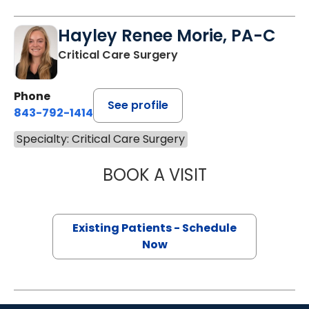
Hayley Renee Morie, PA-C
Critical Care Surgery
Phone
See profile
843-792-1414
Specialty: Critical Care Surgery
BOOK A VISIT
HAYLEY RENEE M
Existing Patients - Schedule
Now