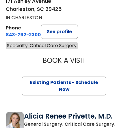
171 Ashley Avenue
Charleston, SC 29425
IN CHARLESTON
Phone
See profile
843-792-2300
Specialty: Critical Care Surgery
BOOK A VISIT
DANIEL HOLENA, 
Existing Patients - Schedule
Now
Alicia Renee Privette, M.D.
General Surgery, Critical Care Surgery,