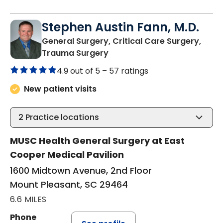
Stephen Austin Fann, M.D.
General Surgery, Critical Care Surgery,
in Mount Pleasant, SC
Trauma Surgery
4.9 out of 5 –
57 ratings
New patient visits
2
Practice locations
MUSC Health General Surgery at East
Cooper Medical Pavilion
1600 Midtown Avenue, 2nd Floor
Mount Pleasant, SC 29464
6.6 MILES
Phone