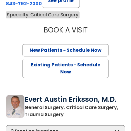
See profile
843-792-2300
Specialty: Critical Care Surgery
BOOK A VISIT
STEPHEN AUSTIN
New Patients - Schedule Now
Existing Patients - Schedule
Now
Evert Austin Eriksson, M.D.
General Surgery, Critical Care Surgery,
in North Charleston, SC
Trauma Surgery