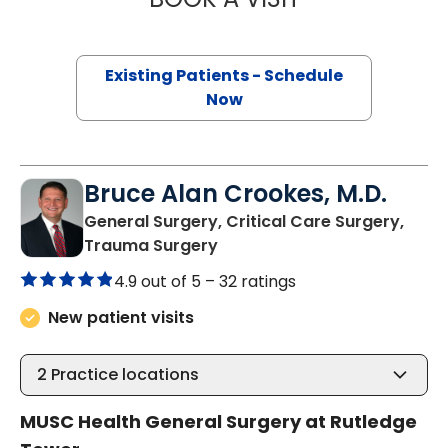
Existing Patients - Schedule
Now
Bruce Alan Crookes, M.D.
General Surgery, Critical Care Surgery,
in Charleston, SC
Trauma Surgery
4.9 out of 5 –
32 ratings
New patient visits
2
Practice locations
MUSC Health General Surgery at Rutledge