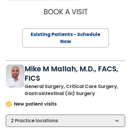
BOOK A VISIT
ADRIA FAITH JO
Existing Patients - Schedule
Now
Mike M Mallah, M.D., FACS,
FICS
General Surgery, Critical Care Surgery,
in Charleston,
Gastrointestinal (GI) Surgery
New patient visits
2
Practice locations