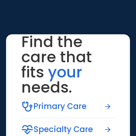
Find the
care that
fits
your
needs.
Primary Care
Specialty Care