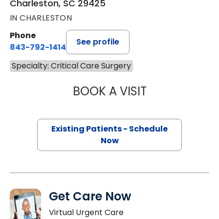
Charleston, SC 29425
IN CHARLESTON
Phone
See profile
843-792-1414
Specialty: Critical Care Surgery
BOOK A VISIT
ROHIT MITTAL, M
Existing Patients - Schedule
Now
Get Care Now
Virtual Urgent Care