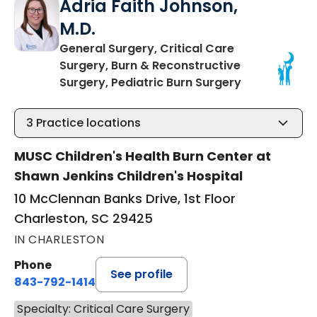
Adria Faith Johnson,
M.D.
General Surgery, Critical Care
Surgery, Burn & Reconstructive
in Charleston
Surgery, Pediatric Burn Surgery
3
Practice locations
MUSC Children's Health Burn Center at
Shawn Jenkins Children's Hospital
10 McClennan Banks Drive, 1st Floor
Charleston, SC 29425
IN CHARLESTON
Phone
See profile
843-792-1414
Specialty: Critical Care Surgery