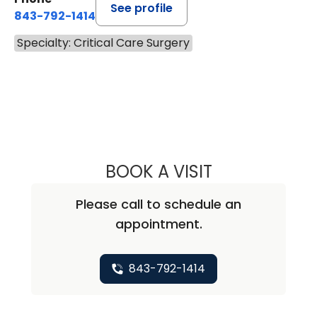
See profile
843-792-1414
Specialty: Critical Care Surgery
BOOK A VISIT
DENNIS WILLIAM 
Please call to schedule an
appointment.
843-792-1414