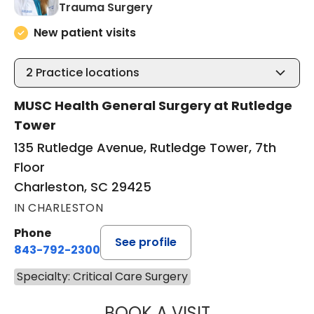
in Charleston, SC
Trauma Surgery
New patient visits
2
Practice locations
MUSC Health General Surgery at Rutledge
Tower
135 Rutledge Avenue, Rutledge Tower, 7th
Floor
Charleston, SC 29425
IN CHARLESTON
Phone
See profile
843-792-2300
Specialty: Critical Care Surgery
BOOK A VISIT
ALICIA RENEE PR