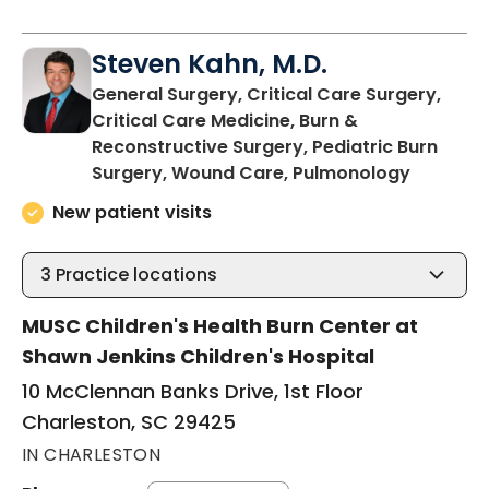
Steven Kahn, M.D.
General Surgery, Critical Care Surgery,
Critical Care Medicine, Burn &
Reconstructive Surgery, Pediatric Burn
in Charl
Surgery, Wound Care, Pulmonology
New patient visits
3
Practice locations
MUSC Children's Health Burn Center at
Shawn Jenkins Children's Hospital
10 McClennan Banks Drive, 1st Floor
Charleston, SC 29425
IN CHARLESTON