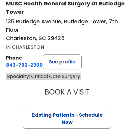
MUSC Health General Surgery at Rutledge
Tower
135 Rutledge Avenue, Rutledge Tower, 7th
Floor
Charleston, SC 29425
IN CHARLESTON
Phone
See profile
843-792-2300
Specialty: Critical Care Surgery
BOOK A VISIT
MIKE M MALLAH, 
Existing Patients - Schedule
Now