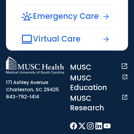
Emergency Care
Virtual Care
MUSC
MUSC
171 Ashley Avenue
Education
Charleston, SC 29425
MUSC
843-792-1414
Research