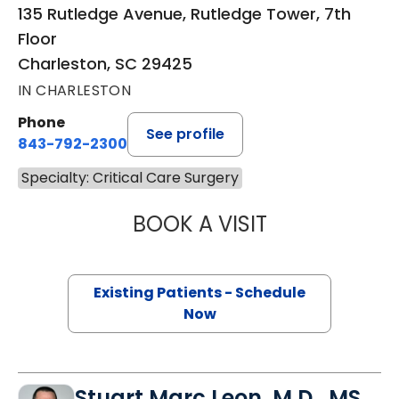
135 Rutledge Avenue, Rutledge Tower, 7th
Floor
Charleston, SC 29425
IN CHARLESTON
Phone
See profile
843-792-2300
Specialty: Critical Care Surgery
BOOK A VISIT
CYNTHIA LEIGH T
Existing Patients - Schedule
Now
Stuart Marc Leon, M.D., MS