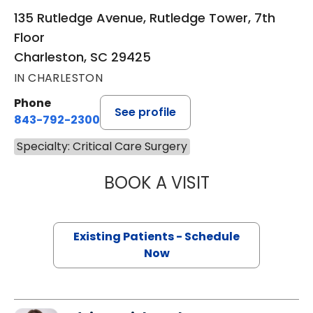
135 Rutledge Avenue, Rutledge Tower, 7th
Floor
Charleston, SC 29425
IN CHARLESTON
Phone
See profile
843-792-2300
Specialty: Critical Care Surgery
BOOK A VISIT
BRITTANY K. BAN
Existing Patients - Schedule
Now