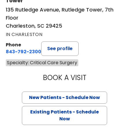
Tower
135 Rutledge Avenue, Rutledge Tower, 7th
Floor
Charleston, SC 29425
IN CHARLESTON
Phone
See profile
843-792-2300
Specialty: Critical Care Surgery
BOOK A VISIT
BRUCE ALAN CRO
New Patients - Schedule Now
Existing Patients - Schedule
Now