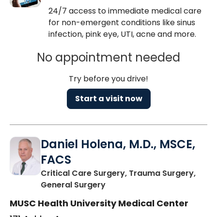
24/7 access to immediate medical care
for non-emergent conditions like sinus
infection, pink eye, UTI, acne and more.
No appointment needed
Try before you drive!
Start a visit now
Daniel Holena, M.D., MSCE,
FACS
Critical Care Surgery, Trauma Surgery,
in Charleston, SC
General Surgery
MUSC Health University Medical Center