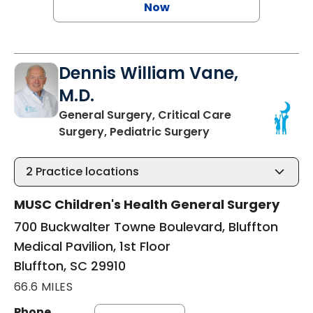
Now
Dennis William Vane,
M.D.
General Surgery, Critical Care
in Bluffton, SC
Surgery, Pediatric Surgery
2
Practice locations
MUSC Children's Health General Surgery
700 Buckwalter Towne Boulevard, Bluffton
Medical Pavilion, 1st Floor
Bluffton, SC 29910
66.6 MILES
Phone