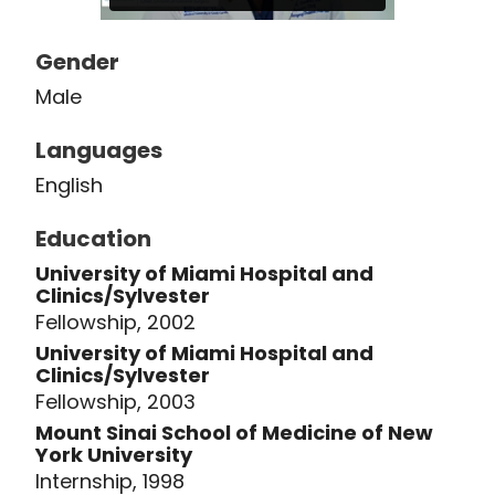
society -- the Eastern Association for
the Surgery of Trauma. Clinically, Dr.
Gender
Crookes has a myriad of interests,
Male
including hernias, complex abdominal
wall reconstruction, robotic and
Languages
minimally invasive surgery (particularly
English
for hernia repair), pulmonary
embolisms and venous
Education
thromboembolic disease, the surgical
University of Miami Hospital and
treatment of rib fractures, and
Clinics/Sylvester
complex general surgery.
Fellowship, 2002
University of Miami Hospital and
Clinics/Sylvester
Fellowship, 2003
Mount Sinai School of Medicine of New
York University
Internship, 1998