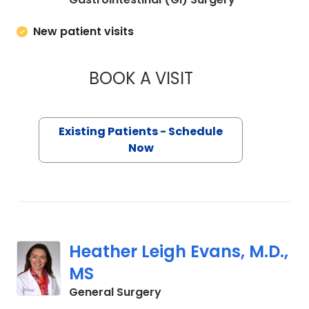
New patient visits
BOOK A VISIT
MIKE M MALLAH, M.
Existing Patients - Schedule
Now
Heather Leigh Evans, M.D.,
MS
in Charleston, SC
General Surgery