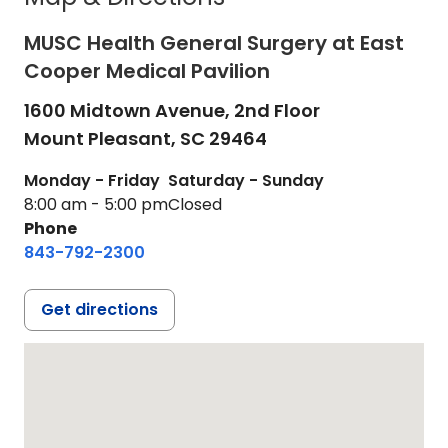
MUSC Health General Surgery at East
Cooper Medical Pavilion
1600 Midtown Avenue, 2nd Floor
Mount Pleasant,
SC
29464
Monday - Friday
Saturday - Sunday
8:00 am - 5:00 pm
Closed
Phone
843-792-2300
Get directions