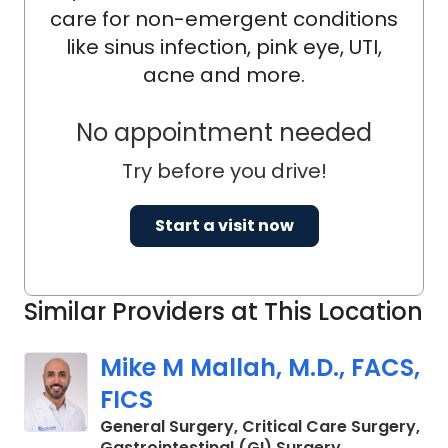
care for non-emergent conditions
like sinus infection, pink eye, UTI,
acne and more.
No appointment needed
Try before you drive!
Start a visit now
Similar Providers at This Location
Mike M Mallah, M.D., FACS,
FICS
General Surgery, Critical Care Surgery,
in Charleston
Gastrointestinal (GI) Surgery