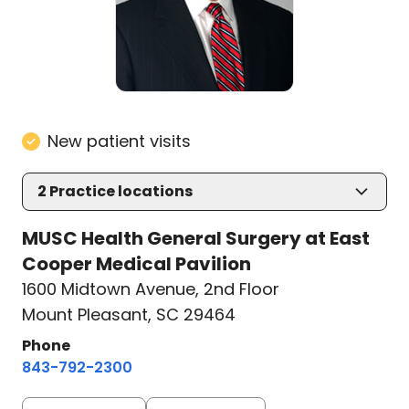
New patient visits
2
Practice locations
MUSC Health General Surgery at East
Cooper Medical Pavilion
1600 Midtown Avenue
,
2nd Floor
Mount Pleasant, SC 29464
Phone
843-792-2300