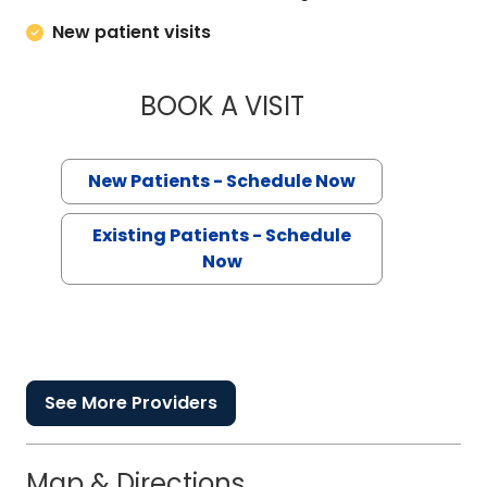
New patient visits
BOOK A VISIT
STEPHEN AUSTIN F
New Patients - Schedule Now
Existing Patients - Schedule
Now
See More Providers
Map & Directions