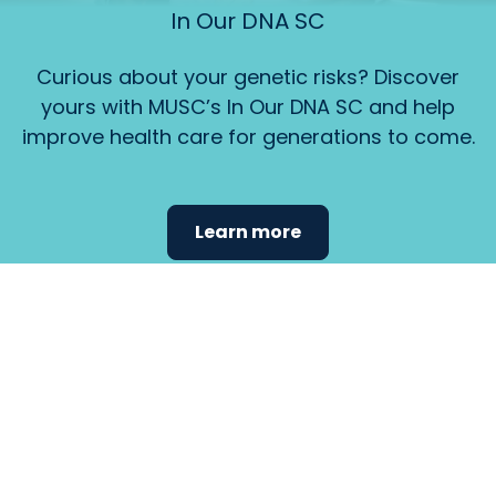
In Our DNA SC
Curious about your genetic risks? Discover
yours with MUSC’s In Our DNA SC and help
improve health care for generations to come.
Learn more
Find the