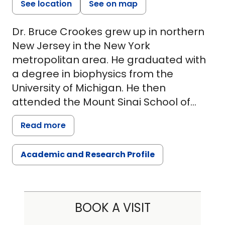
See location
See on map
Dr. Bruce Crookes grew up in northern
New Jersey in the New York
metropolitan area. He graduated with
a degree in biophysics from the
University of Michigan. He then
attended the Mount Sinai School of
Medicine in New York City, graduating
Read more
in 1996. He then completed a residency
in general surgery at Abington
Academic and Research Profile
Memorial Hospital in Pennsylvania,
where he fell in love with trauma and
critical care. Dr. Crookes then attended
the prestigious Ryder Trauma Center
BOOK A VISIT
at the University of Miami, where he