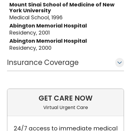
Mount Sinai School of Medicine of New
York University
Medical School, 1996
Abington Memorial Hospital
Residency, 2001
Abington Memorial Hospital
Residency, 2000
Insurance Coverage
GET CARE NOW
Virtual Urgent Care
24/7 access to immediate medical