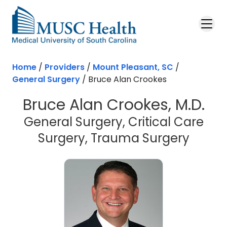
Skip to main content
Home
/
Providers
/
Mount Pleasant, SC
/
General Surgery
/
Bruce Alan Crookes
Bruce Alan Crookes, M.D.
General Surgery, Critical Care
in Mou
Surgery, Trauma Surgery