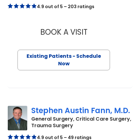
4.9 out of 5 – 203 ratings
BOOK A VISIT
LINDSEY PHILLIPS,
Existing Patients - Schedule
Now
Stephen Austin Fann, M.D.
General Surgery, Critical Care Surgery,
in Mount Pleasant, SC
Trauma Surgery
4.9 out of 5 – 49 ratings