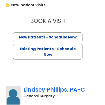
New patient visits
BOOK A VISIT
HEATHER LEIGH EVA
New Patients - Schedule Now
Existing Patients - Schedule
Now
Lindsey Phillips, PA-C
in Mount Pleasant, SC
General Surgery