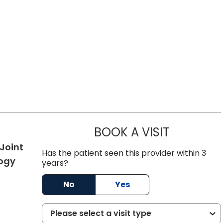
BOOK A VISIT
KELVEY RIC
Joint
Has the patient seen this provider within 3
in Summerville, SC
ogy
years?
No
Yes