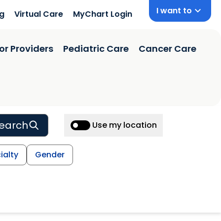
I want to
ng
Virtual Care
MyChart Login
or Providers
Pediatric Care
Cancer Care
earch
Use my location
ialty
Gender