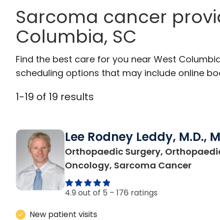
Sarcoma cancer provi
Columbia, SC
Find the best care for you near West Columbi
scheduling options that may include online booki
1
-
19
of
19
results
Lee Rodney Leddy, M.D., 
Orthopaedic Surgery, Orthopaedi
in We
Oncology, Sarcoma Cancer
4.9 out of 5 –
176 ratings
New patient visits