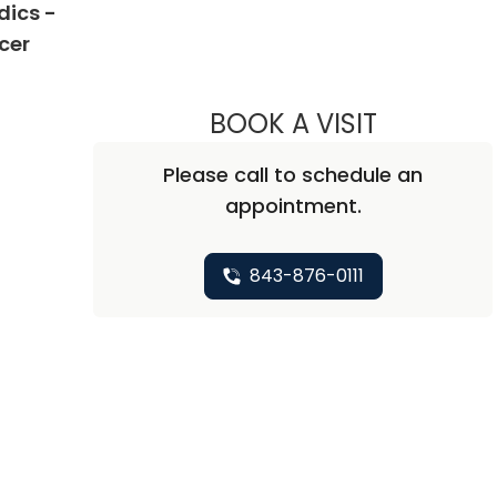
dics -
in West Columbia, SC
cer
BOOK A VISIT
NICHOLAS A
Please call to schedule an
appointment.
843-876-0111