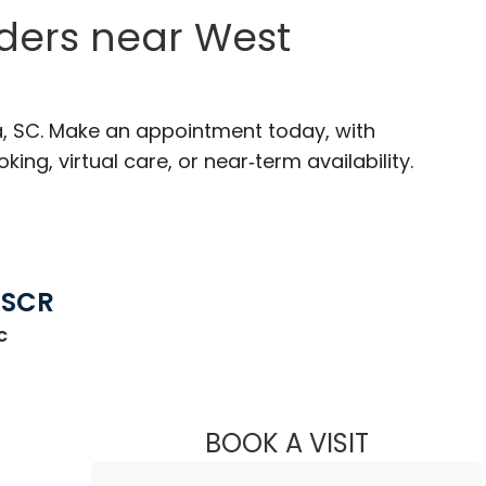
ders near West
a, SC. Make an appointment today, with
ng, virtual care, or near‑term availability.
MSCR
c
st Columbia, SC
BOOK A VISIT
LEE RODNEY