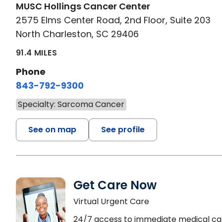
MUSC Hollings Cancer Center
2575 Elms Center Road, 2nd Floor, Suite 203
North Charleston, SC 29406
91.4 MILES
Phone
843-792-9300
Specialty: Sarcoma Cancer
See on map
See profile
Get Care Now
Virtual Urgent Care
24/7 access to immediate medical ca