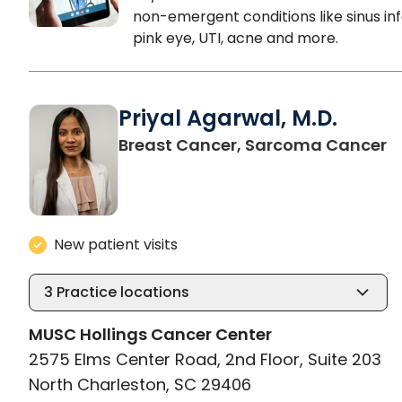
non-emergent conditions like sinus inf
pink eye, UTI, acne and more.
Priyal Agarwal, M.D.
i
Breast Cancer, Sarcoma Cancer
New patient visits
3
Practice locations
MUSC Hollings Cancer Center
2575 Elms Center Road, 2nd Floor, Suite 203
North Charleston, SC 29406