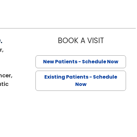
.
BOOK A VISIT
SANJAY RAJ 
r,
New Patients - Schedule Now
ncer,
Existing Patients - Schedule
tic
Now