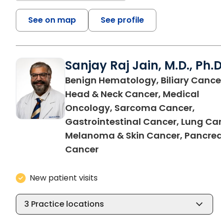
See on map
See profile
Sanjay Raj Jain, M.D., Ph.D
Benign Hematology, Biliary Cance
Head & Neck Cancer, Medical
Oncology, Sarcoma Cancer,
Gastrointestinal Cancer, Lung Ca
Melanoma & Skin Cancer, Pancrea
in North Charleston, SC
Cancer
New patient visits
3
Practice locations