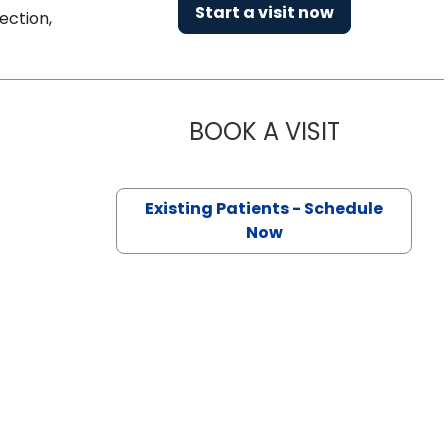
Start a visit now
ection,
BOOK A VISIT
PRIYAL AGA
n North Charleston, SC
Existing Patients - Schedule
Now