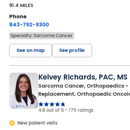
91.4 MILES
Phone
843-792-9300
Specialty: Sarcoma Cancer
See on map
See profile
Kelvey Richards, PAC, MS
Sarcoma Cancer, Orthopaedics - 
Replacement, Orthopaedic Oncol
4.8 out of 5 –
175 ratings
New patient visits