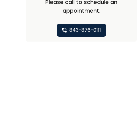
Please call to schedule an
appointment.
843-876-0111