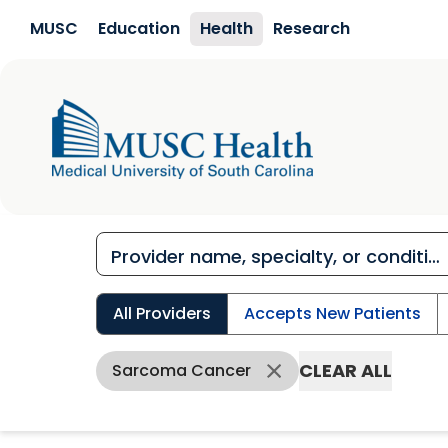
Skip to main content
MUSC
Education
Health
Research
All Providers
Accepts New Patients
CLEAR ALL
Sarcoma Cancer