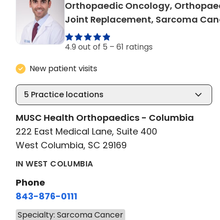
Orthopaedic Oncology, Orthopae
Joint Replacement, Sarcoma Can
4.9 out of 5 –
61 ratings
New patient visits
5
Practice locations
MUSC Health Orthopaedics - Columbia
222 East Medical Lane, Suite 400
West Columbia, SC 29169
IN WEST COLUMBIA
Phone
843-876-0111
Specialty: Sarcoma Cancer