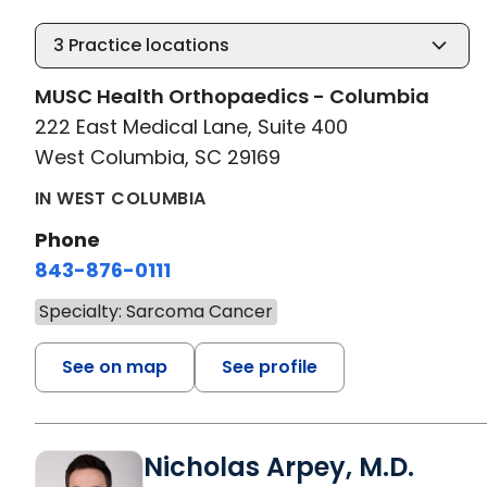
3
Practice locations
MUSC Health Orthopaedics - Columbia
222 East Medical Lane, Suite 400
West Columbia, SC 29169
IN WEST COLUMBIA
Phone
843-876-0111
Specialty: Sarcoma Cancer
See on map
See profile
Nicholas Arpey, M.D.