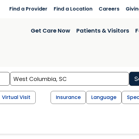
Find a Provider
Find a Location
Careers
Givi
Get Care Now
Patients & Visitors
F
S
Virtual Visit
Insurance
Language
Spec