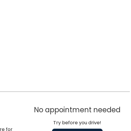
No appointment needed
Try before you drive!
re for