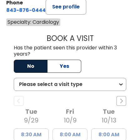
Phone
See profile
843-876-0444
Specialty: Cardiology
BOOK A VISIT
STEPHANIE SHIN
Has the patient seen this provider within 3
years?
No
Yes
Tue
Fri
Tue
9/29
10/9
10/13
8:30 AM
8:00 AM
8:00 AM