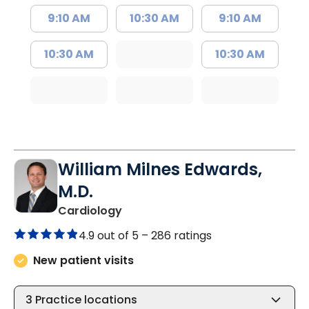
9:10 AM
10:30 AM
9:10 AM
10:30 AM
10:30 AM
William Milnes Edwards,
M.D.
in Summerville, SC
Cardiology
4.9 out of 5 –
286 ratings
New patient visits
3
Practice locations