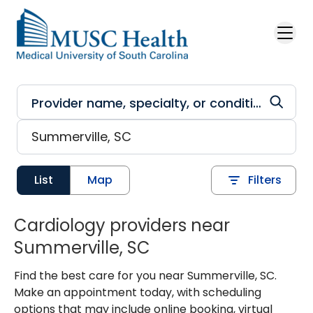
Skip to main content
List
Map
Filters
Cardiology providers near
Summerville, SC
Find the best care for you near Summerville, SC.
Make an appointment today, with scheduling
options that may include online booking, virtual