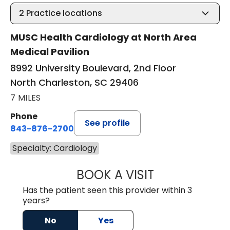
2
Practice locations
MUSC Health Cardiology at North Area
Medical Pavilion
8992 University Boulevard, 2nd Floor
North Charleston, SC 29406
7 MILES
Phone
See profile
843-876-2700
Specialty: Cardiology
BOOK A VISIT
GRAHAM HASTY S
Has the patient seen this provider within 3
years?
No
Yes