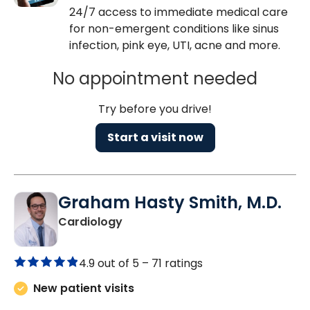
24/7 access to immediate medical care
for non-emergent conditions like sinus
infection, pink eye, UTI, acne and more.
No appointment needed
Try before you drive!
Start a visit now
Graham Hasty Smith, M.D.
in North Charleston, SC
Cardiology
4.9 out of 5 –
71 ratings
New patient visits