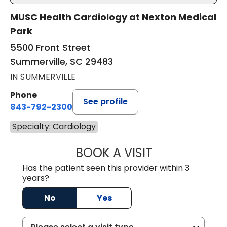
MUSC Health Cardiology at Nexton Medical
Park
5500 Front Street
Summerville, SC 29483
IN SUMMERVILLE
Phone
See profile
843-792-2300
Specialty: Cardiology
BOOK A VISIT
WILLIAM MILNES
Has the patient seen this provider within 3
years?
No
Yes