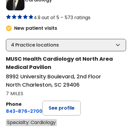
4.9 out of 5 –
573 ratings
New patient visits
4
Practice locations
MUSC Health Cardiology at North Area
Medical Pavilion
8992 University Boulevard, 2nd Floor
North Charleston, SC 29406
7 MILES
Phone
See profile
843-876-2700
Specialty: Cardiology