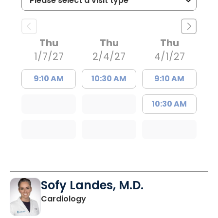
Thu
Thu
Thu
1/7/27
2/4/27
4/1/27
9:10 AM
10:30 AM
9:10 AM
10:30 AM
Sofy Landes, M.D.
in Summerville, SC
Cardiology