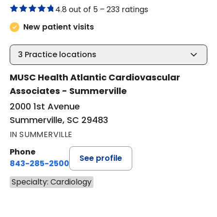
4.8 out of 5 –
233 ratings
New patient visits
3
Practice locations
MUSC Health Atlantic Cardiovascular
Associates - Summerville
2000 1st Avenue
Summerville, SC 29483
IN SUMMERVILLE
Phone
See profile
843-285-2500
Specialty: Cardiology