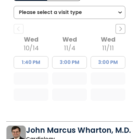
Wed
Wed
Wed
10/14
11/4
11/11
1:40 PM
3:00 PM
3:00 PM
John Marcus Wharton, M.D.
in North Charleston, SC
Cardiology