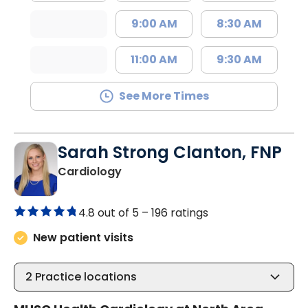
9:00 AM
8:30 AM
11:00 AM
9:30 AM
See More Times
Sarah Strong Clanton, FNP
in North Charleston, SC
Cardiology
4.8 out of 5 –
196 ratings
New patient visits
2
Practice locations