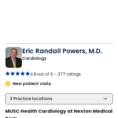
Eric Randall Powers, M.D.
in Summerville, SC
Cardiology
4.9 out of 5 –
377 ratings
New patient visits
3
Practice locations
MUSC Health Cardiology at Nexton Medical