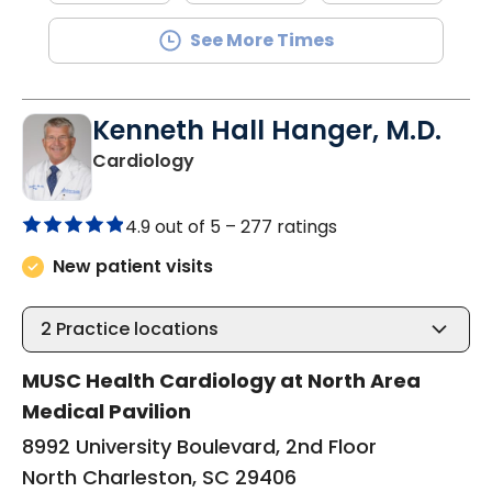
See More Times
Kenneth Hall Hanger, M.D.
in North Charleston, SC
Cardiology
4.9 out of 5 –
277 ratings
New patient visits
2
Practice locations
MUSC Health Cardiology at North Area
Medical Pavilion
8992 University Boulevard, 2nd Floor
North Charleston, SC 29406