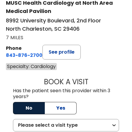
MUSC Health Cardiology at North Area
Medical Pavilion
8992 University Boulevard, 2nd Floor
North Charleston, SC 29406
7 MILES
Phone
See profile
843-876-2700
Specialty: Cardiology
BOOK A VISIT
MATTHEW BELAN
Has the patient seen this provider within 3
years?
No
Yes