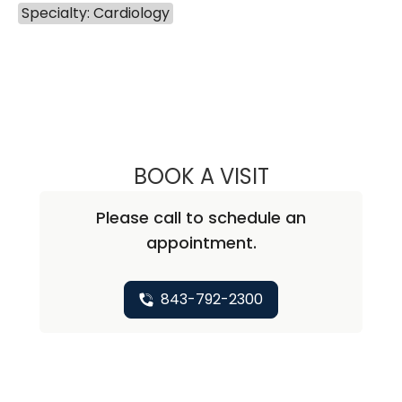
Specialty: Cardiology
BOOK A VISIT
FRED MITCHELL K
Please call to schedule an
appointment.
843-792-2300