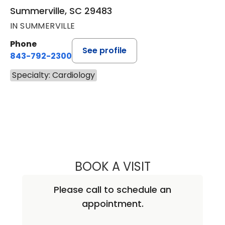
Summerville, SC 29483
IN SUMMERVILLE
Phone
See profile
843-792-2300
Specialty: Cardiology
BOOK A VISIT
KRISTEN KAY NA
Please call to schedule an
appointment.