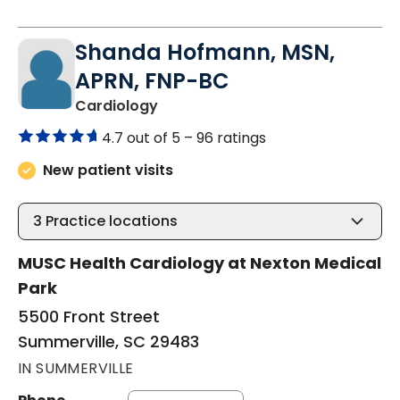
Shanda Hofmann, MSN,
APRN, FNP-BC
in Summerville, SC
Cardiology
4.7 out of 5 –
96 ratings
New patient visits
3
Practice locations
MUSC Health Cardiology at Nexton Medical
Park
5500 Front Street
Summerville, SC 29483
IN SUMMERVILLE