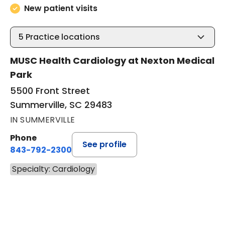
New patient visits
5
Practice locations
MUSC Health Cardiology at Nexton Medical
Park
5500 Front Street
Summerville, SC 29483
IN SUMMERVILLE
Phone
See profile
843-792-2300
Specialty: Cardiology