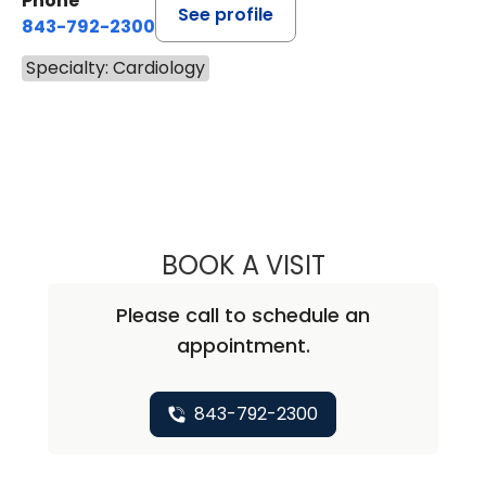
Phone
See profile
843-792-2300
Specialty: Cardiology
BOOK A VISIT
SHANDA HOFMAN
Please call to schedule an
appointment.
843-792-2300