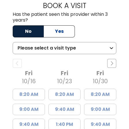
BOOK A VISIT
JOHN MARCUS W
Has the patient seen this provider within 3
years?
No
Yes
Fri
Fri
Fri
10/16
10/23
10/30
8:20 AM
8:20 AM
8:20 AM
9:00 AM
9:40 AM
9:00 AM
9:40 AM
1:40 PM
9:40 AM