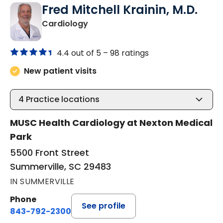
Fred Mitchell Krainin, M.D.
in Summerville, SC
Cardiology
4.4 out of 5 –
98 ratings
New patient visits
4
Practice locations
MUSC Health Cardiology at Nexton Medical
Park
5500 Front Street
Summerville, SC 29483
IN SUMMERVILLE
Phone
See profile
843-792-2300