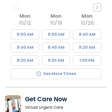
Mon
Mon
Mon
10/12
10/19
10/26
8:00 AM
8:00 AM
8:40 AM
8:40 AM
8:40 AM
9:20 AM
9:20 AM
9:20 AM
1:00 PM
See More Times
Get Care Now
Virtual Urgent Care