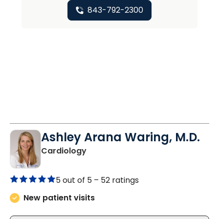
843-792-2300
Ashley Arana Waring, M.D.
in Summerville, SC
Cardiology
5 out of 5 –
52 ratings
New patient visits