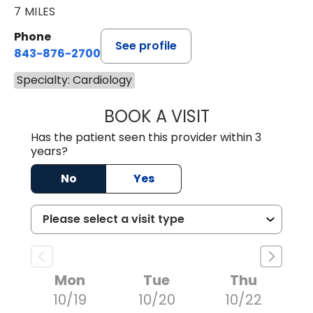
7 MILES
Phone
See profile
843-876-2700
Specialty: Cardiology
BOOK A VISIT
KENNETH HALL H
Has the patient seen this provider within 3
years?
No
Yes
Mon
Tue
Thu
10/19
10/20
10/22