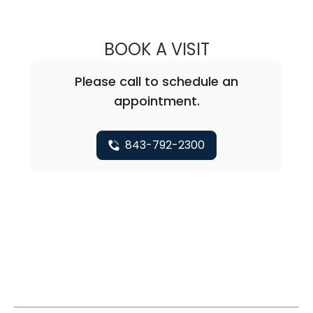
BOOK A VISIT
JOHN MICHAEL C
Please call to schedule an
appointment.
843-792-2300