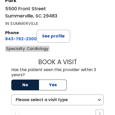
Park
5500 Front Street
Summerville, SC 29483
IN SUMMERVILLE
Phone
See profile
843-792-2300
Specialty: Cardiology
BOOK A VISIT
ERIC RANDALL P
Has the patient seen this provider within 3
years?
No
Yes