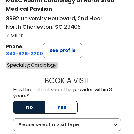
MUSC Health Cardiology at North Area
Medical Pavilion
8992 University Boulevard, 2nd Floor
North Charleston, SC 29406
7 MILES
Phone
See profile
843-876-2700
Specialty: Cardiology
BOOK A VISIT
SARAH STRONG 
Has the patient seen this provider within 3
years?
No
Yes