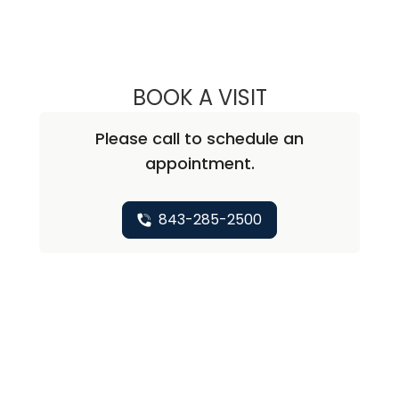
BOOK A VISIT
SOFY LANDES, M.
Please call to schedule an
appointment.
843-285-2500