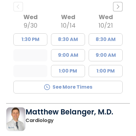
Wed
Wed
Wed
9/30
10/14
10/21
1:30 PM
8:30 AM
8:30 AM
9:00 AM
9:00 AM
1:00 PM
1:00 PM
See More Times
Matthew Belanger, M.D.
in North Charleston, SC
Cardiology