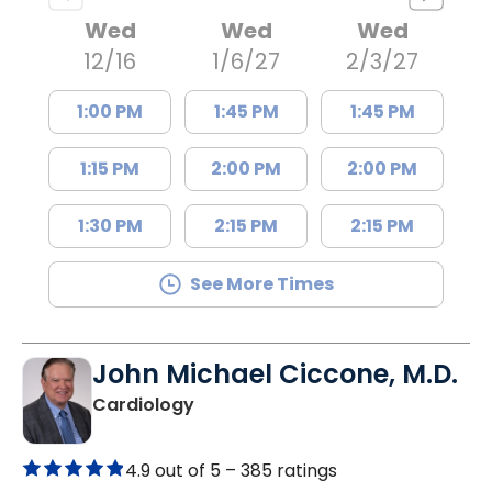
Wed
Wed
Wed
12/16
1/6/27
2/3/27
1:00 PM
1:45 PM
1:45 PM
1:15 PM
2:00 PM
2:00 PM
1:30 PM
2:15 PM
2:15 PM
See More Times
John Michael Ciccone, M.D.
in Summerville, SC
Cardiology
4.9 out of 5 –
385 ratings