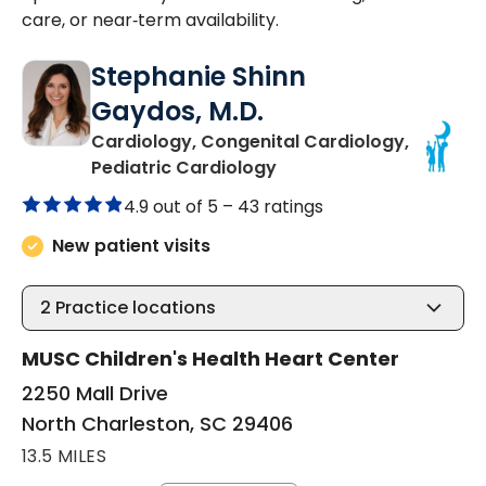
care, or near‑term availability.
Stephanie Shinn
Gaydos, M.D.
Cardiology, Congenital Cardiology,
in North Charleston, SC
Pediatric Cardiology
4.9 out of 5 –
43 ratings
New patient visits
2
Practice locations
MUSC Children's Health Heart Center
2250 Mall Drive
North Charleston, SC 29406
13.5 MILES