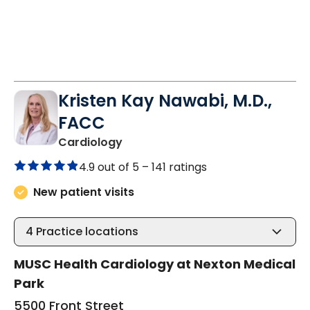
Kristen Kay Nawabi, M.D.,
FACC
in Summerville, SC
Cardiology
4.9 out of 5 –
141 ratings
New patient visits
4
Practice locations
MUSC Health Cardiology at Nexton Medical
Park
5500 Front Street