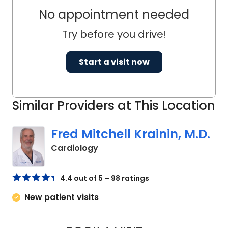
No appointment needed
Try before you drive!
Start a visit now
Similar Providers at This Location
Fred Mitchell Krainin, M.D.
in Johns Island, SC
Cardiology
4.4 out of 5 – 98 ratings
New patient visits