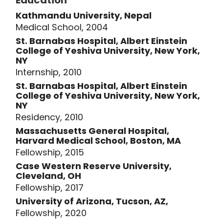
Education
Kathmandu University, Nepal
Medical School, 2004
St. Barnabas Hospital, Albert Einstein
College of Yeshiva University, New York,
NY
Internship, 2010
St. Barnabas Hospital, Albert Einstein
College of Yeshiva University, New York,
NY
Residency, 2010
Massachusetts General Hospital,
Harvard Medical School, Boston, MA
Fellowship, 2015
Case Western Reserve University,
Cleveland, OH
Fellowship, 2017
University of Arizona, Tucson, AZ,
Fellowship, 2020