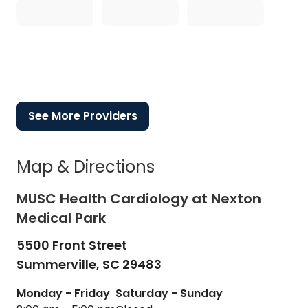
See More Providers
Map & Directions
MUSC Health Cardiology at Nexton
Medical Park
5500 Front Street
Summerville,
SC
29483
Monday - Friday
Saturday - Sunday