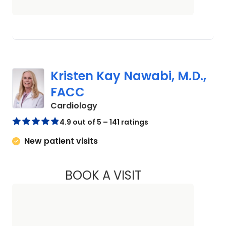
Kristen Kay Nawabi, M.D.,
FACC
in Charleston, SC
Cardiology
4.9 out of 5 – 141 ratings
New patient visits
BOOK A VISIT
KRISTEN KAY NAWA