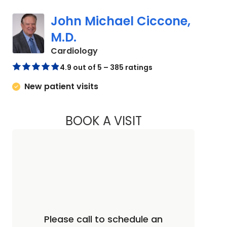
John Michael Ciccone,
M.D.
in Charleston, SC
Cardiology
4.9 out of 5 – 385 ratings
New patient visits
BOOK A VISIT
JOHN MICHAEL CIC
Please call to schedule an