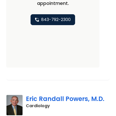
appointment.
843-792-2300
Eric Randall Powers, M.D.
in Mount Pleasant, SC
Cardiology