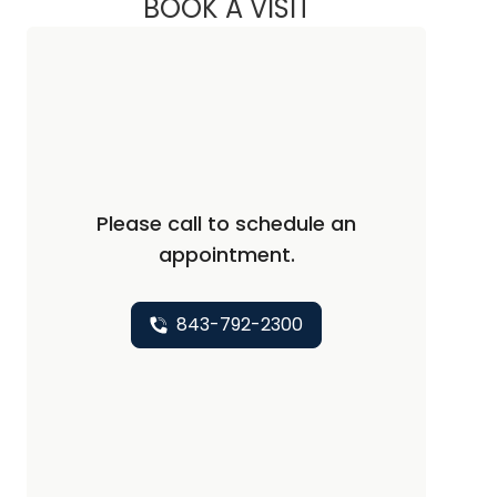
BOOK A VISIT
FRED MITCHELL KRA
Please call to schedule an
appointment.
843-792-2300