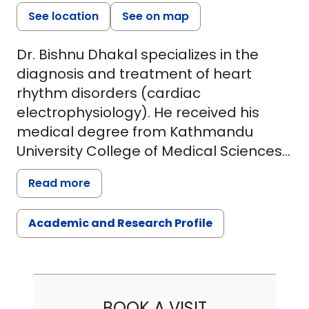
See location
See on map
Dr. Bishnu Dhakal specializes in the
diagnosis and treatment of heart
rhythm disorders (cardiac
electrophysiology). He received his
medical degree from Kathmandu
University College of Medical Sciences
Nepal.
Read more
Dr. Dhakal completed his internal
Academic and Research Profile
medicine residency from St Barnabas
Hospital in New York City. He did his
research fellowship from
Massachusetts General Hospital,
Boston followed by clinical fellowship in
BOOK A VISIT