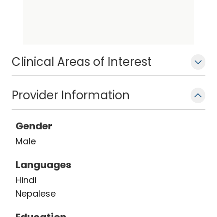
interests focus on comprehensive
management of complex ventricular
arrhythmia as well as atrial fibrillation.
Clinical Areas of Interest
Provider Information
Gender
Male
Languages
Hindi
Nepalese