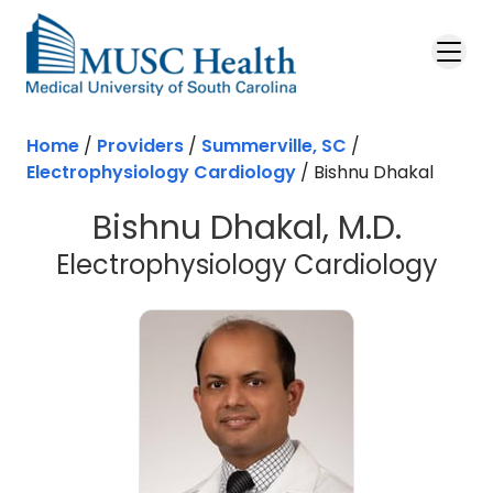
Skip to main content
Home
/
Providers
/
Summerville, SC
/
Electrophysiology Cardiology
/
Bishnu Dhakal
Bishnu Dhakal, M.D.
in S
Electrophysiology Cardiology