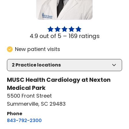
4.9 out of 5 –
169 ratings
New patient visits
2
Practice locations
MUSC Health Cardiology at Nexton
Medical Park
5500 Front Street
Summerville, SC 29483
Phone
843-792-2300