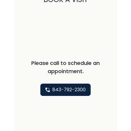
Advanced Heart Failure and
Transplantation from Case Western
Reserve University, Cleveland. Dr.
Dhakal did his cardiology fellowship
from University of Arizona, Tucson and
cardiac electrophysiology fellowship at
University of Pennsylvania. Philadelphia.
Please call to schedule an
Dr. Dhakal also worked an internal
appointment.
medicine faculty at West Virginia
University.
843-792-2300
Dr. Dhakal has published several
articles in management of heart
failure, ventricular tachycardia and
atrial fibrillation and has received
several research awards. His clinical