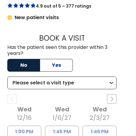
4.9 out of 5 – 377 ratings
New patient visits
BOOK A VISIT
ERIC RANDALL POW
Has the patient seen this provider within 3
years?
No
Yes
Wed
Wed
Wed
12/16
1/6/27
2/3/27
1:00 PM
1:45 PM
1:45 PM