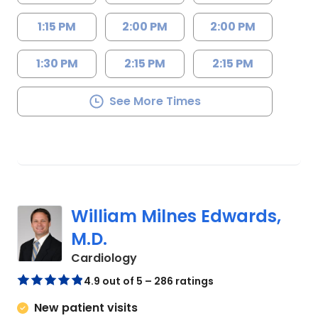
1:15 PM
2:00 PM
2:00 PM
1:30 PM
2:15 PM
2:15 PM
See More Times
William Milnes Edwards,
M.D.
in Mount Pleasant, SC
Cardiology
4.9 out of 5 – 286 ratings
New patient visits