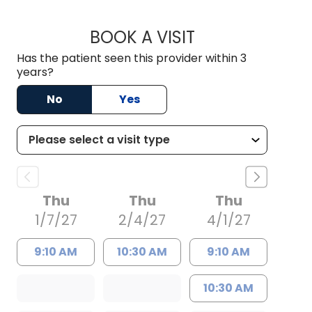
BOOK A VISIT
WILLIAM MILNES E
Has the patient seen this provider within 3
years?
No
Yes
Thu
Thu
Thu
1/7/27
2/4/27
4/1/27
9:10 AM
10:30 AM
9:10 AM
10:30 AM