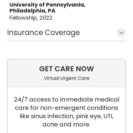
University of Pennsylvania,
Philadelphia, PA
Fellowship, 2022
Insurance Coverage
GET CARE NOW
Virtual Urgent Care
24/7 access to immediate medical
care for non-emergent conditions
like sinus infection, pink eye, UTI,
acne and more.