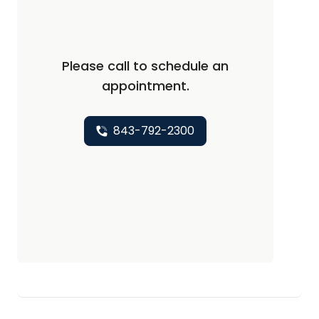
Please call to schedule an
appointment.
843-792-2300