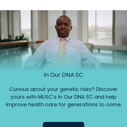
In Our DNA SC
Curious about your genetic risks? Discover
yours with MUSC’s In Our DNA SC and help
improve health care for generations to come.