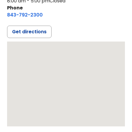
8:00 am - 5:00 pm
Closed
Phone
843-792-2300
Get directions