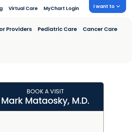
I want to
ng
Virtual Care
MyChart Login
or Providers
Pediatric Care
Cancer Care
BOOK A VISIT
Mark Mataosky, M.D.