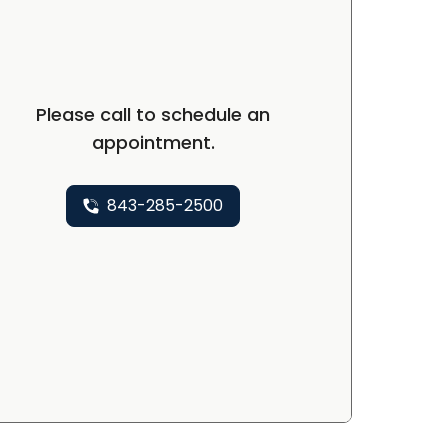
Please call to schedule an
appointment.
843-285-2500