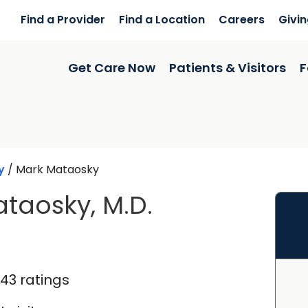
Find a Provider
Find a Location
Careers
Givi
Get Care Now
Patients & Visitors
F
y
/
Mark Mataosky
taosky, M.D.
in Ladson, SC
143 ratings