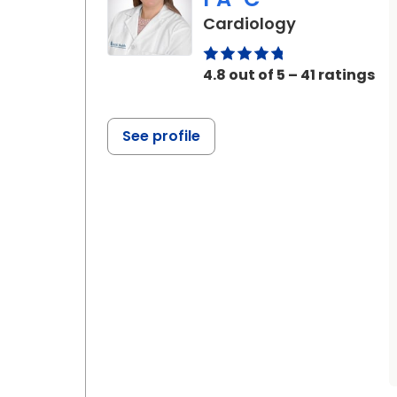
in Ladson, S
Cardiology
4.8 out of 5 – 41 ratings
See profile