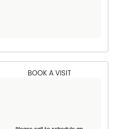
BOOK A VISIT
JORDAN LEE GRAHAM, 
C
Please call to schedule an