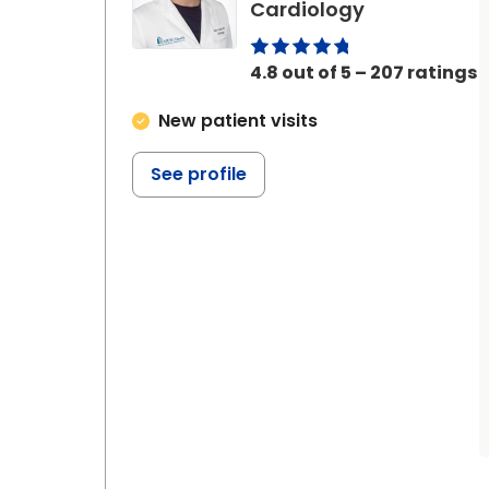
in Ladson, S
Cardiology
4.8 out of 5 – 207 ratings
New patient visits
See profile