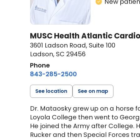
New patient
MUSC Health Atlantic Cardi
3601 Ladson Road
,
Suite 100
Ladson, SC 29456
Phone
843-285-2500
See location
See on map
Dr. Mataosky grew up on a horse 
Loyola College then went to George
He joined the Army after College. H
Rucker and then Special Forces tra