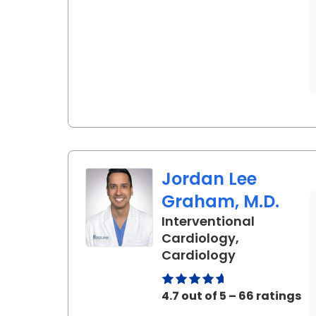
Jordan Lee
Graham, M.D.
Interventional
Cardiology,
in Ladson, S
Cardiology
4.7 out of 5 – 66 ratings