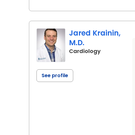
Jared Krainin,
M.D.
in Ladson, S
Cardiology
See profile