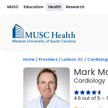
Skip to main content
MUSC
Education
Health
Research
Home
/
Providers
/
Ladson, SC
/
Cardiolog
Mark Ma
Cardiology
4.6 out of 5 –