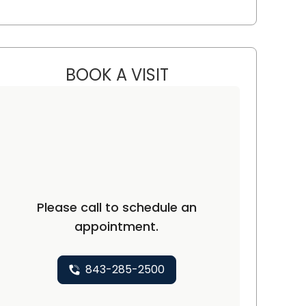
BOOK A VISIT
JARED KRAININ, M.D.
C
Please call to schedule an
appointment.
843-285-2500