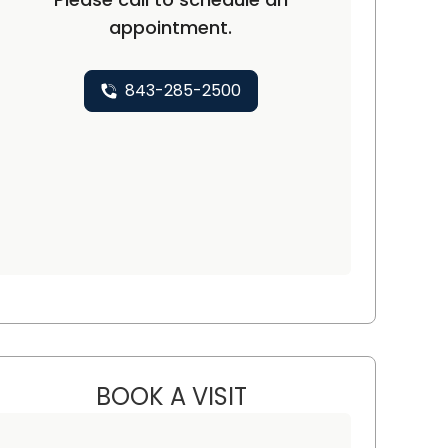
appointment.
843-285-2500
BOOK A VISIT
SOFY LANDES, M.D.