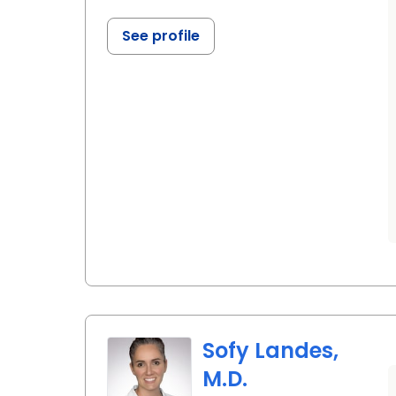
See profile
Sofy Landes,
M.D.