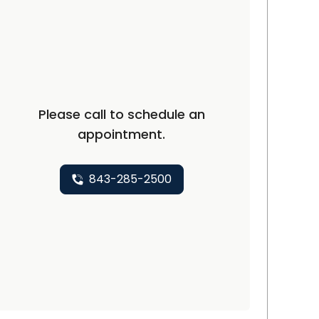
C
Please call to schedule an
appointment.
843-285-2500