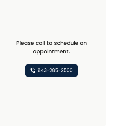
C
Please call to schedule an
appointment.
843-285-2500