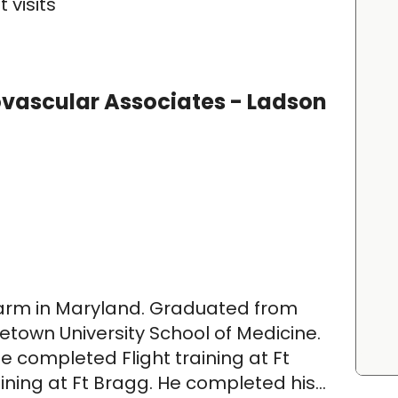
 visits
ovascular Associates - Ladson
farm in Maryland. Graduated from
town University School of Medicine.
e completed Flight training at Ft
ining at Ft Bragg. He completed his