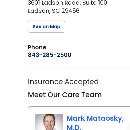
3601 Ladson Road, Suite 100
Ladson,
SC
29456
See on Map
Phone
843-285-2500
Insurance Accepted
Meet Our Care Team
Mark Mataosky,
M.D.