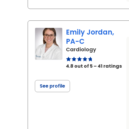
Emily Jordan,
PA-C
in Ladson, S
Cardiology
4.8 out of 5 – 41 ratings
See profile