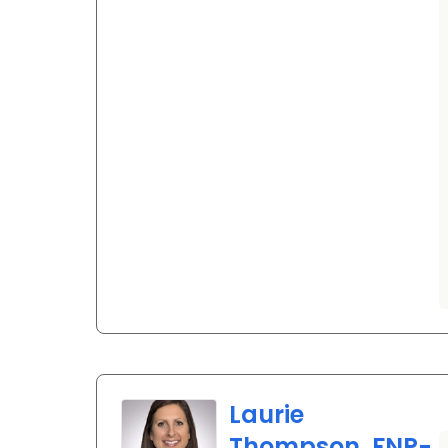
Laurie
Thompson, FNP-