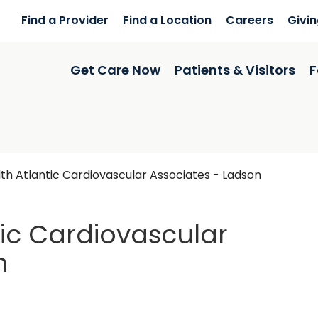
Find a Provider
Find a Location
Careers
Givi
Get Care Now
Patients & Visitors
F
h Atlantic Cardiovascular Associates - Ladson
ic Cardiovascular
n
on, SC