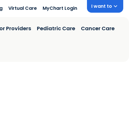
I want to
ng
Virtual Care
MyChart Login
or Providers
Pediatric Care
Cancer Care