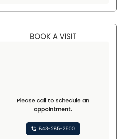
BOOK A VISIT
CHRIS LANE KENNEDY, 
C
Please call to schedule an
appointment.
843-285-2500