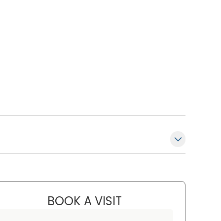
BOOK A VISIT
MARK MATAOSKY, M.D