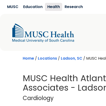
Skip to main content
MUSC
Education
Health
Research
Home
/
Locations
/
Ladson, SC
/
MUSC Healt
MUSC Health Atlant
Associates - Ladso
Cardiology
in Lads
Cardiology