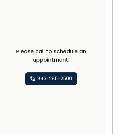
C
Please call to schedule an
appointment.
843-285-2500