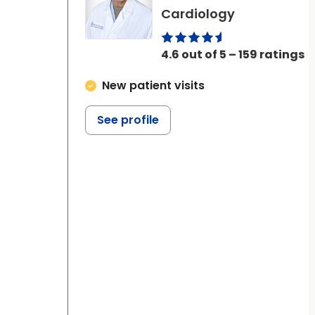
in Ladson, S
Cardiology
4.6 out of 5 – 159 ratings
New patient visits
See profile