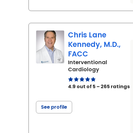
Chris Lane
Kennedy, M.D.,
FACC
Interventional
in Ladson, S
Cardiology
4.9 out of 5 – 265 ratings
See profile