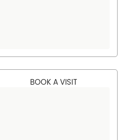
BOOK A VISIT
JARED KRAININ, M.D.
C