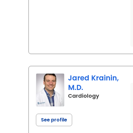
Jared Krainin,
M.D.
in Ladson, S
Cardiology
See profile