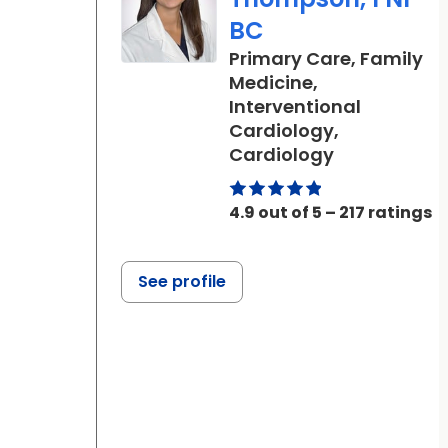
BC
Primary Care, Family
Medicine,
Interventional
Cardiology,
in Ladson, S
Cardiology
4.9 out of 5 – 217 ratings
See profile