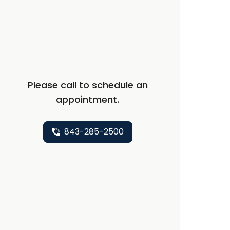
C
Please call to schedule an
appointment.
843-285-2500