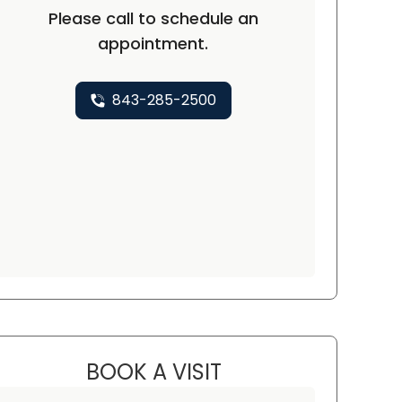
Please call to schedule an
appointment.
843-285-2500
BOOK A VISIT
LAURIE THOMPSON, F