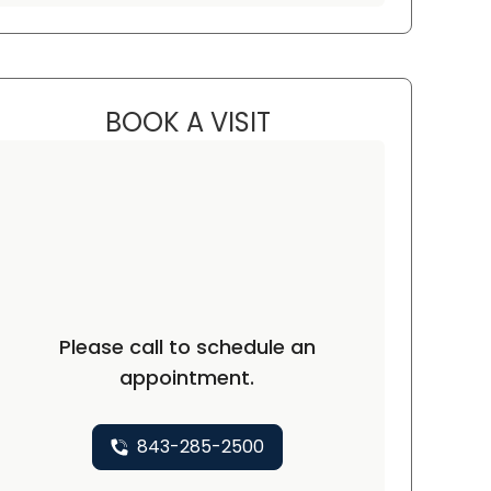
BOOK A VISIT
EMILY JORDAN, PA-C
C
Please call to schedule an
appointment.
843-285-2500