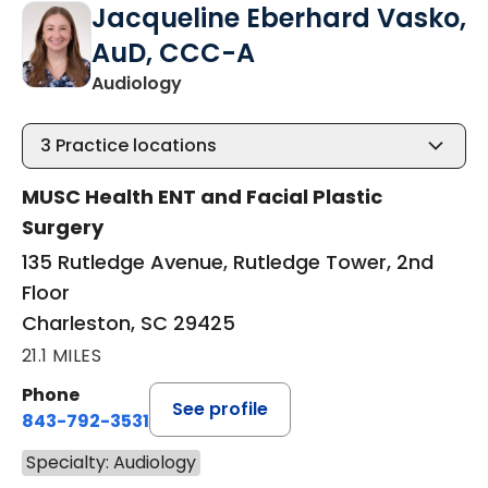
Jacqueline Eberhard Vasko,
AuD, CCC-A
in Charleston, SC
Audiology
3
Practice locations
MUSC Health ENT and Facial Plastic
Surgery
135 Rutledge Avenue, Rutledge Tower, 2nd
Floor
Charleston, SC 29425
21.1 MILES
Phone
See profile
843-792-3531
Specialty: Audiology