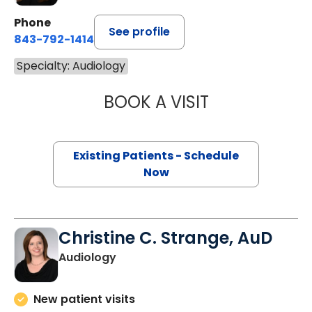
Phone
See profile
843-792-1414
Specialty: Audiology
BOOK A VISIT
MARIA FREITAS,
Existing Patients - Schedule
Now
Christine C. Strange, AuD
Audiology
New patient visits