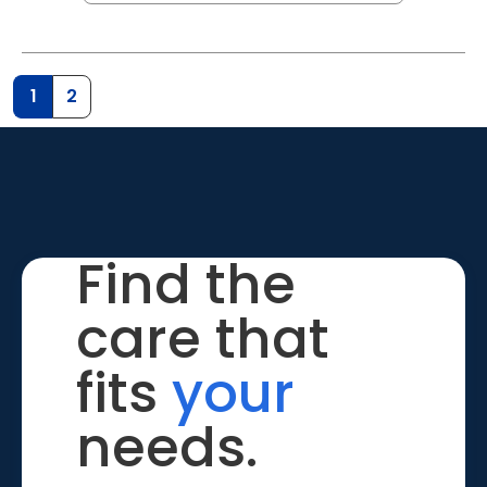
1
2
Find the
care that
fits
your
needs.