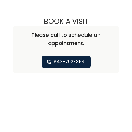
BOOK A VISIT
AMY SPICER NO
Please call to schedule an
appointment.
843-792-3531