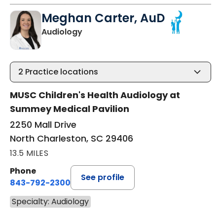
Meghan Carter, AuD
in North Charleston, SC
Audiology
2
Practice locations
MUSC Children's Health Audiology at
Summey Medical Pavilion
2250 Mall Drive
North Charleston, SC 29406
13.5 MILES
Phone
See profile
843-792-2300
Specialty: Audiology