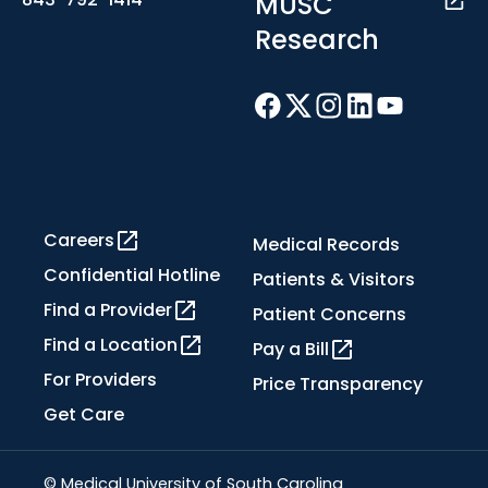
MUSC
Research
Careers
Medical Records
Confidential Hotline
Patients & Visitors
Find a Provider
Patient Concerns
Find a Location
Pay a Bill
For Providers
Price Transparency
Get Care
© Medical University of South Carolina