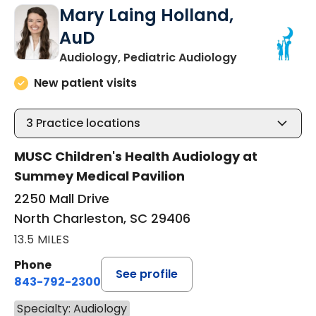
Mary Laing Holland,
AuD
in North Char
Audiology, Pediatric Audiology
New patient visits
3
Practice locations
MUSC Children's Health Audiology at
Summey Medical Pavilion
2250 Mall Drive
North Charleston, SC 29406
13.5 MILES
Phone
See profile
843-792-2300
Specialty: Audiology