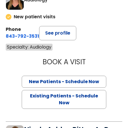
New patient visits
Phone
See profile
843-792-3531
Specialty: Audiology
BOOK A VISIT
ELIZABETH L. C
New Patients - Schedule Now
Existing Patients - Schedule
Now