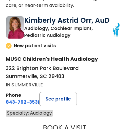
care, or near‑term availability.
Kimberly Astrid Orr, AuD
Audiology, Cochlear Implant,
in Summerville, SC
Pediatric Audiology
New patient visits
MUSC Children's Health Audiology
322 Brighton Park Boulevard
Summerville, SC 29483
IN SUMMERVILLE
Phone
See profile
843-792-3531
Specialty: Audiology
BOOK A VISIT
KIMBERLY ASTRI