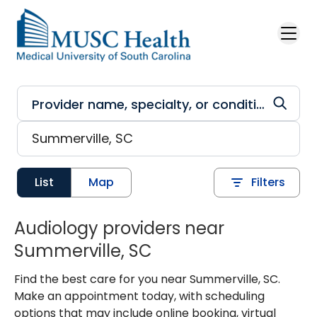
Skip to main content
List
Map
Filters
Audiology providers near
Summerville, SC
Find the best care for you near Summerville, SC.
Make an appointment today, with scheduling
options that may include online booking, virtual