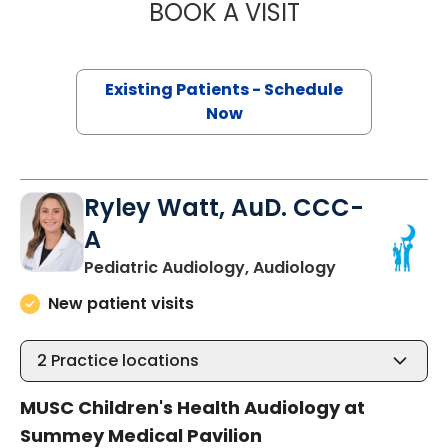
BOOK A VISIT
MEGHAN CARTER
Existing Patients - Schedule
Now
Ryley Watt, AuD. CCC-
A
in North Char
Pediatric Audiology, Audiology
New patient visits
2
Practice locations
MUSC Children's Health Audiology at
Summey Medical Pavilion