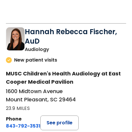
Hannah Rebecca Fischer,
AuD
in Mount Pleasant, SC
Audiology
New patient visits
MUSC Children's Health Audiology at East
Cooper Medical Pavilion
1600 Midtown Avenue
Mount Pleasant, SC 29464
23.9 MILES
Phone
See profile
843-792-3531