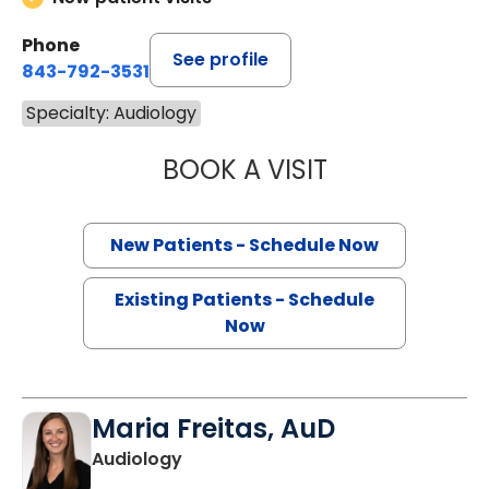
Phone
See profile
843-792-3531
Specialty: Audiology
BOOK A VISIT
MICHELLE LAURE
New Patients - Schedule Now
Existing Patients - Schedule
Now
Maria Freitas, AuD
Audiology