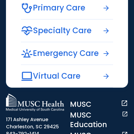
Primary Care
Specialty Care
Emergency Care
Virtual Care
MUSC
MUSC
171 Ashley Avenue
Education
Charleston, SC 29425
843-792-1414