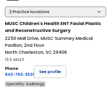
2
Practice locations
MUSC Children's Health ENT Facial Plastic
and Reconstructive Surgery
2250 Mall Drive, MUSC Summey Medical
Pavilion, 2nd Floor
North Charleston, SC 29406
13.5 MILES
Phone
See profile
843-792-3531
Specialty: Audiology