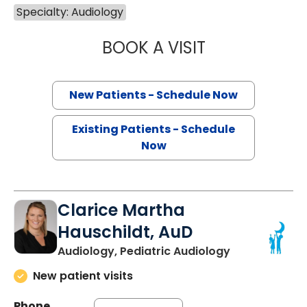
Specialty: Audiology
BOOK A VISIT
HANNAH REBECC
New Patients - Schedule Now
Existing Patients - Schedule
Now
Clarice Martha
Hauschildt, AuD
Audiology, Pediatric Audiology
New patient visits
Phone