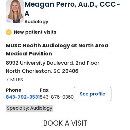
Meagan Perro, Au.D., CCC-
A
in North Charleston, SC
Audiology
New patient visits
MUSC Health Audiology at North Area
Medical Pavillion
8992 University Boulevard, 2nd Floor
North Charleston, SC 29406
7 MILES
Phone
Fax
See profile
843-792-3531
843-876-0360
Specialty: Audiology
BOOK A VISIT
MEAGAN PERRO,