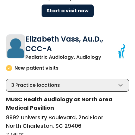
Start a visit now
Elizabeth Vass, Au.D.,
CCC-A
in North Char
Pediatric Audiology, Audiology
New patient visits
3
Practice locations
MUSC Health Audiology at North Area
Medical Pavillion
8992 University Boulevard, 2nd Floor
North Charleston, SC 29406
7 MILES