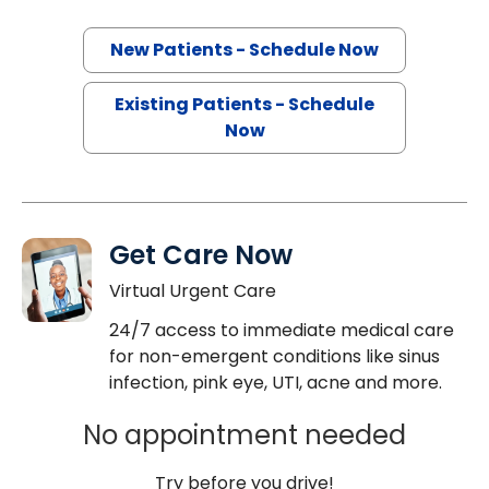
New Patients - Schedule Now
Existing Patients - Schedule
Now
Get Care Now
Virtual Urgent Care
24/7 access to immediate medical care
for non-emergent conditions like sinus
infection, pink eye, UTI, acne and more.
No appointment needed
Try before you drive!