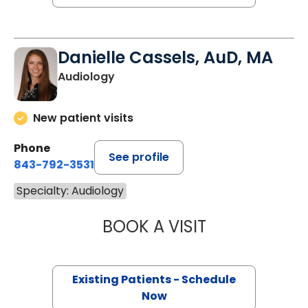
Danielle Cassels, AuD, MA
Audiology
New patient visits
Phone
See profile
843-792-3531
Specialty: Audiology
BOOK A VISIT
DANIELLE CASSE
Existing Patients - Schedule
Now