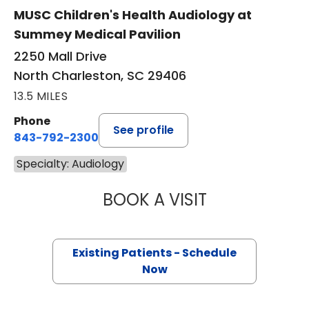
MUSC Children's Health Audiology at
Summey Medical Pavilion
2250 Mall Drive
North Charleston, SC 29406
13.5 MILES
Phone
See profile
843-792-2300
Specialty: Audiology
BOOK A VISIT
KELLY ANDERSO
Existing Patients - Schedule
Now