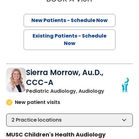
New Patients - Schedule Now
Existing Patients - Schedule
Now
Sierra Morrow, Au.D.,
CCC-A
in Summervill
Pediatric Audiology, Audiology
New patient visits
2
Practice locations
MUSC Children's Health Audiology