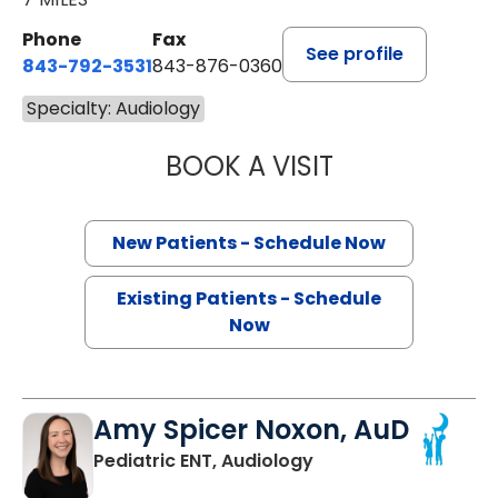
Phone
Fax
See profile
843-792-3531
843-876-0360
Specialty: Audiology
BOOK A VISIT
ELIZABETH VASS
New Patients - Schedule Now
Existing Patients - Schedule
Now
Amy Spicer Noxon, AuD
in North Charleston,
Pediatric ENT, Audiology