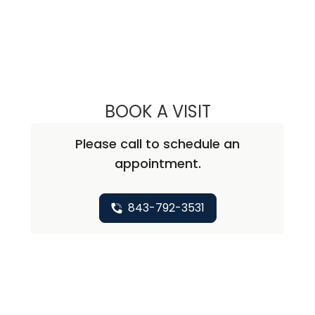
BOOK A VISIT
JACQUELINE EB
Please call to schedule an
appointment.
843-792-3531