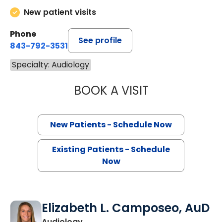
New patient visits
Phone
See profile
843-792-3531
Specialty: Audiology
BOOK A VISIT
KAYLENE KING F
New Patients - Schedule Now
Existing Patients - Schedule
Now
Elizabeth L. Camposeo, AuD
Audiology