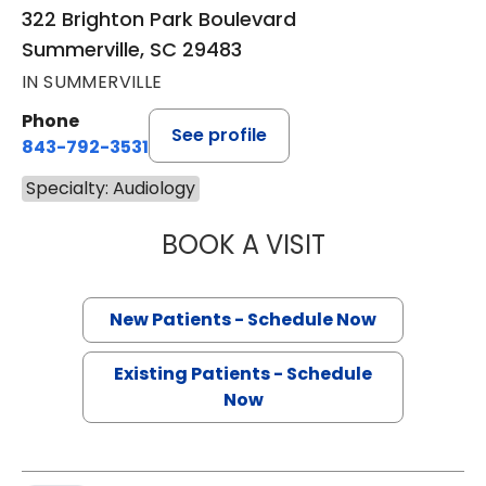
322 Brighton Park Boulevard
Summerville, SC 29483
IN SUMMERVILLE
Phone
See profile
843-792-3531
Specialty: Audiology
BOOK A VISIT
SIERRA MORROW
New Patients - Schedule Now
Existing Patients - Schedule
Now