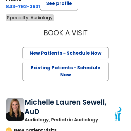
See profile
843-792-3531
Specialty: Audiology
BOOK A VISIT
CLARICE MARTH
New Patients - Schedule Now
Existing Patients - Schedule
Now
Michelle Lauren Sewell,
AuD
Audiology, Pediatric Audiology
New patient visits