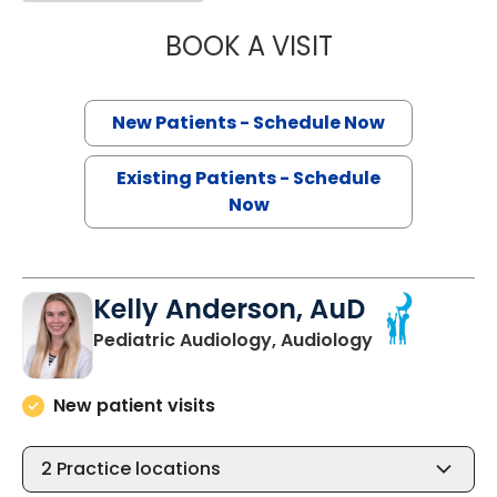
BOOK A VISIT
MARY LAING HO
New Patients - Schedule Now
Existing Patients - Schedule
Now
Kelly Anderson, AuD
in North Char
Pediatric Audiology, Audiology
New patient visits
2
Practice locations