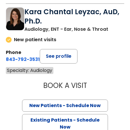
Kara Chantal Leyzac, AuD,
Ph.D.
Audiology, ENT - Ear, Nose & Throat
New patient visits
Phone
See profile
843-792-3531
Specialty: Audiology
BOOK A VISIT
KARA CHANTAL L
New Patients - Schedule Now
Existing Patients - Schedule
Now