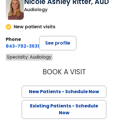
Nicole Ashley Ritter, AuD
Audiology
New patient visits
Phone
See profile
843-792-3531
Specialty: Audiology
BOOK A VISIT
NICOLE ASHLEY 
New Patients - Schedule Now
Existing Patients - Schedule
Now