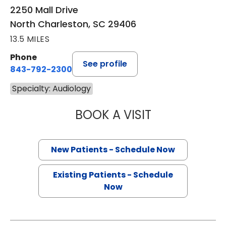
2250 Mall Drive
North Charleston, SC 29406
13.5 MILES
Phone
See profile
843-792-2300
Specialty: Audiology
BOOK A VISIT
RYLEY WATT, A
New Patients - Schedule Now
Existing Patients - Schedule
Now