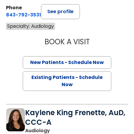
Phone
See profile
843-792-3531
Specialty: Audiology
BOOK A VISIT
CHRISTINE C. S
New Patients - Schedule Now
Existing Patients - Schedule
Now
Kaylene King Frenette, AuD,
CCC-A
Audiology