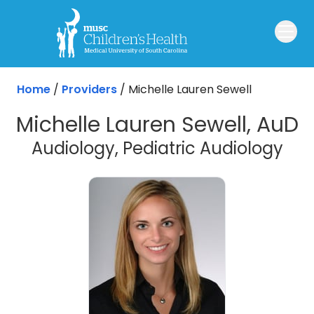
Skip to main content
Home
/
Providers
/
Michelle Lauren Sewell
Michelle Lauren Sewell, AuD
Audiology, Pediatric Audiology