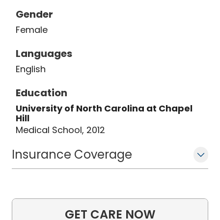
Gender
Female
Languages
English
Education
University of North Carolina at Chapel
Hill
Medical School, 2012
Insurance Coverage
GET CARE NOW