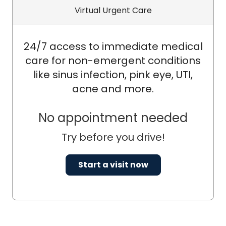
Virtual Urgent Care
24/7 access to immediate medical
care for non-emergent conditions
like sinus infection, pink eye, UTI,
acne and more.
No appointment needed
Try before you drive!
Start a visit now