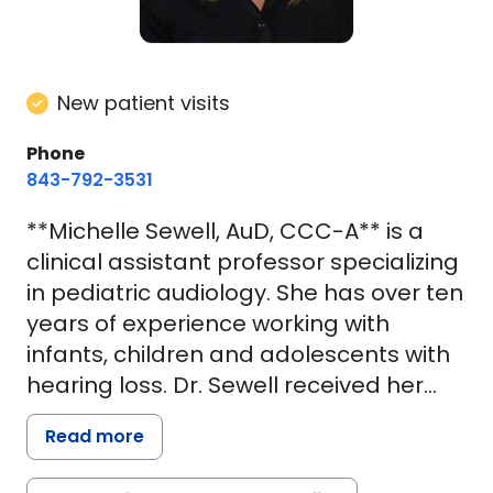
New patient visits
Phone
843-792-3531
**Michelle Sewell, AuD, CCC-A** is a
clinical assistant professor specializing
in pediatric audiology. She has over ten
years of experience working with
infants, children and adolescents with
hearing loss. Dr. Sewell received her
undergraduate degree in Speech,
Read more
Language and Hearing Sciences from
the University of Colorado at Boulder