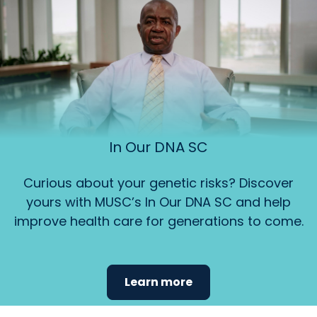
In Our DNA SC
Curious about your genetic risks? Discover
yours with MUSC’s In Our DNA SC and help
improve health care for generations to come.
Learn more