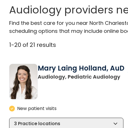
Audiology providers ne
Find the best care for you near North Charles
scheduling options that may include online booki
1
-
20
of
21
results
Mary Laing Holland, AuD
in
Audiology, Pediatric Audiology
New patient visits
3
Practice locations