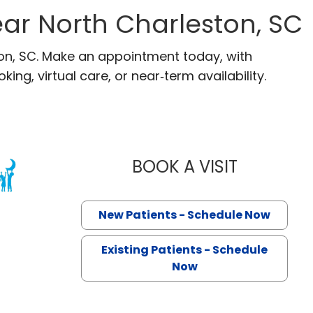
ar North Charleston, SC
ton, SC. Make an appointment today, with
ng, virtual care, or near‑term availability.
BOOK A VISIT
MARY LAING
 North Charleston, SC
New Patients - Schedule Now
Existing Patients - Schedule
Now