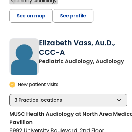
Specialty: Audiology
See on map
See profile
Elizabeth Vass, Au.D.,
CCC-A
in
Pediatric Audiology, Audiology
New patient visits
3
Practice locations
MUSC Health Audiology at North Area Medic
Pavillion
8992 University Boulevard, 2nd Floor