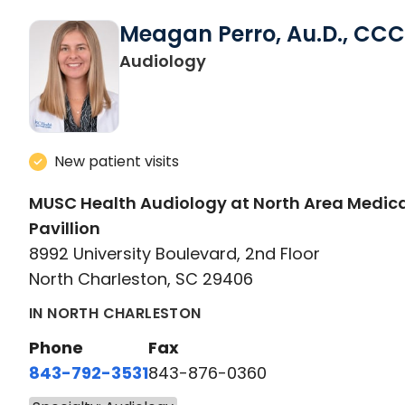
Meagan Perro, Au.D., CC
in North Charleston, SC
Audiology
New patient visits
MUSC Health Audiology at North Area Medic
Pavillion
8992 University Boulevard, 2nd Floor
North Charleston, SC 29406
IN NORTH CHARLESTON
Phone
Fax
843-792-3531
843-876-0360