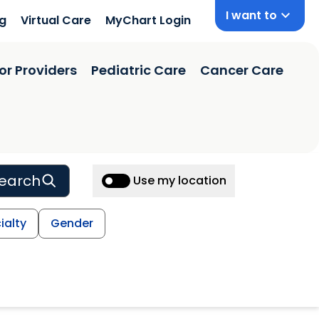
I want to
ng
Virtual Care
MyChart Login
or Providers
Pediatric Care
Cancer Care
earch
Use my location
ialty
Gender