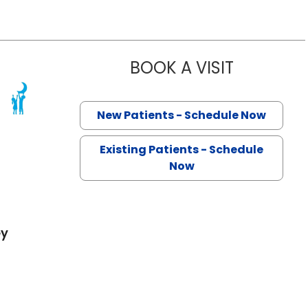
BOOK A VISIT
SIERRA MOR
 North Charleston, SC
New Patients - Schedule Now
Existing Patients - Schedule
Now
ey