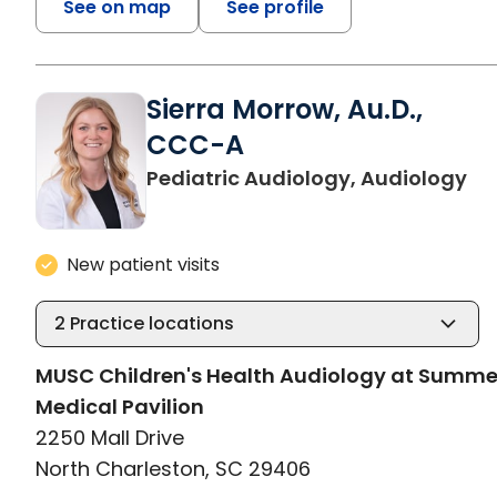
See on map
See profile
Sierra Morrow, Au.D.,
CCC-A
in
Pediatric Audiology, Audiology
New patient visits
2
Practice locations
MUSC Children's Health Audiology at Summ
Medical Pavilion
2250 Mall Drive
North Charleston, SC 29406