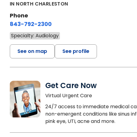
IN NORTH CHARLESTON
Phone
843-792-2300
Specialty: Audiology
See on map
See profile
Get Care Now
Virtual Urgent Care
24/7 access to immediate medical ca
non-emergent conditions like sinus inf
pink eye, UTI, acne and more.