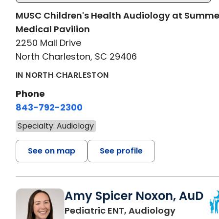
MUSC Children's Health Audiology at Summ
Medical Pavilion
2250 Mall Drive
North Charleston, SC 29406
IN NORTH CHARLESTON
Phone
843-792-2300
Specialty: Audiology
See on map
See profile
Amy Spicer Noxon, AuD
in North 
Pediatric ENT, Audiology