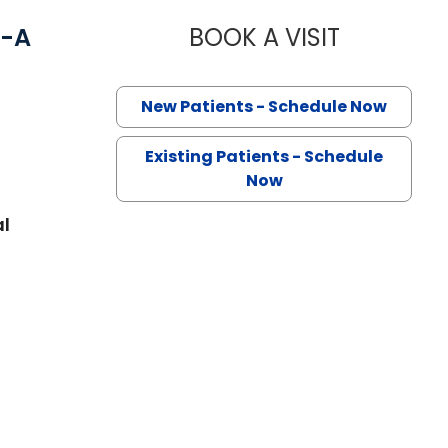
C-A
BOOK A VISIT
MEAGAN PER
New Patients - Schedule Now
Existing Patients - Schedule
Now
al