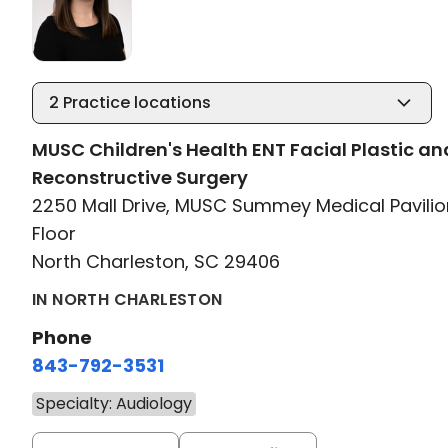
2
Practice locations
MUSC Children's Health ENT Facial Plastic an
Reconstructive Surgery
2250 Mall Drive, MUSC Summey Medical Pavilio
Floor
North Charleston, SC 29406
IN NORTH CHARLESTON
Phone
843-792-3531
Specialty: Audiology