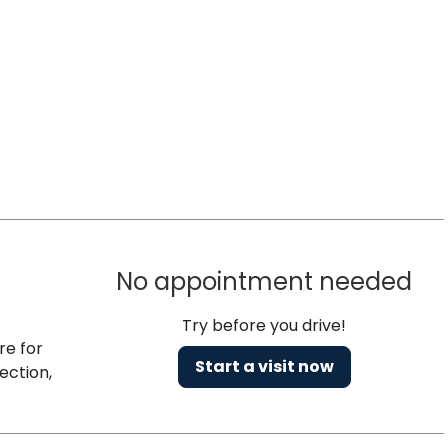
No appointment needed
Try before you drive!
re for
Start a visit now
ection,