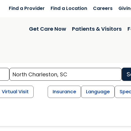
Find a Provider
Find a Location
Careers
Givi
Get Care Now
Patients & Visitors
F
S
Virtual Visit
Insurance
Language
Spec