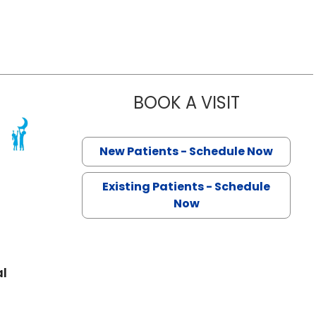
BOOK A VISIT
ELIZABETH 
 North Charleston, SC
New Patients - Schedule Now
Existing Patients - Schedule
Now
al