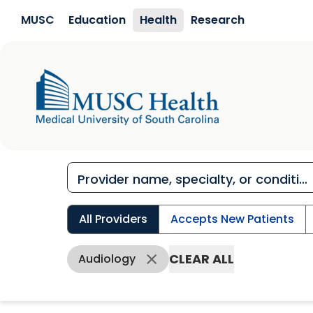
Skip to main content
MUSC
Education
Health
Research
All Providers
Accepts New Patients
CLEAR ALL
Audiology