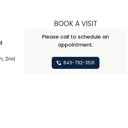
BOOK A VISIT
AMY SPICE
Please call to schedule an
d
appointment.
n, 2nd
843-792-3531