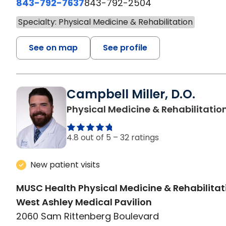
843-792-7637
843-792-2504
Specialty: Physical Medicine & Rehabilitation
See on map
See profile
Campbell Miller, D.O.
Physical Medicine & Rehabilitatio
4.8 out of 5 –
32 ratings
New patient visits
MUSC Health Physical Medicine & Rehabilitat
West Ashley Medical Pavilion
2060 Sam Rittenberg Boulevard