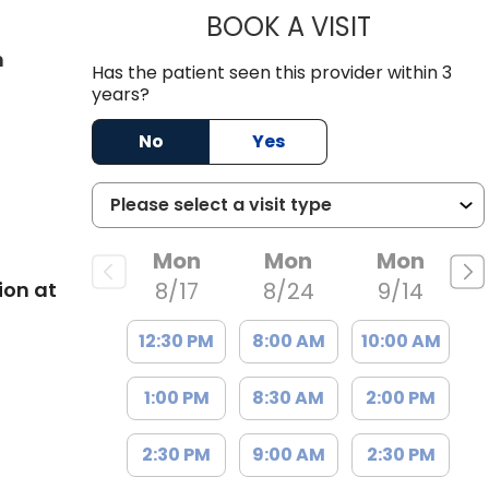
BOOK A VISIT
JACOB GOAT
in West Ashley, SC
n
Has the patient seen this provider within 3
years?
No
Yes
Mon
Mon
Mon
ion at
8/17
8/24
9/14
12:30 PM
8:00 AM
10:00 AM
1:00 PM
8:30 AM
2:00 PM
2:30 PM
9:00 AM
2:30 PM