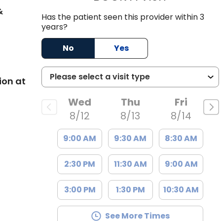
&
Has the patient seen this provider within 3
SC
years?
No
Yes
ion at
Wed
Thu
Fri
8/12
8/13
8/14
9:00 AM
9:30 AM
8:30 AM
2:30 PM
11:30 AM
9:00 AM
3:00 PM
1:30 PM
10:30 AM
See More Times