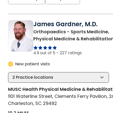
James Gardner, M.D.
Orthopaedics - Sports Medicine,
Physical Medicine & Rehabilitatio
4.9 out of 5 –
227 ratings
New patient visits
2
Practice locations
MUSC Health Physical Medicine & Rehabilitat
1101 Waterline Street, Clements Ferry Pavilion, 2
Charleston, SC 29492
10.2 MILES