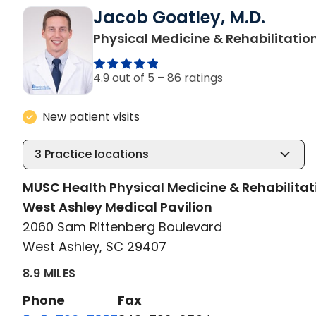
Jacob Goatley, M.D.
Physical Medicine & Rehabilitatio
4.9 out of 5 –
86 ratings
New patient visits
3
Practice locations
MUSC Health Physical Medicine & Rehabilitat
West Ashley Medical Pavilion
2060 Sam Rittenberg Boulevard
West Ashley, SC 29407
8.9 MILES
Phone
Fax