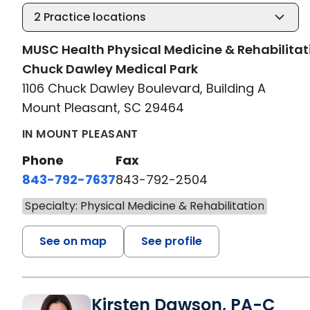
2
Practice locations
MUSC Health Physical Medicine & Rehabilitat
Chuck Dawley Medical Park
1106 Chuck Dawley Boulevard, Building A
Mount Pleasant, SC 29464
IN MOUNT PLEASANT
Phone
Fax
843-792-7637
843-792-2504
Specialty: Physical Medicine & Rehabilitation
See on map
See profile
Kirsten Dawson, PA-C