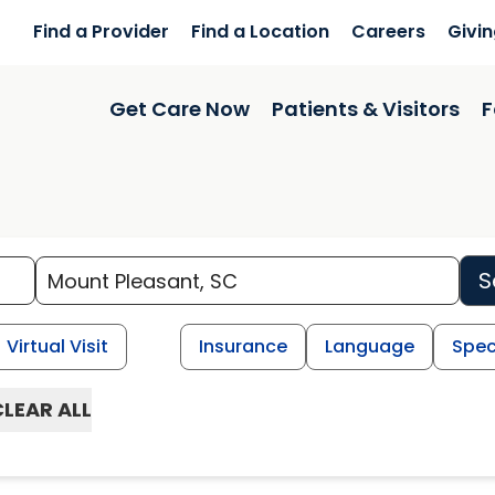
Find a Provider
Find a Location
Careers
Givi
Get Care Now
Patients & Visitors
F
S
Virtual Visit
Insurance
Language
Spec
CLEAR ALL