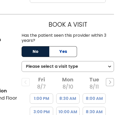
BOOK A VISIT
JAMES GARD
Has the patient seen this provider within 3
in Charleston, SC
n
years?
No
Yes
Fri
Mon
Tue
8/7
8/10
8/11
ion
nd Floor
1:00 PM
8:30 AM
8:00 AM
3:00 PM
10:00 AM
8:30 AM