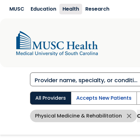
Skip to main content
MUSC
Education
Health
Research
All Providers
Accepts New Patients
Physical Medicine & Rehabilitation