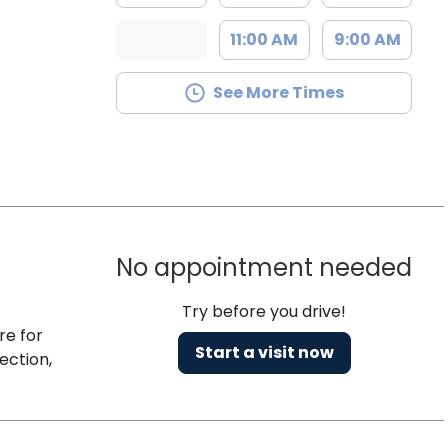
11:00 AM
9:00 AM
See More Times
No appointment needed
Try before you drive!
re for
Start a visit now
ection,