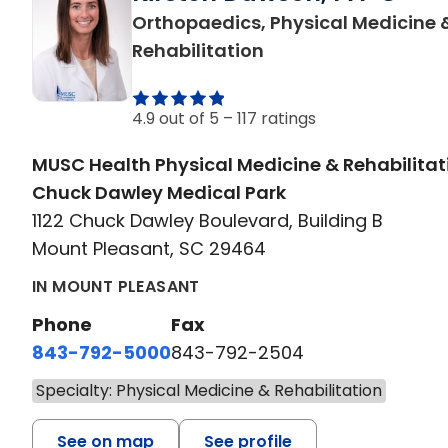
Orthopaedics, Physical Medicine 
in Mount Pleasant, 
Rehabilitation
4.9 out of 5 –
117 ratings
MUSC Health Physical Medicine & Rehabilitat
Chuck Dawley Medical Park
1122 Chuck Dawley Boulevard, Building B
Mount Pleasant, SC 29464
IN MOUNT PLEASANT
Phone
Fax
843-792-5000
843-792-2504
Specialty: Physical Medicine & Rehabilitation
See on map
See profile