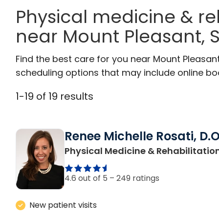
Physical medicine & re
near Mount Pleasant, 
Find the best care for you near Mount Pleasan
scheduling options that may include online booki
1
-
19
of
19
results
Renee Michelle Rosati, D.O
Physical Medicine & Rehabilitatio
4.6 out of 5 –
249 ratings
New patient visits