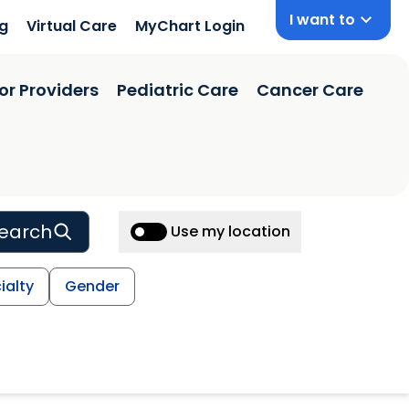
I want to
ng
Virtual Care
MyChart Login
or Providers
Pediatric Care
Cancer Care
earch
Use my location
ialty
Gender