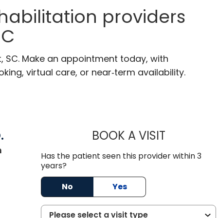
habilitation providers
SC
t, SC. Make an appointment today, with
ng, virtual care, or near‑term availability.
.
BOOK A VISIT
RENEE MICHE
in Mount Pleasant, SC
n
Has the patient seen this provider within 3
years?
No
Yes