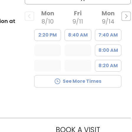
Mon
Fri
Mon
ion at
8/10
9/11
9/14
2:20 PM
8:40 AM
7:40 AM
8:00 AM
8:20 AM
See More Times
BOOK A VISIT
KIRSTEN D