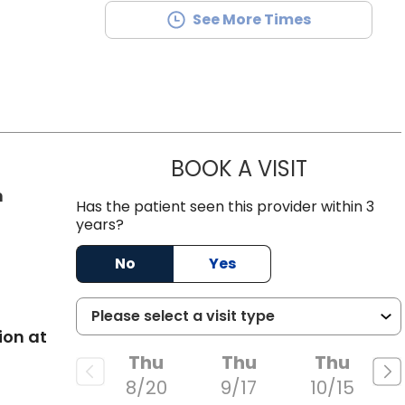
See More Times
BOOK A VISIT
CAMPBELL MI
in West Ashley, SC
n
Has the patient seen this provider within 3
years?
No
Yes
ion at
Thu
Thu
Thu
8/20
9/17
10/15