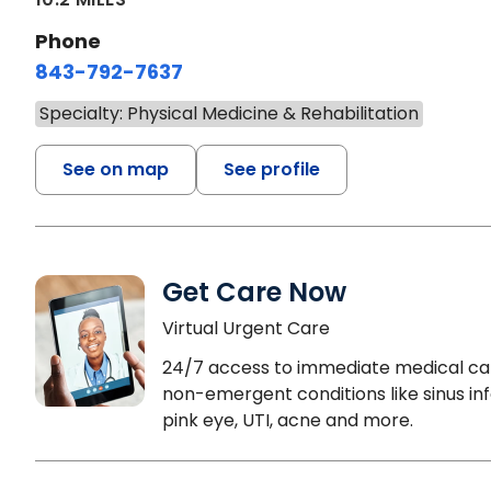
Phone
843-792-7637
Specialty: Physical Medicine & Rehabilitation
See on map
See profile
Get Care Now
Virtual Urgent Care
24/7 access to immediate medical ca
non-emergent conditions like sinus inf
pink eye, UTI, acne and more.