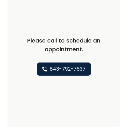
Please call to schedule an
appointment.
843-792-7637