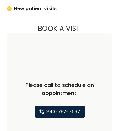
New patient visits
BOOK A VISIT
MARY NOREEN SAG
Please call to schedule an
appointment.
843-792-7637