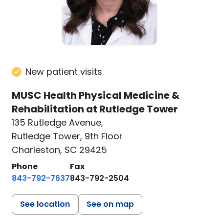
New patient visits
MUSC Health Physical Medicine &
Rehabilitation at Rutledge Tower
135 Rutledge Avenue
,
Rutledge Tower, 9th Floor
Charleston, SC 29425
Phone
Fax
843-792-7637
843-792-2504
See location
See on map