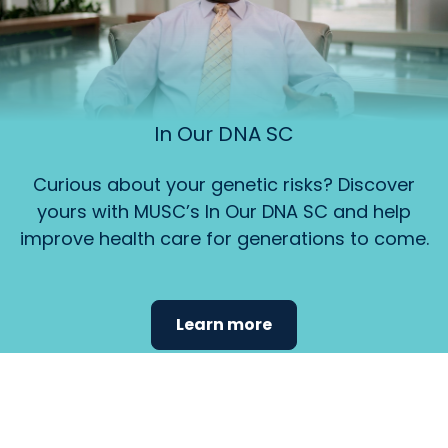
In Our DNA SC
Curious about your genetic risks? Discover
yours with MUSC’s In Our DNA SC and help
improve health care for generations to come.
Learn more