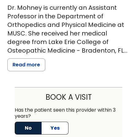
Dr. Mohney is currently an Assistant
Professor in the Department of
Orthopedics and Physical Medicine at
MUSC. She received her medical
degree from Lake Erie College of
Osteopathic Medicine - Bradenton, FL
followed by residency at University of
Read more
Arkansas for Medical Sciences and
fellowship training in traumatic brain
injury/polytrauma at the South Texas
Veterans Health Care System in San
BOOK A VISIT
Antonio, TX. Prior to embarking on her
physician career, she earned a Master
Has the patient seen this provider within 3
years?
of Science in Exercise Physiology from
the University of Kentucky. Dr. Mohney is
No
Yes
board certified in Physical Medicine