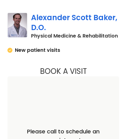
Alexander Scott Baker,
D.O.
in Charl
Physical Medicine & Rehabilitation
New patient visits
BOOK A VISIT
ALEXANDER SCOTT 
Please call to schedule an