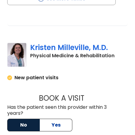
Kristen Milleville, M.D.
in Charl
Physical Medicine & Rehabilitation
New patient visits
BOOK A VISIT
KRISTEN MILLEVILLE
Has the patient seen this provider within 3
years?
No
Yes