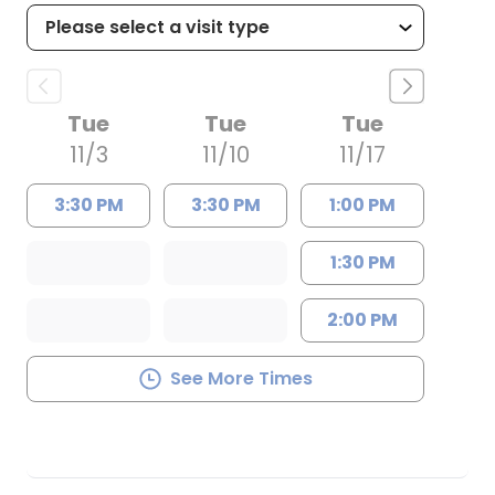
Tue
Tue
Tue
11/3
11/10
11/17
3:30 PM
3:30 PM
1:00 PM
1:30 PM
2:00 PM
See More Times