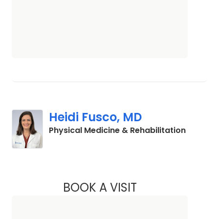
Heidi Fusco, MD
in Charl
Physical Medicine & Rehabilitation
BOOK A VISIT
HEIDI FUSCO, MD