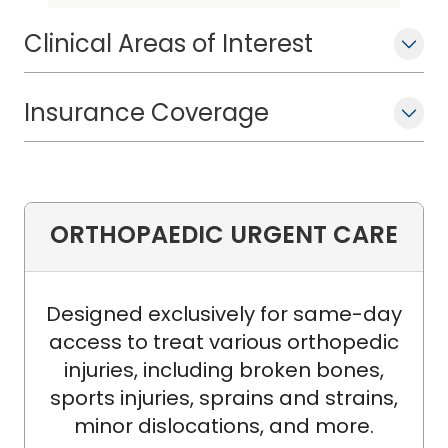
and excellent careers.
Clinical Areas of Interest
Insurance Coverage
ORTHOPAEDIC URGENT CARE
Designed exclusively for same-day
access to treat various orthopedic
injuries, including broken bones,
sports injuries, sprains and strains,
minor dislocations, and more.