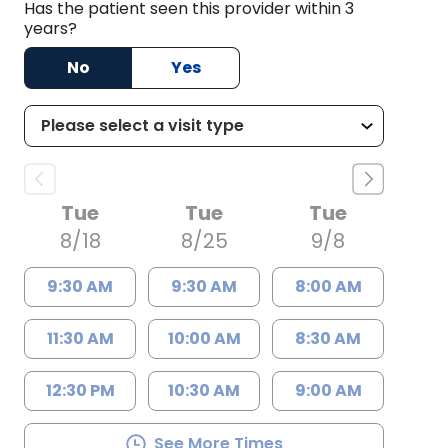
Has the patient seen this provider within 3
years?
No
Yes
Tue
Tue
Tue
8/18
8/25
9/8
9:30 AM
9:30 AM
8:00 AM
11:30 AM
10:00 AM
8:30 AM
12:30 PM
10:30 AM
9:00 AM
See More Times