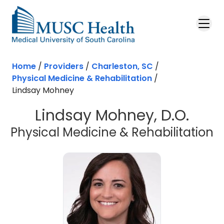
Skip to main content
Home
/
Providers
/
Charleston, SC
/
Physical Medicine & Rehabilitation
/
Lindsay Mohney
Lindsay Mohney, D.O.
i
Physical Medicine & Rehabilitation