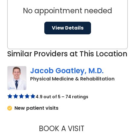
No appointment needed
View Details
Similar Providers at This Location
Jacob Goatley, M.D.
in West 
Physical Medicine & Rehabilitation
4.9 out of 5 – 74 ratings
New patient visits
BOOK A VISIT
JACOB GOATLEY, 