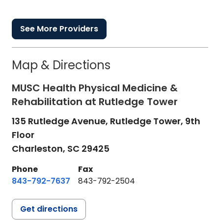
See More Providers
Map & Directions
MUSC Health Physical Medicine &
Rehabilitation at Rutledge Tower
135 Rutledge Avenue, Rutledge Tower, 9th
Floor
Charleston,
SC
29425
Phone
Fax
843-792-7637
843-792-2504
Get directions