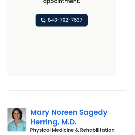
appointment.
843-792-7637
Mary Noreen Sagedy
Herring, M.D.
in Charl
Physical Medicine & Rehabilitation