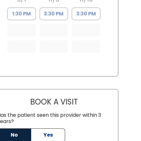
1:30 PM
3:30 PM
3:30 PM
BOOK A VISIT
LINDSAY MOHNEY, D.O
as the patient seen this provider within 3
ears?
ston, SC
No
Yes