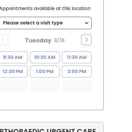
Appointments available at this location
Tuesday
8/18
8:30 AM
10:30 AM
11:30 AM
12:30 PM
1:00 PM
2:00 PM
RTHOPAEDIC URGENT CARE