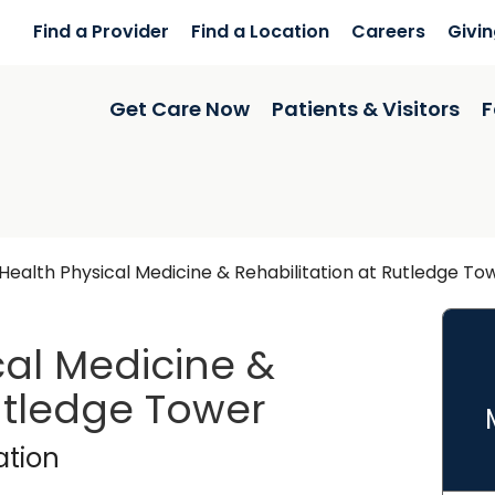
Find a Provider
Find a Location
Careers
Givi
Get Care Now
Patients & Visitors
F
ealth Physical Medicine & Rehabilitation at Rutledge To
al Medicine &
Rutledge Tower
dge Tower
in Charleston,
ation