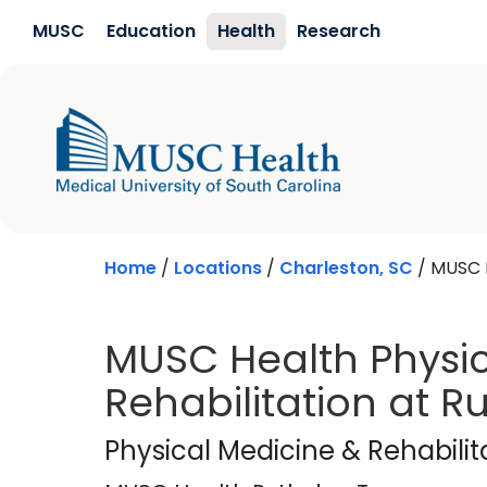
Skip to main content
MUSC
Education
Health
Research
Home
/
Locations
/
Charleston, SC
/
MUSC H
MUSC Health Physic
Rehabilitation at 
MUSC Health Rutle
Physical Medicine & Rehabilit