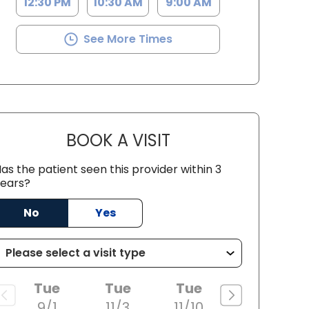
12:30 PM
10:30 AM
9:00 AM
See More Times
BOOK A VISIT
KRISTEN MILLEVILLE, M
as the patient seen this provider within 3
ears?
ston, SC
No
Yes
Tue
Tue
Tue
9/1
11/3
11/10