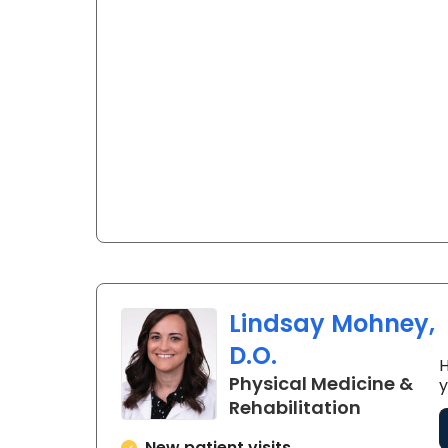
Lindsay Mohney,
D.O.
H
Physical Medicine &
y
in Charle
Rehabilitation
New patient visits