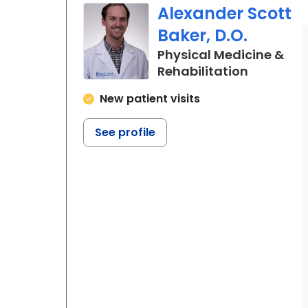
Alexander Scott
Baker, D.O.
Physical Medicine &
in Charle
Rehabilitation
New patient visits
See profile