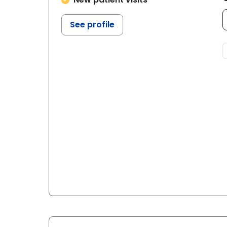
See profile