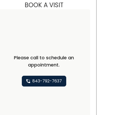
BOOK A VISIT
ALEXANDER SCOTT BAK
ston, SC
Please call to schedule an
appointment.
843-792-7637