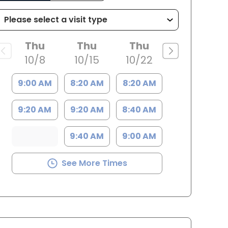
Thu
Thu
Thu
10/8
10/15
10/22
9:00 AM
8:20 AM
8:20 AM
9:20 AM
9:20 AM
8:40 AM
9:40 AM
9:00 AM
See More Times