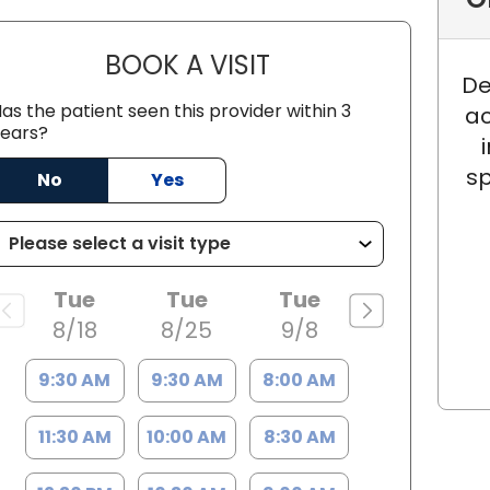
BOOK A VISIT
JACOB GOATLEY, M.D
De
as the patient seen this provider within 3
ac
ears?
shley, SC
sp
No
Yes
Tue
Tue
Tue
8/18
8/25
9/8
9:30 AM
9:30 AM
8:00 AM
11:30 AM
10:00 AM
8:30 AM