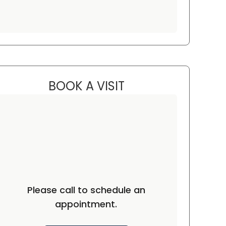
BOOK A VISIT
HEIDI FUSCO, MD
ston, SC
Please call to schedule an
appointment.