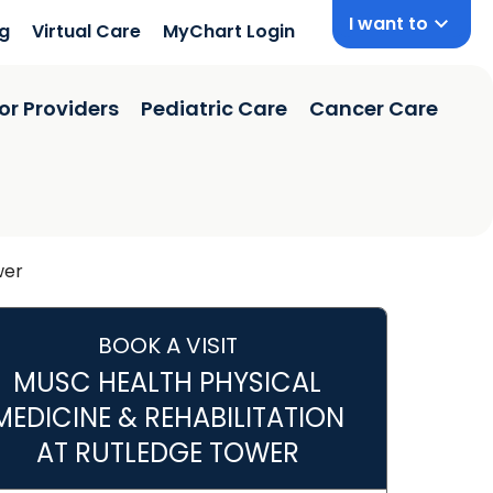
I want to
ng
Virtual Care
MyChart Login
or Providers
Pediatric Care
Cancer Care
wer
BOOK A VISIT
MUSC HEALTH PHYSICAL
MEDICINE & REHABILITATION
 SC
AT RUTLEDGE TOWER