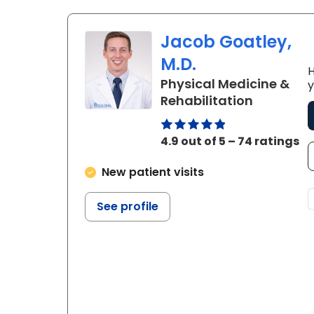
Jacob Goatley,
M.D.
H
Physical Medicine &
y
in West A
Rehabilitation
4.9 out of 5 – 74 ratings
New patient visits
See profile