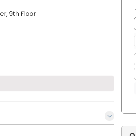
r, 9th Floor
O