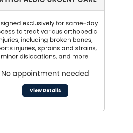
.
signed exclusively for same-day
cess to treat various orthopedic
injuries, including broken bones,
orts injuries, sprains and strains,
minor dislocations, and more.
No appointment needed
View Details