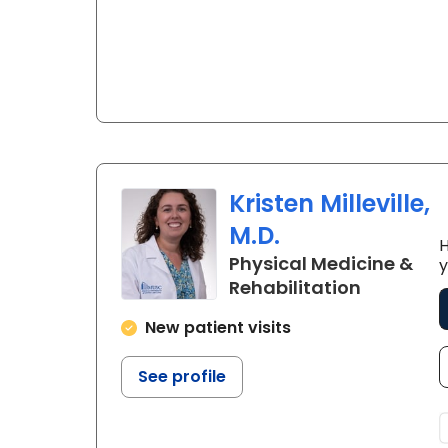
Kristen Milleville,
M.D.
H
Physical Medicine &
y
in Charle
Rehabilitation
New patient visits
See profile