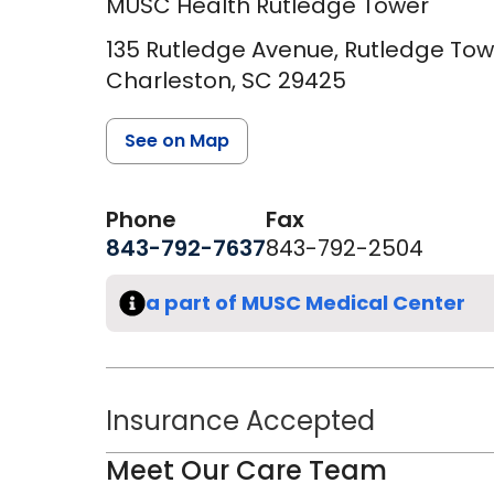
MUSC Health Rutledge Tower
135 Rutledge Avenue, Rutledge Towe
Charleston,
SC
29425
See on Map
Phone
Fax
843-792-7637
843-792-2504
a part of MUSC Medical Center
Insurance Accepted
Meet Our Care Team