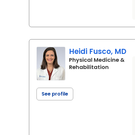
Heidi Fusco, MD
Physical Medicine &
in Charle
Rehabilitation
See profile