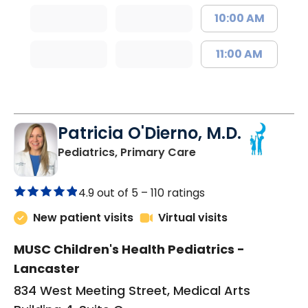
10:00 AM
11:00 AM
Patricia O'Dierno, M.D.
in Lancaster, SC
Pediatrics, Primary Care
4.9 out of 5 –
110 ratings
New patient visits
Virtual visits
MUSC Children's Health Pediatrics -
Lancaster
834 West Meeting Street, Medical Arts