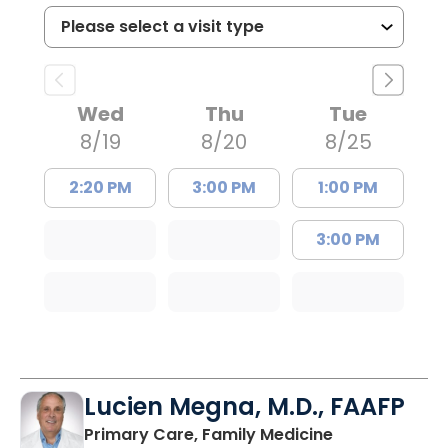
Wed
Thu
Tue
8/19
8/20
8/25
2:20 PM
3:00 PM
1:00 PM
3:00 PM
Lucien Megna, M.D., FAAFP
in Lancaster, 
Primary Care, Family Medicine