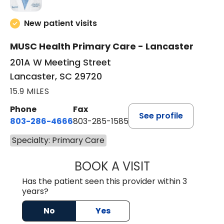
New patient visits
MUSC Health Primary Care - Lancaster
201A W Meeting Street
Lancaster, SC 29720
15.9 MILES
Phone
Fax
See profile
803-286-4666
803-285-1585
Specialty: Primary Care
BOOK A VISIT
LUCIEN MEGNA, 
Has the patient seen this provider within 3
years?
No
Yes