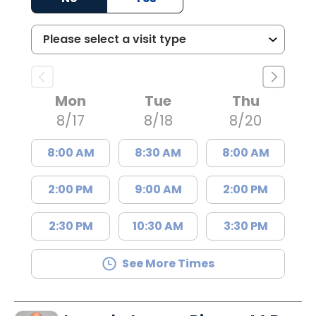
Mon
Tue
Thu
8/17
8/18
8/20
8:00 AM
8:30 AM
8:00 AM
2:00 PM
9:00 AM
2:00 PM
2:30 PM
10:30 AM
3:30 PM
See More Times