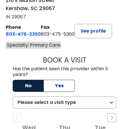
216 E Marion Street
Kershaw, SC 29067
IN 29067
Phone
Fax
See profile
803-475-3350
803-475-5360
Specialty: Primary Care
BOOK A VISIT
ROBIN FUCHS, D.
Has the patient seen this provider within 3
years?
No
Yes
Wed
Thu
Tue