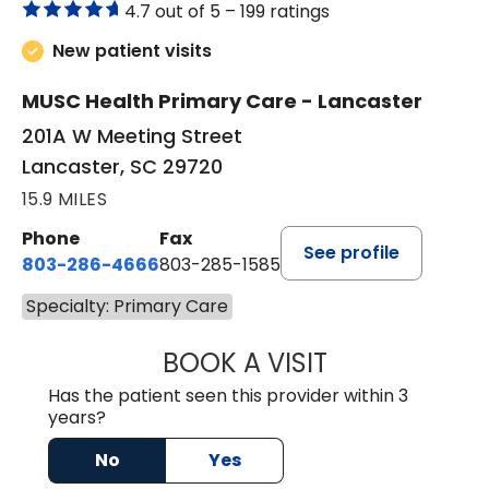
4.7 out of 5 –
199 ratings
New patient visits
MUSC Health Primary Care - Lancaster
201A W Meeting Street
Lancaster, SC 29720
15.9 MILES
Phone
Fax
See profile
803-286-4666
803-285-1585
Specialty: Primary Care
BOOK A VISIT
KELSEY THOMAS,
Has the patient seen this provider within 3
years?
No
Yes