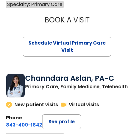
Specialty: Primary Care
BOOK A VISIT
LINDSEY MOORE,
Schedule Virtual Primary Care
Visit
Channdara Aslan, PA-C
Primary Care, Family Medicine, Telehealth
New patient visits
Virtual visits
Phone
See profile
843-400-1842