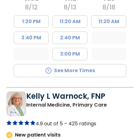
8/12
8/13
8/18
1:20 PM
11:20 AM
11:20 AM
3:40 PM
2:40 PM
3:00 PM
See More Times
Kelly L Warnock, FNP
in Kershaw, 
Internal Medicine, Primary Care
4.9 out of 5 –
425 ratings
New patient visits