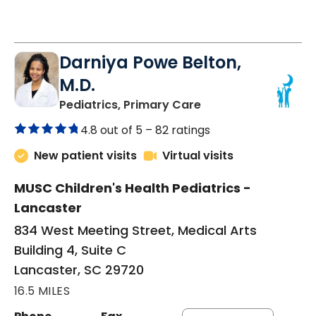
Darniya Powe Belton,
M.D.
in Lancaster, SC
Pediatrics, Primary Care
4.8 out of 5 –
82 ratings
New patient visits
Virtual visits
MUSC Children's Health Pediatrics -
Lancaster
834 West Meeting Street, Medical Arts
Building 4, Suite C
Lancaster, SC 29720
16.5 MILES