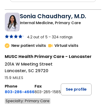
Sonia Chaudhary, M.D.
in Lancaster
Internal Medicine, Primary Care
4.2 out of 5 –
324 ratings
New patient visits
Virtual visits
MUSC Health Primary Care - Lancaster
201A W Meeting Street
Lancaster, SC 29720
15.9 MILES
Phone
Fax
See profile
803-286-4666
803-285-1585
Specialty: Primary Care