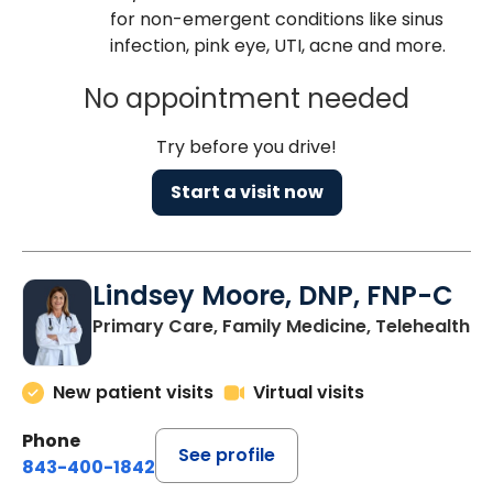
for non-emergent conditions like sinus
infection, pink eye, UTI, acne and more.
No appointment needed
Try before you drive!
Start a visit now
Lindsey Moore, DNP, FNP-C
Primary Care, Family Medicine, Telehealth
New patient visits
Virtual visits
Phone
See profile
843-400-1842