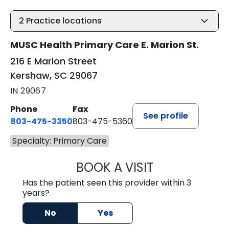
2
Practice locations
MUSC Health Primary Care E. Marion St.
216 E Marion Street
Kershaw, SC 29067
IN 29067
Phone
Fax
See profile
803-475-3350
803-475-5360
Specialty: Primary Care
BOOK A VISIT
KELLY L WARNOC
Has the patient seen this provider within 3
years?
No
Yes