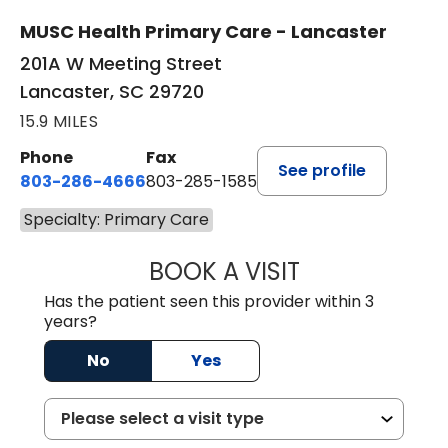
MUSC Health Primary Care - Lancaster
201A W Meeting Street
Lancaster, SC 29720
15.9 MILES
Phone
Fax
See profile
803-286-4666
803-285-1585
Specialty: Primary Care
BOOK A VISIT
CRISTY L. BLAC
Has the patient seen this provider within 3
years?
No
Yes