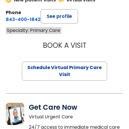
Phone
See profile
843-400-1842
Specialty: Primary Care
BOOK A VISIT
NAZISH ZAKAIB,
Schedule Virtual Primary Care
Visit
Get Care Now
Virtual Urgent Care
24/7 access to immediate medical care