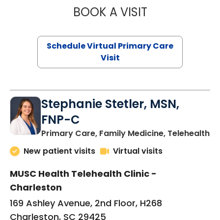
BOOK A VISIT
LIKHITHA MUSUN
Schedule Virtual Primary Care
Visit
Stephanie Stetler, MSN,
FNP-C
in
Primary Care, Family Medicine, Telehealth
New patient visits
Virtual visits
MUSC Health Telehealth Clinic -
Charleston
169 Ashley Avenue, 2nd Floor, H268
Charleston, SC 29425