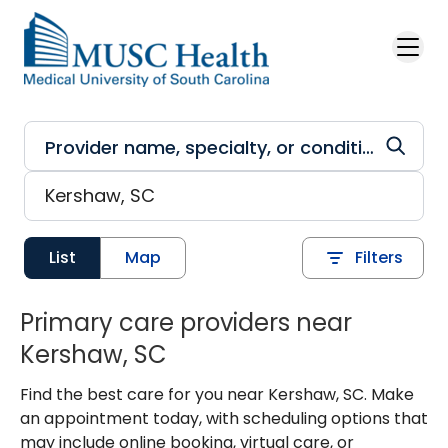
Skip to main content
List
Map
Filters
Primary care providers near
Kershaw, SC
Find the best care for you near Kershaw, SC. Make
an appointment today, with scheduling options that
may include online booking, virtual care, or