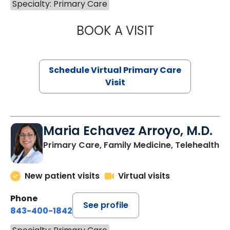
Specialty: Primary Care
BOOK A VISIT
CHANNDARA ASL
Schedule Virtual Primary Care
Visit
Maria Echavez Arroyo, M.D.
Primary Care, Family Medicine, Telehealth
New patient visits
Virtual visits
Phone
See profile
843-400-1842