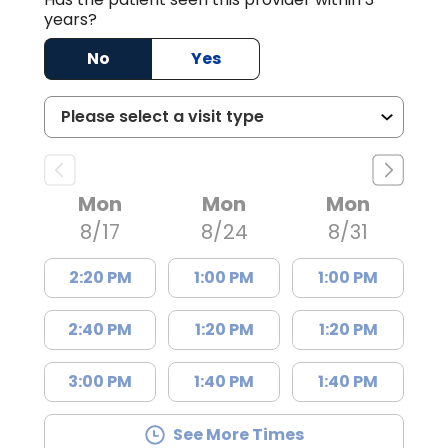
years?
No
Yes
Mon
Mon
Mon
8/17
8/24
8/31
2:20 PM
1:00 PM
1:00 PM
2:40 PM
1:20 PM
1:20 PM
3:00 PM
1:40 PM
1:40 PM
See More Times