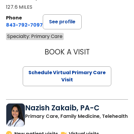
127.6 MILES
Phone
See profile
843-792-7097
Specialty: Primary Care
BOOK A VISIT
STEPHANIE STET
Schedule Virtual Primary Care
Visit
Nazish Zakaib, PA-C
Primary Care, Family Medicine, Telehealth
New patient visits
Virtual visits