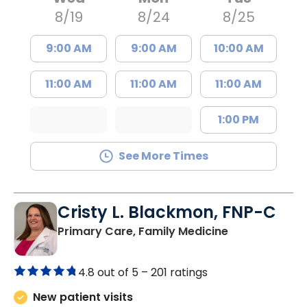
8/19
8/24
8/25
9:00 AM
9:00 AM
10:00 AM
11:00 AM
11:00 AM
11:00 AM
1:00 PM
See More Times
Cristy L. Blackmon, FNP-C
in Lancaster, 
Primary Care, Family Medicine
4.8 out of 5 –
201 ratings
New patient visits