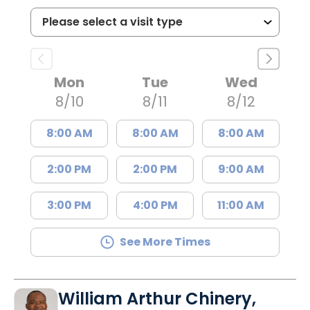
Mon
Tue
Wed
8/10
8/11
8/12
8:00 AM
8:00 AM
8:00 AM
2:00 PM
2:00 PM
9:00 AM
3:00 PM
4:00 PM
11:00 AM
See More Times
William Arthur Chinery,