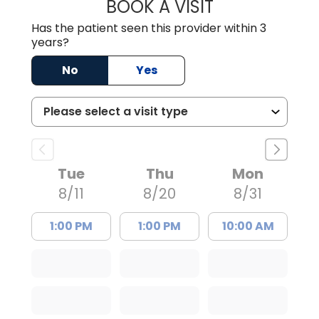
BOOK A VISIT
WILLIAM ARTHUR
Has the patient seen this provider within 3
years?
No
Yes
Tue
Thu
Mon
8/11
8/20
8/31
1:00 PM
1:00 PM
10:00 AM