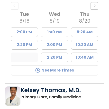
Tue
Wed
Thu
8/18
8/19
8/20
2:00 PM
1:40 PM
8:20 AM
2:20 PM
2:00 PM
10:20 AM
2:20 PM
10:40 AM
See More Times
Kelsey Thomas, M.D.
in Lancaster, 
Primary Care, Family Medicine