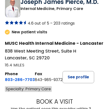
Joseph James Pierce, M.D.
in Lancaster
Internal Medicine, Primary Care
4.6 out of 5 –
203 ratings
New patient visits
MUSC Health Internal Medicine - Lancaster
838 West Meeting Street, Suite H
Lancaster, SC 29720
16.4 MILES
Phone
Fax
See profile
803-286-7703
843-985-9372
Specialty: Primary Care
BOOK A VISIT
JOSEPH JAMES P
Has the patient seen this provider within 3