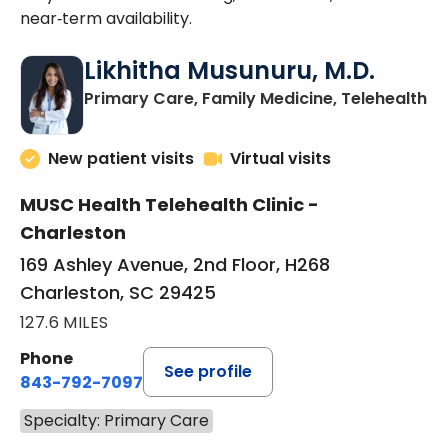
near‑term availability.
Likhitha Musunuru, M.D.
in
Primary Care, Family Medicine, Telehealth
New patient visits
Virtual visits
MUSC Health Telehealth Clinic -
Charleston
169 Ashley Avenue, 2nd Floor, H268
Charleston, SC 29425
127.6 MILES
Phone
See profile
843-792-7097
Specialty: Primary Care