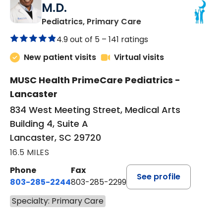
M.D.
in Lancaster, SC
Pediatrics, Primary Care
4.9 out of 5 –
141 ratings
New patient visits
Virtual visits
MUSC Health PrimeCare Pediatrics -
Lancaster
834 West Meeting Street, Medical Arts
Building 4, Suite A
Lancaster, SC 29720
16.5 MILES
Phone
Fax
See profile
803-285-2244
803-285-2299
Specialty: Primary Care