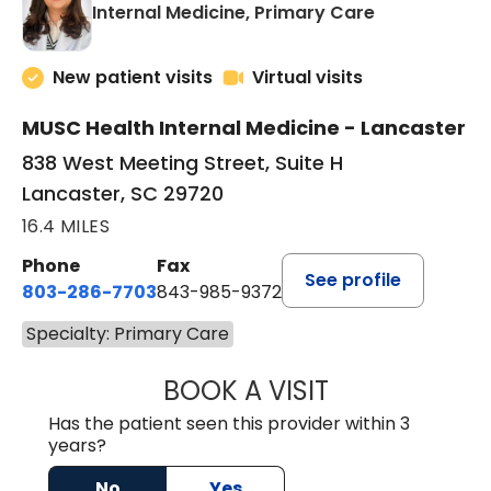
in Lancaster
Internal Medicine, Primary Care
New patient visits
Virtual visits
MUSC Health Internal Medicine - Lancaster
838 West Meeting Street, Suite H
Lancaster, SC 29720
16.4 MILES
Phone
Fax
See profile
803-286-7703
843-985-9372
Specialty: Primary Care
BOOK A VISIT
SUKHBIR KAUR S
Has the patient seen this provider within 3
years?
No
Yes