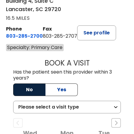
Building 4, Suite C
Lancaster, SC 29720
16.5 MILES
Phone
Fax
See profile
803-285-2700
803-285-2707
Specialty: Primary Care
BOOK A VISIT
PATRICIA O'DIER
Has the patient seen this provider within 3
years?
No
Yes
Wed
Mon
Tue