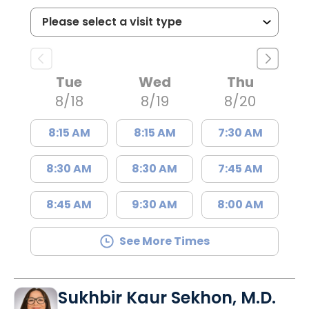
Tue
Wed
Thu
8/18
8/19
8/20
8:15 AM
8:15 AM
7:30 AM
8:30 AM
8:30 AM
7:45 AM
8:45 AM
9:30 AM
8:00 AM
See More Times
Sukhbir Kaur Sekhon, M.D.