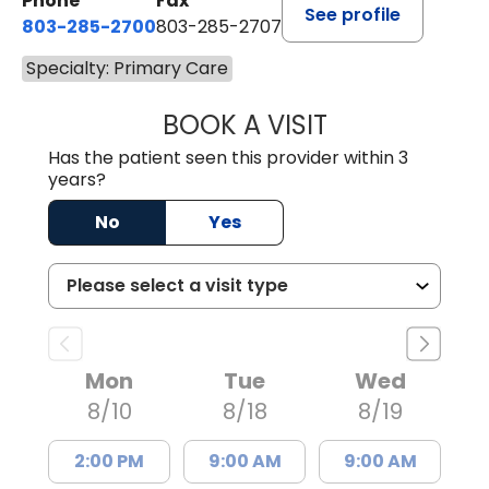
Phone
Fax
See profile
803-285-2700
803-285-2707
Specialty: Primary Care
BOOK A VISIT
DARNIYA POWE B
Has the patient seen this provider within 3
years?
No
Yes
Mon
Tue
Wed
8/10
8/18
8/19
2:00 PM
9:00 AM
9:00 AM