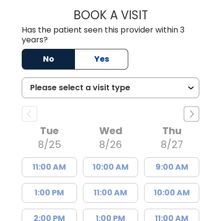
BOOK A VISIT
SONIA CHAUDHA
Has the patient seen this provider within 3
years?
No
Yes
Tue
Wed
Thu
8/25
8/26
8/27
11:00 AM
10:00 AM
9:00 AM
1:00 PM
11:00 AM
10:00 AM
2:00 PM
1:00 PM
11:00 AM