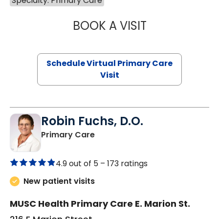
Specialty: Primary Care
BOOK A VISIT
MARIA ECHAVEZ
Schedule Virtual Primary Care
Visit
Robin Fuchs, D.O.
in Kershaw, SC
Primary Care
4.9 out of 5 –
173 ratings
New patient visits
MUSC Health Primary Care E. Marion St.