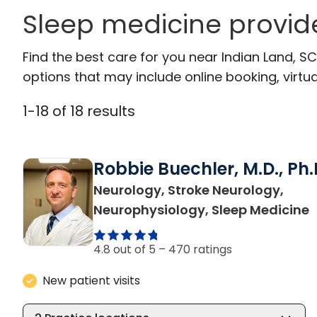
Sleep medicine provide
Find the best care for you near Indian Land, 
options that may include online booking, virtual
1
-
18
of
18
results
Robbie Buechler, M.D., Ph.
Neurology, Stroke Neurology,
i
Neurophysiology, Sleep Medicine
4.8 out of 5 –
470 ratings
New patient visits