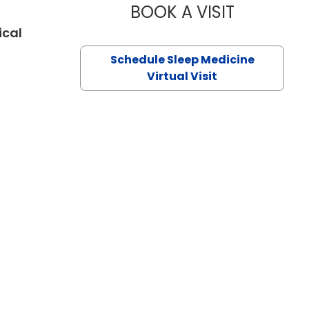
BOOK A VISIT
HINA CHAUD
ical
eston, SC
Schedule Sleep Medicine
Virtual Visit