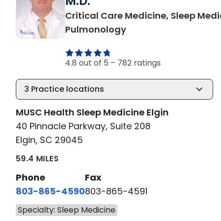
M.D.
Critical Care Medicine, Sleep Medi
in Elgin, SC
Pulmonology
4.8 out of 5 –
782 ratings
3
Practice locations
MUSC Health Sleep Medicine Elgin
40 Pinnacle Parkway, Suite 208
Elgin, SC 29045
59.4 MILES
Phone
Fax
803-865-4590
803-865-4591
Specialty: Sleep Medicine