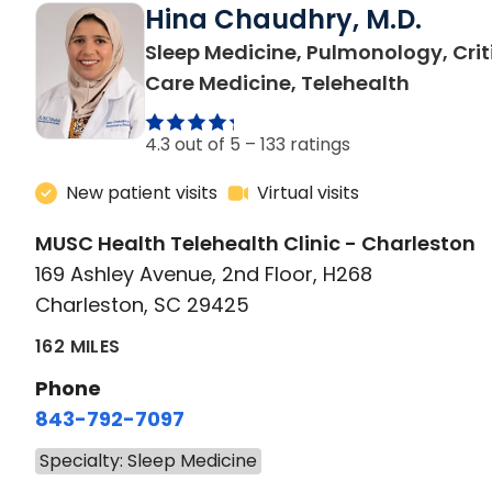
Hina Chaudhry, M.D.
Sleep Medicine, Pulmonology, Crit
in Charl
Care Medicine, Telehealth
4.3 out of 5 –
133 ratings
New patient visits
Virtual visits
MUSC Health Telehealth Clinic - Charleston
169 Ashley Avenue, 2nd Floor, H268
Charleston, SC 29425
162 MILES
Phone
843-792-7097
Specialty: Sleep Medicine