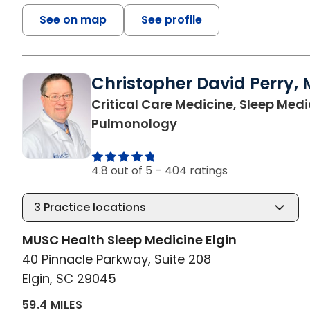
See on map
See profile
Christopher David Perry, 
Critical Care Medicine, Sleep Medi
in Elgin, SC
Pulmonology
4.8 out of 5 –
404 ratings
3
Practice locations
MUSC Health Sleep Medicine Elgin
40 Pinnacle Parkway, Suite 208
Elgin, SC 29045
59.4 MILES