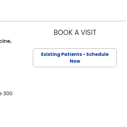
BOOK A VISIT
ANDRES ESC
cine,
Existing Patients - Schedule
Now
e 300