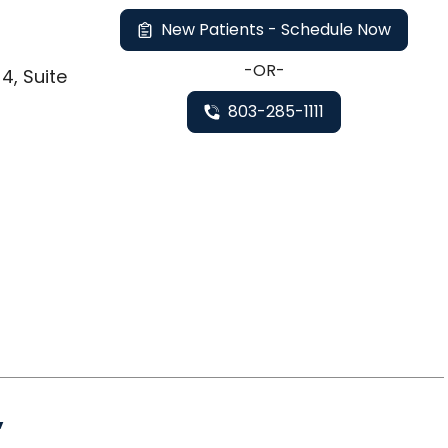
New Patients - Schedule Now
-OR-
4, Suite
803-285-1111
,