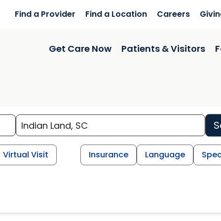
Find a Provider
Find a Location
Careers
Givi
Get Care Now
Patients & Visitors
F
S
Virtual Visit
Insurance
Language
Spec