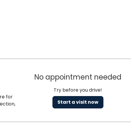
No appointment needed
Try before you drive!
re for
Start a visit now
ection,