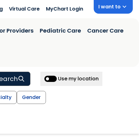
I want to
ng
Virtual Care
MyChart Login
or Providers
Pediatric Care
Cancer Care
earch
Use my location
ialty
Gender