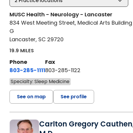
2
Practice locations
MUSC Health - Neurology - Lancaster
834 West Meeting Street, Medical Arts Building 
G
Lancaster, SC 29720
19.9 MILES
Phone
Fax
803-285-1111
803-285-1122
Specialty: Sleep Medicine
See on map
See profile
Carlton Gregory Cauthen