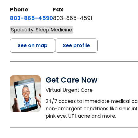
Phone
Fax
803-865-4590
803-865-4591
Specialty: Sleep Medicine
See on map
See profile
Get Care Now
Virtual Urgent Care
24/7 access to immediate medical ca
non-emergent conditions like sinus inf
pink eye, UTI, acne and more.