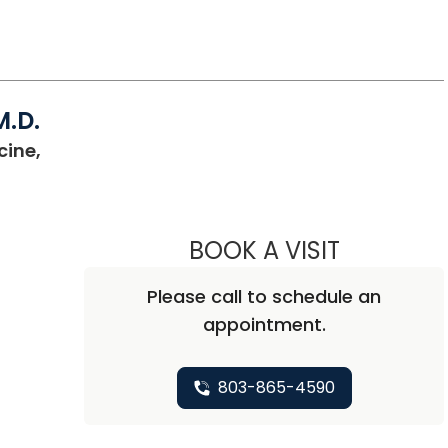
M.D.
cine,
BOOK A VISIT
CHRISTOPHE
Please call to schedule an
appointment.
803-865-4590