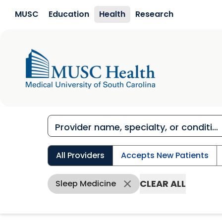
Skip to main content
MUSC
Education
Health
Research
All Providers
Accepts New Patients
CLEAR ALL
Sleep Medicine