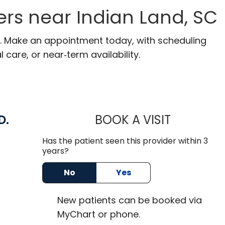
rs near Indian Land, SC
SC. Make an appointment today, with scheduling
 care, or near‑term availability.
D.
BOOK A VISIT
ROBBIE BUEC
Has the patient seen this provider within 3
n Lancaster, SC
years?
No
Yes
New
patients can be booked via
MyChart or
phone
.