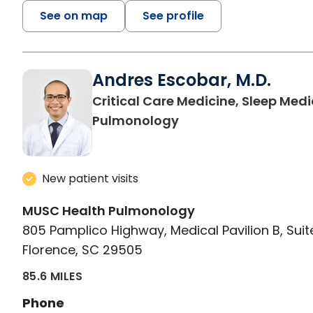
See on map
See profile
Andres Escobar, M.D.
Critical Care Medicine, Sleep Medi
in Florence, SC
Pulmonology
New patient visits
MUSC Health Pulmonology
805 Pamplico Highway, Medical Pavilion B, Suit
Florence, SC 29505
85.6 MILES
Phone