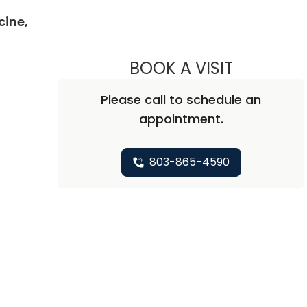
cine,
BOOK A VISIT
CARLTON G
Please call to schedule an
appointment.
803-865-4590