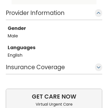
Pulmonary Disease. Critical Medicine
and Sleep Medicine
Provider Information
Gender
Male
Languages
English
Insurance Coverage
GET CARE NOW
Virtual Urgent Care