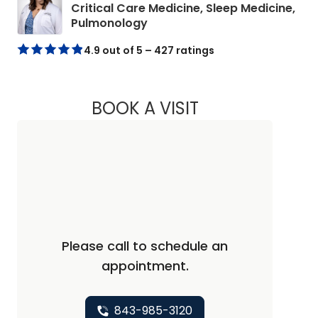
Critical Care Medicine, Sleep Medicine,
in Beaufort, SC
Pulmonology
4.9 out of 5 – 427 ratings
BOOK A VISIT
MEAGAN B WEBB, 
Please call to schedule an
appointment.
843-985-3120