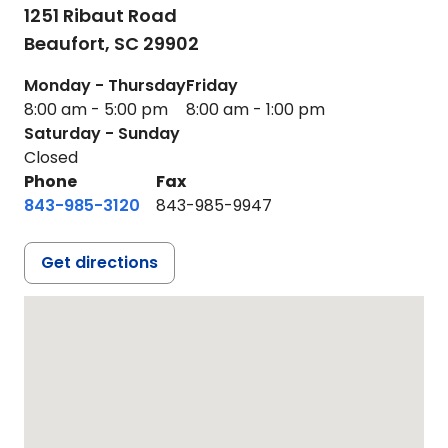
1251 Ribaut Road
Beaufort,
SC
29902
Monday - Thursday
Friday
8:00 am - 5:00 pm
8:00 am - 1:00 pm
Saturday - Sunday
Closed
Phone
Fax
843-985-3120
843-985-9947
Get directions