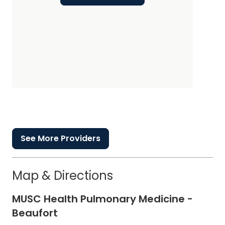
See More Providers
Map & Directions
MUSC Health Pulmonary Medicine -
Beaufort