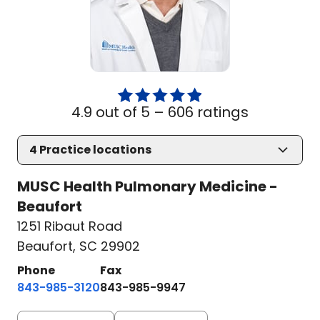
4.9 out of 5 –
606 ratings
4
Practice locations
MUSC Health Pulmonary Medicine -
Beaufort
1251 Ribaut Road
Beaufort, SC 29902
Phone
Fax
843-985-3120
843-985-9947