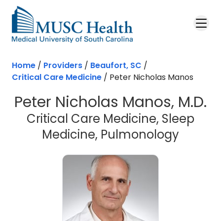
Skip to main content
Home
/
Providers
/
Beaufort, SC
/
Critical Care Medicine
/
Peter Nicholas Manos
Peter Nicholas Manos, M.D.
Critical Care Medicine, Sleep
in Beau
Medicine, Pulmonology