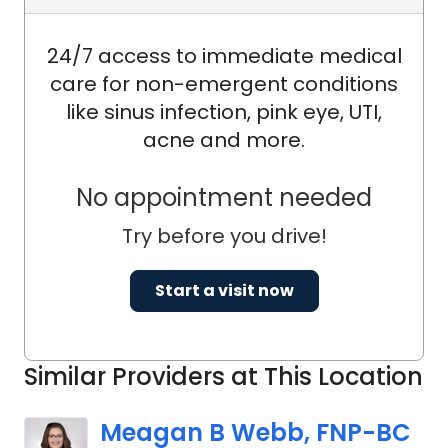
24/7 access to immediate medical
care for non-emergent conditions
like sinus infection, pink eye, UTI,
acne and more.
No appointment needed
Try before you drive!
Start a visit now
Similar Providers at This Location
Meagan B Webb, FNP-BC