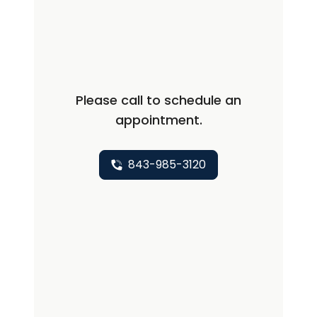
Pulmonary Medicine, PA, in 1992 and
joined MUSC Health Pulmonary and
Sleep Medicine in 2023. He is a staff
physician at Beaufort Memorial
Hospital, where he served as Chief of
Please call to schedule an
Staff 1996-97, Medical Director of
appointment.
Pulmonary Rehabilitation 1992-2023,
and ICU 1992-2019. He is a member of
the American College of Chest
843-985-3120
Physicians, American Thoracic Society,
andAmerican Academy of Sleep
Medicine with AASM Laboratory
Accreditation. Dr. Manos's hobbies
include fishing, hunting, and cooking.
BOARD CERTIFICATIONS: ABIM