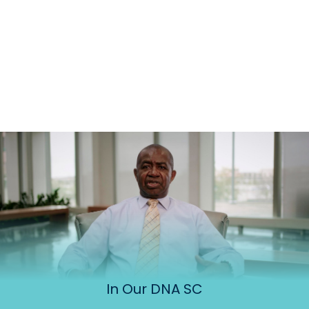
In Our DNA SC