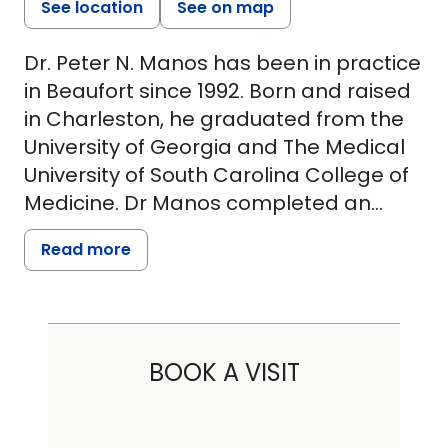
See location
See on map
Dr. Peter N. Manos has been in practice
in Beaufort since 1992. Born and raised
in Charleston, he graduated from the
University of Georgia and The Medical
University of South Carolina College of
Medicine. Dr Manos completed an
Internal Medicine Residency at East
Read more
Tennessee State University, followed by
Fellowship training at The University of
North Carolina, Chapel Hill. His
fellowships included Pulmonary
BOOK A VISIT
Medicine, Critical Care, and Sleep
Medicine. Dr. Manos opened his
practice in Beaufort, Palmetto