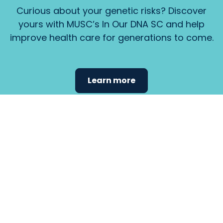
Curious about your genetic risks? Discover
yours with MUSC’s In Our DNA SC and help
improve health care for generations to come.
Learn more
Find the
care that