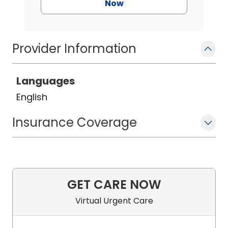
Now
Provider Information
Languages
English
Insurance Coverage
GET CARE NOW
Virtual Urgent Care