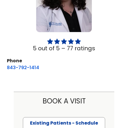
5 out of 5 –
77 ratings
Phone
843-792-1414
BOOK A VISIT
Existing Patients - Schedule