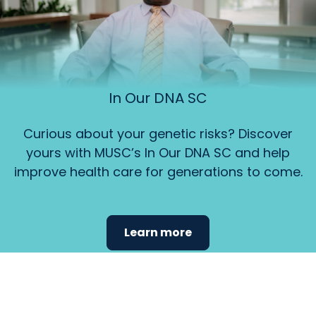
In Our DNA SC
Curious about your genetic risks? Discover
yours with MUSC’s In Our DNA SC and help
improve health care for generations to come.
Learn more