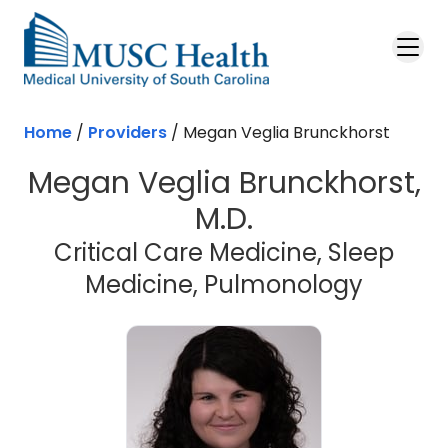
Skip to main content
Home
/
Providers
/
Megan Veglia Brunckhorst
Megan Veglia Brunckhorst,
M.D.
Critical Care Medicine, Sleep
Medicine, Pulmonology