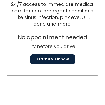
24/7 access to immediate medical
care for non-emergent conditions
like sinus infection, pink eye, UTI,
acne and more.
No appointment needed
Try before you drive!
Start a visit now